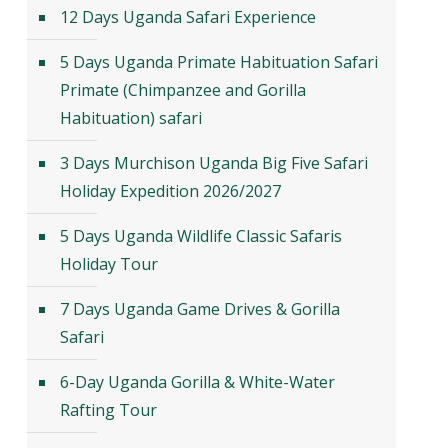
12 Days Uganda Safari Experience
5 Days Uganda Primate Habituation Safari
Primate (Chimpanzee and Gorilla
Habituation) safari
3 Days Murchison Uganda Big Five Safari
Holiday Expedition 2026/2027
5 Days Uganda Wildlife Classic Safaris
Holiday Tour
7 Days Uganda Game Drives & Gorilla
Safari
6-Day Uganda Gorilla & White-Water
Rafting Tour