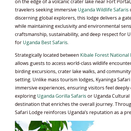
on the edge of a volcanic crater lake near Fort Port
travelers seeking immersive
Uganda Wildlife Safaris
c
discerning global explorers, this lodge delivers a g
while maintaining exclusivity and environmental sensi
craftsmanship, sustainability, and deep respect for 
for
Uganda Best Safaris
.
Strategically located between
Kibale Forest National
allows guests to access world-class wildlife encoun
birding excursions, crater lake walks, and community 
setting. Unlike mass tourism lodges, Kyaninga Safari
immersive experiences, ensuring visitors feel deeply 
exploring
Uganda Gorilla Safaris
or Uganda Cultural S
destination that enriches the overall journey. Throu
Safari Lodge reinforces Uganda’s reputation as a prem