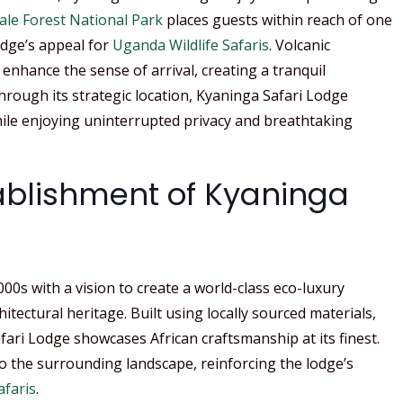
ale Forest National Park
places guests within reach of one
odge’s appeal for
Uganda Wildlife Safaris
. Volcanic
hance the sense of arrival, creating a tranquil
rough its strategic location, Kyaninga Safari Lodge
hile enjoying uninterrupted privacy and breathtaking
tablishment of Kyaninga
00s with a vision to create a world-class eco-luxury
itectural heritage. Built using locally sourced materials,
ari Lodge showcases African craftsmanship at its finest.
o the surrounding landscape, reinforcing the lodge’s
faris
.