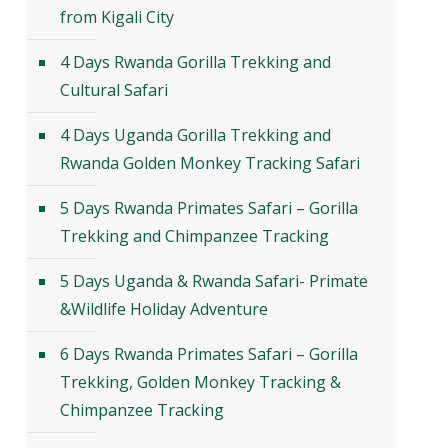
from Kigali City
4 Days Rwanda Gorilla Trekking and
Cultural Safari
4 Days Uganda Gorilla Trekking and
Rwanda Golden Monkey Tracking Safari
5 Days Rwanda Primates Safari – Gorilla
Trekking and Chimpanzee Tracking
5 Days Uganda & Rwanda Safari- Primate
&Wildlife Holiday Adventure
6 Days Rwanda Primates Safari – Gorilla
Trekking, Golden Monkey Tracking &
Chimpanzee Tracking