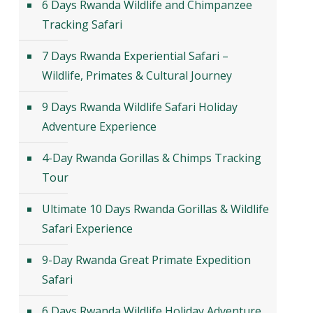
6 Days Rwanda Wildlife and Chimpanzee
Tracking Safari
7 Days Rwanda Experiential Safari –
Wildlife, Primates & Cultural Journey
9 Days Rwanda Wildlife Safari Holiday
Adventure Experience
4-Day Rwanda Gorillas & Chimps Tracking
Tour
Ultimate 10 Days Rwanda Gorillas & Wildlife
Safari Experience
9-Day Rwanda Great Primate Expedition
Safari
6 Days Rwanda Wildlife Holiday Adventure