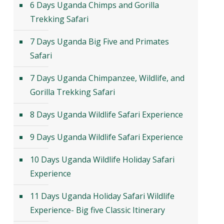
6 Days Uganda Chimps and Gorilla
Trekking Safari
7 Days Uganda Big Five and Primates
Safari
7 Days Uganda Chimpanzee, Wildlife, and
Gorilla Trekking Safari
8 Days Uganda Wildlife Safari Experience
9 Days Uganda Wildlife Safari Experience
10 Days Uganda Wildlife Holiday Safari
Experience
11 Days Uganda Holiday Safari Wildlife
Experience- Big five Classic Itinerary