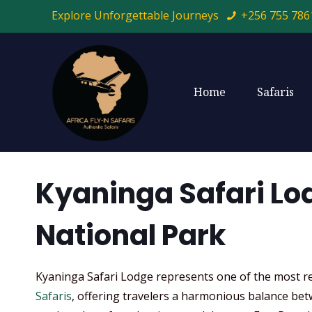
Explore Unforgettable Journeys
+256 755 786
Home
Safaris
Kyaninga Safari Lo
National Park
Kyaninga Safari Lodge represents one of the most re
Safaris
, offering travelers a harmonious balance bet