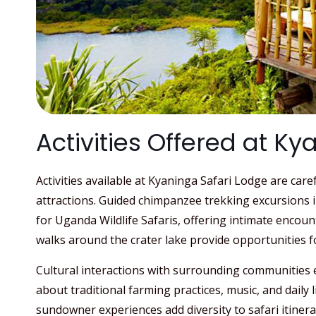
Activities Offered at K
Activities available at Kyaninga Safari Lodge are care
attractions. Guided chimpanzee trekking excursions 
for Uganda Wildlife Safaris, offering intimate encoun
walks around the crater lake provide opportunities f
Cultural interactions with surrounding communities e
about traditional farming practices, music, and daily li
sundowner experiences add diversity to safari itinera