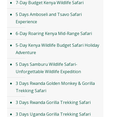
7-Day Budget Kenya Wildlife Safari
5 Days Amboseli and Tsavo Safari
Experience
6-Day Roaring Kenya Mid-Range Safari
5-Day Kenya Wildlife Budget Safari Holiday
Adventure
5 Days Samburu Wildlife Safari-
Unforgettable Wildlife Expedition
3 Days Rwanda Golden Monkey & Gorilla
Trekking Safari
3 Days Rwanda Gorilla Trekking Safari
3 Days Uganda Gorilla Trekking Safari