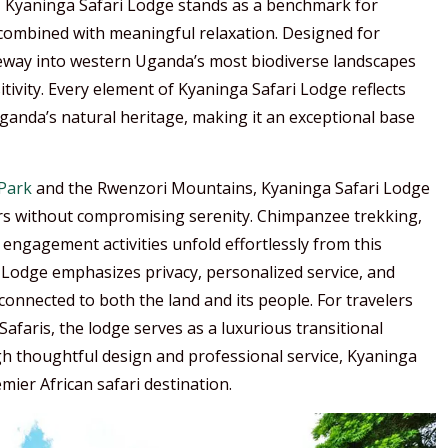
al, Kyaninga Safari Lodge stands as a benchmark for
ombined with meaningful relaxation. Designed for
ateway into western Uganda’s most biodiverse landscapes
tivity. Every element of Kyaninga Safari Lodge reflects
Uganda’s natural heritage, making it an exceptional base
 Park
and the Rwenzori Mountains, Kyaninga Safari Lodge
ters without compromising serenity. Chimpanzee trekking,
engagement activities unfold effortlessly from this
 Lodge emphasizes privacy, personalized service, and
connected to both the land and its people. For travelers
afaris, the lodge serves as a luxurious transitional
gh thoughtful design and professional service, Kyaninga
ier African safari destination.