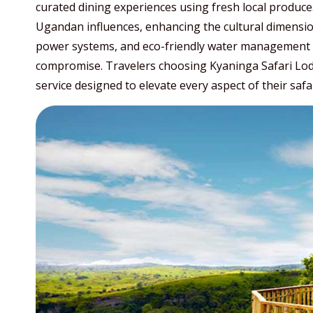
curated dining experiences using fresh local produce.
Ugandan influences, enhancing the cultural dimension 
power systems, and eco-friendly water management 
compromise. Travelers choosing Kyaninga Safari Lodge
service designed to elevate every aspect of their safa