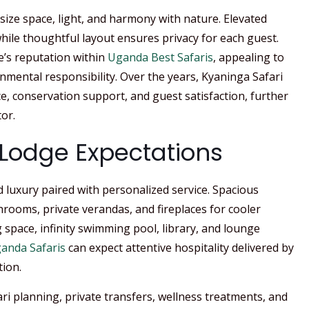
size space, light, and harmony with nature. Elevated
hile thoughtful layout ensures privacy for each guest.
’s reputation within
Uganda Best Safaris
, appealing to
nmental responsibility. Over the years, Kyaninga Safari
e, conservation support, and guest satisfaction, further
or.
d Lodge Expectations
d luxury paired with personalized service. Spacious
hrooms, private verandas, and fireplaces for cooler
 space, infinity swimming pool, library, and lounge
anda Safaris
can expect attentive hospitality delivered by
tion.
ri planning, private transfers, wellness treatments, and