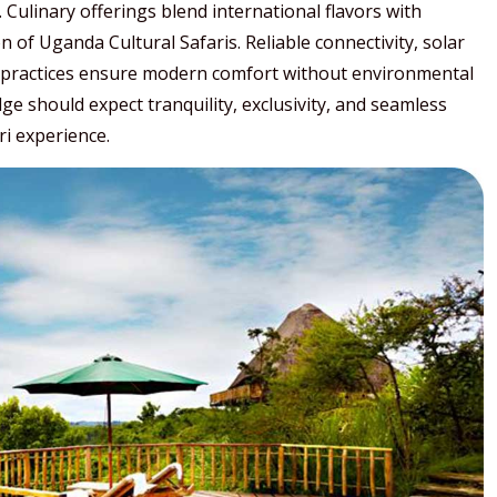
 Culinary offerings blend international flavors with
of Uganda Cultural Safaris. Reliable connectivity, solar
practices ensure modern comfort without environmental
 should expect tranquility, exclusivity, and seamless
ri experience.