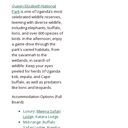
Queen Elizabeth National
Park
is one of Uganda’s most
celebrated wildlife reserves,
teeming with diverse wildlife,
including elephants, buffalo,
lions, and over 600 species of
birds. In the afternoon, enjoy
a game drive through the
park’s varied habitats, from
the savannah to the
wetlands, in search of
wildlife. Keep your eyes
peeled for herds of Uganda
kob, impala, and Cape
buffalo, as well as predators
like lions and leopards.
Accommodation Options (Full
Board):
Luxury:
Mweya Safari
Lodg
e, Katara Lodge
Mid-range: Buffalo
Safari Lodge, Ihamba