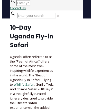
Contact Us
✕
10-Day
Uganda Fly-in
Safari
Uganda, often referred to as
the “Pearl of Africa,” offers
some of the most awe-
inspiring wildlife experiences
in the world. The “Best of
Uganda Fly-in Safari – Flying
to
Wildlife Safari
, Gorilla Trek,
and Chimps Safari – 10 Days”
is a thoughtfully curated
itinerary designed to provide
the ultimate safari
experience with the added