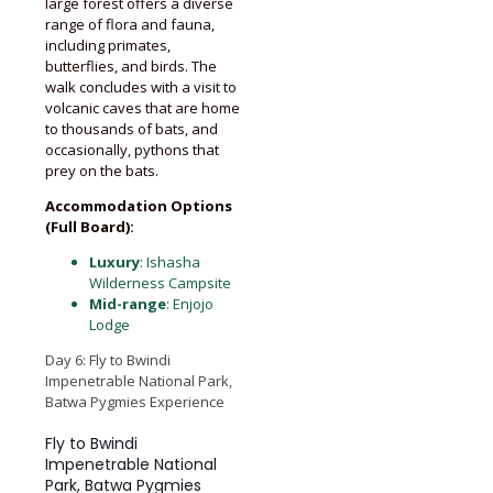
large forest offers a diverse
range of flora and fauna,
including primates,
butterflies, and birds. The
walk concludes with a visit to
volcanic caves that are home
to thousands of bats, and
occasionally, pythons that
prey on the bats.
Accommodation Options
(Full Board):
Luxury
: Ishasha
Wilderness Campsite
Mid-range
: Enjojo
Lodge
Day 6: Fly to Bwindi
Impenetrable National Park,
Batwa Pygmies Experience
Fly to Bwindi
Impenetrable National
Park, Batwa Pygmies