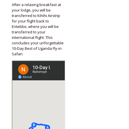
After a relaxing breakfast at
your lodge, you will be
transferred to Kihihi Airstrip
for your flight back to
Entebbe, where you will be
transferred to your
international flight. This
concludes your unforgettable
10-Day Best of Uganda Fly-in
Safari.