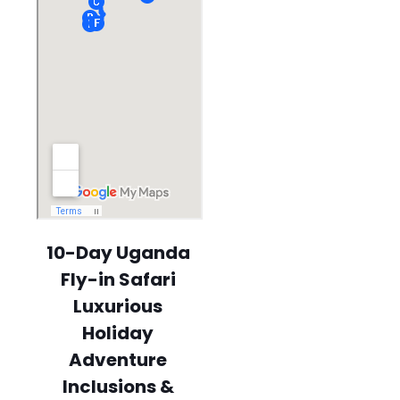
10-Day Uganda
Fly-in Safari
Luxurious
Holiday
Adventure
Inclusions &