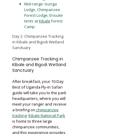
Mid-range: Isunga
Lodge, Chimpanzee
Forest Lodge, Ensuite
tents at
Kibale
Forest
Camp
Day 2: Chimpanzee Tracking
in Kibale and Bigodi Wetland
Sanctuary
Chimpanzee Tracking in
Kibale and Bigodi Wetland
Sanctuary
After breakfast, your 10-Day
Best of Uganda Fly-in Safari
guide will take you to the park
headquarters, where you will
meet your ranger and receive
a briefing on
chimpanzee
tracking
.
Kibale National Park
is home to three large
chimpanzee communities,
and this experience provides