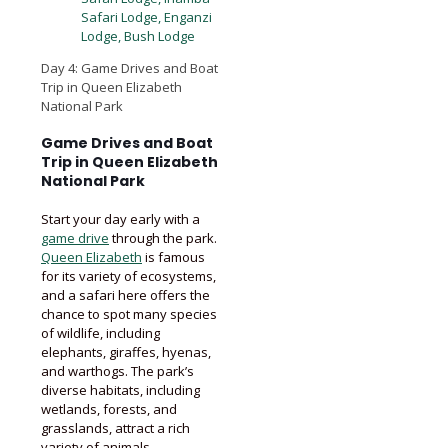
Safari Lodge, Enganzi
Lodge, Bush Lodge
Day 4: Game Drives and Boat
Trip in Queen Elizabeth
National Park
Game Drives and Boat
Trip in Queen Elizabeth
National Park
Start your day early with a
game drive
through the park.
Queen Elizabeth
is famous
for its variety of ecosystems,
and a safari here offers the
chance to spot many species
of wildlife, including
elephants, giraffes, hyenas,
and warthogs. The park’s
diverse habitats, including
wetlands, forests, and
grasslands, attract a rich
variety of animals.