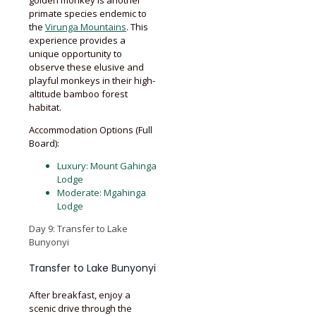
primate species endemic to
the
Virunga Mountains
. This
experience provides a
unique opportunity to
observe these elusive and
playful monkeys in their high-
altitude bamboo forest
habitat.
Accommodation Options (Full
Board):
Luxury: Mount Gahinga
Lodge
Moderate: Mgahinga
Lodge
Day 9: Transfer to Lake
Bunyonyi
Transfer to Lake Bunyonyi
After breakfast, enjoy a
scenic drive through the