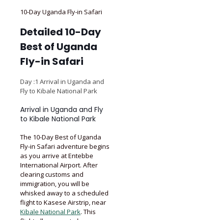
10-Day Uganda Fly-in Safari
Detailed 10-Day
Best of Uganda
Fly-in Safari
Day :1 Arrival in Uganda and
Fly to Kibale National Park
Arrival in Uganda and Fly
to Kibale National Park
The 10-Day Best of Uganda
Fly-in Safari adventure begins
as you arrive at Entebbe
International Airport. After
clearing customs and
immigration, you will be
whisked away to a scheduled
flight to Kasese Airstrip, near
Kibale National Park
. This