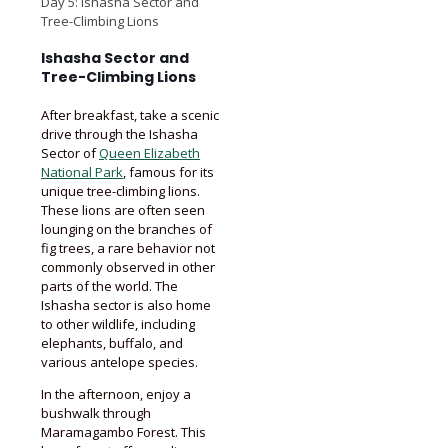
Day 5: Ishasha Sector and
Tree-Climbing Lions
Ishasha Sector and
Tree-Climbing Lions
After breakfast, take a scenic
drive through the Ishasha
Sector of
Queen Elizabeth
National Park
, famous for its
unique tree-climbing lions.
These lions are often seen
lounging on the branches of
fig trees, a rare behavior not
commonly observed in other
parts of the world. The
Ishasha sector is also home
to other wildlife, including
elephants, buffalo, and
various antelope species.
In the afternoon, enjoy a
bushwalk through
Maramagambo Forest. This