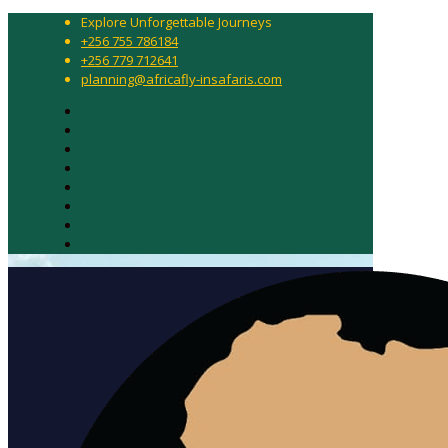
Explore Unforgettable Journeys
+256 755 786184
+256 779 712641
planning@africafly-insafaris.com