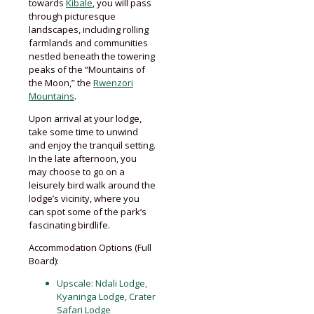
towards
Kibale
, you will pass
through picturesque
landscapes, including rolling
farmlands and communities
nestled beneath the towering
peaks of the “Mountains of
the Moon,” the
Rwenzori
Mountains
.
Upon arrival at your lodge,
take some time to unwind
and enjoy the tranquil setting.
In the late afternoon, you
may choose to go on a
leisurely bird walk around the
lodge’s vicinity, where you
can spot some of the park’s
fascinating birdlife.
Accommodation Options (Full
Board):
Upscale: Ndali Lodge,
Kyaninga Lodge, Crater
Safari Lodge