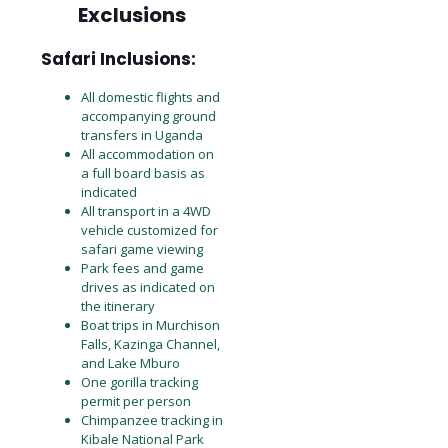
Exclusions
Safari Inclusions:
All domestic flights and
accompanying ground
transfers in Uganda
All accommodation on
a full board basis as
indicated
All transport in a 4WD
vehicle customized for
safari game viewing
Park fees and game
drives as indicated on
the itinerary
Boat trips in Murchison
Falls, Kazinga Channel,
and Lake Mburo
One gorilla tracking
permit per person
Chimpanzee tracking in
Kibale National Park