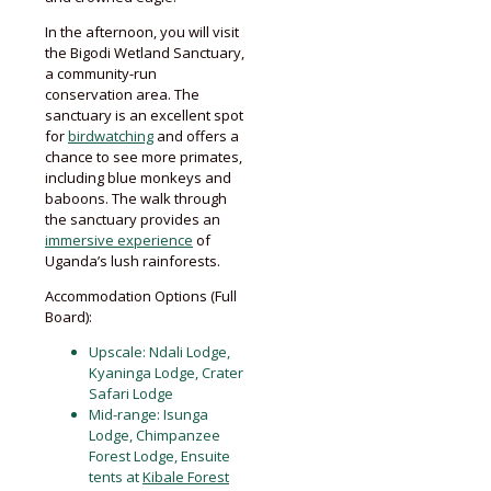
In the afternoon, you will visit
the Bigodi Wetland Sanctuary,
a community-run
conservation area. The
sanctuary is an excellent spot
for
birdwatching
and offers a
chance to see more primates,
including blue monkeys and
baboons. The walk through
the sanctuary provides an
immersive experience
of
Uganda’s lush rainforests.
Accommodation Options (Full
Board):
Upscale: Ndali Lodge,
Kyaninga Lodge, Crater
Safari Lodge
Mid-range: Isunga
Lodge, Chimpanzee
Forest Lodge, Ensuite
tents at
Kibale Forest