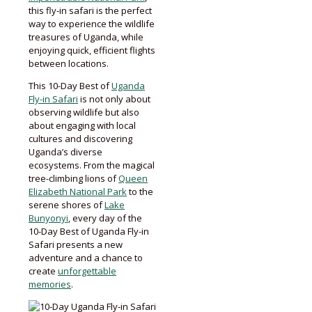
this fly-in safari is the perfect
way to experience the wildlife
treasures of Uganda, while
enjoying quick, efficient flights
between locations.
This 10-Day Best of
Uganda
Fly-in Safari
is not only about
observing wildlife but also
about engaging with local
cultures and discovering
Uganda’s diverse
ecosystems. From the magical
tree-climbing lions of
Queen
Elizabeth National Park
to the
serene shores of
Lake
Bunyonyi
, every day of the
10-Day Best of Uganda Fly-in
Safari presents a new
adventure and a chance to
create
unforgettable
memories
.