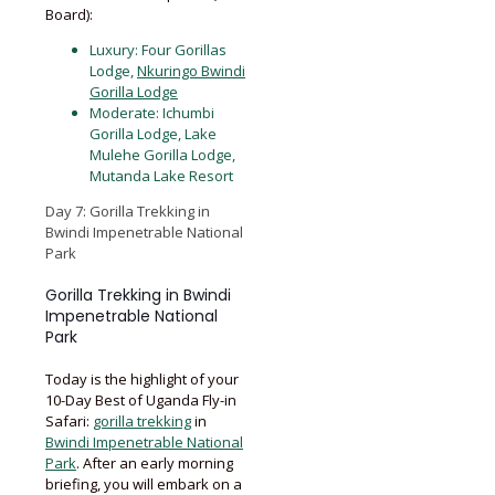
Board):
Luxury: Four Gorillas
Lodge,
Nkuringo Bwindi
Gorilla Lodge
Moderate: Ichumbi
Gorilla Lodge, Lake
Mulehe Gorilla Lodge,
Mutanda Lake Resort
Day 7: Gorilla Trekking in
Bwindi Impenetrable National
Park
Gorilla Trekking in Bwindi
Impenetrable National
Park
Today is the highlight of your
10-Day Best of Uganda Fly-in
Safari:
gorilla trekking
in
Bwindi Impenetrable National
Park
. After an early morning
briefing, you will embark on a