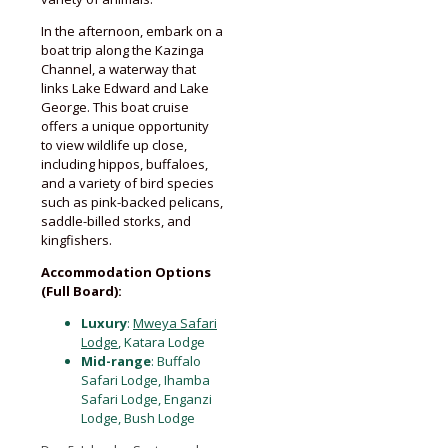
In the afternoon, embark on a
boat trip along the Kazinga
Channel, a waterway that
links Lake Edward and Lake
George. This boat cruise
offers a unique opportunity
to view wildlife up close,
including hippos, buffaloes,
and a variety of bird species
such as pink-backed pelicans,
saddle-billed storks, and
kingfishers.
Accommodation Options
(Full Board):
Luxury
:
Mweya Safari
Lodge
, Katara Lodge
Mid-range
: Buffalo
Safari Lodge, Ihamba
Safari Lodge, Enganzi
Lodge, Bush Lodge