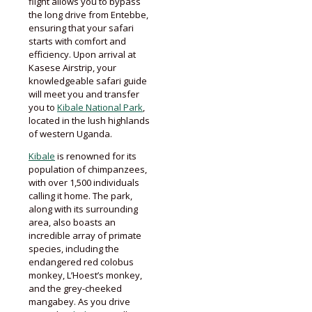
flight allows you to bypass
the long drive from Entebbe,
ensuring that your safari
starts with comfort and
efficiency. Upon arrival at
Kasese Airstrip, your
knowledgeable safari guide
will meet you and transfer
you to
Kibale National Park
,
located in the lush highlands
of western Uganda.
Kibale
is renowned for its
population of chimpanzees,
with over 1,500 individuals
calling it home. The park,
along with its surrounding
area, also boasts an
incredible array of primate
species, including the
endangered red colobus
monkey, L’Hoest’s monkey,
and the grey-cheeked
mangabey. As you drive