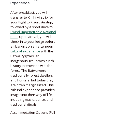
Experience
After breakfast, you will
transfer to Kihihi Airstrip for
your flight to Kisoro Airstrip,
followed by a short drive to
Bwindi Impenetrable National
Park
. Upon arrival, you will
check in to your lodge before
embarking on an afternoon
cultural experience
with the
Batwa Pygmies, an
indigenous group with a rich
history intertwined with the
forest. The Batwa were
traditionally forest dwellers
and hunters, but today they
are often marginalized. This
cultural experience provides
insight into their way of life,
including music, dance, and
traditional rituals.
Accommodation Options (Full