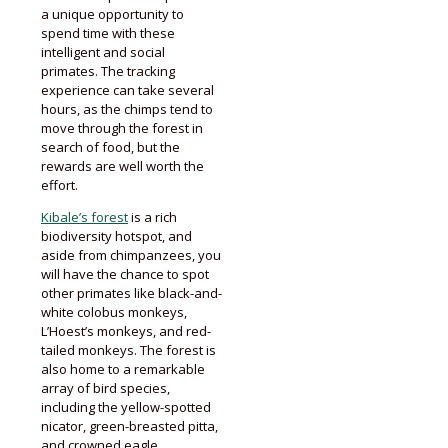
a unique opportunity to
spend time with these
intelligent and social
primates. The tracking
experience can take several
hours, as the chimps tend to
move through the forest in
search of food, but the
rewards are well worth the
effort.
Kibale’s forest
is a rich
biodiversity hotspot, and
aside from chimpanzees, you
will have the chance to spot
other primates like black-and-
white colobus monkeys,
L’Hoest’s monkeys, and red-
tailed monkeys. The forest is
also home to a remarkable
array of bird species,
including the yellow-spotted
nicator, green-breasted pitta,
and crowned eagle.