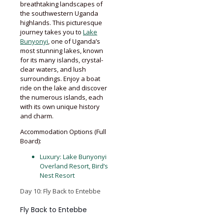
breathtaking landscapes of
the southwestern Uganda
highlands. This picturesque
journey takes you to
Lake
Bunyonyi
, one of Uganda’s
most stunning lakes, known
for its many islands, crystal-
clear waters, and lush
surroundings. Enjoy a boat
ride on the lake and discover
the numerous islands, each
with its own unique history
and charm.
Accommodation Options (Full
Board):
Luxury: Lake Bunyonyi
Overland Resort, Bird’s
Nest Resort
Day 10: Fly Back to Entebbe
Fly Back to Entebbe