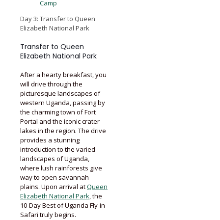
Camp
Day 3: Transfer to Queen
Elizabeth National Park
Transfer to Queen
Elizabeth National Park
After a hearty breakfast, you
will drive through the
picturesque landscapes of
western Uganda, passing by
the charming town of Fort
Portal and the iconic crater
lakes in the region. The drive
provides a stunning
introduction to the varied
landscapes of Uganda,
where lush rainforests give
way to open savannah
plains. Upon arrival at
Queen
Elizabeth National Park
, the
10-Day Best of Uganda Fly-in
Safari truly begins.