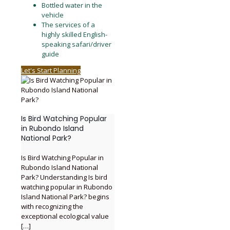
Bottled water in the
vehicle
The services of a
highly skilled English-
speaking safari/driver
guide
Let's Start Planning
Is Bird Watching Popular
in Rubondo Island
National Park?
Is Bird Watching Popular in
Rubondo Island National
Park? Understanding Is bird
watching popular in Rubondo
Island National Park? begins
with recognizing the
exceptional ecological value
[…]