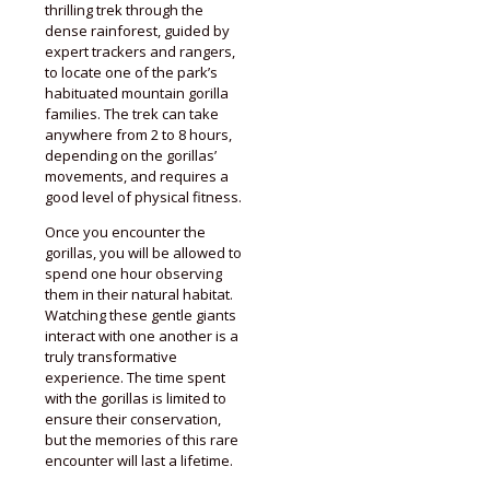
thrilling trek through the
dense rainforest, guided by
expert trackers and rangers,
to locate one of the park’s
habituated mountain gorilla
families. The trek can take
anywhere from 2 to 8 hours,
depending on the gorillas’
movements, and requires a
good level of physical fitness.
Once you encounter the
gorillas, you will be allowed to
spend one hour observing
them in their natural habitat.
Watching these gentle giants
interact with one another is a
truly transformative
experience. The time spent
with the gorillas is limited to
ensure their conservation,
but the memories of this rare
encounter will last a lifetime.