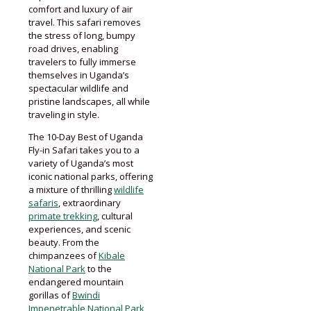
comfort and luxury of air
travel. This safari removes
the stress of long, bumpy
road drives, enabling
travelers to fully immerse
themselves in Uganda’s
spectacular wildlife and
pristine landscapes, all while
traveling in style.
The 10-Day Best of Uganda
Fly-in Safari takes you to a
variety of Uganda’s most
iconic national parks, offering
a mixture of thrilling
wildlife
safaris
, extraordinary
primate trekking
, cultural
experiences, and scenic
beauty. From the
chimpanzees of
Kibale
National Park
to the
endangered mountain
gorillas of
Bwindi
Impenetrable National Park
,