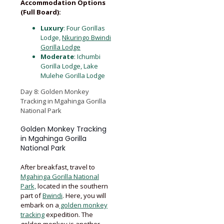
Accommodation Options
(Full Board):
Luxury
: Four Gorillas
Lodge,
Nkuringo Bwindi
Gorilla Lodge
Moderate
: Ichumbi
Gorilla Lodge, Lake
Mulehe Gorilla Lodge
Day 8: Golden Monkey
Tracking in Mgahinga Gorilla
National Park
Golden Monkey Tracking
in Mgahinga Gorilla
National Park
After breakfast, travel to
Mgahinga Gorilla National
Park,
located in the southern
part of
Bwindi
. Here, you will
embark on a
golden monkey
tracking
expedition. The
golden monkey is another