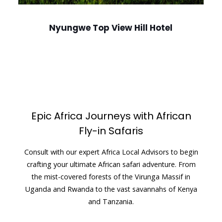
Nyungwe Top View Hill Hotel
Epic Africa Journeys with African
Fly-in Safaris
Consult with our expert Africa Local Advisors to begin
crafting your ultimate African safari adventure. From
the mist-covered forests of the Virunga Massif in
Uganda and Rwanda to the vast savannahs of Kenya
and Tanzania.