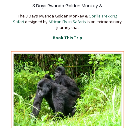
3 Days Rwanda Golden Monkey &
The 3 Days Rwanda Golden Monkey &
Gorilla Trekking
Safari
designed by
African Fly-in Safaris
is an extraordinary
journey that
Book This Trip