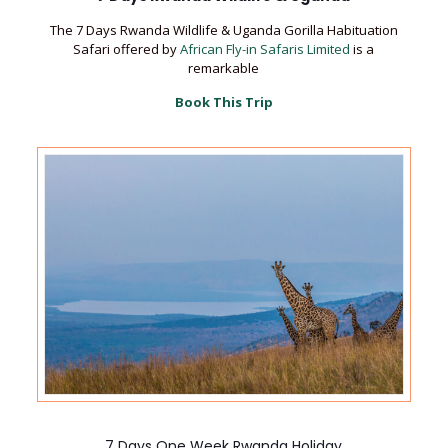
The 7 Days Rwanda Wildlife & Uganda Gorilla Habituation
Safari offered by
African Fly-in Safaris Limited
is a
remarkable
Book This Trip
7 Days One Week Rwanda Holiday