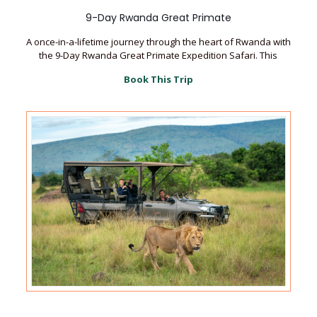
9-Day Rwanda Great Primate
A once-in-a-lifetime journey through the heart of Rwanda with
the 9-Day Rwanda Great Primate Expedition Safari. This
Book This Trip