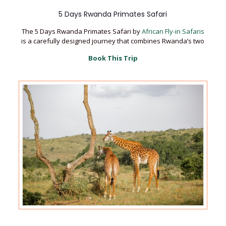
5 Days Rwanda Primates Safari
The 5 Days Rwanda Primates Safari by
African Fly-in Safaris
is a carefully designed journey that combines Rwanda’s two
Book This Trip