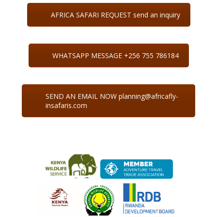
AFRICA SAFARI REQUEST send an inquiry
WHATSAPP MESSAGE +256 755 786184
SEND AN EMAIL NOW planning@africafly-
insafaris.com