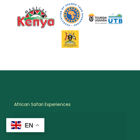
African Safari Experiences
Birdwatching Safaris
EN
Hot Air Balloon Safaris