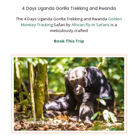
4 Days Uganda Gorilla Trekking and Rwanda
The 4 Days Uganda Gorilla Trekking and Rwanda
Golden
Monkey Tracking
Safari by
African Fly-in Safaris
is a
meticulously crafted
Book This Trip