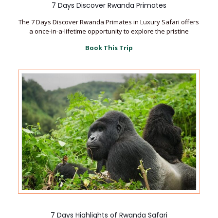
7 Days Discover Rwanda Primates
The 7 Days Discover Rwanda Primates in Luxury Safari offers
a once-in-a-lifetime opportunity to explore the pristine
Book This Trip
7 Days Highlights of Rwanda Safari