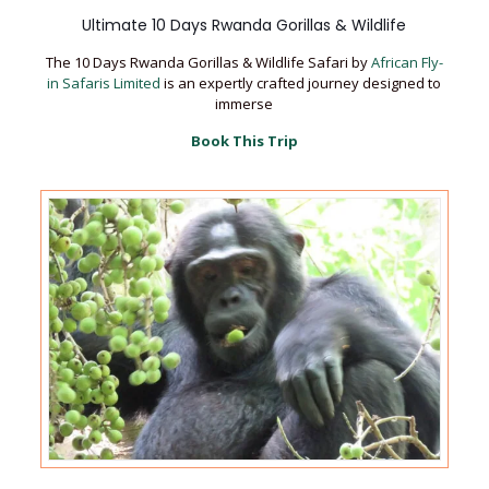
Ultimate 10 Days Rwanda Gorillas & Wildlife
The 10 Days Rwanda Gorillas & Wildlife Safari by
African Fly-
in Safaris Limited
is an expertly crafted journey designed to
immerse
Book This Trip