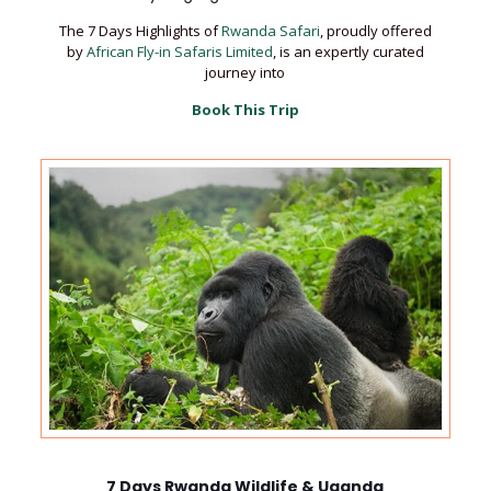
The 7 Days Highlights of
Rwanda Safari
, proudly offered
by
African Fly-in Safaris Limited
, is an expertly curated
journey into
Book This Trip
7 Days Rwanda Wildlife & Uganda