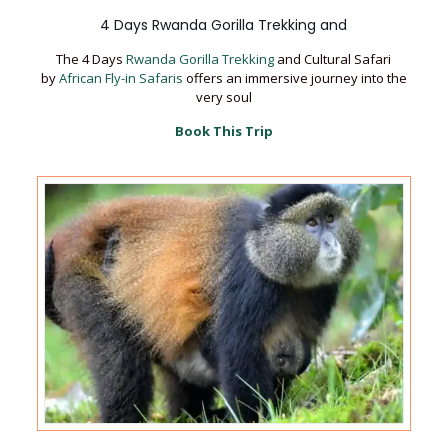
4 Days Rwanda Gorilla Trekking and
The 4 Days
Rwanda Gorilla Trekking
and Cultural Safari
by
African Fly-in Safaris
offers an immersive journey into the
very soul
Book This Trip