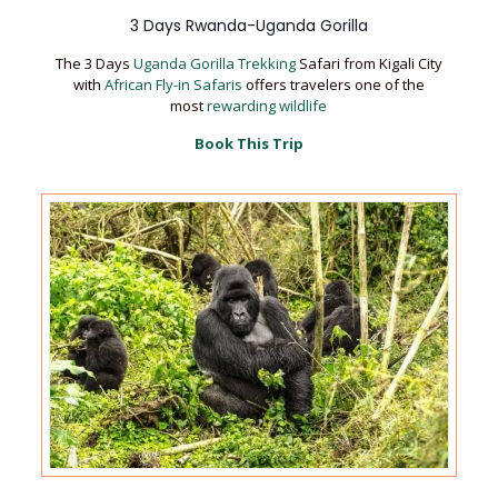
3 Days Rwanda-Uganda Gorilla
The 3 Days
Uganda Gorilla Trekking
Safari from Kigali City
with
African Fly-in Safaris
offers travelers one of the
most
rewarding wildlife
Book This Trip