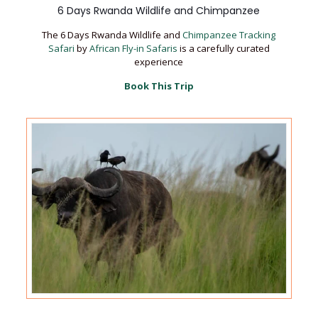
6 Days Rwanda Wildlife and Chimpanzee
The 6 Days Rwanda Wildlife and
Chimpanzee Tracking
Safari
by
African Fly-in Safaris
is a carefully curated
experience
Book This Trip