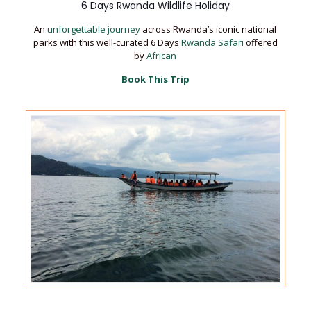
6 Days Rwanda Wildlife Holiday
An
unforgettable journey
across Rwanda’s iconic national
parks with this well-curated 6 Days
Rwanda Safari
offered
by
African
Book This Trip