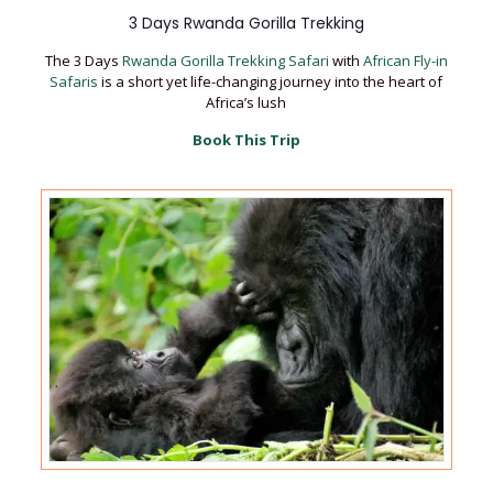
3 Days Rwanda Gorilla Trekking
The 3 Days
Rwanda Gorilla Trekking Safari
with
African Fly-in
Safaris
is a short yet life-changing journey into the heart of
Africa’s lush
Book This Trip