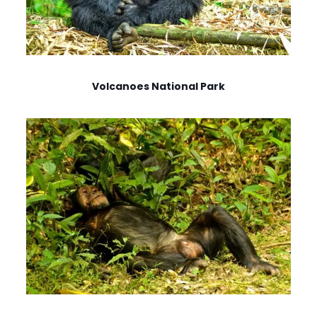
Volcanoes National Park