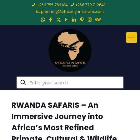
+256 755 786184
+256 779 712641
planning@africafly-insafaris.com
RWANDA SAFARIS – An
Immersive Journey into
Africa’s Most Refined
Primate, Cultural & Wildlife