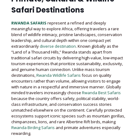
Safari Destinations
RWANDA SAFARIS
represent a refined and deeply
meaningful way to explore Africa, offering travelers a rare
blend of wildlife intimacy, pristine landscapes, conservation
leadership, and cultural depth within one compact yet
extraordinarily
diverse destination
. Known globally as the
“Land of a Thousand Hills,” Rwanda stands apart from
traditional safari circuits by delivering high-value, low-impact
tourism experiences that prioritize sustainability, exclusivity,
and genuine human connection. Unlike mass tourism
destinations,
Rwanda Wildlife Safaris
focus on quality
encounters rather than volume, allowing visitors to engage
with nature in a respectful and immersive manner. Globally
minded travelers increasingly choose
Rwanda Best Safaris
because the country offers safety, political stability, world-
class infrastructure, and conservation success stories
unmatched elsewhere on the continent. Carefully protected
ecosystems support iconic species such as mountain gorillas,
chimpanzees, lions, and rare Albertine Rift birds, making
Rwanda Birding Safaris
and primate adventures especially
rewarding.