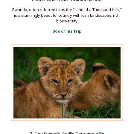
Rwanda, often referred to as the “Land of a Thousand Hills,”
is a stunningly beautiful country with lush landscapes, rich
biodiversity
Book This Trip