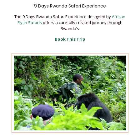
9 Days Rwanda Safari Experience
The 9 Days Rwanda Safari Experience designed by
African
Fly-in Safaris
offers a carefully curated journey through
Rwanda’s
Book This Trip