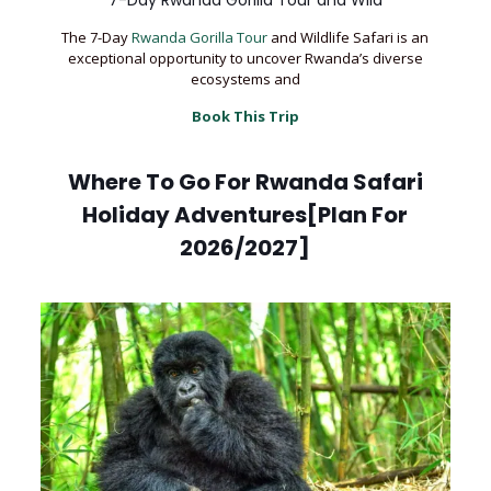
7-Day Rwanda Gorilla Tour and Wild
The 7-Day
Rwanda Gorilla Tour
and Wildlife Safari is an
exceptional opportunity to uncover Rwanda’s diverse
ecosystems and
Book This Trip
Where To Go For Rwanda Safari
Holiday Adventures[Plan For
2026/2027]