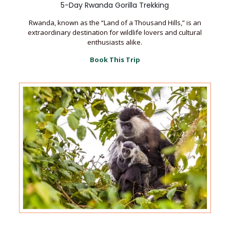
5-Day Rwanda Gorilla Trekking
Rwanda, known as the “Land of a Thousand Hills,” is an
extraordinary destination for wildlife lovers and cultural
enthusiasts alike.
Book This Trip