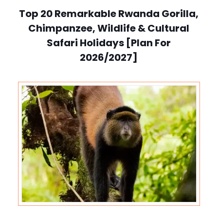
Top 20 Remarkable Rwanda Gorilla,
Chimpanzee, Wildlife & Cultural
Safari Holidays [Plan For
2026/2027]