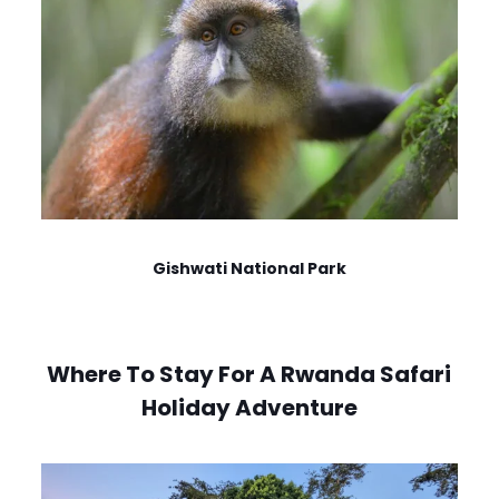
Gishwati National Park
Where To Stay For A Rwanda Safari
Holiday Adventure