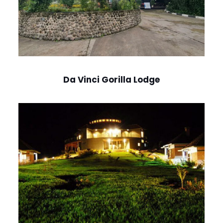
Da Vinci Gorilla Lodge