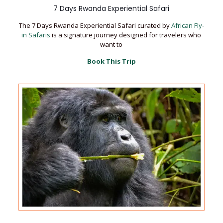
7 Days Rwanda Experiential Safari
The 7 Days Rwanda Experiential Safari curated by
African Fly-
in Safaris
is a signature journey designed for travelers who
want to
Book This Trip