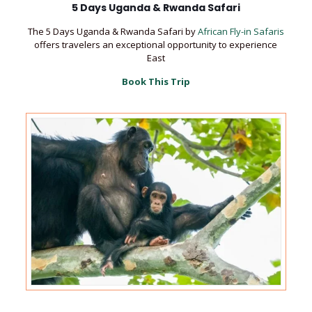
5 Days Uganda & Rwanda Safari
The 5 Days Uganda & Rwanda Safari by
African Fly-in Safaris
offers travelers an exceptional opportunity to experience
East
Book This Trip