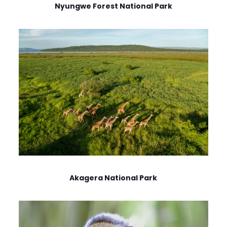
Nyungwe Forest National Park
Akagera National Park