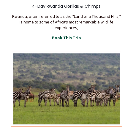
4-Day Rwanda Gorillas & Chimps
Rwanda, often referred to as the “Land of a Thousand Hills,”
is home to some of Africa’s most remarkable wildlife
experiences,
Book This Trip