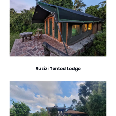
Ruzizi Tented Lodge