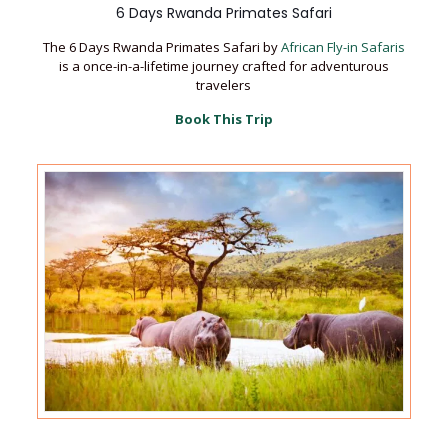
6 Days Rwanda Primates Safari
The 6 Days Rwanda Primates Safari by
African Fly-in Safaris
is a once-in-a-lifetime journey crafted for adventurous
travelers
Book This Trip