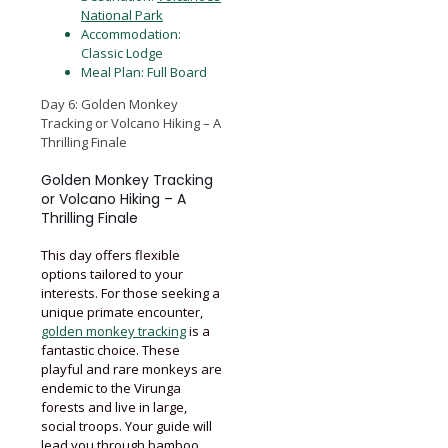
National Park
Accommodation:
Classic Lodge
Meal Plan: Full Board
Day 6: Golden Monkey
Tracking or Volcano Hiking – A
Thrilling Finale
Golden Monkey Tracking
or Volcano Hiking – A
Thrilling Finale
This day offers flexible
options tailored to your
interests. For those seeking a
unique primate encounter,
golden monkey tracking
is a
fantastic choice. These
playful and rare monkeys are
endemic to the Virunga
forests and live in large,
social troops. Your guide will
lead you through bamboo