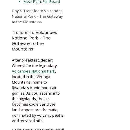
Meal Plan: Full Board
Day 5: Transfer to Volcanoes
National Park – The Gateway
to the Mountains
Transfer to Volcanoes
National Park – The
Gateway to the
Mountains
After breakfast, depart
Gisenyi for the legendary
Volcanoes National Park
,
located in the Virunga
Mountains, home to
Rwanda’s iconic mountain
gorillas. As you ascend into
the highlands, the air
becomes cooler, and the
landscape more dramatic,
dominated by volcanic peaks
and terraced hills.