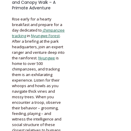
and Canopy Walk – A
Primate Adventure
Rise early for a hearty
breakfast and prepare for a
day dedicated to
chimpanzee
tracking
in
Nyungwe Forest
.
After a briefing at the park
headquarters, join an expert
ranger and venture deep into
the rainforest.
Nyungwe
is
home to over 500
chimpanzees, and tracking
them is an exhilarating
experience. Listen for their
whoops and howls as you
navigate thick vines and
mossy trees. When you
encounter a troop, observe
their behavior – grooming,
feeding, playing – and
witness the intelligence and
social structure of these
closest relatives to humans.