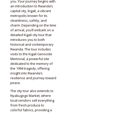
you. Your journey begins with
an introduction to Rwanda’s
capital city, Kigali, a vibrant
metropolis known for its
cleanliness, safety, and
charm. Depending on the time
of arrival, you’ll embark on a
detailed Kigali city tour that
introduces you to both
historical and contemporary
Rwanda. The tour includes
visits to the Kigali Genocide
Memorial, a powerful site
dedicated to the memory of
the 1994 tragedy, offering
insight into Rwanda’s
resilience and journey toward
peace.
The city tour also extends to
Nyabugogo Market, where
local vendors sell everything
from fresh produce to
colorful fabrics, providing a