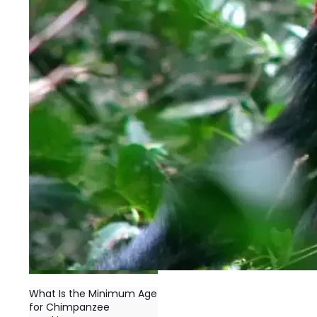
What Is the Minimum Age
for Chimpanzee