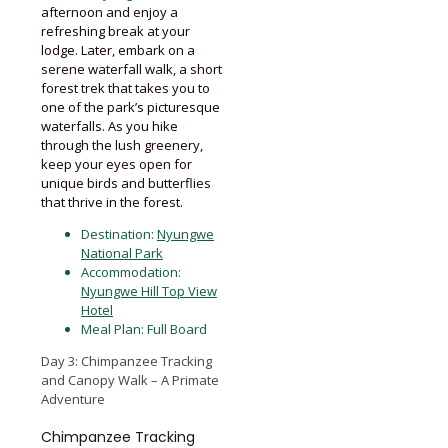
afternoon and enjoy a
refreshing break at your
lodge. Later, embark on a
serene waterfall walk, a short
forest trek that takes you to
one of the park’s picturesque
waterfalls. As you hike
through the lush greenery,
keep your eyes open for
unique birds and butterflies
that thrive in the forest.
Destination:
Nyungwe
National Park
Accommodation:
Nyungwe Hill Top View
Hotel
Meal Plan: Full Board
Day 3: Chimpanzee Tracking
and Canopy Walk – A Primate
Adventure
Chimpanzee Tracking