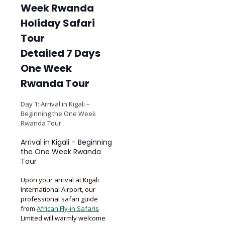
Detailed 7 Days
One Week
Rwanda Tour
Day 1: Arrival in Kigali –
Beginning the One Week
Rwanda Tour
Arrival in Kigali – Beginning
the One Week Rwanda
Tour
Upon your arrival at Kigali
International Airport, our
professional safari guide
from
African Fly-in Safaris
Limited will warmly welcome