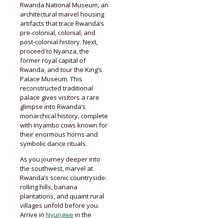
Rwanda National Museum, an
architectural marvel housing
artifacts that trace Rwanda’s
pre-colonial, colonial, and
post-colonial history. Next,
proceed to Nyanza, the
former royal capital of
Rwanda, and tour the King’s
Palace Museum. This
reconstructed traditional
palace gives visitors a rare
glimpse into Rwanda’s
monarchical history, complete
with Inyambo cows known for
their enormous horns and
symbolic dance rituals.
As you journey deeper into
the southwest, marvel at
Rwanda’s scenic countryside:
rolling hills, banana
plantations, and quaint rural
villages unfold before you.
Arrive in
Nyungwe
in the