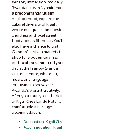
sensory immersion into daily
Rwandan life. In Nyamirambo,
a predominantly Muslim
neighborhood, explore the
cultural diversity of Kigali,
where mosques stand beside
churches and local street
food aromas fill the air. You’ll
also have a chance to visit
Gikondo’s artisan markets to
shop for wooden carvings
and local souvenirs. End your
day at the Franco-Rwanda
Cultural Centre, where art,
music, and language
intertwine to showcase
Rwanda’s vibrant creativity.
After your tour, you’ll check in
at Kigali Chez Lando Hotel, a
comfortable mid-range
accommodation.
Destination: Kigali City
Accommodation: Kigali