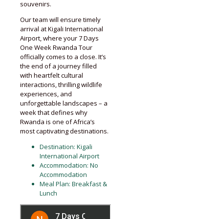
souvenirs.
Our team will ensure timely
arrival at Kigali International
Airport, where your 7 Days
One Week Rwanda Tour
officially comes to a close. It’s
the end of a journey filled
with heartfelt cultural
interactions, thrilling wildlife
experiences, and
unforgettable landscapes – a
week that defines why
Rwanda is one of Africa’s
most captivating destinations.
Destination: Kigali
International Airport
Accommodation: No
Accommodation
Meal Plan: Breakfast &
Lunch