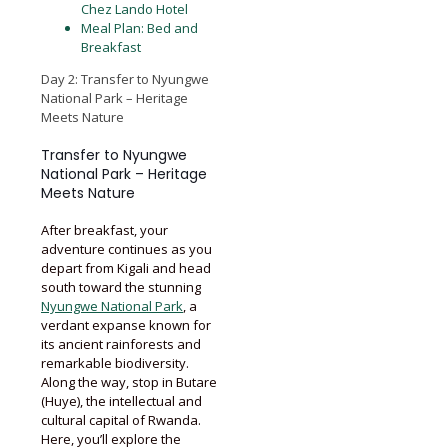
Chez Lando Hotel
Meal Plan: Bed and
Breakfast
Day 2: Transfer to Nyungwe
National Park – Heritage
Meets Nature
Transfer to Nyungwe
National Park – Heritage
Meets Nature
After breakfast, your
adventure continues as you
depart from Kigali and head
south toward the stunning
Nyungwe National Park
, a
verdant expanse known for
its ancient rainforests and
remarkable biodiversity.
Along the way, stop in Butare
(Huye), the intellectual and
cultural capital of Rwanda.
Here, you’ll explore the