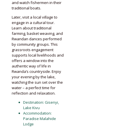
and watch fishermen in their
traditional boats.
Later, visit a local village to
engage in a cultural tour.
Learn about traditional
farming, basket weaving, and
Rwandan dances performed
by community groups. This
grassroots engagement
supports local livelihoods and
offers a window into the
authentic way of life in
Rwanda’s countryside. Enjoy
your evening by the lake,
watching the sun set over the
water – a perfect time for
reflection and relaxation.
Destination: Gisenyi,
Lake Kivu
Accommodation:
Paradise Malahide
Lodge