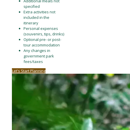
Additional meals not
specified
Extra activities not
included in the
itinerary
Personal expenses
(souvenirs, tips, drinks)
Optional pre- or post-
tour accommodation
Any changes in
government park
fees/taxes
Let's Start Planning