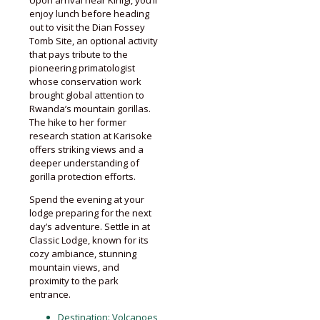
Upon arrival near Kinigi, you’ll
enjoy lunch before heading
out to visit the Dian Fossey
Tomb Site, an optional activity
that pays tribute to the
pioneering primatologist
whose conservation work
brought global attention to
Rwanda’s mountain gorillas.
The hike to her former
research station at Karisoke
offers striking views and a
deeper understanding of
gorilla protection efforts.
Spend the evening at your
lodge preparing for the next
day’s adventure. Settle in at
Classic Lodge, known for its
cozy ambiance, stunning
mountain views, and
proximity to the park
entrance.
Destination:
Volcanoes