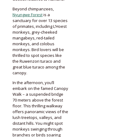
Beyond chimpanzees,
Nyungwe Forest
is a
sanctuary for over 13 species
of primates, including L’Hoest
monkeys, grey-cheeked
mangabeys, red-tailed
monkeys, and colobus
monkeys. Bird lovers will be
thrilled to spot species like
the Ruwenzori turaco and
great blue turaco among the
canopy.
In the afternoon, you’ll
embark on the famed Canopy
Walk – a suspended bridge
70 meters above the forest
floor. This thrilling walkway
offers panoramic views of the
lush treetops, valleys, and
distant hills. You might spot
monkeys swinging through
branches or birds soaring