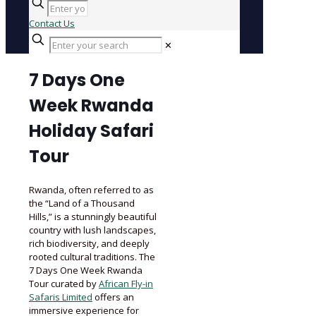
Contact Us
✕
7 Days One
Week Rwanda
Holiday Safari
Tour
Rwanda, often referred to as
the “Land of a Thousand
Hills,” is a stunningly beautiful
country with lush landscapes,
rich biodiversity, and deeply
rooted cultural traditions. The
7 Days One Week Rwanda
Tour curated by
African Fly-in
Safaris Limited
offers an
immersive experience for