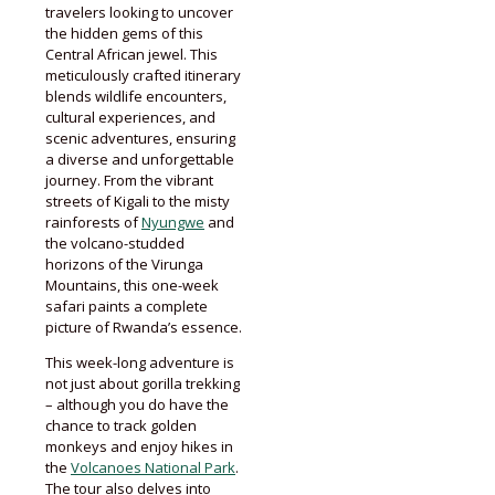
travelers looking to uncover
the hidden gems of this
Central African jewel. This
meticulously crafted itinerary
blends wildlife encounters,
cultural experiences, and
scenic adventures, ensuring
a diverse and unforgettable
journey. From the vibrant
streets of Kigali to the misty
rainforests of
Nyungwe
and
the volcano-studded
horizons of the Virunga
Mountains, this one-week
safari paints a complete
picture of Rwanda’s essence.
This week-long adventure is
not just about gorilla trekking
– although you do have the
chance to track golden
monkeys and enjoy hikes in
the
Volcanoes National Park
.
The tour also delves into