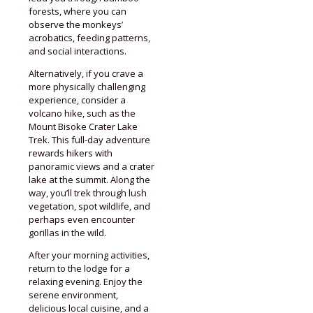
forests, where you can
observe the monkeys’
acrobatics, feeding patterns,
and social interactions.
Alternatively, if you crave a
more physically challenging
experience, consider a
volcano hike, such as the
Mount Bisoke Crater Lake
Trek. This full-day adventure
rewards hikers with
panoramic views and a crater
lake at the summit. Along the
way, you’ll trek through lush
vegetation, spot wildlife, and
perhaps even encounter
gorillas in the wild.
After your morning activities,
return to the lodge for a
relaxing evening. Enjoy the
serene environment,
delicious local cuisine, and a