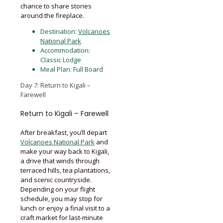
chance to share stories
around the fireplace.
Destination:
Volcanoes
National Park
Accommodation:
Classic Lodge
Meal Plan: Full Board
Day 7: Return to Kigali –
Farewell
Return to Kigali – Farewell
After breakfast, you’ll depart
Volcanoes National Park
and
make your way back to Kigali,
a drive that winds through
terraced hills, tea plantations,
and scenic countryside.
Depending on your flight
schedule, you may stop for
lunch or enjoy a final visit to a
craft market for last-minute