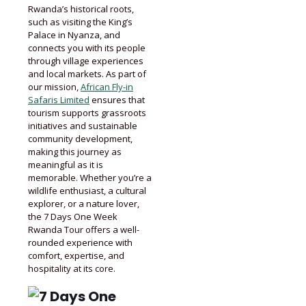
Rwanda’s historical roots,
such as visiting the King’s
Palace in Nyanza, and
connects you with its people
through village experiences
and local markets. As part of
our mission,
African Fly-in
Safaris Limited
ensures that
tourism supports grassroots
initiatives and sustainable
community development,
making this journey as
meaningful as it is
memorable. Whether you’re a
wildlife enthusiast, a cultural
explorer, or a nature lover,
the 7 Days One Week
Rwanda Tour offers a well-
rounded experience with
comfort, expertise, and
hospitality at its core.