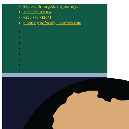
Explore Unforgettable Journeys
+256 755 786184
+256 779 712641
planning@africafly-insafaris.com