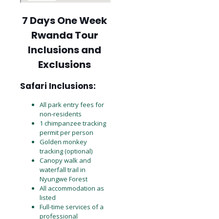
7 Days One Week
Rwanda Tour
Inclusions and
Exclusions
Safari Inclusions:
All park entry fees for
non-residents
1 chimpanzee tracking
permit per person
Golden monkey
tracking (optional)
Canopy walk and
waterfall trail in
Nyungwe Forest
All accommodation as
listed
Full-time services of a
professional