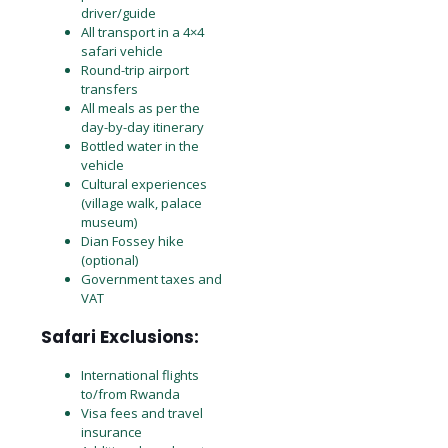
driver/guide
All transport in a 4×4
safari vehicle
Round-trip airport
transfers
All meals as per the
day-by-day itinerary
Bottled water in the
vehicle
Cultural experiences
(village walk, palace
museum)
Dian Fossey hike
(optional)
Government taxes and
VAT
Safari Exclusions:
International flights
to/from Rwanda
Visa fees and travel
insurance