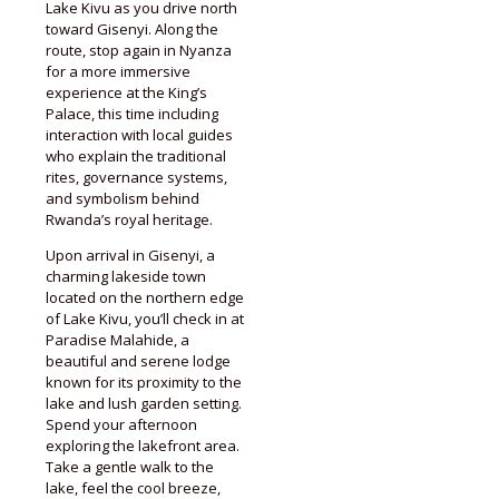
Lake Kivu as you drive north
toward Gisenyi. Along the
route, stop again in Nyanza
for a more immersive
experience at the King’s
Palace, this time including
interaction with local guides
who explain the traditional
rites, governance systems,
and symbolism behind
Rwanda’s royal heritage.
Upon arrival in Gisenyi, a
charming lakeside town
located on the northern edge
of Lake Kivu, you’ll check in at
Paradise Malahide, a
beautiful and serene lodge
known for its proximity to the
lake and lush garden setting.
Spend your afternoon
exploring the lakefront area.
Take a gentle walk to the
lake, feel the cool breeze,