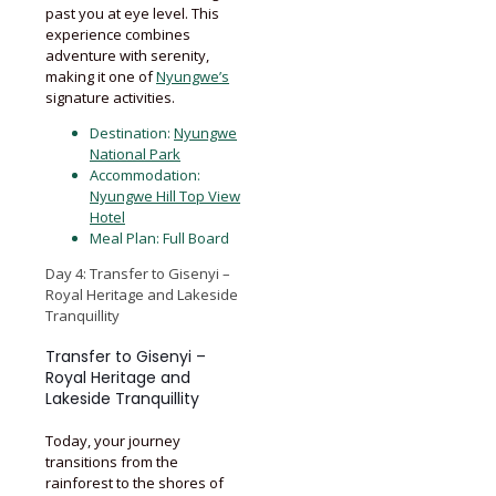
past you at eye level. This
experience combines
adventure with serenity,
making it one of
Nyungwe’s
signature activities.
Destination:
Nyungwe
National Park
Accommodation:
Nyungwe Hill Top View
Hotel
Meal Plan: Full Board
Day 4: Transfer to Gisenyi –
Royal Heritage and Lakeside
Tranquillity
Transfer to Gisenyi –
Royal Heritage and
Lakeside Tranquillity
Today, your journey
transitions from the
rainforest to the shores of