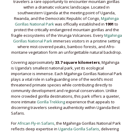
travelers a rare opportunity to encounter mountain gorillas
within a dramatic volcanic landscape. Located in
southwestern Uganda at the meeting point of Uganda,
Rwanda, and the Democratic Republic of Congo,
Mgahinga
Gorillas National Park
was officially established in
1991
to
protect the critically endangered mountain gorillas and the
fragile ecosystems of the Virunga Volcanoes. Every
Mgahinga
Gorillas National Park
immerses visitors in a pristine setting
where mist-covered peaks, bamboo forests, and Afro-
montane vegetation form an unforgettable natural backdrop.
Covering approximately
33.7 square kilometers
, Mgahinga
is Uganda’s smallest national park, yet its ecological
importance is immense. Each Mgahinga Gorillas National Park
plays a vital role in safeguarding one of the world’s most
threatened primate species while contributing directly to
community development and regional conservation. Unlike
more crowded gorilla destinations, this park offers a quieter,
more intimate
Gorilla Trekking
experience that appeals to
discerning travelers seeking authenticity within Uganda Best
Safaris.
For
African Fly-in Safaris
, the Mgahinga Gorillas National Park
reflects deep expertise in
Uganda Gorilla Safaris
, delivering