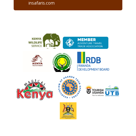
insafaris.com