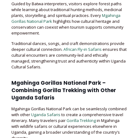
Guided by Batwa interpreters, visitors explore forest paths
while learning about traditional hunting methods, medicinal
plants, storytelling, and spiritual practices. Every
Mgahinga
Gorillas National Park
highlights how cultural heritage and
conservation can coexist when tourism supports community
empowerment.
Traditional dances, songs, and craft demonstrations provide
deeper cultural connection.
African Fly-in Safaris
ensures that
cultural encounters are community-led and ethically
managed, strengthening trust and authenticity within Uganda
Cultural Safaris.
Mgahinga Gorillas National Park –
Combining Gorilla Trekking with Other
Uganda Safaris
Mgahinga Gorillas National Park can be seamlessly combined
with other
Uganda Safaris
to create a comprehensive travel
itinerary. Many travelers pair
Gorilla Trekking
in Mgahinga
with wildlife safaris or cultural experiences elsewhere in
Uganda, gaining a broader understanding of the country’s