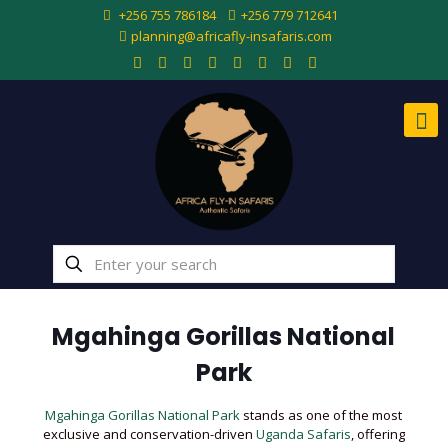
+256 755 786184
+256 779 712641
planning@africafly-insafaris.com
Mgahinga Gorillas National
Park
Mgahinga Gorillas National Park
stands as one of the most
exclusive and conservation-driven
Uganda Safaris
, offering