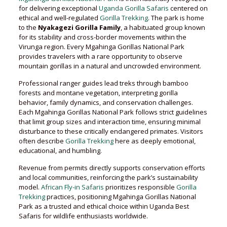
for delivering exceptional
Uganda Gorilla Safaris
centered on
ethical and well-regulated
Gorilla Trekking
. The park is home
to the
Nyakagezi Gorilla Family
, a habituated group known
for its stability and cross-border movements within the
Virunga region. Every Mgahinga Gorillas National Park
provides travelers with a rare opportunity to observe
mountain gorillas in a natural and uncrowded environment.
Professional ranger guides lead treks through bamboo
forests and montane vegetation, interpreting gorilla
behavior, family dynamics, and conservation challenges.
Each Mgahinga Gorillas National Park follows strict guidelines
that limit group sizes and interaction time, ensuring minimal
disturbance to these critically endangered primates. Visitors
often describe
Gorilla Trekking
here as deeply emotional,
educational, and humbling.
Revenue from permits directly supports conservation efforts
and local communities, reinforcing the park’s sustainability
model.
African Fly-in Safaris
prioritizes responsible
Gorilla
Trekking
practices, positioning Mgahinga Gorillas National
Park as a trusted and ethical choice within Uganda Best
Safaris for wildlife enthusiasts worldwide.