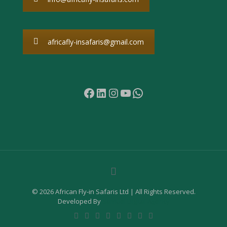
africafly-insafaris@gmail.com
Facebook
LinkedIn
Instagram
YouTube
WhatsApp
© 2026 African Fly-in Safaris Ltd | All Rights Reserved.
Developed By
Samuel Digital Agency