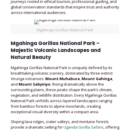
journeys rooted in ethical tourism, professional guiding, and
global conservation standards that inspire trust and authority
across international audiences.
Mgahinga Gorillas National Park
Mgahinga Gorillas National Park –
Majestic Volcanic Landscapes and
Natural Beauty
Mgahinga Gorillas National Park is uniquely defined by its
breathtaking volcanic scenery, dominated by three extinct
Virunga volcanoes:
Mount Muhabura
,
Mount Gahinga
,
and
Mount Sabyinyo
. Rising dramatically above the
surrounding plains, these peaks shape the park’s climate,
vegetation, and wildlife distribution. Every Mgahinga Gorillas
National Park unfolds across layered landscapes ranging
from bamboo forests to alpine moorlands, creating
exceptional visual diversity within a compact area.
Sloping lava ridges, crater valleys, and montane forests
provide a dramatic setting for
Uganda Gorilla Safaris
, offering