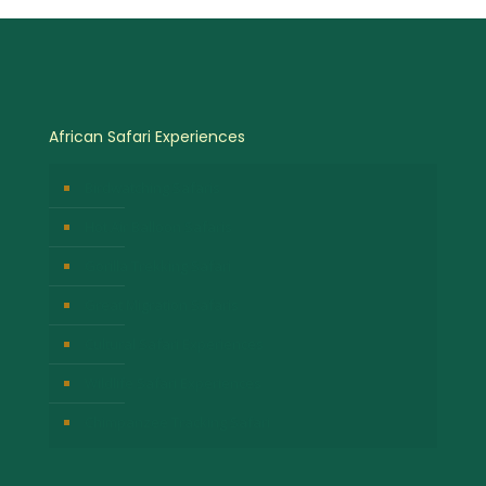
African Safari Experiences
Birdwatching Safaris
Hot Air Balloon Safaris
Gorilla Trekking Safari
Great Migration Safaris
Cultural Safari Experiences
Wildlife Safari Experiences
Chimpanzee Tracking Safari