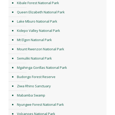
Kibale Forest National Park
Queen Elizabeth National Park
Lake Mburo National Park
Kidepo Valley National Park
Mt Elgon National Park
Mount Rwenzori National Park
Semuliki National Park
Mgahinga Gorillas National Park
Budongo Forest Reserve
Ziwa Rhino Sanctuary
Mabamba Swamp
Nyungwe Forest National Park
Volcanoes National Park