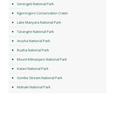
Serengeti National Park
Ngorongoro Conservation Crater
Lake Manyara National Park
Tarangire National Park
Arusha National Park
Ruaha National Park
Mount Kilimanjaro National Park
Katavi National Park
Gombe Stream National Park
Mahale National Park