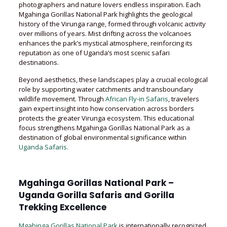
photographers and nature lovers endless inspiration. Each
Mgahinga Gorillas National Park highlights the geological
history of the Virunga range, formed through volcanic activity
over millions of years. Mist drifting across the volcanoes
enhances the park’s mystical atmosphere, reinforcing its
reputation as one of Uganda’s most scenic safari
destinations.
Beyond aesthetics, these landscapes play a crucial ecological
role by supporting water catchments and transboundary
wildlife movement. Through
African Fly-in Safaris
, travelers
gain expert insight into how conservation across borders
protects the greater Virunga ecosystem. This educational
focus strengthens Mgahinga Gorillas National Park as a
destination of global environmental significance within
Uganda Safaris.
Mgahinga Gorillas National Park –
Uganda Gorilla Safaris and Gorilla
Trekking Excellence
Mgahinga Gorillas National Park
is internationally recognized