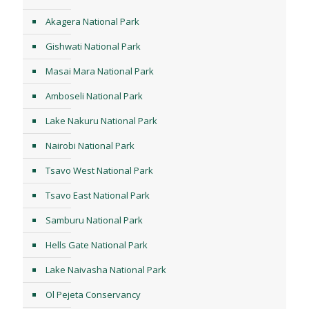
Akagera National Park
Gishwati National Park
Masai Mara National Park
Amboseli National Park
Lake Nakuru National Park
Nairobi National Park
Tsavo West National Park
Tsavo East National Park
Samburu National Park
Hells Gate National Park
Lake Naivasha National Park
Ol Pejeta Conservancy