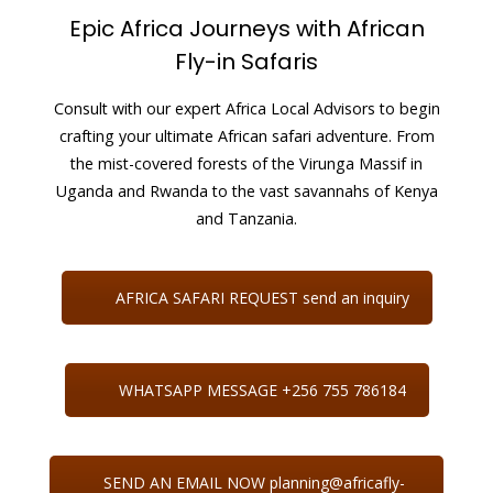
Epic Africa Journeys with African
Fly-in Safaris
Consult with our expert Africa Local Advisors to begin
crafting your ultimate African safari adventure. From
the mist-covered forests of the Virunga Massif in
Uganda and Rwanda to the vast savannahs of Kenya
and Tanzania.
AFRICA SAFARI REQUEST send an inquiry
WHATSAPP MESSAGE +256 755 786184
SEND AN EMAIL NOW planning@africafly-