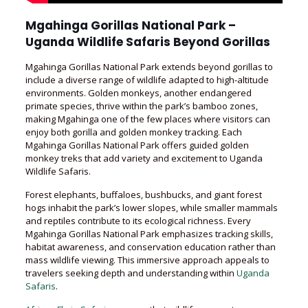
Mgahinga Gorillas National Park –
Uganda Wildlife Safaris Beyond Gorillas
Mgahinga Gorillas National Park extends beyond gorillas to
include a diverse range of wildlife adapted to high-altitude
environments. Golden monkeys, another endangered
primate species, thrive within the park’s bamboo zones,
making Mgahinga one of the few places where visitors can
enjoy both gorilla and golden monkey tracking. Each
Mgahinga Gorillas National Park offers guided golden
monkey treks that add variety and excitement to Uganda
Wildlife Safaris.
Forest elephants, buffaloes, bushbucks, and giant forest
hogs inhabit the park’s lower slopes, while smaller mammals
and reptiles contribute to its ecological richness. Every
Mgahinga Gorillas National Park emphasizes tracking skills,
habitat awareness, and conservation education rather than
mass wildlife viewing. This immersive approach appeals to
travelers seeking depth and understanding within
Uganda
Safaris
.