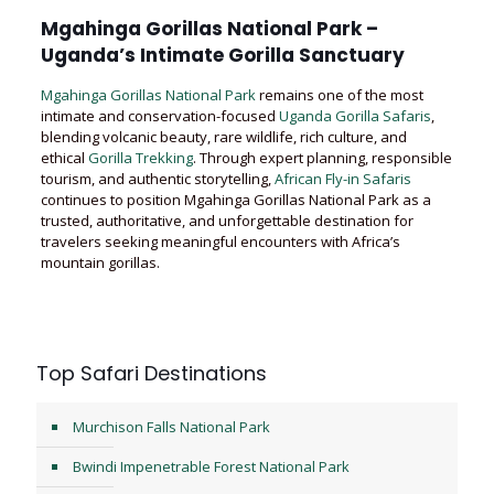
Mgahinga Gorillas National Park –
Uganda’s Intimate Gorilla Sanctuary
Mgahinga Gorillas National Park
remains one of the most
intimate and conservation-focused
Uganda Gorilla Safaris
,
blending volcanic beauty, rare wildlife, rich culture, and
ethical
Gorilla Trekking
. Through expert planning, responsible
tourism, and authentic storytelling,
African Fly-in Safaris
continues to position Mgahinga Gorillas National Park as a
trusted, authoritative, and unforgettable destination for
travelers seeking meaningful encounters with Africa’s
mountain gorillas.
Top Safari Destinations
Murchison Falls National Park
Bwindi Impenetrable Forest National Park