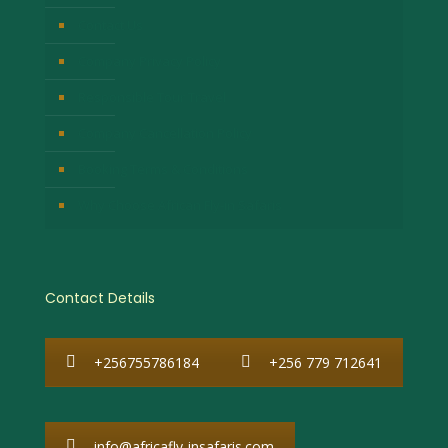
Contact Us
Company Privacy Policy
Responsible Tour Travel
Company Cancellation Policy
Booking Terms & Conditions
Why Choose African Fly-in Safaris
Contact Details
+256755786184
+256 779 712641
info@africafly-insafaris.com