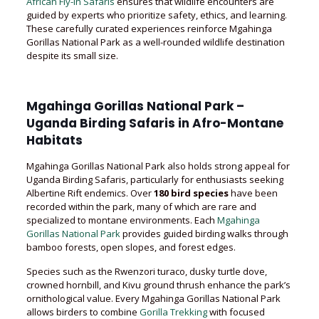
African Fly-in Safaris
ensures that wildlife encounters are
guided by experts who prioritize safety, ethics, and learning.
These carefully curated experiences reinforce Mgahinga
Gorillas National Park as a well-rounded wildlife destination
despite its small size.
Mgahinga Gorillas National Park –
Uganda Birding Safaris in Afro-Montane
Habitats
Mgahinga Gorillas National Park also holds strong appeal for
Uganda Birding Safaris, particularly for enthusiasts seeking
Albertine Rift endemics. Over
180 bird species
have been
recorded within the park, many of which are rare and
specialized to montane environments. Each
Mgahinga
Gorillas National Park
provides guided birding walks through
bamboo forests, open slopes, and forest edges.
Species such as the Rwenzori turaco, dusky turtle dove,
crowned hornbill, and Kivu ground thrush enhance the park’s
ornithological value. Every Mgahinga Gorillas National Park
allows birders to combine
Gorilla Trekking
with focused