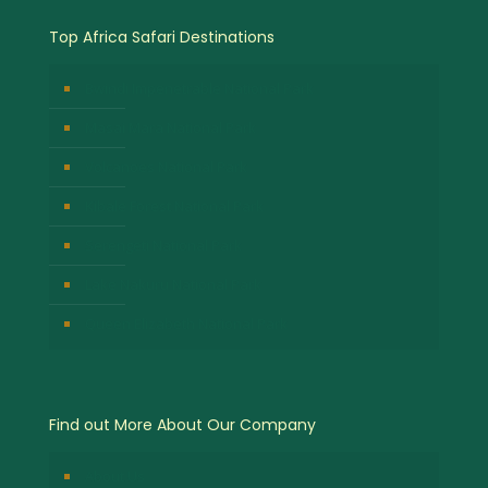
Top Africa Safari Destinations
Bwindi Impenetrable National Park
Masai Mara National Park
Volcanoes National Park
Kibale Forest National Park
Serengeti National Park
Lake Nakuru National Park
Queen Elizabeth National Park
Find out More About Our Company
About Us