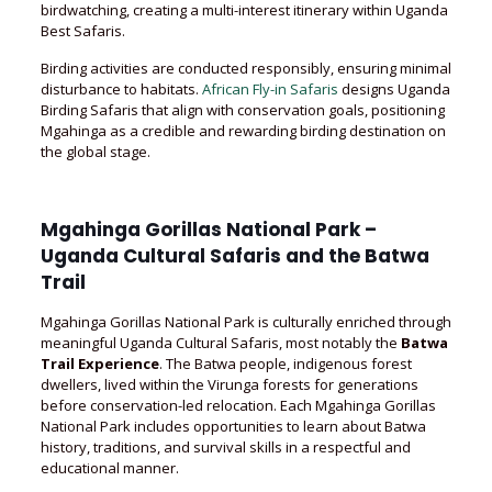
birdwatching, creating a multi-interest itinerary within Uganda
Best Safaris.
Birding activities are conducted responsibly, ensuring minimal
disturbance to habitats.
African Fly-in Safaris
designs Uganda
Birding Safaris that align with conservation goals, positioning
Mgahinga as a credible and rewarding birding destination on
the global stage.
Mgahinga Gorillas National Park –
Uganda Cultural Safaris and the Batwa
Trail
Mgahinga Gorillas National Park is culturally enriched through
meaningful Uganda Cultural Safaris, most notably the
Batwa
Trail Experience
. The Batwa people, indigenous forest
dwellers, lived within the Virunga forests for generations
before conservation-led relocation. Each Mgahinga Gorillas
National Park includes opportunities to learn about Batwa
history, traditions, and survival skills in a respectful and
educational manner.