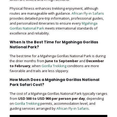
Physical fitness enhances trekking enjoyment, although
routes are manageable with guidance.
African Fly-in Safaris
provides detailed pre-trip information, professional guides,
and personalized itineraries to ensure every
Mgahinga
Gorillas National Park
meets international standards of
excellence and reliability.
When Is the Best Time for Mgahinga Gorillas
National Park?
The best time for a Mgahinga Gorillas National Park is during
the drier months from
June to September
and
December
to February
, when
Gorilla Trekking
conditions are more
favorable and trails are less slippery.
How Much Does a Mgahinga Gorillas National
Park Safari Cost?
The cost of a Mgahinga Gorillas National Park typically ranges
from
USD 500 to USD 900 per person per day
, depending
on
Gorilla Trekking
permits, accommodation level, and
guiding services arranged by
African Fly-in Safaris
.