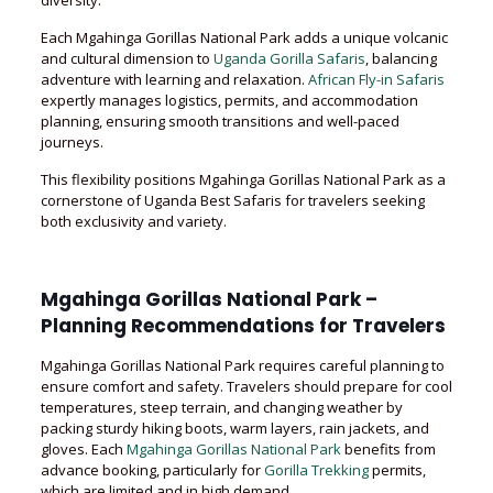
diversity.
Each Mgahinga Gorillas National Park adds a unique volcanic
and cultural dimension to
Uganda Gorilla Safaris
, balancing
adventure with learning and relaxation.
African Fly-in Safaris
expertly manages logistics, permits, and accommodation
planning, ensuring smooth transitions and well-paced
journeys.
This flexibility positions Mgahinga Gorillas National Park as a
cornerstone of Uganda Best Safaris for travelers seeking
both exclusivity and variety.
Mgahinga Gorillas National Park –
Planning Recommendations for Travelers
Mgahinga Gorillas National Park requires careful planning to
ensure comfort and safety. Travelers should prepare for cool
temperatures, steep terrain, and changing weather by
packing sturdy hiking boots, warm layers, rain jackets, and
gloves. Each
Mgahinga Gorillas National Park
benefits from
advance booking, particularly for
Gorilla Trekking
permits,
which are limited and in high demand.