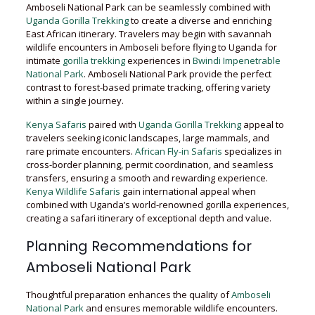
Amboseli National Park can be seamlessly combined with
Uganda Gorilla Trekking
to create a diverse and enriching
East African itinerary. Travelers may begin with savannah
wildlife encounters in Amboseli before flying to Uganda for
intimate
gorilla trekking
experiences in
Bwindi Impenetrable
National Park
. Amboseli National Park provide the perfect
contrast to forest-based primate tracking, offering variety
within a single journey.
Kenya Safaris
paired with
Uganda Gorilla Trekking
appeal to
travelers seeking iconic landscapes, large mammals, and
rare primate encounters.
African Fly-in Safaris
specializes in
cross-border planning, permit coordination, and seamless
transfers, ensuring a smooth and rewarding experience.
Kenya Wildlife Safaris
gain international appeal when
combined with Uganda’s world-renowned gorilla experiences,
creating a safari itinerary of exceptional depth and value.
Planning Recommendations for
Amboseli National Park
Thoughtful preparation enhances the quality of
Amboseli
National Park
and ensures memorable wildlife encounters.