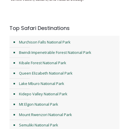
Top Safari Destinations
Murchison Falls National Park
Bwindi Impenetrable Forest National Park
Kibale Forest National Park
Queen Elizabeth National Park
Lake Mburo National Park
Kidepo Valley National Park
Mt Elgon National Park
Mount Rwenzori National Park
Semuliki National Park