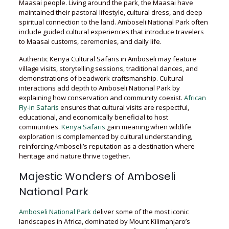
Maasai people. Living around the park, the Maasai have
maintained their pastoral lifestyle, cultural dress, and deep
spiritual connection to the land. Amboseli National Park often
include guided cultural experiences that introduce travelers
to Maasai customs, ceremonies, and daily life.
Authentic Kenya Cultural Safaris in Amboseli may feature
village visits, storytelling sessions, traditional dances, and
demonstrations of beadwork craftsmanship. Cultural
interactions add depth to Amboseli National Park by
explaining how conservation and community coexist.
African
Fly-in Safaris
ensures that cultural visits are respectful,
educational, and economically beneficial to host
communities.
Kenya Safaris
gain meaning when wildlife
exploration is complemented by cultural understanding,
reinforcing Amboseli’s reputation as a destination where
heritage and nature thrive together.
Majestic Wonders of Amboseli
National Park
Amboseli National Park d
eliver some of the most iconic
landscapes in Africa, dominated by Mount Kilimanjaro’s