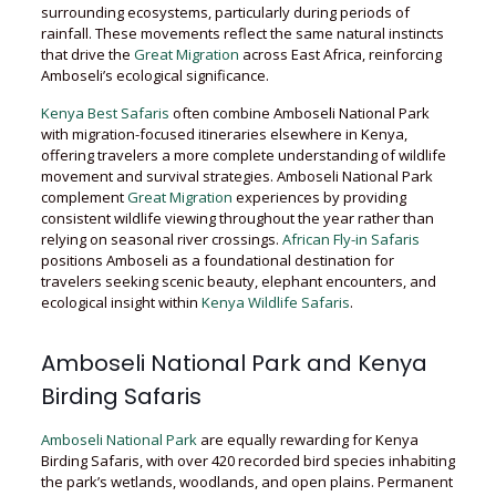
surrounding ecosystems, particularly during periods of
rainfall. These movements reflect the same natural instincts
that drive the
Great Migration
across East Africa, reinforcing
Amboseli’s ecological significance.
Kenya Best Safaris
often combine Amboseli National Park
with migration-focused itineraries elsewhere in Kenya,
offering travelers a more complete understanding of wildlife
movement and survival strategies. Amboseli National Park
complement
Great Migration
experiences by providing
consistent wildlife viewing throughout the year rather than
relying on seasonal river crossings.
African Fly-in Safaris
positions Amboseli as a foundational destination for
travelers seeking scenic beauty, elephant encounters, and
ecological insight within
Kenya Wildlife Safaris
.
Amboseli National Park and Kenya
Birding Safaris
Amboseli National Park
are equally rewarding for Kenya
Birding Safaris, with over 420 recorded bird species inhabiting
the park’s wetlands, woodlands, and open plains. Permanent