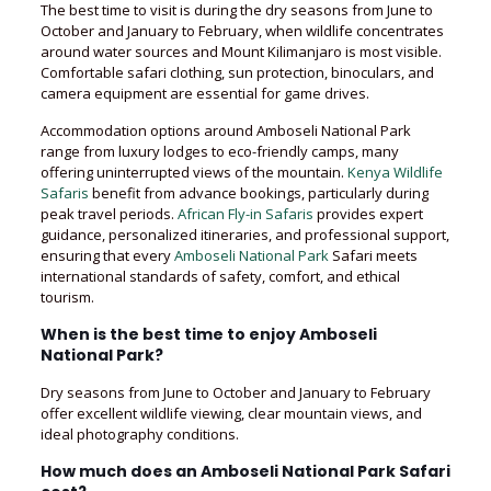
The best time to visit is during the dry seasons from June to
October and January to February, when wildlife concentrates
around water sources and Mount Kilimanjaro is most visible.
Comfortable safari clothing, sun protection, binoculars, and
camera equipment are essential for game drives.
Accommodation options around Amboseli National Park
range from luxury lodges to eco-friendly camps, many
offering uninterrupted views of the mountain.
Kenya Wildlife
Safaris
benefit from advance bookings, particularly during
peak travel periods.
African Fly-in Safaris
provides expert
guidance, personalized itineraries, and professional support,
ensuring that every
Amboseli National Park
Safari meets
international standards of safety, comfort, and ethical
tourism.
When is the best time to enjoy Amboseli
National Park?
Dry seasons from June to October and January to February
offer excellent wildlife viewing, clear mountain views, and
ideal photography conditions.
How much does an Amboseli National Park Safari