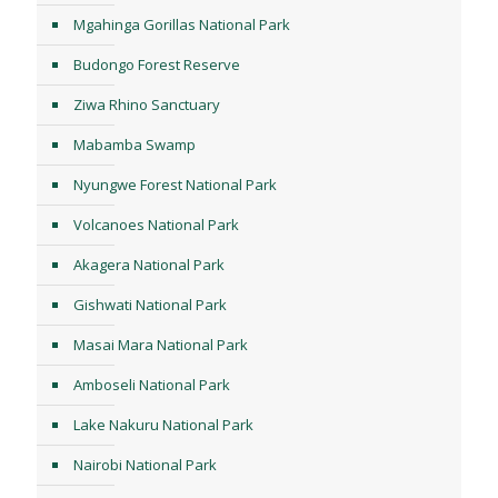
Mgahinga Gorillas National Park
Budongo Forest Reserve
Ziwa Rhino Sanctuary
Mabamba Swamp
Nyungwe Forest National Park
Volcanoes National Park
Akagera National Park
Gishwati National Park
Masai Mara National Park
Amboseli National Park
Lake Nakuru National Park
Nairobi National Park