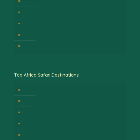
Gorilla Trekking Safari
Great Migration Safaris
Cultural Safari Experiences
Wildlife Safari Experiences
Chimpanzee Tracking Safari
Top Africa Safari Destinations
Bwindi Impenetrable National Park
Masai Mara National Park
Volcanoes National Park
Kibale Forest National Park
Serengeti National Park