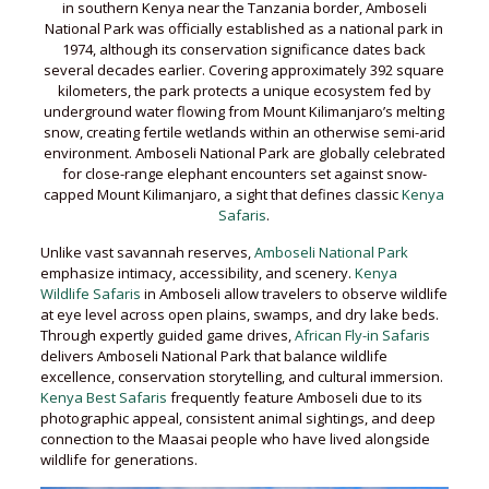
in southern Kenya near the Tanzania border, Amboseli
National Park was officially established as a national park in
1974, although its conservation significance dates back
several decades earlier. Covering approximately 392 square
kilometers, the park protects a unique ecosystem fed by
underground water flowing from Mount Kilimanjaro’s melting
snow, creating fertile wetlands within an otherwise semi-arid
environment. Amboseli National Park are globally celebrated
for close-range elephant encounters set against snow-
capped Mount Kilimanjaro, a sight that defines classic
Kenya
Safaris
.
Unlike vast savannah reserves,
Amboseli National Park
emphasize intimacy, accessibility, and scenery.
Kenya
Wildlife Safaris
in Amboseli allow travelers to observe wildlife
at eye level across open plains, swamps, and dry lake beds.
Through expertly guided game drives,
African Fly-in Safaris
delivers Amboseli National Park that balance wildlife
excellence, conservation storytelling, and cultural immersion.
Kenya Best Safaris
frequently feature Amboseli due to its
photographic appeal, consistent animal sightings, and deep
connection to the Maasai people who have lived alongside
wildlife for generations.