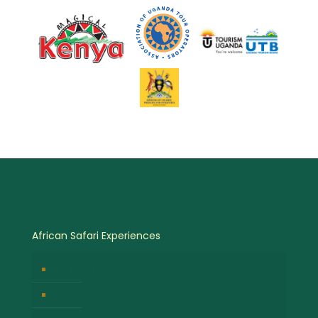
African Safari Experiences
Birdwatching Safaris
Hot Air Balloon Safaris