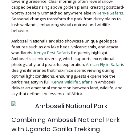
towering presence. Clear mornings often reveal snow-
capped peaks rising above golden plains, creating postcard-
worthy scenery unmatched anywhere else in
Kenya Safaris
.
Seasonal changes transform the park from dusty plains to
lush wetlands, enhancing visual contrast and wildlife
behavior.
Amboseli National Park also showcase unique geological
features such as dry lake beds, volcanic soils, and acacia
woodlands.
Kenya Best Safaris
frequently highlight
Amboseli’s scenic diversity, which supports exceptional
photography and peaceful exploration.
African Fly-in Safaris
designs itineraries that maximize scenic viewing during
optimal light conditions, ensuring guests experience the
park’s majesty in full.
Kenya Wildlife Safaris
in Amboseli
deliver an emotional connection between land, wildlife, and
sky that defines the essence of Africa.
Combining Amboseli National Park
with Uganda Gorilla Trekking