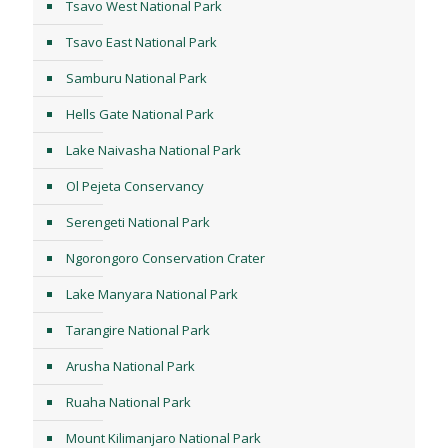
Tsavo West National Park
Tsavo East National Park
Samburu National Park
Hells Gate National Park
Lake Naivasha National Park
Ol Pejeta Conservancy
Serengeti National Park
Ngorongoro Conservation Crater
Lake Manyara National Park
Tarangire National Park
Arusha National Park
Ruaha National Park
Mount Kilimanjaro National Park