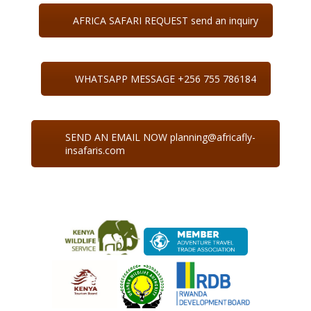
AFRICA SAFARI REQUEST send an inquiry
WHATSAPP MESSAGE +256 755 786184
SEND AN EMAIL NOW planning@africafly-
insafaris.com