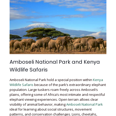
Amboseli National Park and Kenya
Wildlife Safaris
Amboseli National Park hold a special position within
Kenya
Wildlife Safaris
because of the park’s extraordinary elephant
population. Large tuskers roam freely across Amboseli’s
plains, offering some of Africa’s most intimate and respectful
elephant viewing experiences. Open terrain allows clear
visibility of animal behavior, making
Amboseli National Park
ideal for learning about social structures, movement
patterns, and conservation challenges. Lions, cheetahs,