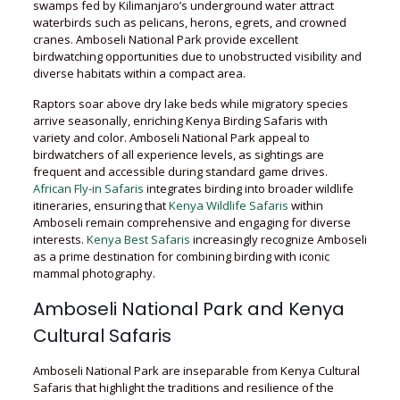
swamps fed by Kilimanjaro’s underground water attract
waterbirds such as pelicans, herons, egrets, and crowned
cranes. Amboseli National Park provide excellent
birdwatching opportunities due to unobstructed visibility and
diverse habitats within a compact area.
Raptors soar above dry lake beds while migratory species
arrive seasonally, enriching Kenya Birding Safaris with
variety and color. Amboseli National Park appeal to
birdwatchers of all experience levels, as sightings are
frequent and accessible during standard game drives.
African Fly-in Safaris
integrates birding into broader wildlife
itineraries, ensuring that
Kenya Wildlife Safaris
within
Amboseli remain comprehensive and engaging for diverse
interests.
Kenya Best Safaris
increasingly recognize Amboseli
as a prime destination for combining birding with iconic
mammal photography.
Amboseli National Park and Kenya
Cultural Safaris
Amboseli National Park are inseparable from Kenya Cultural
Safaris that highlight the traditions and resilience of the