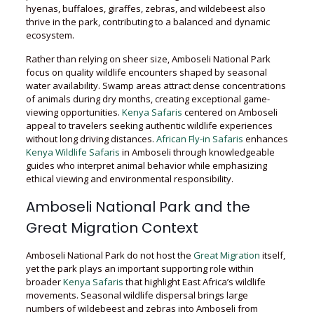
hyenas, buffaloes, giraffes, zebras, and wildebeest also
thrive in the park, contributing to a balanced and dynamic
ecosystem.
Rather than relying on sheer size, Amboseli National Park
focus on quality wildlife encounters shaped by seasonal
water availability. Swamp areas attract dense concentrations
of animals during dry months, creating exceptional game-
viewing opportunities.
Kenya Safaris
centered on Amboseli
appeal to travelers seeking authentic wildlife experiences
without long driving distances.
African Fly-in Safaris
enhances
Kenya Wildlife Safaris
in Amboseli through knowledgeable
guides who interpret animal behavior while emphasizing
ethical viewing and environmental responsibility.
Amboseli National Park and the
Great Migration Context
Amboseli National Park do not host the
Great Migration
itself,
yet the park plays an important supporting role within
broader
Kenya Safaris
that highlight East Africa’s wildlife
movements. Seasonal wildlife dispersal brings large
numbers of wildebeest and zebras into Amboseli from