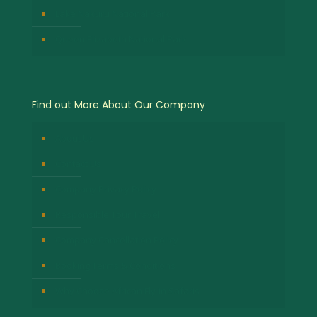
Lake Nakuru National Park
Queen Elizabeth National Park
Find out More About Our Company
About Us
Contact Us
Company Privacy Policy
Responsible Tour Travel
Company Cancellation Policy
Booking Terms & Conditions
Why Choose African Fly-in Safaris