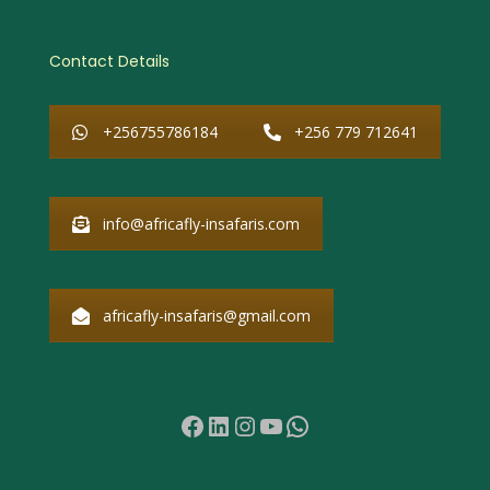
Contact Details
+256755786184
+256 779 712641
info@africafly-insafaris.com
africafly-insafaris@gmail.com
Facebook
LinkedIn
Instagram
YouTube
WhatsApp