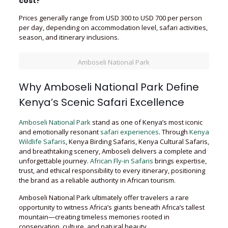
cost?
Prices generally range from USD 300 to USD 700 per person
per day, depending on accommodation level, safari activities,
season, and itinerary inclusions.
Amboseli National Park
Why Amboseli National Park Define
Kenya’s Scenic Safari Excellence
Amboseli National Park
stand as one of Kenya’s most iconic
and emotionally resonant
safari experiences
. Through
Kenya
Wildlife Safaris
, Kenya Birding Safaris, Kenya Cultural Safaris,
and breathtaking scenery, Amboseli delivers a complete and
unforgettable journey.
African Fly-in Safaris
brings expertise,
trust, and ethical responsibility to every itinerary, positioning
the brand as a reliable authority in African tourism.
Amboseli National Park ultimately offer travelers a rare
opportunity to witness Africa’s giants beneath Africa’s tallest
mountain—creating timeless memories rooted in
conservation, culture, and natural beauty.