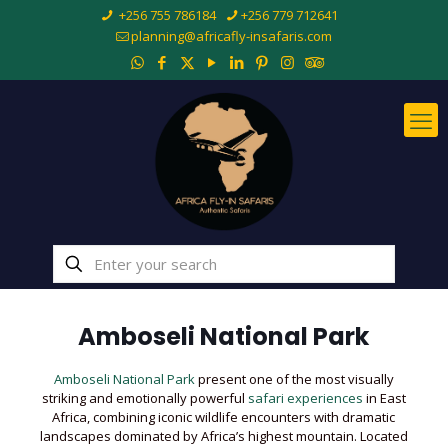
+256 755 786184
+256 779 712641
planning@africafly-insafaris.com
Amboseli National Park
Amboseli National Park
present one of the most visually
striking and emotionally powerful
safari experiences
in East
Africa, combining iconic wildlife encounters with dramatic
landscapes dominated by Africa’s highest mountain. Located