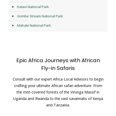
Katavi National Park
Gombe Stream National Park
Mahale National Park
Epic Africa Journeys with African
Fly-in Safaris
Consult with our expert Africa Local Advisors to begin
crafting your ultimate African safari adventure. From
the mist-covered forests of the Virunga Massif in
Uganda and Rwanda to the vast savannahs of Kenya
and Tanzania.