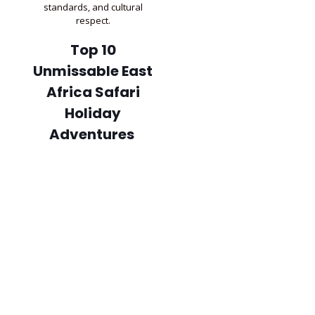
standards, and cultural
respect.
Top 10
Unmissable East
Africa Safari
Holiday
Adventures