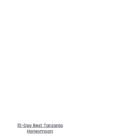
10-Day Best Tanzania
Honeymoon