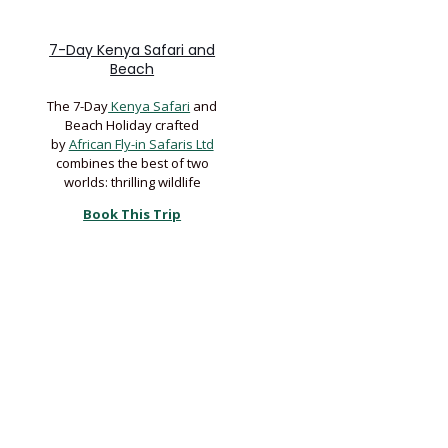
7-Day Kenya Safari and
Beach
The 7-Day
Kenya Safari
and
Beach Holiday crafted
by
African Fly-in Safaris Ltd
combines the best of two
worlds: thrilling wildlife
Book This Trip