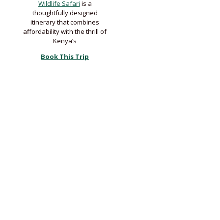
Wildlife Safari
is a
thoughtfully designed
itinerary that combines
affordability with the thrill of
Kenya’s
Book This Trip