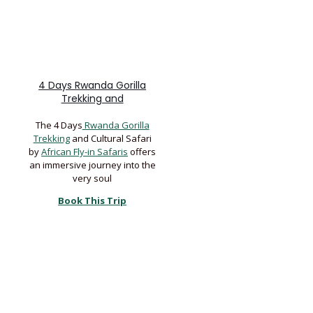
4 Days Rwanda Gorilla
Trekking and
The 4 Days
Rwanda Gorilla
Trekking
and Cultural Safari
by
African Fly-in Safaris
offers
an immersive journey into the
very soul
Book This Trip