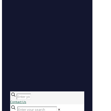
Contact Us
✕