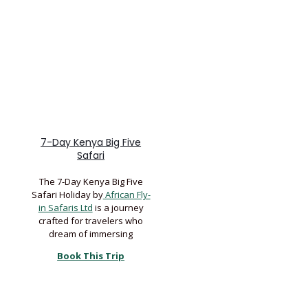
7-Day Kenya Big Five
Safari
The 7-Day Kenya Big Five
Safari Holiday by
African Fly-
in Safaris Ltd
is a journey
crafted for travelers who
dream of immersing
Book This Trip