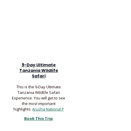
9-Day Ultimate
Tanzania Wildlife
Safari
This is the 9-Day Ultimate
Tanzania Wildlife Safari
Experience. You will get to see
the most important
highlights:
Arusha National P
Book This Trip