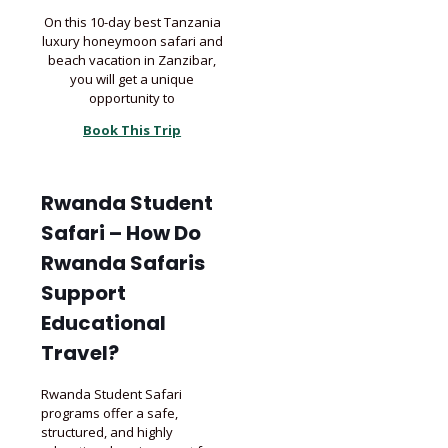
On this 10-day best Tanzania
luxury honeymoon safari and
beach vacation in Zanzibar,
you will get a unique
opportunity to
Book This Trip
Rwanda Student
Safari – How Do
Rwanda Safaris
Support
Educational
Travel?
Rwanda Student Safari
programs offer a safe,
structured, and highly