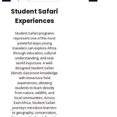
Student Safari
Experiences
Student Safari programs
represent one of the most
powerful ways young
travelers can explore Africa
through education, cultural
understanding, and real-
world exposure. A well-
designed Student Safari
blends classroom knowledge
with immersive field
experiences, allowing
students to learn directly
from nature, wildlife, and
local communities. Across
East Africa, Student Safari
journeys introduce learners
to geography, conservation,