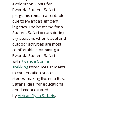
exploration. Costs for
Rwanda Student Safari
programs remain affordable
due to Rwanda’s efficient
logistics. The best time for a
Student Safari occurs during
dry seasons when travel and
outdoor activities are most
comfortable. Combining a
Rwanda Student Safari
with
Rwanda Gorilla
Trekking
introduces students
to conservation success
stories, making Rwanda Best
Safaris ideal for educational
enrichment curated
by
African Fly-in Safaris
.