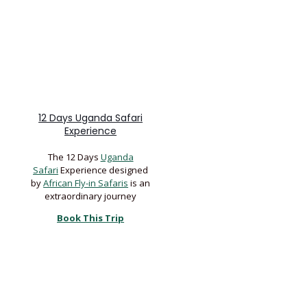
12 Days Uganda Safari
Experience
The 12 Days
Uganda
Safari
Experience designed
by
African Fly-in Safaris
is an
extraordinary journey
Book This Trip