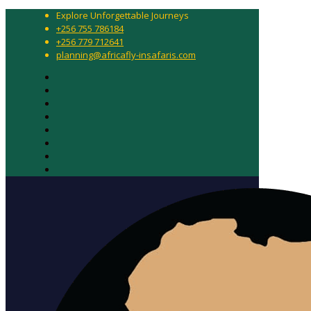
Explore Unforgettable Journeys
+256 755 786184
+256 779 712641
planning@africafly-insafaris.com