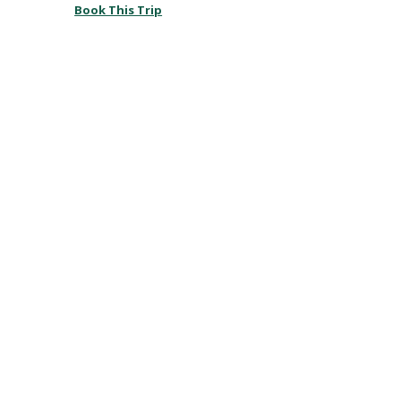
Book This Trip