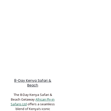
8-Day Kenya Safari &
Beach
The 8-Day Kenya Safari &
Beach Getaway
African Fly-in
Safaris Ltd
offers a seamless
blend of Kenya’s iconic