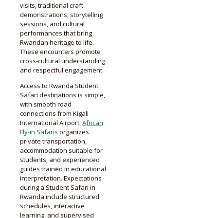
visits, traditional craft
demonstrations, storytelling
sessions, and cultural
performances that bring
Rwandan heritage to life.
These encounters promote
cross-cultural understanding
and respectful engagement.
Access to Rwanda Student
Safari destinations is simple,
with smooth road
connections from Kigali
International Airport.
African
Fly-in Safaris
organizes
private transportation,
accommodation suitable for
students, and experienced
guides trained in educational
interpretation. Expectations
during a Student Safari in
Rwanda include structured
schedules, interactive
learning, and supervised