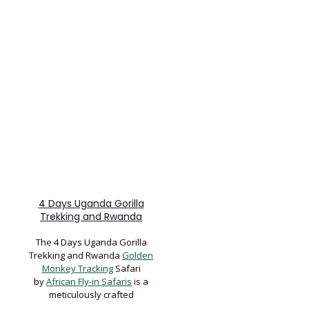
4 Days Uganda Gorilla
Trekking and Rwanda
The 4 Days Uganda Gorilla
Trekking and Rwanda
Golden
Monkey Tracking
Safari
by
African Fly-in Safaris
is a
meticulously crafted