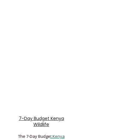
7-Day Budget Kenya
Wildlife
The 7-Day Budge
t Kenya