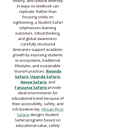
history, and cultural diversity
in ways no textbook can
replicate. Rather than
focusing solely on
sightseeing, a Student Safari
emphasizes learning
outcomes, critical thinking,
and global awareness.
Carefully structured
itineraries support academic
growth by exposing students
to ecosystems, traditional
lifestyles, and sustainable
tourism practices.
Rwanda
Safaris
,
U
ganda
Safaris
,
Kenya Safaris
, and
Tanzania Safaris
provide
ideal environments for
educational travel because of
their accessibility, safety, and
rich biodiversity.
African Fly-in
Safaris
designs Student
Safari programs based on
educational value, safety