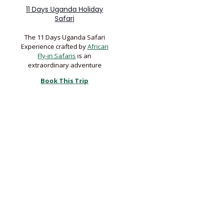
11 Days Uganda Holiday
Safari
The 11 Days Uganda Safari
Experience crafted by
African
Fly-in Safaris
is an
extraordinary adventure
Book This Trip