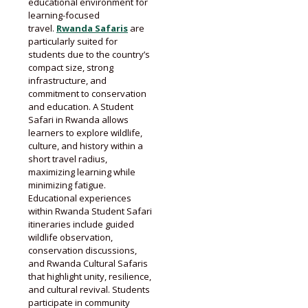
educational environment for
learning-focused
travel.
Rwanda Safaris
are
particularly suited for
students due to the country’s
compact size, strong
infrastructure, and
commitment to conservation
and education. A Student
Safari in Rwanda allows
learners to explore wildlife,
culture, and history within a
short travel radius,
maximizing learning while
minimizing fatigue.
Educational experiences
within Rwanda Student Safari
itineraries include guided
wildlife observation,
conservation discussions,
and Rwanda Cultural Safaris
that highlight unity, resilience,
and cultural revival. Students
participate in community