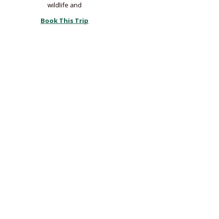
wildlife and
Book This Trip