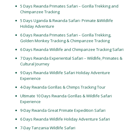
5 Days Rwanda Primates Safari – Gorilla Trekking and
Chimpanzee Tracking
5 Days Uganda & Rwanda Safari- Primate &Wildlife
Holiday Adventure
6 Days Rwanda Primates Safari – Gorilla Trekking,
Golden Monkey Tracking & Chimpanzee Tracking
6 Days Rwanda Wildlife and Chimpanzee Tracking Safari
7 Days Rwanda Experiential Safari – Wildlife, Primates &
Cultural Journey
9 Days Rwanda Wildlife Safari Holiday Adventure
Experience
4-Day Rwanda Gorillas & Chimps Tracking Tour
Ultimate 10 Days Rwanda Gorillas & Wildlife Safari
Experience
9-Day Rwanda Great Primate Expedition Safari
6 Days Rwanda Wildlife Holiday Adventure Safari
7-Day Tanzania Wildlife Safari