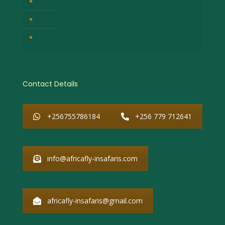
Company Cancellation Policy
Booking Terms & Conditions
Why Choose African Fly-in Safaris
Contact Details
+256755786184
+256 779 712641
info@africafly-insafaris.com
africafly-insafaris@gmail.com