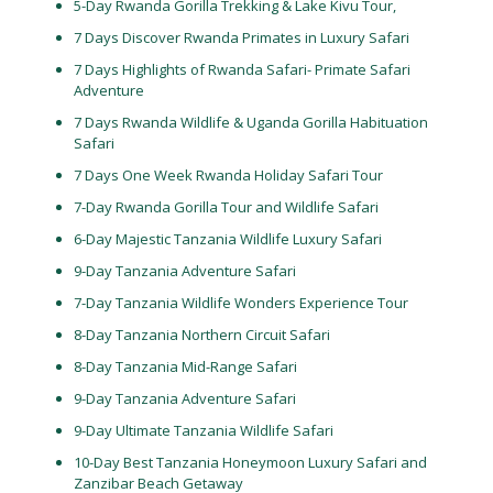
5-Day Rwanda Gorilla Trekking & Lake Kivu Tour,
7 Days Discover Rwanda Primates in Luxury Safari
7 Days Highlights of Rwanda Safari- Primate Safari
Adventure
7 Days Rwanda Wildlife & Uganda Gorilla Habituation
Safari
7 Days One Week Rwanda Holiday Safari Tour
7-Day Rwanda Gorilla Tour and Wildlife Safari
6-Day Majestic Tanzania Wildlife Luxury Safari
9-Day Tanzania Adventure Safari
7-Day Tanzania Wildlife Wonders Experience Tour
8-Day Tanzania Northern Circuit Safari
8-Day Tanzania Mid-Range Safari
9-Day Tanzania Adventure Safari
9-Day Ultimate Tanzania Wildlife Safari
10-Day Best Tanzania Honeymoon Luxury Safari and
Zanzibar Beach Getaway