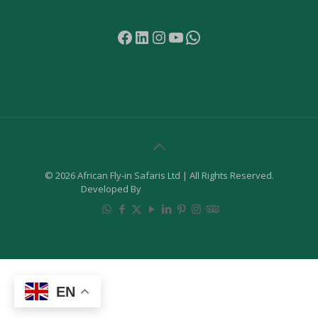
Facebook
LinkedIn
Instagram
YouTube
WhatsApp
© 2026 African Fly-in Safaris Ltd | All Rights Reserved.
Developed By
Samuel Digital Agency
EN