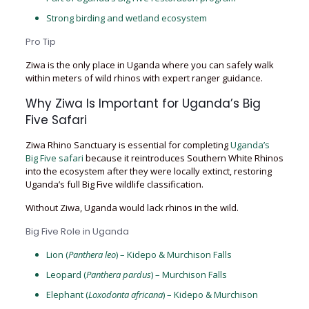
Strong birding and wetland ecosystem
Pro Tip
Ziwa is the only place in Uganda where you can safely walk
within meters of wild rhinos with expert ranger guidance.
Why Ziwa Is Important for Uganda’s Big
Five Safari
Ziwa Rhino Sanctuary is essential for completing
Uganda’s
Big Five safari
because it reintroduces Southern White Rhinos
into the ecosystem after they were locally extinct, restoring
Uganda’s full Big Five wildlife classification.
Without Ziwa, Uganda would lack rhinos in the wild.
Big Five Role in Uganda
Lion (
Panthera leo
) – Kidepo & Murchison Falls
Leopard (
Panthera pardus
) – Murchison Falls
Elephant (
Loxodonta africana
) – Kidepo & Murchison