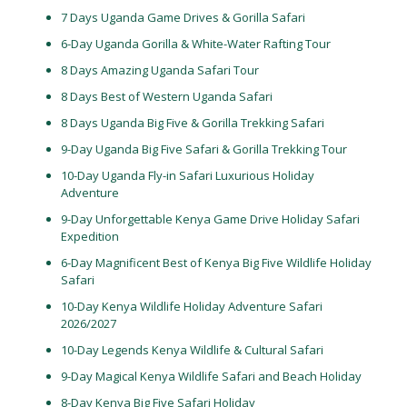
7 Days Uganda Game Drives & Gorilla Safari
6-Day Uganda Gorilla & White-Water Rafting Tour
8 Days Amazing Uganda Safari Tour
8 Days Best of Western Uganda Safari
8 Days Uganda Big Five & Gorilla Trekking Safari
9-Day Uganda Big Five Safari & Gorilla Trekking Tour
10-Day Uganda Fly-in Safari Luxurious Holiday
Adventure
9-Day Unforgettable Kenya Game Drive Holiday Safari
Expedition
6-Day Magnificent Best of Kenya Big Five Wildlife Holiday
Safari
10-Day Kenya Wildlife Holiday Adventure Safari
2026/2027
10-Day Legends Kenya Wildlife & Cultural Safari
9-Day Magical Kenya Wildlife Safari and Beach Holiday
8-Day Kenya Big Five Safari Holiday