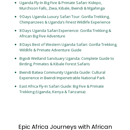
Uganda Fly-In Big Five & Primate Safari: Kidepo,
Murchison Falls, Ziwa, Kibale, Bwindi & Mgahinga
9 Days Uganda Luxury Safari Tour: Gorilla Trekking,
Chimpanzees & Uganda’s Finest Wildlife Experience
8 Days Uganda Safari Experience: Gorilla Trekking &
African Big Five Adventure
8 Days Best of Western Uganda Safari: Gorilla Trekking,
Wildlife & Primate Adventure Guide
Bigodi Wetland Sanctuary Uganda: Complete Guide to
Birding, Primates & Kibale Forest Safaris
Bwindi Batwa Community Uganda Guide: Cultural
Experience in Bwindi Impenetrable National Park
East Africa Fly-In Safari Guide: Big Five & Primate
Trekking (Uganda, Kenya & Tanzania)
Epic Africa Journeys with African