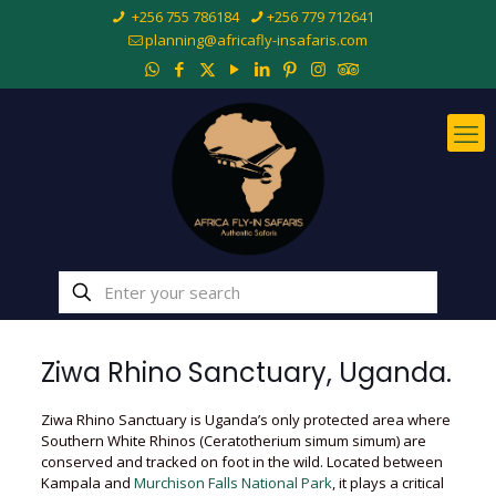
+256 755 786184
+256 779 712641
planning@africafly-insafaris.com
Ziwa Rhino Sanctuary, Uganda.
Ziwa Rhino Sanctuary is Uganda’s only protected area where
Southern White Rhinos (Ceratotherium simum simum) are
conserved and tracked on foot in the wild. Located between
Kampala and
Murchison Falls National Park
, it plays a critical