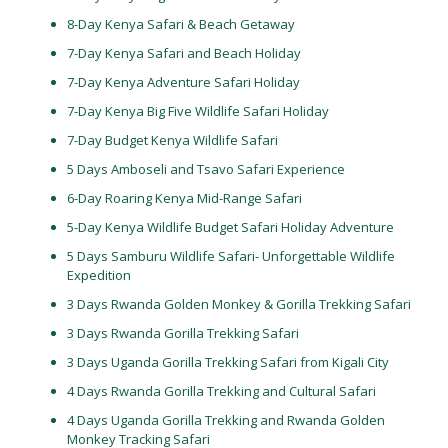
8-Day Kenya Safari & Beach Getaway
7-Day Kenya Safari and Beach Holiday
7-Day Kenya Adventure Safari Holiday
7-Day Kenya Big Five Wildlife Safari Holiday
7-Day Budget Kenya Wildlife Safari
5 Days Amboseli and Tsavo Safari Experience
6-Day Roaring Kenya Mid-Range Safari
5-Day Kenya Wildlife Budget Safari Holiday Adventure
5 Days Samburu Wildlife Safari- Unforgettable Wildlife
Expedition
3 Days Rwanda Golden Monkey & Gorilla Trekking Safari
3 Days Rwanda Gorilla Trekking Safari
3 Days Uganda Gorilla Trekking Safari from Kigali City
4 Days Rwanda Gorilla Trekking and Cultural Safari
4 Days Uganda Gorilla Trekking and Rwanda Golden
Monkey Tracking Safari