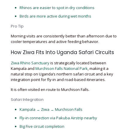
Rhinos are easier to spot in dry conditions
Birds are more active during wet months
Pro Tip
Morning visits are consistently better than afternoon due to
cooler temperatures and active feeding behavior.
How Ziwa Fits Into Uganda Safari Circuits
Ziwa Rhino Sanctuary
is strategically located between
Kampala and
Murchison Falls National Park
, making it a
natural stop on Uganda’s northern safari circuit and a key
integration point for fly-in and road-based itineraries.
It is often visited en route to Murchison Falls.
Safari Integration
Kampala → Ziwa → Murchison Falls
Fly-in connection via Pakuba Airstrip nearby
Big Five circuit completion