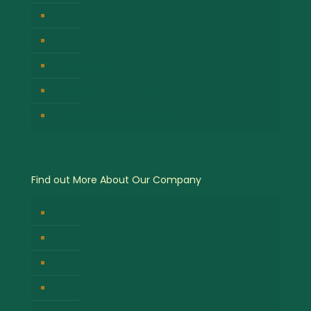
Volcanoes National Park
Kibale Forest National Park
Serengeti National Park
Lake Nakuru National Park
Queen Elizabeth National Park
Find out More About Our Company
About Us
Contact Us
Company Privacy Policy
Responsible Tour Travel