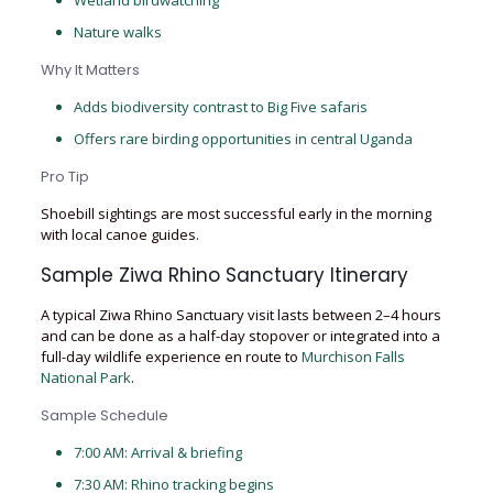
Wetland birdwatching
Nature walks
Why It Matters
Adds biodiversity contrast to Big Five safaris
Offers rare birding opportunities in central Uganda
Pro Tip
Shoebill sightings are most successful early in the morning
with local canoe guides.
Sample Ziwa Rhino Sanctuary Itinerary
A typical Ziwa Rhino Sanctuary visit lasts between 2–4 hours
and can be done as a half-day stopover or integrated into a
full-day wildlife experience en route to
Murchison Falls
National Park
.
Sample Schedule
7:00 AM: Arrival & briefing
7:30 AM: Rhino tracking begins