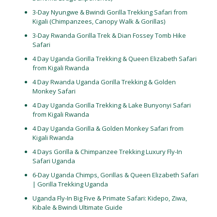
3-Day Nyungwe & Bwindi Gorilla Trekking Safari from
Kigali (Chimpanzees, Canopy Walk & Gorillas)
3-Day Rwanda Gorilla Trek & Dian Fossey Tomb Hike
Safari
4 Day Uganda Gorilla Trekking & Queen Elizabeth Safari
from Kigali Rwanda
4 Day Rwanda Uganda Gorilla Trekking & Golden
Monkey Safari
4 Day Uganda Gorilla Trekking & Lake Bunyonyi Safari
from Kigali Rwanda
4 Day Uganda Gorilla & Golden Monkey Safari from
Kigali Rwanda
4 Days Gorilla & Chimpanzee Trekking Luxury Fly-In
Safari Uganda
6-Day Uganda Chimps, Gorillas & Queen Elizabeth Safari
| Gorilla Trekking Uganda
Uganda Fly-In Big Five & Primate Safari: Kidepo, Ziwa,
Kibale & Bwindi Ultimate Guide