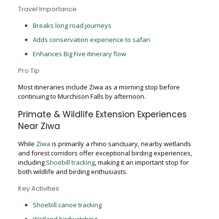
Travel Importance
Breaks long road journeys
Adds conservation experience to safari
Enhances Big Five itinerary flow
Pro Tip
Most itineraries include Ziwa as a morning stop before
continuing to Murchison Falls by afternoon.
Primate & Wildlife Extension Experiences
Near Ziwa
While
Ziwa
is primarily a rhino sanctuary, nearby wetlands
and forest corridors offer exceptional birding experiences,
including
Shoebill tracking
, making it an important stop for
both wildlife and birding enthusiasts.
Key Activities
Shoebill canoe tracking