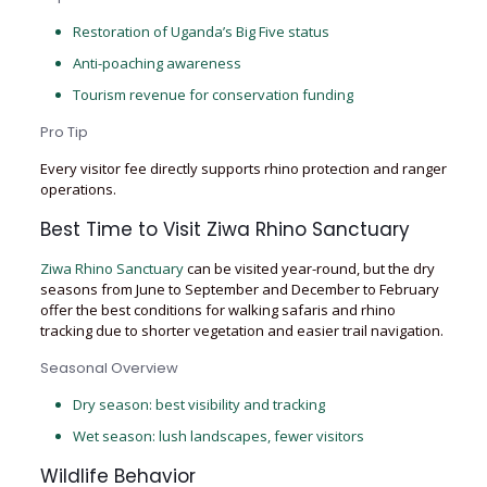
Restoration of Uganda’s Big Five status
Anti-poaching awareness
Tourism revenue for conservation funding
Pro Tip
Every visitor fee directly supports rhino protection and ranger
operations.
Best Time to Visit Ziwa Rhino Sanctuary
Ziwa Rhino Sanctuary
can be visited year-round, but the dry
seasons from June to September and December to February
offer the best conditions for walking safaris and rhino
tracking due to shorter vegetation and easier trail navigation.
Seasonal Overview
Dry season: best visibility and tracking
Wet season: lush landscapes, fewer visitors
Wildlife Behavior