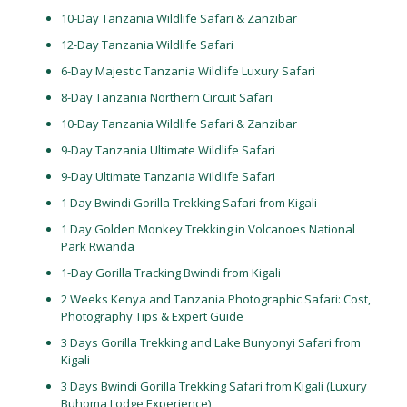
10-Day Tanzania Wildlife Safari & Zanzibar
12-Day Tanzania Wildlife Safari
6-Day Majestic Tanzania Wildlife Luxury Safari
8-Day Tanzania Northern Circuit Safari
10-Day Tanzania Wildlife Safari & Zanzibar
9-Day Tanzania Ultimate Wildlife Safari
9-Day Ultimate Tanzania Wildlife Safari
1 Day Bwindi Gorilla Trekking Safari from Kigali
1 Day Golden Monkey Trekking in Volcanoes National
Park Rwanda
1-Day Gorilla Tracking Bwindi from Kigali
2 Weeks Kenya and Tanzania Photographic Safari: Cost,
Photography Tips & Expert Guide
3 Days Gorilla Trekking and Lake Bunyonyi Safari from
Kigali
3 Days Bwindi Gorilla Trekking Safari from Kigali (Luxury
Buhoma Lodge Experience)