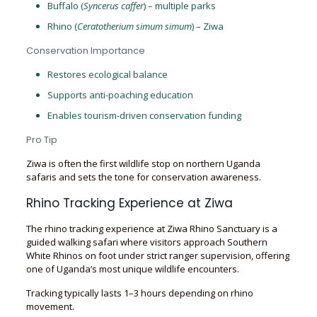
Buffalo (
Syncerus caffer
) – multiple parks
Rhino (
Ceratotherium simum simum
) – Ziwa
Conservation Importance
Restores ecological balance
Supports anti-poaching education
Enables tourism-driven conservation funding
Pro Tip
Ziwa is often the first wildlife stop on northern Uganda
safaris and sets the tone for conservation awareness.
Rhino Tracking Experience at Ziwa
The rhino tracking experience at Ziwa Rhino Sanctuary is a
guided walking safari where visitors approach Southern
White Rhinos on foot under strict ranger supervision, offering
one of Uganda’s most unique wildlife encounters.
Tracking typically lasts 1–3 hours depending on rhino
movement.