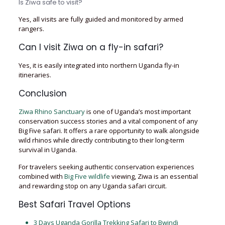
Is Ziwa safe to visit?
Yes, all visits are fully guided and monitored by armed
rangers.
Can I visit Ziwa on a fly-in safari?
Yes, it is easily integrated into northern Uganda fly-in
itineraries.
Conclusion
Ziwa Rhino Sanctuary
is one of Uganda’s most important
conservation success stories and a vital component of any
Big Five safari. It offers a rare opportunity to walk alongside
wild rhinos while directly contributing to their long-term
survival in Uganda.
For travelers seeking authentic conservation experiences
combined with
Big Five wildlife
viewing, Ziwa is an essential
and rewarding stop on any Uganda safari circuit.
Best Safari Travel Options
3 Days Uganda Gorilla Trekking Safari to Bwindi