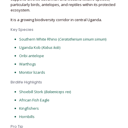
particularly birds, antelopes, and reptiles within its protected
ecosystem.
It is a growing biodiversity corridor in central Uganda.
Key Species
Southern White Rhino (
Ceratotherium simum simum
)
Uganda Kob (
Kobus kob
)
Oribi antelope
Warthogs
Monitor lizards
Birdlife Highlights
Shoebill Stork (
Balaeniceps rex
)
African Fish Eagle
Kingfishers
Hornbills
Pro Tip