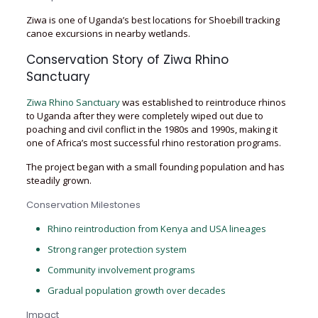
Ziwa is one of Uganda’s best locations for Shoebill tracking
canoe excursions in nearby wetlands.
Conservation Story of Ziwa Rhino
Sanctuary
Ziwa Rhino Sanctuary
was established to reintroduce rhinos
to Uganda after they were completely wiped out due to
poaching and civil conflict in the 1980s and 1990s, making it
one of Africa’s most successful rhino restoration programs.
The project began with a small founding population and has
steadily grown.
Conservation Milestones
Rhino reintroduction from Kenya and USA lineages
Strong ranger protection system
Community involvement programs
Gradual population growth over decades
Impact