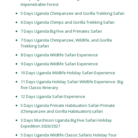
Impenetrable Forest
5 Days Uganda Chimpanzee and Gorilla Trekking Safari
6 Days Uganda Chimps and Gorilla Trekking Safari
7 Days Uganda Big Five and Primates Safari
7 Days Uganda Chimpanzee, Wildlife, and Gorilla
Trekking Safari
8 Days Uganda Wildlife Safari Experience
9 Days Uganda Wildlife Safari Experience
10 Days Uganda Wildlife Holiday Safari Experience
11 Days Uganda Holiday Safari Wildlife Experience- Big
five Classic Itinerary
12 Days Uganda Safari Experience
5 Days Uganda Primate Habituation Safari Primate
(Chimpanzee and Gorilla Habituation) safari
3 Days Murchison Uganda Big Five Safari Holiday
Expedition 2026/2027
5 Days Uganda Wildlife Classic Safaris Holiday Tour