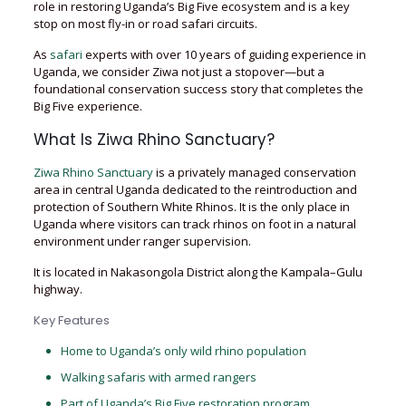
role in restoring Uganda’s Big Five ecosystem and is a key
stop on most fly-in or road safari circuits.
As
safari
experts with over 10 years of guiding experience in
Uganda, we consider Ziwa not just a stopover—but a
foundational conservation success story that completes the
Big Five experience.
What Is Ziwa Rhino Sanctuary?
Ziwa Rhino Sanctuary
is a privately managed conservation
area in central Uganda dedicated to the reintroduction and
protection of Southern White Rhinos. It is the only place in
Uganda where visitors can track rhinos on foot in a natural
environment under ranger supervision.
It is located in Nakasongola District along the Kampala–Gulu
highway.
Key Features
Home to Uganda’s only wild rhino population
Walking safaris with armed rangers
Part of Uganda’s Big Five restoration program