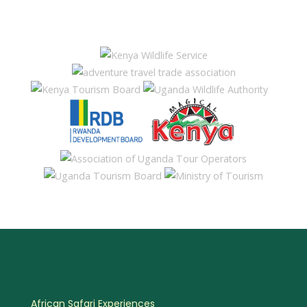
African Safari Experiences