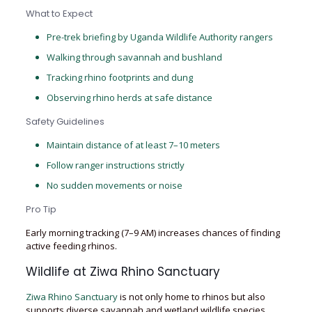
What to Expect
Pre-trek briefing by Uganda Wildlife Authority rangers
Walking through savannah and bushland
Tracking rhino footprints and dung
Observing rhino herds at safe distance
Safety Guidelines
Maintain distance of at least 7–10 meters
Follow ranger instructions strictly
No sudden movements or noise
Pro Tip
Early morning tracking (7–9 AM) increases chances of finding
active feeding rhinos.
Wildlife at Ziwa Rhino Sanctuary
Ziwa Rhino Sanctuary
is not only home to rhinos but also
supports diverse savannah and wetland wildlife species,