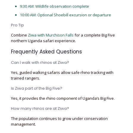
9:30 AM: Wildlife observation complete
10:00 AM: Optional Shoebill excursion or departure
Pro Tip
Combine
Ziwa with Murchison Falls
for a complete Big Five
northern Uganda safari experience.
Frequently Asked Questions
Can I walk with rhinos at Ziwa?
Yes, guided walking safaris allow safe rhino tracking with
trained rangers.
Is Ziwa part of the Big Five?
Yes, it provides the rhino component of Uganda’s Big Five.
How many rhinos are at Ziwa?
The population continues to grow under conservation
management.