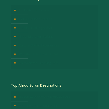
Birdwatching Safaris
Hot Air Balloon Safaris
Gorilla Trekking Safari
Great Migration Safaris
Cultural Safari Experiences
Wildlife Safari Experiences
Chimpanzee Tracking Safari
Top Africa Safari Destinations
Bwindi Impenetrable National Park
Masai Mara National Park