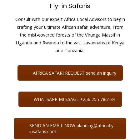
Fly-in Safaris
Consult with our expert Africa Local Advisors to begin
crafting your ultimate African safari adventure. From
the mist-covered forests of the Virunga Massif in
Uganda and Rwanda to the vast savannahs of Kenya
and Tanzania.
AFRICA SAFARI REQUEST send an inquiry
WHATSAPP MESSAGE +256 755 786184
SEND AN EMAIL NOW planning@africafly-
insafaris.com