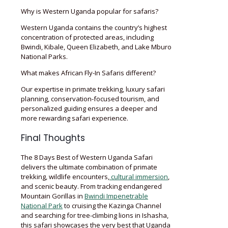
Why is Western Uganda popular for safaris?
Western Uganda contains the country’s highest
concentration of protected areas, including
Bwindi, Kibale, Queen Elizabeth, and Lake Mburo
National Parks.
What makes African Fly-In Safaris different?
Our expertise in primate trekking, luxury safari
planning, conservation-focused tourism, and
personalized guiding ensures a deeper and
more rewarding safari experience.
Final Thoughts
The 8 Days Best of Western Uganda Safari
delivers the ultimate combination of primate
trekking, wildlife encounters,
cultural immersion
,
and scenic beauty. From tracking endangered
Mountain Gorillas in
Bwindi Impenetrable
National Park
to cruising the Kazinga Channel
and searching for tree-climbing lions in Ishasha,
this safari showcases the very best that Uganda