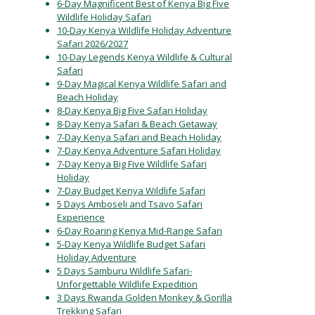
6-Day Magnificent Best of Kenya Big Five
Wildlife Holiday Safari
10-Day Kenya Wildlife Holiday Adventure
Safari 2026/2027
10-Day Legends Kenya Wildlife & Cultural
Safari
9-Day Magical Kenya Wildlife Safari and
Beach Holiday
8-Day Kenya Big Five Safari Holiday
8-Day Kenya Safari & Beach Getaway
7-Day Kenya Safari and Beach Holiday
7-Day Kenya Adventure Safari Holiday
7-Day Kenya Big Five Wildlife Safari
Holiday
7-Day Budget Kenya Wildlife Safari
5 Days Amboseli and Tsavo Safari
Experience
6-Day Roaring Kenya Mid-Range Safari
5-Day Kenya Wildlife Budget Safari
Holiday Adventure
5 Days Samburu Wildlife Safari-
Unforgettable Wildlife Expedition
3 Days Rwanda Golden Monkey & Gorilla
Trekking Safari