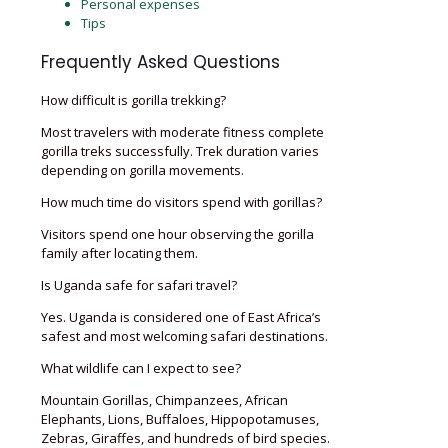
Personal expenses
Tips
Frequently Asked Questions
How difficult is gorilla trekking?
Most travelers with moderate fitness complete
gorilla treks successfully. Trek duration varies
depending on gorilla movements.
How much time do visitors spend with gorillas?
Visitors spend one hour observing the gorilla
family after locating them.
Is Uganda safe for safari travel?
Yes. Uganda is considered one of East Africa’s
safest and most welcoming safari destinations.
What wildlife can I expect to see?
Mountain Gorillas, Chimpanzees, African
Elephants, Lions, Buffaloes, Hippopotamuses,
Zebras, Giraffes, and hundreds of bird species.