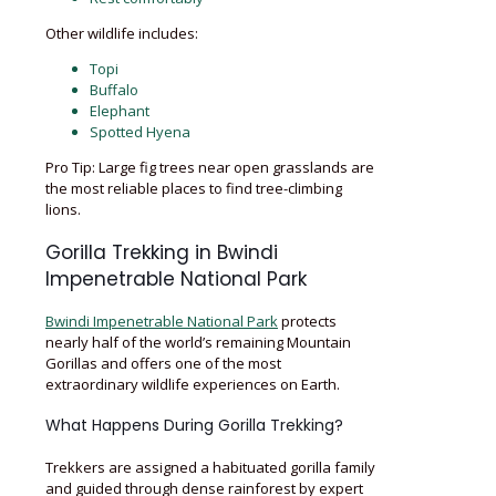
Other wildlife includes:
Topi
Buffalo
Elephant
Spotted Hyena
Pro Tip: Large fig trees near open grasslands are
the most reliable places to find tree-climbing
lions.
Gorilla Trekking in Bwindi
Impenetrable National Park
Bwindi Impenetrable National Park
protects
nearly half of the world’s remaining Mountain
Gorillas and offers one of the most
extraordinary wildlife experiences on Earth.
What Happens During Gorilla Trekking?
Trekkers are assigned a habituated gorilla family
and guided through dense rainforest by expert