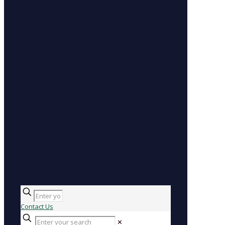
Contact Us
✕