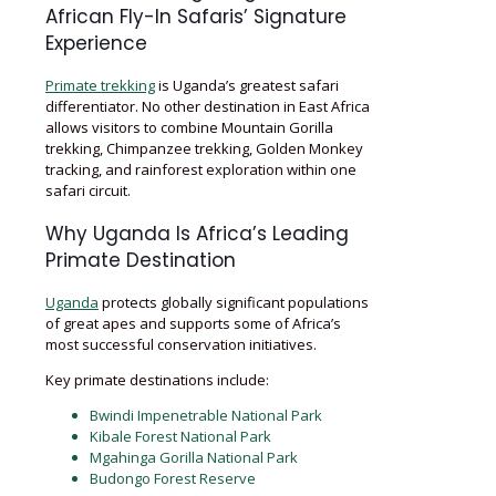
African Fly-In Safaris’ Signature
Experience
Primate trekking
is Uganda’s greatest safari
differentiator. No other destination in East Africa
allows visitors to combine Mountain Gorilla
trekking, Chimpanzee trekking, Golden Monkey
tracking, and rainforest exploration within one
safari circuit.
Why Uganda Is Africa’s Leading
Primate Destination
Uganda
protects globally significant populations
of great apes and supports some of Africa’s
most successful conservation initiatives.
Key primate destinations include:
Bwindi Impenetrable National Park
Kibale Forest National Park
Mgahinga Gorilla National Park
Budongo Forest Reserve