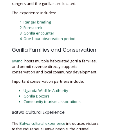
rangers until the gorillas are located.
The experience includes:
Ranger briefing
Forest trek
Gorilla encounter
One-hour observation period
Gorilla Families and Conservation
Bwindi
hosts multiple habituated gorilla families,
and permit revenue directly supports
conservation and local community development.
Important conservation partners include:
Uganda Wildlife Authority
Gorilla Doctors
Community tourism associations
Batwa Cultural Experience
The
Batwa cultural experience
introduces visitors
to the Indigenous Batwa people, the original