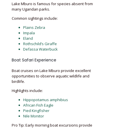
Lake Mburo is famous for species absent from
many Ugandan parks.
Common sightings include:
Plains Zebra
Impala
Eland
Rothschild’s Giraffe
Defassa Waterbuck
Boat Safari Experience
Boat cruises on Lake Mburo provide excellent
opportunities to observe aquatic wildlife and
birdlife.
Highlights include:
Hippopotamus amphibius
African Fish Eagle
Pied Kingfisher
Nile Monitor
Pro Tip: Early morning boat excursions provide