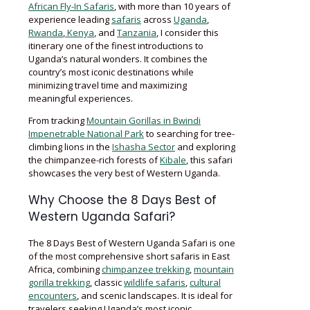
African Fly-In Safaris
, with more than 10 years of
experience leading
safaris
across
Uganda
,
Rwanda
,
Kenya
, and
Tanzania
, I consider this
itinerary one of the finest introductions to
Uganda’s natural wonders. It combines the
country’s most iconic destinations while
minimizing travel time and maximizing
meaningful experiences.
From tracking
Mountain Gorillas in Bwindi
Impenetrable National Park
to searching for tree-
climbing lions in the
Ishasha Sector
and exploring
the chimpanzee-rich forests of
Kibale
, this safari
showcases the very best of Western Uganda.
Why Choose the 8 Days Best of
Western Uganda Safari?
The 8 Days Best of Western Uganda Safari is one
of the most comprehensive short safaris in East
Africa, combining
chimpanzee trekking
,
mountain
gorilla trekking
, classic
wildlife safaris
,
cultural
encounters
, and scenic landscapes. It is ideal for
travelers seeking Uganda’s most iconic