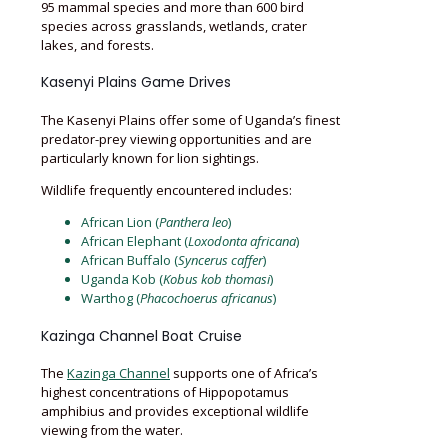
95 mammal species and more than 600 bird
species across grasslands, wetlands, crater
lakes, and forests.
Kasenyi Plains Game Drives
The Kasenyi Plains offer some of Uganda’s finest
predator-prey viewing opportunities and are
particularly known for lion sightings.
Wildlife frequently encountered includes:
African Lion (
Panthera leo
)
African Elephant (
Loxodonta africana
)
African Buffalo (
Syncerus caffer
)
Uganda Kob (
Kobus kob thomasi
)
Warthog (
Phacochoerus africanus
)
Kazinga Channel Boat Cruise
The
Kazinga Channel
supports one of Africa’s
highest concentrations of Hippopotamus
amphibius and provides exceptional wildlife
viewing from the water.