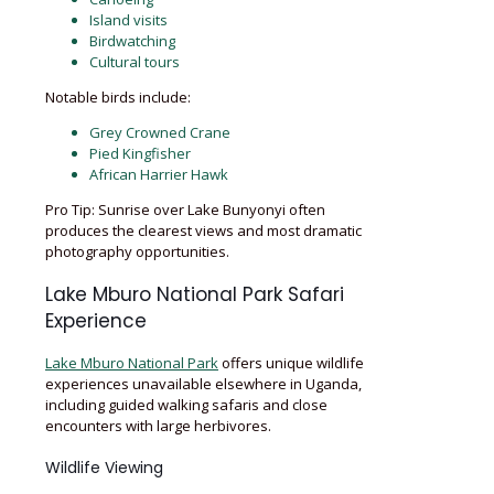
Island visits
Birdwatching
Cultural tours
Notable birds include:
Grey Crowned Crane
Pied Kingfisher
African Harrier Hawk
Pro Tip: Sunrise over Lake Bunyonyi often
produces the clearest views and most dramatic
photography opportunities.
Lake Mburo National Park Safari
Experience
Lake Mburo National Park
offers unique wildlife
experiences unavailable elsewhere in Uganda,
including guided walking safaris and close
encounters with large herbivores.
Wildlife Viewing