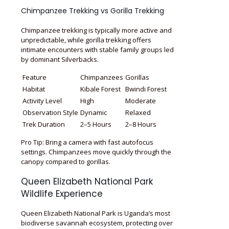
Chimpanzee Trekking vs Gorilla Trekking
Chimpanzee trekking is typically more active and
unpredictable, while gorilla trekking offers
intimate encounters with stable family groups led
by dominant Silverbacks.
Feature
Chimpanzees
Gorillas
Habitat
Kibale Forest
Bwindi Forest
Activity Level
High
Moderate
Observation Style
Dynamic
Relaxed
Trek Duration
2–5 Hours
2–8 Hours
Pro Tip: Bring a camera with fast autofocus
settings. Chimpanzees move quickly through the
canopy compared to gorillas.
Queen Elizabeth National Park
Wildlife Experience
Queen Elizabeth National Park is Uganda’s most
biodiverse savannah ecosystem, protecting over