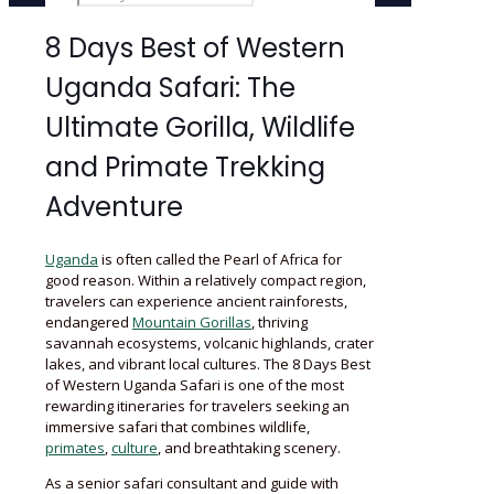
8 Days Best of Western
Uganda Safari: The
Ultimate Gorilla, Wildlife
and Primate Trekking
Adventure
Uganda
is often called the Pearl of Africa for
good reason. Within a relatively compact region,
travelers can experience ancient rainforests,
endangered
Mountain Gorillas
, thriving
savannah ecosystems, volcanic highlands, crater
lakes, and vibrant local cultures. The 8 Days Best
of Western Uganda Safari is one of the most
rewarding itineraries for travelers seeking an
immersive safari that combines wildlife,
primates
,
culture
, and breathtaking scenery.
As a senior safari consultant and guide with