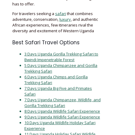
has to offer.
For travelers seeking a
safari
that combines
adventure, conservation,
luxury
, and authentic
African experiences, few itineraries rival the
diversity and excitement of Western Uganda
Best Safari Travel Options
3 Days Uganda Gorilla Trekking Safari to
Bwindi Impenetrable Forest
5 Days Uganda Chimpanzee and Gorilla
Trekking Safari
6 Days Uganda Chimps and Gorilla
Trekking Safari
7 Days Uganda Big Five and Primates
Safari
7 Days Uganda Chimpanzee, Wildlife, and
Gorilla Trekking Safari
8 Days Uganda Wildlife Safari Experience
9 Days Uganda Wildlife Safari Experience
10 Days Uganda Wildlife Holiday Safari
Experience
11 Days Uganda Holiday Safari Wildlife