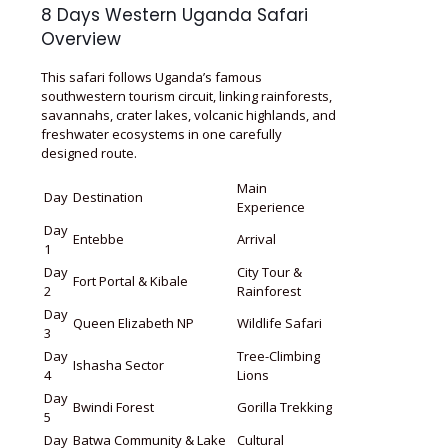
8 Days Western Uganda Safari
Overview
This safari follows Uganda’s famous
southwestern tourism circuit, linking rainforests,
savannahs, crater lakes, volcanic highlands, and
freshwater ecosystems in one carefully
designed route.
Main
Day
Destination
Experience
Day
Entebbe
Arrival
1
Day
City Tour &
Fort Portal & Kibale
2
Rainforest
Day
Queen Elizabeth NP
Wildlife Safari
3
Day
Tree-Climbing
Ishasha Sector
4
Lions
Day
Bwindi Forest
Gorilla Trekking
5
Day
Batwa Community & Lake
Cultural