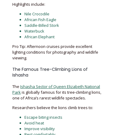
Highlights include:
Nile Crocodile
African Fish Eagle
Saddle-Billed Stork
Waterbuck
African Elephant
Pro Tip: Afternoon cruises provide excellent
lighting conditions for photography and wildlife
viewing.
The Famous Tree-Climbing Lions of
Ishasha
The
Ishasha Sector of Queen Elizabeth National
Park
is globally famous for its tree-climbing lions,
one of Africa’s rarest wildlife spectacles.
Researchers believe the lions climb trees to:
Escape biting insects
Avoid heat
Improve visibility
Rest comfortably