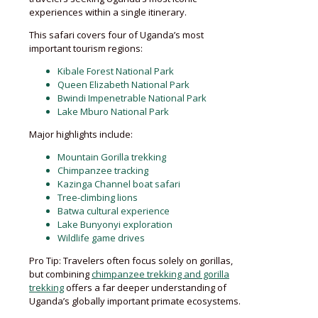
experiences within a single itinerary.
This safari covers four of Uganda’s most
important tourism regions:
Kibale Forest National Park
Queen Elizabeth National Park
Bwindi Impenetrable National Park
Lake Mburo National Park
Major highlights include:
Mountain Gorilla trekking
Chimpanzee tracking
Kazinga Channel boat safari
Tree-climbing lions
Batwa cultural experience
Lake Bunyonyi exploration
Wildlife game drives
Pro Tip: Travelers often focus solely on gorillas,
but combining
chimpanzee trekking and gorilla
trekking
offers a far deeper understanding of
Uganda’s globally important primate ecosystems.