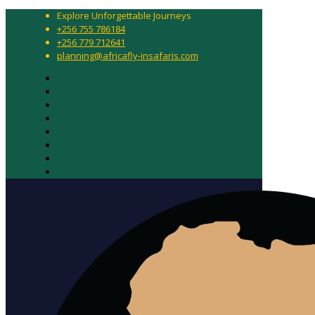
Explore Unforgettable Journeys
+256 755 786184
+256 779 712641
planning@africafly-insafaris.com