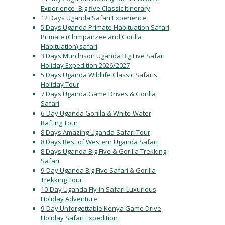
Experience- Big five Classic Itinerary
12 Days Uganda Safari Experience
5 Days Uganda Primate Habituation Safari
Primate (Chimpanzee and Gorilla
Habituation) safari
3 Days Murchison Uganda Big Five Safari
Holiday Expedition 2026/2027
5 Days Uganda Wildlife Classic Safaris
Holiday Tour
7 Days Uganda Game Drives & Gorilla
Safari
6-Day Uganda Gorilla & White-Water
Rafting Tour
8 Days Amazing Uganda Safari Tour
8 Days Best of Western Uganda Safari
8 Days Uganda Big Five & Gorilla Trekking
Safari
9-Day Uganda Big Five Safari & Gorilla
Trekking Tour
10-Day Uganda Fly-in Safari Luxurious
Holiday Adventure
9-Day Unforgettable Kenya Game Drive
Holiday Safari Expedition