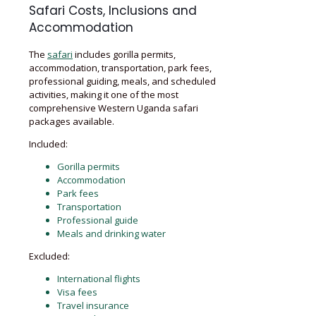
Safari Costs, Inclusions and
Accommodation
The
safari
includes gorilla permits,
accommodation, transportation, park fees,
professional guiding, meals, and scheduled
activities, making it one of the most
comprehensive Western Uganda safari
packages available.
Included:
Gorilla permits
Accommodation
Park fees
Transportation
Professional guide
Meals and drinking water
Excluded:
International flights
Visa fees
Travel insurance