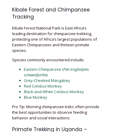
Kibale Forest and Chimpanzee
Tracking
Kibale Forest National Park is East Africa’s
leading destination for chimpanzee trekking,
protecting one of Africa’s largest populations of
Eastern Chimpanzees and thirteen primate
species.
Species commonly encountered include:
Eastern Chimpanzee (
Pan troglodytes
schweinfurthii
)
Grey-Cheeked Mangabey
Red Colobus Monkey
Black-and-White Colobus Monkey
Blue Monkey
Pro Tip: Morning chimpanzee treks often provide
the best opportunities to observe feeding
behavior and social interactions.
Primate Trekking in Uganda –