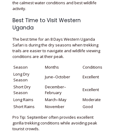
the calmest water conditions and best wildlife
activity.
Best Time to Visit Western
Uganda
The best time for an 8 Days Western Uganda
Safari is during the dry seasons when trekking
trails are easier to navigate and wildlife viewing
conditions are at their peak.
Season
Months
Conditions
Long Dry
June–October
Excellent
Season
Short Dry
December–
Excellent
Season
February
Long Rains
March–May
Moderate
Short Rains
November
Good
Pro Tip: September often provides excellent
gorilla trekking conditions while avoiding peak
tourist crowds.