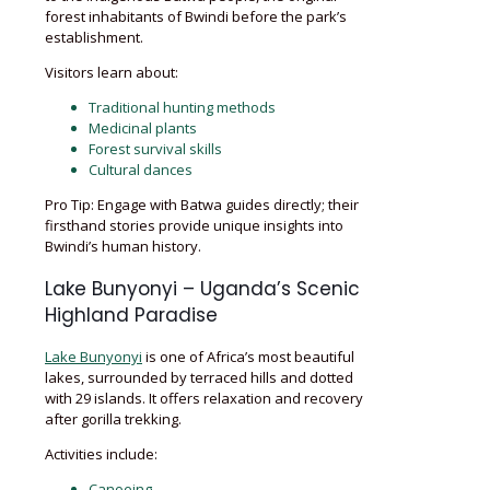
forest inhabitants of Bwindi before the park’s
establishment.
Visitors learn about:
Traditional hunting methods
Medicinal plants
Forest survival skills
Cultural dances
Pro Tip: Engage with Batwa guides directly; their
firsthand stories provide unique insights into
Bwindi’s human history.
Lake Bunyonyi – Uganda’s Scenic
Highland Paradise
Lake Bunyonyi
is one of Africa’s most beautiful
lakes, surrounded by terraced hills and dotted
with 29 islands. It offers relaxation and recovery
after gorilla trekking.
Activities include:
Canoeing