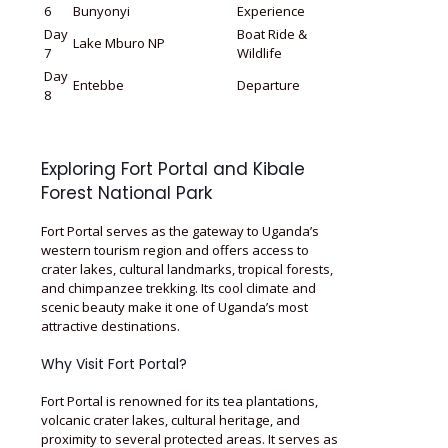
6
Bunyonyi
Experience
Day
Boat Ride &
Lake Mburo NP
7
Wildlife
Day
Entebbe
Departure
8
Exploring Fort Portal and Kibale
Forest National Park
Fort Portal serves as the gateway to Uganda’s
western tourism region and offers access to
crater lakes, cultural landmarks, tropical forests,
and chimpanzee trekking. Its cool climate and
scenic beauty make it one of Uganda’s most
attractive destinations.
Why Visit Fort Portal?
Fort Portal is renowned for its tea plantations,
volcanic crater lakes, cultural heritage, and
proximity to several protected areas. It serves as