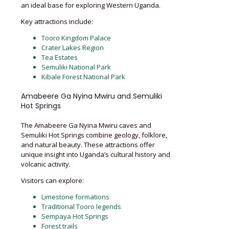
an ideal base for exploring Western Uganda.
Key attractions include:
Tooro Kingdom Palace
Crater Lakes Region
Tea Estates
Semuliki National Park
Kibale Forest National Park
Amabeere Ga Nyina Mwiru and Semuliki
Hot Springs
The Amabeere Ga Nyina Mwiru caves and
Semuliki Hot Springs combine geology, folklore,
and natural beauty. These attractions offer
unique insight into Uganda’s cultural history and
volcanic activity.
Visitors can explore:
Limestone formations
Traditional Tooro legends
Sempaya Hot Springs
Forest trails