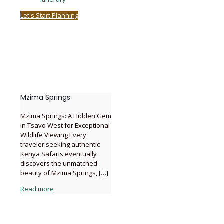
Let's Start Planning
Mzima Springs
Mzima Springs: A Hidden Gem
in Tsavo West for Exceptional
Wildlife Viewing Every
traveler seeking authentic
Kenya Safaris eventually
discovers the unmatched
beauty of Mzima Springs,
[…]
Read more