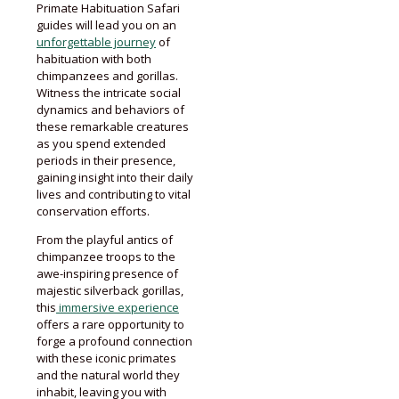
Primate Habituation Safari
guides will lead you on an
unforgettable journey
of
habituation with both
chimpanzees and gorillas.
Witness the intricate social
dynamics and behaviors of
these remarkable creatures
as you spend extended
periods in their presence,
gaining insight into their daily
lives and contributing to vital
conservation efforts.
From the playful antics of
chimpanzee troops to the
awe-inspiring presence of
majestic silverback gorillas,
this
immersive experience
offers a rare opportunity to
forge a profound connection
with these iconic primates
and the natural world they
inhabit, leaving you with