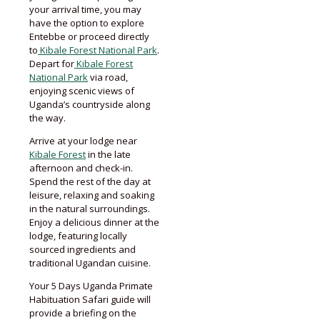
your arrival time, you may
have the option to explore
Entebbe or proceed directly
to
Kibale Forest National Park
.
Depart for
Kibale Forest
National Park
via road,
enjoying scenic views of
Uganda’s countryside along
the way.
Arrive at your lodge near
Kibale Forest
in the late
afternoon and check-in.
Spend the rest of the day at
leisure, relaxing and soaking
in the natural surroundings.
Enjoy a delicious dinner at the
lodge, featuring locally
sourced ingredients and
traditional Ugandan cuisine.
Your 5 Days Uganda Primate
Habituation Safari guide will
provide a briefing on the