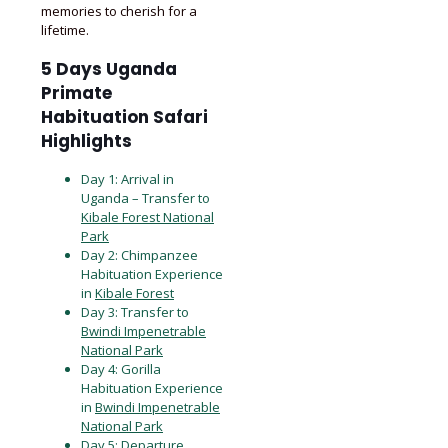
memories to cherish for a
lifetime.
5 Days Uganda
Primate
Habituation Safari
Highlights
Day 1: Arrival in
Uganda – Transfer to
Kibale Forest National
Park
Day 2: Chimpanzee
Habituation Experience
in
Kibale Forest
Day 3: Transfer to
Bwindi Impenetrable
National Park
Day 4: Gorilla
Habituation Experience
in
Bwindi Impenetrable
National Park
Day 5: Departure