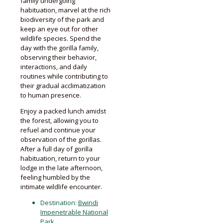
family undergoing
habituation, marvel at the rich
biodiversity of the park and
keep an eye out for other
wildlife species. Spend the
day with the gorilla family,
observing their behavior,
interactions, and daily
routines while contributing to
their gradual acclimatization
to human presence.
Enjoy a packed lunch amidst
the forest, allowing you to
refuel and continue your
observation of the gorillas.
After a full day of gorilla
habituation, return to your
lodge in the late afternoon,
feeling humbled by the
intimate wildlife encounter.
Destination:
Bwindi
Impenetrable National
Park