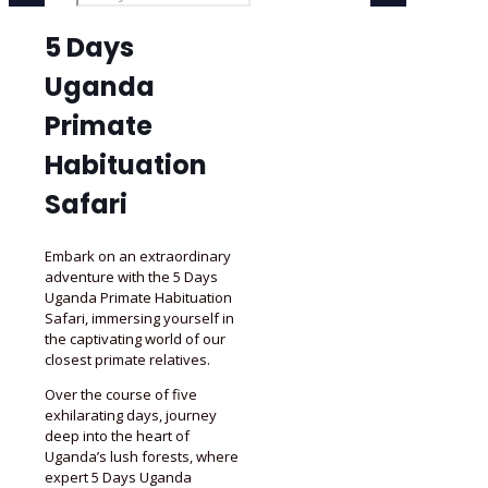
5 Days
Uganda
Primate
Habituation
Safari
Embark on an extraordinary
adventure with the 5 Days
Uganda Primate Habituation
Safari, immersing yourself in
the captivating world of our
closest primate relatives.
Over the course of five
exhilarating days, journey
deep into the heart of
Uganda’s lush forests, where
expert 5 Days Uganda