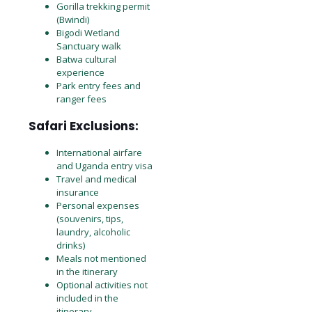
Gorilla trekking permit
(Bwindi)
Bigodi Wetland
Sanctuary walk
Batwa cultural
experience
Park entry fees and
ranger fees
Safari Exclusions:
International airfare
and Uganda entry visa
Travel and medical
insurance
Personal expenses
(souvenirs, tips,
laundry, alcoholic
drinks)
Meals not mentioned
in the itinerary
Optional activities not
included in the
itinerary