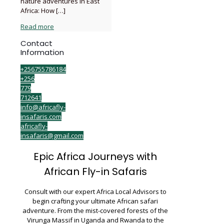
nature adventures in East
Africa: How
[…]
Read more
Contact
Information
+256755786184
+256
779
712641
info@africafly-
insafaris.com
africafly-
insafaris@gmail.com
Epic Africa Journeys with
African Fly-in Safaris
Consult with our expert Africa Local Advisors to
begin crafting your ultimate African safari
adventure. From the mist-covered forests of the
Virunga Massif in Uganda and Rwanda to the