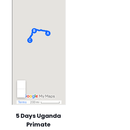
5 Days Uganda
Primate