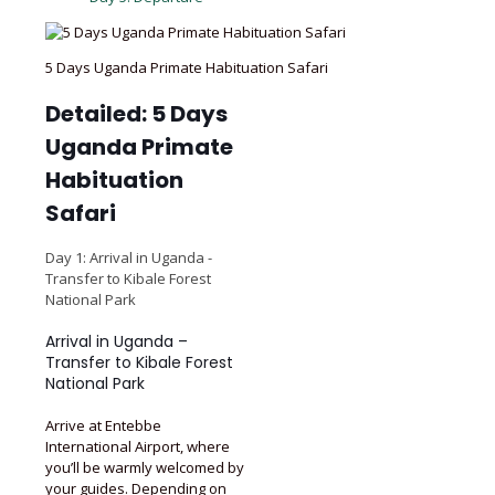
5 Days Uganda Primate Habituation Safari
Detailed: 5 Days
Uganda Primate
Habituation
Safari
Day 1: Arrival in Uganda -
Transfer to Kibale Forest
National Park
Arrival in Uganda –
Transfer to Kibale Forest
National Park
Arrive at Entebbe
International Airport, where
you’ll be warmly welcomed by
your guides. Depending on