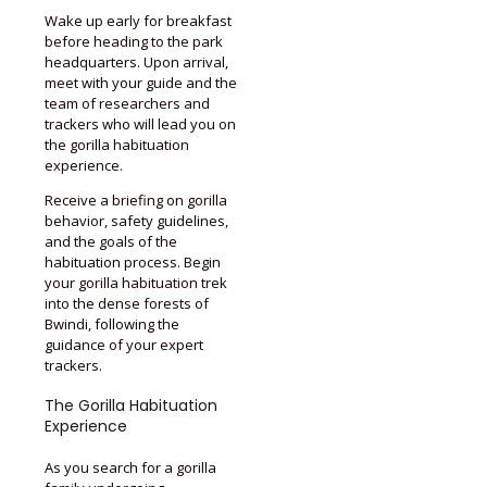
Wake up early for breakfast
before heading to the park
headquarters. Upon arrival,
meet with your guide and the
team of researchers and
trackers who will lead you on
the gorilla habituation
experience.
Receive a briefing on gorilla
behavior, safety guidelines,
and the goals of the
habituation process. Begin
your gorilla habituation trek
into the dense forests of
Bwindi, following the
guidance of your expert
trackers.
The Gorilla Habituation
Experience
As you search for a gorilla