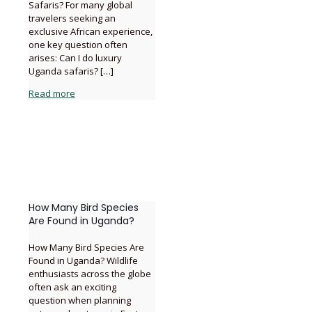
Safaris? For many global
travelers seeking an
exclusive African experience,
one key question often
arises: Can I do luxury
Uganda safaris?
[…]
Read more
How Many Bird Species
Are Found in Uganda?
How Many Bird Species Are
Found in Uganda? Wildlife
enthusiasts across the globe
often ask an exciting
question when planning