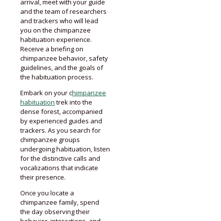
arrival, meet with your guide
and the team of researchers
and trackers who will lead
you on the chimpanzee
habituation experience.
Receive a briefing on
chimpanzee behavior, safety
guidelines, and the goals of
the habituation process.
Embark on your c
himpanzee
habituation
trek into the
dense forest, accompanied
by experienced guides and
trackers. As you search for
chimpanzee groups
undergoing habituation, listen
for the distinctive calls and
vocalizations that indicate
their presence.
Once you locate a
chimpanzee family, spend
the day observing their
behavior, interactions, and