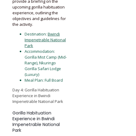
provide a briefing on the
upcoming gorilla habituation
experience, outlining the
objectives and guidelines for
the activity.
Destination:
Bwindi
Impenetrable National
Park
Accommodation:
Gorilla Mist Camp (Mid-
Range), Nkuringo
Gorilla Safari Lodge
(Luxury)
Meal Plan: Full Board
Day 4: Gorilla Habituation
Experience in Bwindi
Impenetrable National Park
Gorilla Habituation
Experience in Bwindi
Impenetrable National
Park