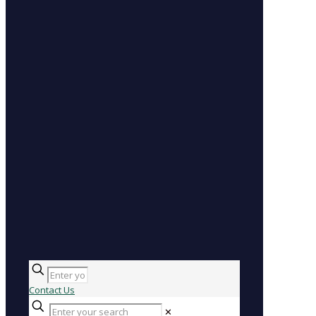
Contact Us
✕