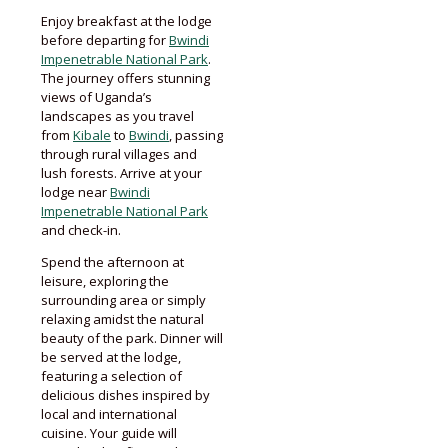
Enjoy breakfast at the lodge
before departing for
Bwindi
Impenetrable National Park
.
The journey offers stunning
views of Uganda’s
landscapes as you travel
from
Kibale
to
Bwindi
, passing
through rural villages and
lush forests. Arrive at your
lodge near
Bwindi
Impenetrable National Park
and check-in.
Spend the afternoon at
leisure, exploring the
surrounding area or simply
relaxing amidst the natural
beauty of the park. Dinner will
be served at the lodge,
featuring a selection of
delicious dishes inspired by
local and international
cuisine. Your guide will