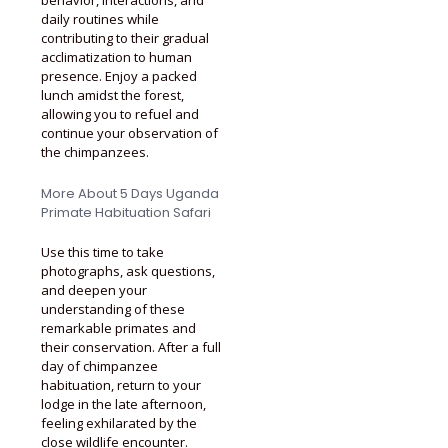
daily routines while
contributing to their gradual
acclimatization to human
presence. Enjoy a packed
lunch amidst the forest,
allowing you to refuel and
continue your observation of
the chimpanzees.
More About 5 Days Uganda
Primate Habituation Safari
Use this time to take
photographs, ask questions,
and deepen your
understanding of these
remarkable primates and
their conservation. After a full
day of chimpanzee
habituation, return to your
lodge in the late afternoon,
feeling exhilarated by the
close wildlife encounter.