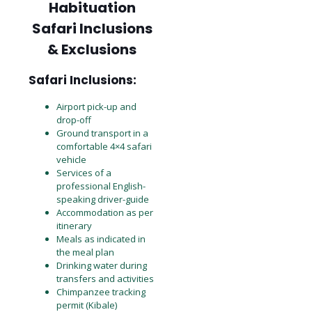
Habituation
Safari Inclusions
& Exclusions
Safari Inclusions:
Airport pick-up and
drop-off
Ground transport in a
comfortable 4×4 safari
vehicle
Services of a
professional English-
speaking driver-guide
Accommodation as per
itinerary
Meals as indicated in
the meal plan
Drinking water during
transfers and activities
Chimpanzee tracking
permit (Kibale)