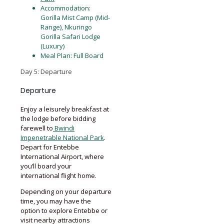
Accommodation:
Gorilla Mist Camp (Mid-
Range), Nkuringo
Gorilla Safari Lodge
(Luxury)
Meal Plan: Full Board
Day 5: Departure
Departure
Enjoy a leisurely breakfast at
the lodge before bidding
farewell to
Bwindi
Impenetrable National Park
.
Depart for Entebbe
International Airport, where
you’ll board your
international flight home.
Depending on your departure
time, you may have the
option to explore Entebbe or
visit nearby attractions