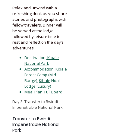
Relax and unwind with a
refreshing drink as you share
stories and photographs with
fellow travelers. Dinner will
be served at the lodge,
followed by leisure time to
rest and reflect on the day’s
adventures.
Destination:
Kibale
National Park
Accommodation: Kibale
Forest Camp (Mid-
Range),
Kibale
Ndali
Lodge (Luxury)
Meal Plan: Full Board
Day 3: Transfer to Bwindi
Impenetrable National Park
Transfer to Bwindi
Impenetrable National
Park