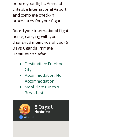
before your flight. Arrive at
Entebbe International Airport
and complete check-in
procedures for your flight.
Board your international flight
home, carrying with you
cherished memories of your 5
Days Uganda Primate
Habituation Safari.
Destination: Entebbe
City
Accommodation: No
Accommodation
Meal Plan: Lunch &
Breakfast