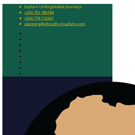
Explore Unforgettable Journeys
+256 755 786184
+256 779 712641
planning@africafly-insafaris.com