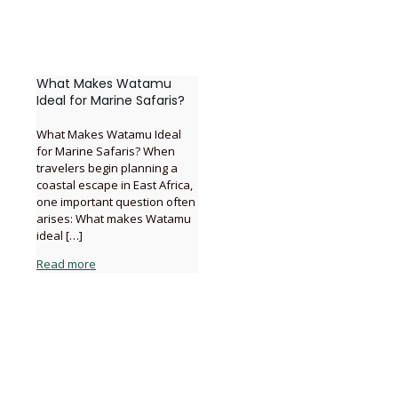
What Makes Watamu
Ideal for Marine Safaris?
What Makes Watamu Ideal
for Marine Safaris? When
travelers begin planning a
coastal escape in East Africa,
one important question often
arises: What makes Watamu
ideal
[…]
Read more