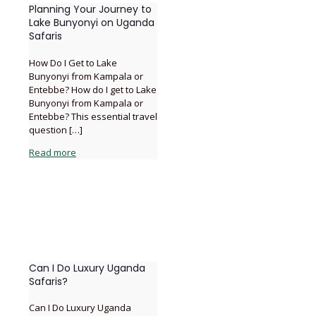
Planning Your Journey to
Lake Bunyonyi on Uganda
Safaris
How Do I Get to Lake
Bunyonyi from Kampala or
Entebbe? How do I get to Lake
Bunyonyi from Kampala or
Entebbe? This essential travel
question
[…]
Read more
Can I Do Luxury Uganda
Safaris?
Can I Do Luxury Uganda