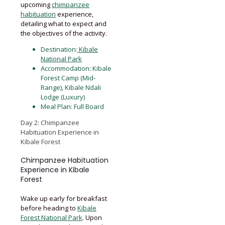
upcoming
chimpanzee
habituation
experience,
detailing what to expect and
the objectives of the activity.
Destination:
Kibale
National Park
Accommodation: Kibale
Forest Camp (Mid-
Range), Kibale Ndali
Lodge (Luxury)
Meal Plan: Full Board
Day 2: Chimpanzee
Habituation Experience in
Kibale Forest
Chimpanzee Habituation
Experience in Kibale
Forest
Wake up early for breakfast
before heading to
Kibale
Forest National Park
. Upon