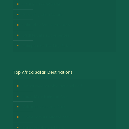
Gorilla Trekking Safari
Great Migration Safaris
Cultural Safari Experiences
Wildlife Safari Experiences
Chimpanzee Tracking Safari
Top Africa Safari Destinations
Bwindi Impenetrable National Park
Masai Mara National Park
Volcanoes National Park
Kibale Forest National Park
Serengeti National Park