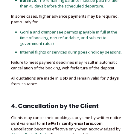
Balance:
The remaining balance must be paid no later
than 45 days before the scheduled departure.
In some cases, higher advance payments may be required,
particularly for:
Gorilla and chimpanzee permits (payable in full at the
time of booking, non-refundable, and subject to
government rates).
Internal flights or services during peak holiday seasons.
Failure to meet payment deadlines may result in automatic
cancellation of the booking, with forfeiture of the deposit.
All quotations are made in
USD
and remain valid for
7 days
from issuance.
4. Cancellation by the Client
Clients may cancel their booking at any time by written notice
sent via email to
info@africanfly-insafaris.com
.
Cancellation becomes effective only when acknowledged by