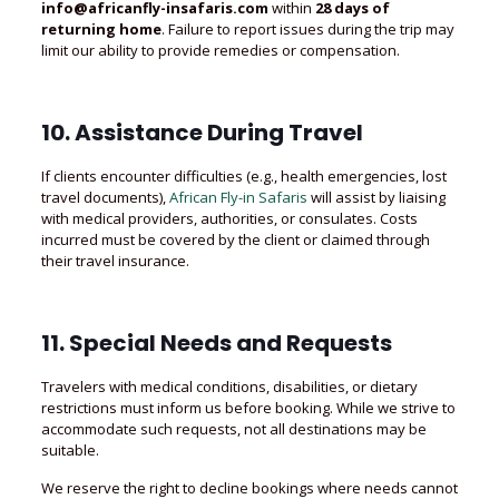
info@africanfly-insafaris.com
within
28 days of
returning home
. Failure to report issues during the trip may
limit our ability to provide remedies or compensation.
10. Assistance During Travel
If clients encounter difficulties (e.g., health emergencies, lost
travel documents),
African Fly-in Safaris
will assist by liaising
with medical providers, authorities, or consulates. Costs
incurred must be covered by the client or claimed through
their travel insurance.
11. Special Needs and Requests
Travelers with medical conditions, disabilities, or dietary
restrictions must inform us before booking. While we strive to
accommodate such requests, not all destinations may be
suitable.
We reserve the right to decline bookings where needs cannot