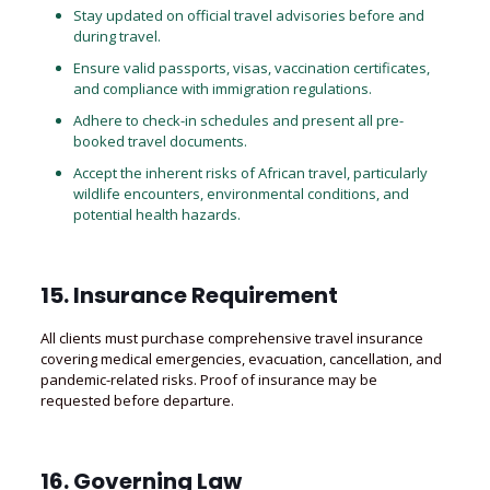
Stay updated on official travel advisories before and
during travel.
Ensure valid passports, visas, vaccination certificates,
and compliance with immigration regulations.
Adhere to check-in schedules and present all pre-
booked travel documents.
Accept the inherent risks of African travel, particularly
wildlife encounters
, environmental conditions, and
potential health hazards.
15. Insurance Requirement
All clients must purchase comprehensive travel insurance
covering medical emergencies, evacuation, cancellation, and
pandemic-related risks. Proof of insurance may be
requested before departure.
16. Governing Law