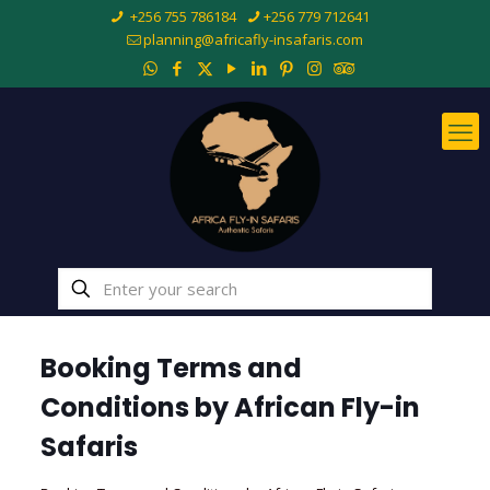
+256 755 786184
+256 779 712641
planning@africafly-insafaris.com
Booking Terms and
Conditions by
African Fly-in
Safaris