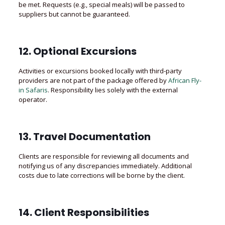
be met. Requests (e.g., special meals) will be passed to
suppliers but cannot be guaranteed.
12. Optional Excursions
Activities or excursions booked locally with third-party
providers are not part of the package offered by
African Fly-
in Safaris
. Responsibility lies solely with the external
operator.
13. Travel Documentation
Clients are responsible for reviewing all documents and
notifying us of any discrepancies immediately. Additional
costs due to late corrections will be borne by the client.
14. Client Responsibilities