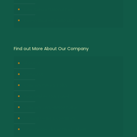
Lake Nakuru National Park
Queen Elizabeth National Park
Find out More About Our Company
About Us
Contact Us
Company Privacy Policy
Responsible Tour Travel
Company Cancellation Policy
Booking Terms & Conditions
Why Choose African Fly-in Safaris