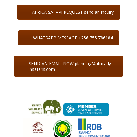
AFRICA SAFARI REQUEST send an inquiry
WHATSAPP MESSAGE +256 755 786184
SEND AN EMAIL NOW planning@africafly-
insafaris.com