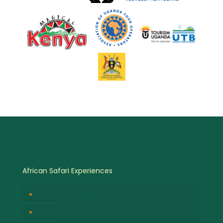
African Safari Experiences
Birdwatching Safaris
Hot Air Balloon Safaris