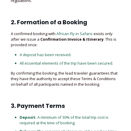
regulations.
2. Formation of a Booking
A confirmed booking with
African Fly-in Safaris
exists only
after we issue a
Confirmation Invoice & Itinerary
. This is
provided once:
A deposit has been received.
All essential elements of the trip have been secured.
By confirming the booking, the lead traveler guarantees that
they have the authority to accept these Terms & Conditions
on behalf of all participants named in the booking.
3. Payment Terms
Deposit:
A minimum of 30% of the total trip cost is
required at the time of booking.