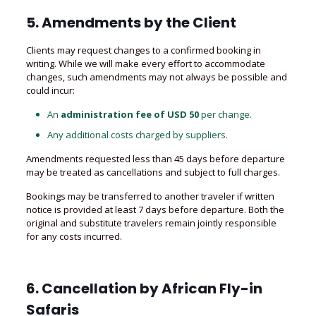
5. Amendments by the Client
Clients may request changes to a confirmed booking in
writing. While we will make every effort to accommodate
changes, such amendments may not always be possible and
could incur:
An
administration fee of USD 50
per change.
Any additional costs charged by suppliers.
Amendments requested less than 45 days before departure
may be treated as cancellations and subject to full charges.
Bookings may be transferred to another traveler if written
notice is provided at least 7 days before departure. Both the
original and substitute travelers remain jointly responsible
for any costs incurred.
6. Cancellation by
African Fly-in
Safaris