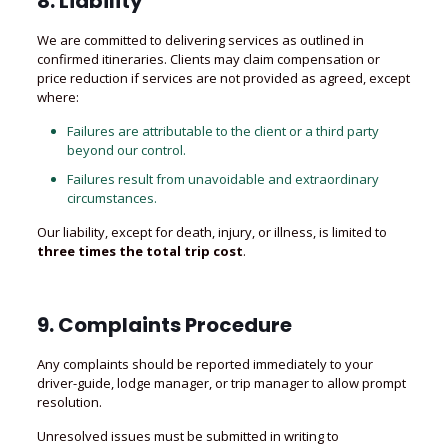
8. Liability
We are committed to delivering services as outlined in
confirmed itineraries. Clients may claim compensation or
price reduction if services are not provided as agreed, except
where:
Failures are attributable to the client or a third party
beyond our control.
Failures result from unavoidable and extraordinary
circumstances.
Our liability, except for death, injury, or illness, is limited to
three times the total trip cost
.
9. Complaints Procedure
Any complaints should be reported immediately to your
driver-guide, lodge manager, or trip manager to allow prompt
resolution.
Unresolved issues must be submitted in writing to