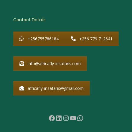
Contact Details
+256755786184
+256 779 712641
info@africafly-insafaris.com
africafly-insafaris@gmail.com
Facebook
LinkedIn
Instagram
YouTube
WhatsApp