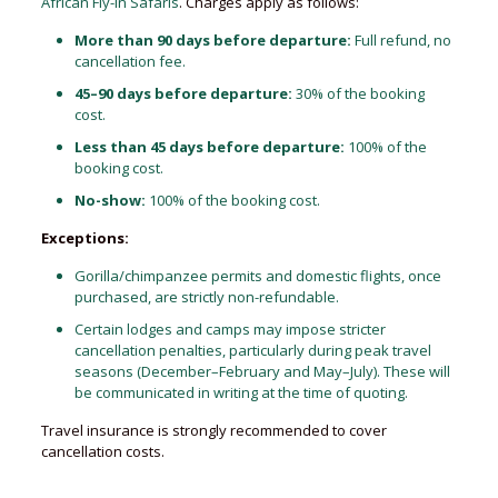
African Fly-in Safaris
. Charges apply as follows:
More than 90 days before departure:
Full refund, no
cancellation fee.
45–90 days before departure:
30% of the booking
cost.
Less than 45 days before departure:
100% of the
booking cost.
No-show:
100% of the booking cost.
Exceptions:
Gorilla/chimpanzee permits and domestic flights, once
purchased, are strictly non-refundable.
Certain lodges and camps may impose stricter
cancellation penalties, particularly during peak travel
seasons (December–February and May–July). These will
be communicated in writing at the time of quoting.
Travel insurance is strongly recommended to cover
cancellation costs.