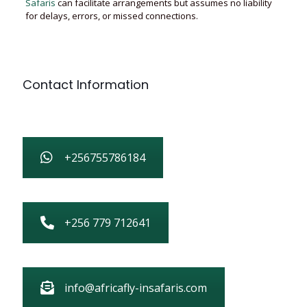
Safaris
can facilitate arrangements but assumes no liability
for delays, errors, or missed connections.
Contact Information
+256755786184
+256 779 712641
info@africafly-insafaris.com