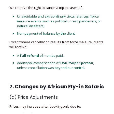
We reserve the right to cancel a trip in cases of:
Unavoidable and extraordinary circumstances (force
majeure events such as political unrest, pandemics, or
natural disasters).
Non-payment of balance by the client.
Except where cancellation results from force majeure, clients
will receive:
A
full refund
of monies paid.
Additional compensation of
USD 250 per person
,
unless cancellation was beyond our control.
7. Changes by
African Fly-in Safaris
(a) Price Adjustments
Prices may increase after booking only due to: