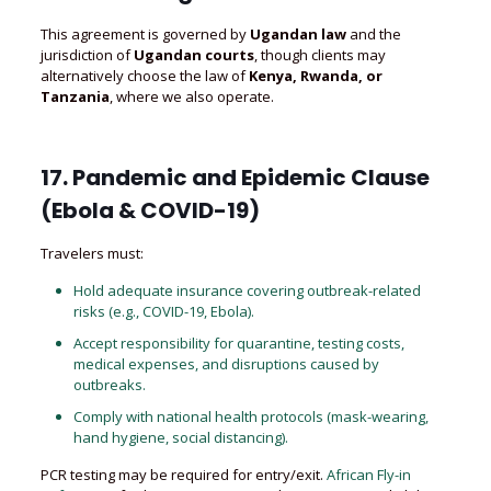
This agreement is governed by
Ugandan law
and the
jurisdiction of
Ugandan courts
, though clients may
alternatively choose the law of
Kenya, Rwanda, or
Tanzania
, where we also operate.
17. Pandemic and Epidemic Clause
(Ebola & COVID-19)
Travelers must:
Hold adequate insurance covering outbreak-related
risks (e.g., COVID-19, Ebola).
Accept responsibility for quarantine, testing costs,
medical expenses, and disruptions caused by
outbreaks.
Comply with national health protocols (mask-wearing,
hand hygiene, social distancing).
PCR testing may be required for entry/exit.
African Fly-in