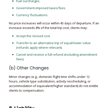
Fuel surcharges.
Government-imposed taxes/fees.
Currency fluctuations.
No price increases will occur within 45 days of departure. If an
increase exceeds 8% of the total trip cost, clients may:
Accept the revised cost.
Transfer to an alternative trip of equal/lower value
(refunds apply where relevant).
Cancel and receive a full refund (excluding amendment
fees).
(b) Other Changes
Minor changes (e.g., domestic flight time shifts under 12
hours, vehicle type substitution, activity rescheduling, or
accommodation of equivalent/higher standard) do not entitle
clients to compensation.