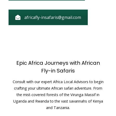
africafly-insafaris@gmail.com
Epic Africa Journeys with African
Fly-in Safaris
Consult with our expert Africa Local Advisors to begin
crafting your ultimate African safari adventure. From
the mist-covered forests of the Virunga Massif in
Uganda and Rwanda to the vast savannahs of Kenya
and Tanzania.