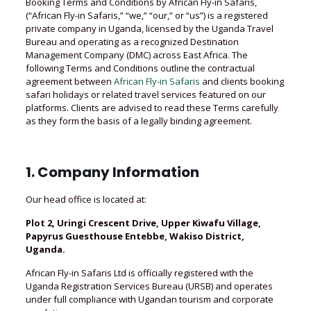
Booking Terms and Conditions by African Fly-in Safaris,
(“African Fly-in Safaris,” “we,” “our,” or “us”) is a registered
private company in Uganda, licensed by the Uganda Travel
Bureau and operating as a recognized Destination
Management Company (DMC) across East Africa. The
following Terms and Conditions outline the contractual
agreement between
African Fly-in Safaris
and clients booking
safari holidays or related travel services featured on our
platforms. Clients are advised to read these Terms carefully
as they form the basis of a legally binding agreement.
1. Company Information
Our head office is located at:
Plot 2, Uringi Crescent Drive, Upper Kiwafu Village,
Papyrus Guesthouse Entebbe, Wakiso District,
Uganda.
African Fly-in Safaris Ltd is officially registered with the
Uganda Registration Services Bureau (URSB) and operates
under full compliance with Ugandan tourism and corporate