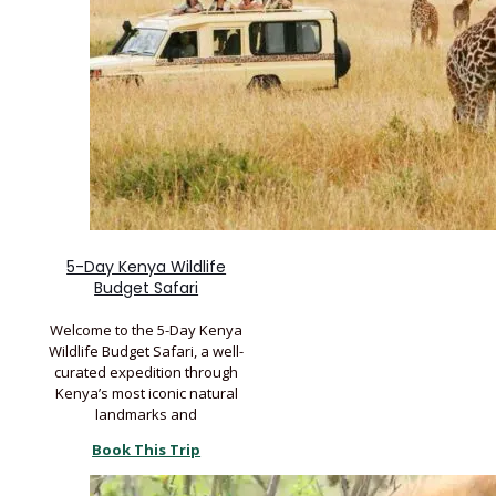
5-Day Kenya Wildlife
Budget Safari
Welcome to the 5-Day Kenya
Wildlife Budget Safari, a well-
curated expedition through
Kenya’s most iconic natural
landmarks and
Book This Trip