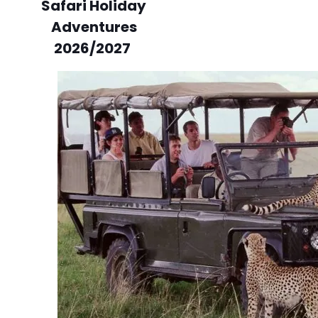
Safari Holiday
Adventures
2026/2027