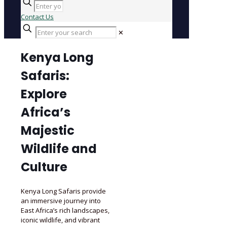
Contact Us
✕
Kenya Long
Safaris:
Explore
Africa’s
Majestic
Wildlife and
Culture
Kenya Long Safaris provide
an immersive journey into
East Africa’s rich landscapes,
iconic wildlife, and vibrant