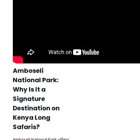
Amboseli
National Park:
Why Is It a
Signature
Destination on
Kenya Long
Safaris?
Amboseli National Park offers