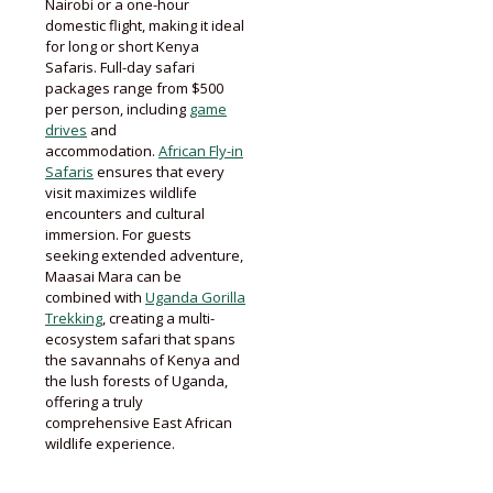
Nairobi or a one-hour
domestic flight, making it ideal
for long or short Kenya
Safaris. Full-day safari
packages range from $500
per person, including
game
drives
and
accommodation.
African Fly-in
Safaris
ensures that every
visit maximizes wildlife
encounters and cultural
immersion. For guests
seeking extended adventure,
Maasai Mara can be
combined with
Uganda Gorilla
Trekking
, creating a multi-
ecosystem safari that spans
the savannahs of Kenya and
the lush forests of Uganda,
offering a truly
comprehensive East African
wildlife experience.