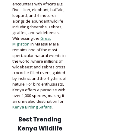
encounters with Africa’s Big
Five—lion, elephant, buffalo,
leopard, and rhinoceros—
alongside abundant wildlife
including cheetahs, zebras,
giraffes, and wildebeests.
Witnessing the
Great
Migration
in Maasai Mara
remains one of the most
spectacular natural events in
the world, where millions of
wildebeest and zebras cross
crocodile-filled rivers, guided
by instinct and the rhythms of
nature. For bird enthusiasts,
Kenya offers a paradise with
over 1,000 species, making it
an unrivaled destination for
Kenya Birding Safaris
.
Best Trending
Kenya Wildlife