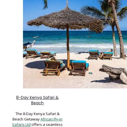
8-Day Kenya Safari &
Beach
The 8-Day Kenya Safari &
Beach Getaway
African Fly-in
Safaris Ltd
offers a seamless