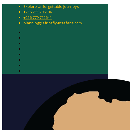
Explore Unforgettable Journeys
+256 755 786184
+256 779 712641
planning@africafly-insafaris.com