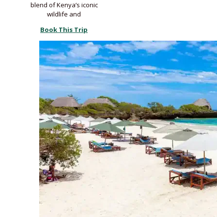
blend of Kenya’s iconic
wildlife and
Book This Trip