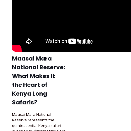
Maasai Mara
National Reserve:
What Makes It
the Heart of
Kenya Long
Safaris?
Maasai Mara National
Reserve represents the
quintessential Kenya safari
experience, drawing travelers