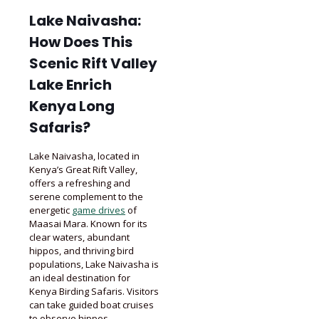
Lake Naivasha:
How Does This
Scenic Rift Valley
Lake Enrich
Kenya Long
Safaris?
Lake Naivasha, located in
Kenya’s Great Rift Valley,
offers a refreshing and
serene complement to the
energetic
game drives
of
Maasai Mara. Known for its
clear waters, abundant
hippos, and thriving bird
populations, Lake Naivasha is
an ideal destination for
Kenya Birding Safaris. Visitors
can take guided boat cruises
to observe hippos,