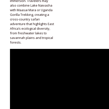
immersion. Travelers may
also combine Lake Naivasha
with Maasai Mara or Uganda
Gorilla Trekking, creating a
cross-country safari
adventure that highlights East
Africa’s ecological diversity,
from freshwater lakes to
savannah plains and tropical
forests.