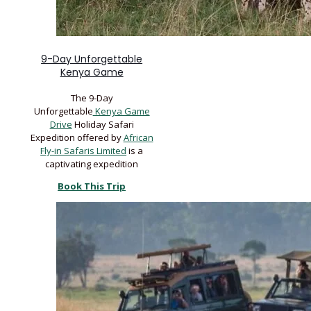
9-Day Unforgettable
Kenya Game
The 9-Day
Unforgettable
Kenya Game
Drive
Holiday Safari
Expedition offered by
African
Fly-in Safaris Limited
is a
captivating expedition
Book This Trip