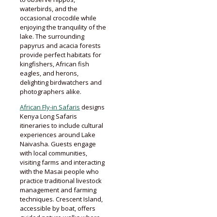
waterbirds, and the
occasional crocodile while
enjoying the tranquility of the
lake. The surrounding
papyrus and acacia forests
provide perfect habitats for
kingfishers, African fish
eagles, and herons,
delighting birdwatchers and
photographers alike.
African Fly-in Safaris
designs
Kenya Long Safaris
itineraries to include cultural
experiences around Lake
Naivasha. Guests engage
with local communities,
visiting farms and interacting
with the Masai people who
practice traditional livestock
management and farming
techniques. Crescent Island,
accessible by boat, offers