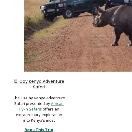
10-Day Kenya Adventure
Safari
The 10-Day Kenya Adventure
Safari presented by
African
Fly-in Safaris
offers an
extraordinary exploration
into Kenya’s most
Book This Trip