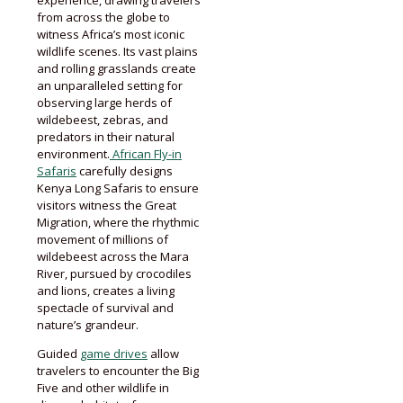
from across the globe to
witness Africa’s most iconic
wildlife scenes. Its vast plains
and rolling grasslands create
an unparalleled setting for
observing large herds of
wildebeest, zebras, and
predators in their natural
environment.
African Fly-in
Safaris
carefully designs
Kenya Long Safaris to ensure
visitors witness the Great
Migration, where the rhythmic
movement of millions of
wildebeest across the Mara
River, pursued by crocodiles
and lions, creates a living
spectacle of survival and
nature’s grandeur.
Guided
game drives
allow
travelers to encounter the Big
Five and other wildlife in