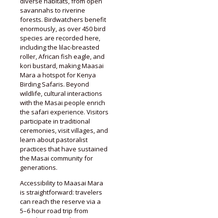
diverse habitats, from open
savannahs to riverine
forests. Birdwatchers benefit
enormously, as over 450 bird
species are recorded here,
including the lilac-breasted
roller, African fish eagle, and
kori bustard, making Maasai
Mara a hotspot for Kenya
Birding Safaris. Beyond
wildlife, cultural interactions
with the Masai people enrich
the safari experience. Visitors
participate in traditional
ceremonies, visit villages, and
learn about pastoralist
practices that have sustained
the Masai community for
generations.
Accessibility to Maasai Mara
is straightforward: travelers
can reach the reserve via a
5–6 hour road trip from