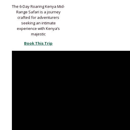
The 6-Day Roaring Kenya Mid-
Range Safari is a journey
crafted for adventurers
seeking an intimate
experience with Kenya’s
majestic
Book This Trip