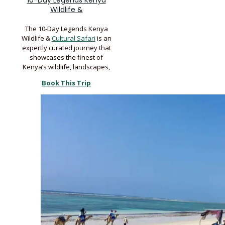
10-Day Legends Kenya
Wildlife &
The 10-Day Legends Kenya
Wildlife &
Cultural Safari
is an
expertly curated journey that
showcases the finest of
Kenya’s wildlife, landscapes,
Book This Trip