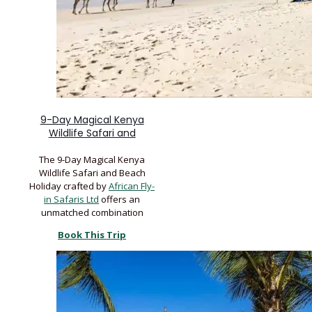
9-Day Magical Kenya
Wildlife Safari and
The 9-Day Magical Kenya
Wildlife Safari and Beach
Holiday crafted by
African Fly-
in Safaris Ltd
offers an
unmatched combination
Book This Trip