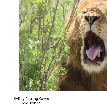
6-Day Roaring Kenya
Mid-Range