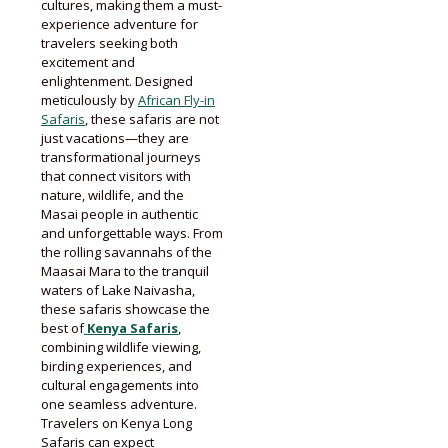
cultures, making them a must-
experience adventure for
travelers seeking both
excitement and
enlightenment. Designed
meticulously by
African Fly-in
Safaris
, these safaris are not
just vacations—they are
transformational journeys
that connect visitors with
nature, wildlife, and the
Masai people in authentic
and unforgettable ways. From
the rolling savannahs of the
Maasai Mara to the tranquil
waters of Lake Naivasha,
these safaris showcase the
best of
Kenya Safaris
,
combining wildlife viewing,
birding experiences, and
cultural engagements into
one seamless adventure.
Travelers on Kenya Long
Safaris can expect