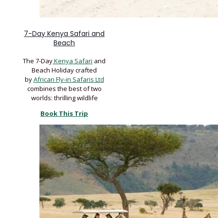
7-Day Kenya Safari and
Beach
The 7-Day
Kenya Safari
and
Beach Holiday crafted
by
African Fly-in Safaris Ltd
combines the best of two
worlds: thrilling wildlife
Book This Trip