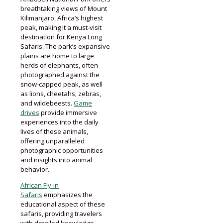
breathtaking views of Mount
Kilimanjaro, Africa’s highest
peak, making it a must-visit
destination for Kenya Long
Safaris. The park’s expansive
plains are home to large
herds of elephants, often
photographed against the
snow-capped peak, as well
as lions, cheetahs, zebras,
and wildebeests.
Game
drives
provide immersive
experiences into the daily
lives of these animals,
offering unparalleled
photographic opportunities
and insights into animal
behavior.
African Fly-in
Safaris
emphasizes the
educational aspect of these
safaris, providing travelers