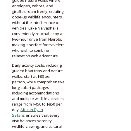
guided nature walks where
antelopes, zebras, and
giraffes roam freely, creating
close-up wildlife encounters
without the interference of
vehicles. Lake Naivasha is
conveniently reachable by a
two-hour drive from Nairobi,
making it perfect for travelers
who wish to combine
relaxation with adventure.
Daily activity costs, including
guided boat trips and nature
walks, start at $80 per
person, while comprehensive
long safari packages
including accommodations
and multiple wildlife activities
range from $450 to $850 per
day.
African Fly-in
Safaris
ensures that every
visit balances serenity,
wildlife viewing, and cultural