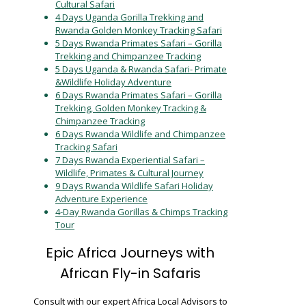
Cultural Safari
4 Days Uganda Gorilla Trekking and
Rwanda Golden Monkey Tracking Safari
5 Days Rwanda Primates Safari – Gorilla
Trekking and Chimpanzee Tracking
5 Days Uganda & Rwanda Safari- Primate
&Wildlife Holiday Adventure
6 Days Rwanda Primates Safari – Gorilla
Trekking, Golden Monkey Tracking &
Chimpanzee Tracking
6 Days Rwanda Wildlife and Chimpanzee
Tracking Safari
7 Days Rwanda Experiential Safari –
Wildlife, Primates & Cultural Journey
9 Days Rwanda Wildlife Safari Holiday
Adventure Experience
4-Day Rwanda Gorillas & Chimps Tracking
Tour
Epic Africa Journeys with
African Fly-in Safaris
Consult with our expert Africa Local Advisors to