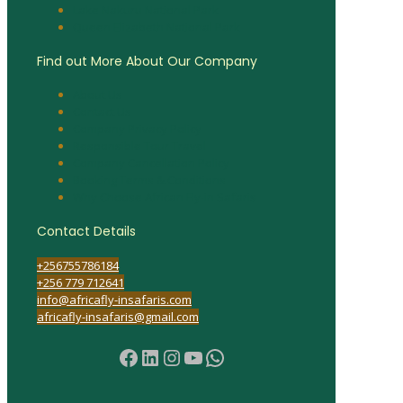
Lake Nakuru National Park
Queen Elizabeth National Park
Find out More About Our Company
About Us
Contact Us
Company Privacy Policy
Responsible Tour Travel
Company Cancellation Policy
Booking Terms & Conditions
Why Choose African Fly-in Safaris
Contact Details
+256755786184
+256 779 712641
info@africafly-insafaris.com
africafly-insafaris@gmail.com
Facebook
LinkedIn
Instagram
YouTube
WhatsApp