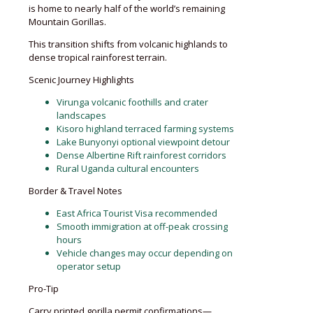
is home to nearly half of the world’s remaining
Mountain Gorillas.
This transition shifts from volcanic highlands to
dense tropical rainforest terrain.
Scenic Journey Highlights
Virunga volcanic foothills and crater
landscapes
Kisoro highland terraced farming systems
Lake Bunyonyi optional viewpoint detour
Dense Albertine Rift rainforest corridors
Rural Uganda cultural encounters
Border & Travel Notes
East Africa Tourist Visa recommended
Smooth immigration at off-peak crossing
hours
Vehicle changes may occur depending on
operator setup
Pro-Tip
Carry printed gorilla permit confirmations—