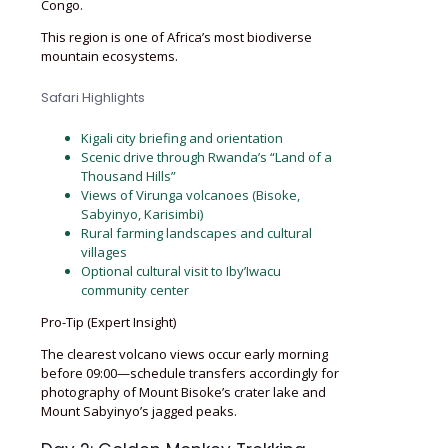
Congo.
This region is one of Africa’s most biodiverse
mountain ecosystems.
Safari Highlights
Kigali city briefing and orientation
Scenic drive through Rwanda’s “Land of a
Thousand Hills”
Views of Virunga volcanoes (Bisoke,
Sabyinyo, Karisimbi)
Rural farming landscapes and cultural
villages
Optional cultural visit to Iby’Iwacu
community center
Pro-Tip (Expert Insight)
The clearest volcano views occur early morning
before 09:00—schedule transfers accordingly for
photography of Mount Bisoke’s crater lake and
Mount Sabyinyo’s jagged peaks.