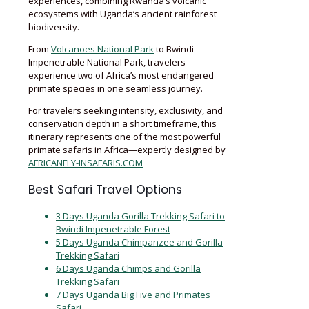
experiences, combining Rwanda’s volcanic
ecosystems with Uganda’s ancient rainforest
biodiversity.
From
Volcanoes National Park
to Bwindi
Impenetrable National Park, travelers
experience two of Africa’s most endangered
primate species in one seamless journey.
For travelers seeking intensity, exclusivity, and
conservation depth in a short timeframe, this
itinerary represents one of the most powerful
primate safaris in Africa—expertly designed by
AFRICANFLY-INSAFARIS.COM
Best Safari Travel Options
3 Days Uganda Gorilla Trekking Safari to
Bwindi Impenetrable Forest
5 Days Uganda Chimpanzee and Gorilla
Trekking Safari
6 Days Uganda Chimps and Gorilla
Trekking Safari
7 Days Uganda Big Five and Primates
Safari