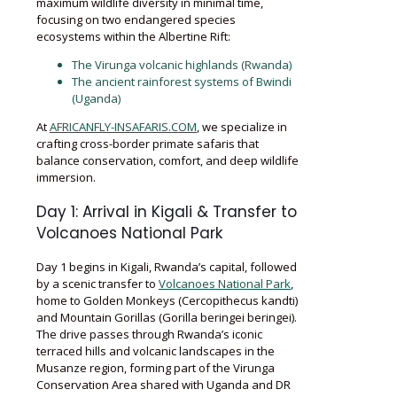
maximum wildlife diversity in minimal time,
focusing on two endangered species
ecosystems within the Albertine Rift:
The Virunga volcanic highlands (Rwanda)
The ancient rainforest systems of Bwindi
(Uganda)
At
AFRICANFLY-INSAFARIS.COM
, we specialize in
crafting cross-border primate safaris that
balance conservation, comfort, and deep wildlife
immersion.
Day 1: Arrival in Kigali & Transfer to
Volcanoes National Park
Day 1 begins in Kigali, Rwanda’s capital, followed
by a scenic transfer to
Volcanoes National Park
,
home to Golden Monkeys (Cercopithecus kandti)
and Mountain Gorillas (Gorilla beringei beringei).
The drive passes through Rwanda’s iconic
terraced hills and volcanic landscapes in the
Musanze region, forming part of the Virunga
Conservation Area shared with Uganda and DR