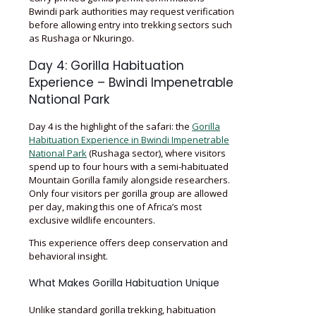
Bwindi park authorities may request verification
before allowing entry into trekking sectors such
as Rushaga or Nkuringo.
Day 4: Gorilla Habituation
Experience – Bwindi Impenetrable
National Park
Day 4 is the highlight of the safari: the
Gorilla
Habituation Experience in Bwindi Impenetrable
National Park
(Rushaga sector), where visitors
spend up to four hours with a semi-habituated
Mountain Gorilla family alongside researchers.
Only four visitors per gorilla group are allowed
per day, making this one of Africa’s most
exclusive wildlife encounters.
This experience offers deep conservation and
behavioral insight.
What Makes Gorilla Habituation Unique
Unlike standard gorilla trekking, habituation