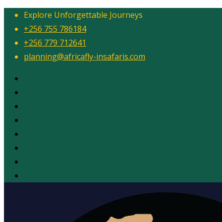
Explore Unforgettable Journeys
+256 755 786184
+256 779 712641
planning@africafly-insafaris.com