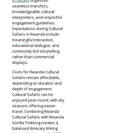
in Safaris
organizes
seamless transfers,
knowledgeable cultural
interpreters, and respectful
engagement guidelines.
Expectations during Cultural
Safaris in Rwanda include
meaningful interaction,
educational dialogue, and
community-led storytelling
rather than commercial
displays.
Costs for Rwanda Cultural
Safaris remain affordable,
depending on duration and
depth of engagement.
Cultural Safaris can be
enjoyed year-round, with dry
seasons offering easier
travel. Combining Rwanda
Cultural Safaris with Rwanda
Gorilla Trekking creates a
balanced itinerary linking