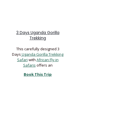
3 Days Uganda Gorilla
Trekking
This carefully designed 3
Days
Uganda Gorilla Trekking
Safari
with
African Fly-in
Safaris
offers an
Book This Trip