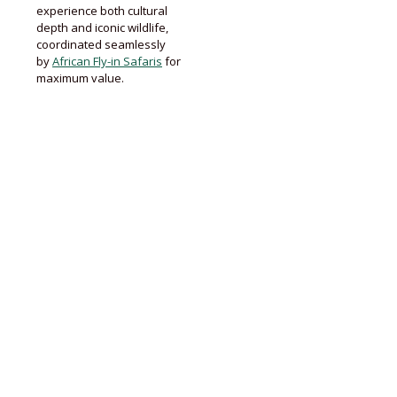
experience both cultural
depth and iconic wildlife,
coordinated seamlessly
by
African Fly-in Safaris
for
maximum value.