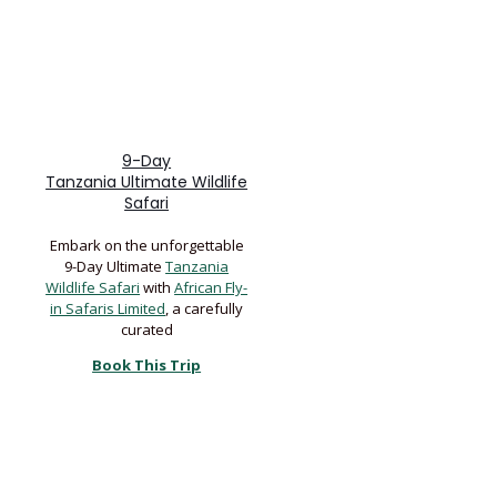
9-Day
Tanzania Ultimate Wildlife
Safari
Embark on the unforgettable
9-Day Ultimate
Tanzania
Wildlife Safari
with
African Fly-
in Safaris Limited
, a carefully
curated
Book This Trip