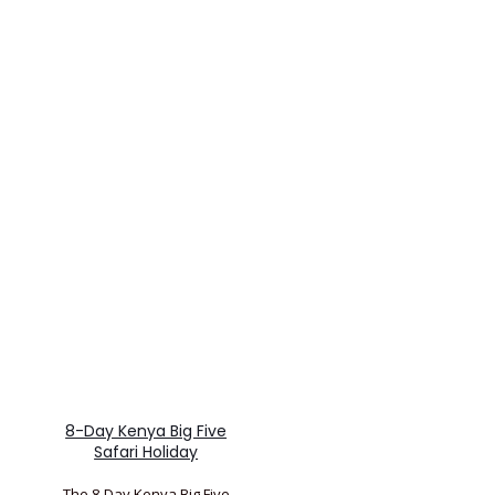
8-Day Kenya Big Five
Safari Holiday
The 8-Day Kenya Big Five