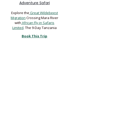
Adventure Safari
Explore the
Great Wildebeest
Migration
Crossing Mara River
with
African Fly-in Safaris
Limited
. The 9-Day Tanzania
Book This Trip