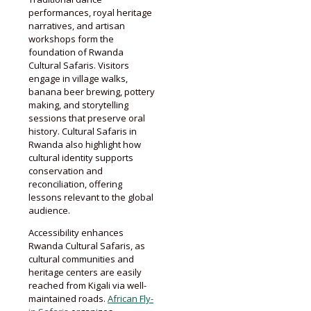
performances, royal heritage
narratives, and artisan
workshops form the
foundation of Rwanda
Cultural Safaris. Visitors
engage in village walks,
banana beer brewing, pottery
making, and storytelling
sessions that preserve oral
history. Cultural Safaris in
Rwanda also highlight how
cultural identity supports
conservation and
reconciliation, offering
lessons relevant to the global
audience.
Accessibility enhances
Rwanda Cultural Safaris, as
cultural communities and
heritage centers are easily
reached from Kigali via well-
maintained roads.
African Fly-