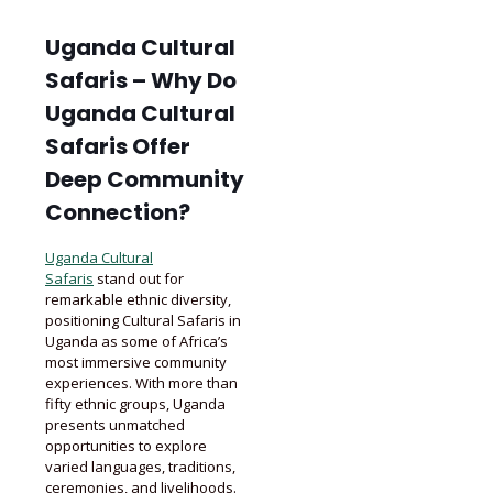
Uganda Cultural
Safaris – Why Do
Uganda Cultural
Safaris Offer
Deep Community
Connection?
Uganda Cultural
Safaris
stand out for
remarkable ethnic diversity,
positioning Cultural Safaris in
Uganda as some of Africa’s
most immersive community
experiences. With more than
fifty ethnic groups, Uganda
presents unmatched
opportunities to explore
varied languages, traditions,
ceremonies, and livelihoods.