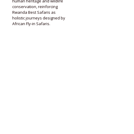
human heritage and wildlife
conservation, reinforcing
Rwanda Best Safaris as
holistic journeys designed by
African Fly-in Safaris.