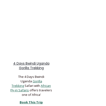
4 Days Bwindi Uganda
Gorilla Trekking
The 4 Days Bwindi
Uganda
Gorilla
Trekking
Safari with
African
Fly-in Safaris
offers travelers
one of Africa’
Book This Trip