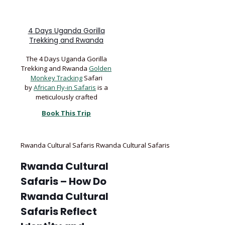
4 Days Uganda Gorilla
Trekking and Rwanda
The 4 Days Uganda Gorilla
Trekking and Rwanda
Golden
Monkey Tracking
Safari
by
African Fly-in Safaris
is a
meticulously crafted
Book This Trip
Rwanda Cultural Safaris Rwanda Cultural Safaris
Rwanda Cultural
Safaris – How Do
Rwanda Cultural
Safaris Reflect