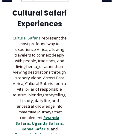
Cultural Safari
Experiences
Cultural Safaris
represent the
most profound way to
experience Africa, allowing
travelers to connect deeply
with people, traditions, and
living heritage rather than
viewing destinations through
scenery alone. Across East
Africa, Cultural Safaris form a
vital pillar of responsible
tourism, blending storytelling,
history, daily life, and
ancestral knowledge into
immersive journeys that
complement
Rwanda
Safaris
,
Uganda Safaris
,
Kenya Safaris
, and