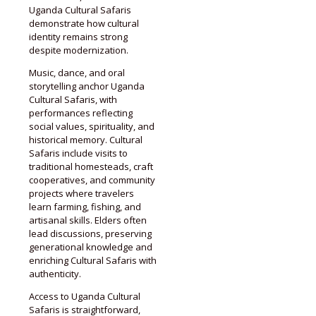
Uganda Cultural Safaris
demonstrate how cultural
identity remains strong
despite modernization.
Music, dance, and oral
storytelling anchor Uganda
Cultural Safaris, with
performances reflecting
social values, spirituality, and
historical memory. Cultural
Safaris include visits to
traditional homesteads, craft
cooperatives, and community
projects where travelers
learn farming, fishing, and
artisanal skills. Elders often
lead discussions, preserving
generational knowledge and
enriching Cultural Safaris with
authenticity.
Access to Uganda Cultural
Safaris is straightforward,