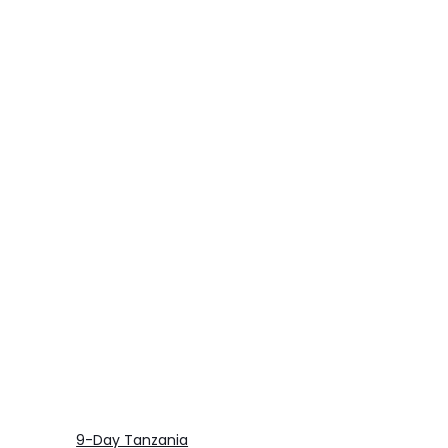
9-Day Tanzania