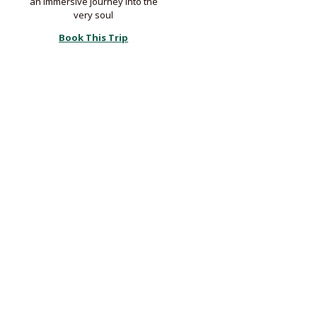
an immersive journey into the
very soul
Book This Trip