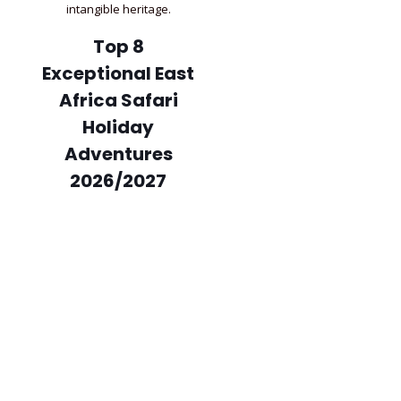
intangible heritage.
Top 8
Exceptional East
Africa Safari
Holiday
Adventures
2026/2027