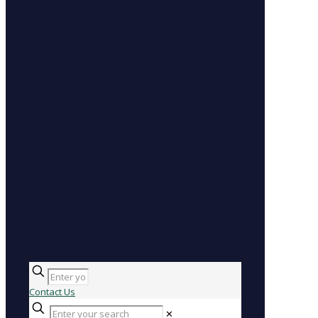
Contact Us
✕