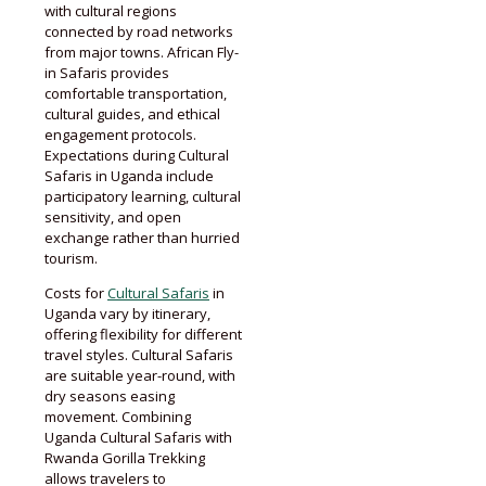
with cultural regions
connected by road networks
from major towns. African Fly-
in Safaris provides
comfortable transportation,
cultural guides, and ethical
engagement protocols.
Expectations during Cultural
Safaris in Uganda include
participatory learning, cultural
sensitivity, and open
exchange rather than hurried
tourism.
Costs for
Cultural Safaris
in
Uganda vary by itinerary,
offering flexibility for different
travel styles. Cultural Safaris
are suitable year-round, with
dry seasons easing
movement. Combining
Uganda Cultural Safaris with
Rwanda Gorilla Trekking
allows travelers to