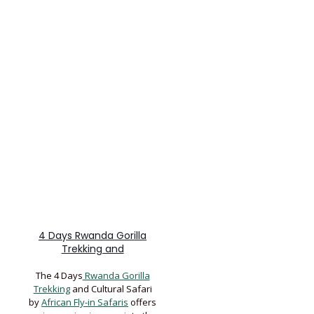
4 Days Rwanda Gorilla
Trekking and
The 4 Days
Rwanda Gorilla
Trekking
and Cultural Safari
by
African Fly-in Safaris
offers