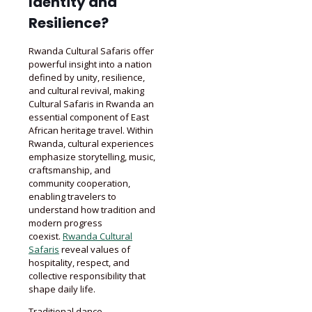
Identity and
Resilience?
Rwanda Cultural Safaris offer
powerful insight into a nation
defined by unity, resilience,
and cultural revival, making
Cultural Safaris in Rwanda an
essential component of East
African heritage travel. Within
Rwanda, cultural experiences
emphasize storytelling, music,
craftsmanship, and
community cooperation,
enabling travelers to
understand how tradition and
modern progress
coexist.
Rwanda Cultural
Safaris
reveal values of
hospitality, respect, and
collective responsibility that
shape daily life.
Traditional dance