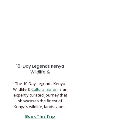
10-Day Legends Kenya
Wildlife &
The 10-Day Legends Kenya
Wildlife &
Cultural Safari
is an
expertly curated journey that
showcases the finest of
Kenya’s wildlife, landscapes,
Book This Trip