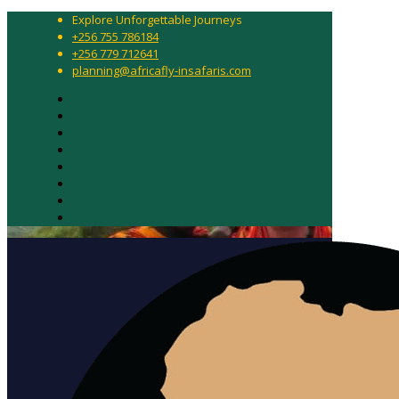
Explore Unforgettable Journeys
+256 755 786184
+256 779 712641
planning@africafly-insafaris.com