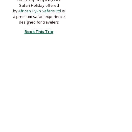
Safari Holiday offered
by
African Fly-in Safaris Ltd
is
a premium safari experience
designed for travelers
Book This Trip