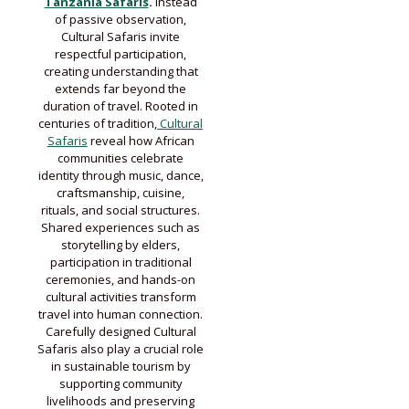
Tanzania Safaris
.
Instead
of passive observation,
Cultural Safaris invite
respectful participation,
creating understanding that
extends far beyond the
duration of travel. Rooted in
centuries of tradition,
Cultural
Safaris
reveal how African
communities celebrate
identity through music, dance,
craftsmanship, cuisine,
rituals, and social structures.
Shared experiences such as
storytelling by elders,
participation in traditional
ceremonies, and hands-on
cultural activities transform
travel into human connection.
Carefully designed Cultural
Safaris also play a crucial role
in sustainable tourism by
supporting community
livelihoods and preserving