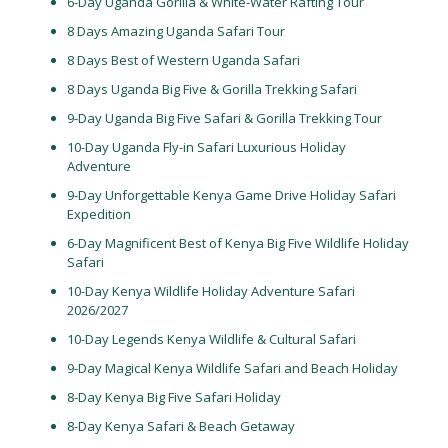
6-Day Uganda Gorilla & White-Water Rafting Tour
8 Days Amazing Uganda Safari Tour
8 Days Best of Western Uganda Safari
8 Days Uganda Big Five & Gorilla Trekking Safari
9-Day Uganda Big Five Safari & Gorilla Trekking Tour
10-Day Uganda Fly-in Safari Luxurious Holiday
Adventure
9-Day Unforgettable Kenya Game Drive Holiday Safari
Expedition
6-Day Magnificent Best of Kenya Big Five Wildlife Holiday
Safari
10-Day Kenya Wildlife Holiday Adventure Safari
2026/2027
10-Day Legends Kenya Wildlife & Cultural Safari
9-Day Magical Kenya Wildlife Safari and Beach Holiday
8-Day Kenya Big Five Safari Holiday
8-Day Kenya Safari & Beach Getaway