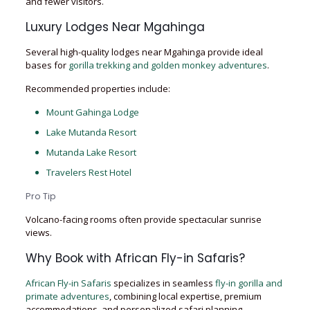
and fewer visitors.
Luxury Lodges Near Mgahinga
Several high-quality lodges near Mgahinga provide ideal
bases for
gorilla trekking and golden monkey adventures
.
Recommended properties include:
Mount Gahinga Lodge
Lake Mutanda Resort
Mutanda Lake Resort
Travelers Rest Hotel
Pro Tip
Volcano-facing rooms often provide spectacular sunrise
views.
Why Book with African Fly-in Safaris?
African Fly-in Safaris
specializes in seamless
fly-in gorilla and
primate adventures
, combining local expertise, premium
accommodations, and personalized safari planning.