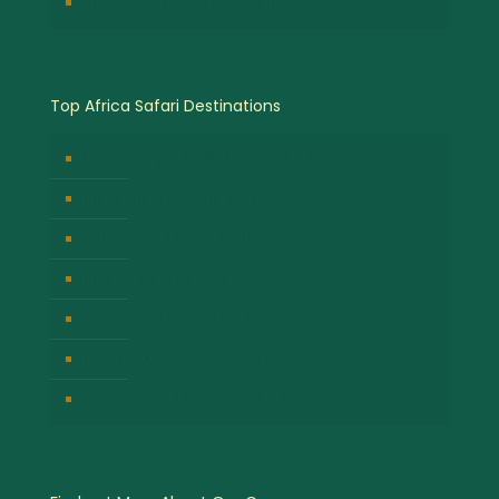
Chimpanzee Tracking Safari
Top Africa Safari Destinations
Bwindi Impenetrable National Park
Masai Mara National Park
Volcanoes National Park
Kibale Forest National Park
Serengeti National Park
Lake Nakuru National Park
Queen Elizabeth National Park