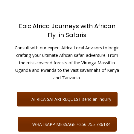
Epic Africa Journeys with African
Fly-in Safaris
Consult with our expert Africa Local Advisors to begin
crafting your ultimate African safari adventure. From
the mist-covered forests of the Virunga Massif in
Uganda and Rwanda to the vast savannahs of Kenya
and Tanzania.
AFRICA SAFARI REQUEST send an inquiry
WHATSAPP MESSAGE +256 755 786184