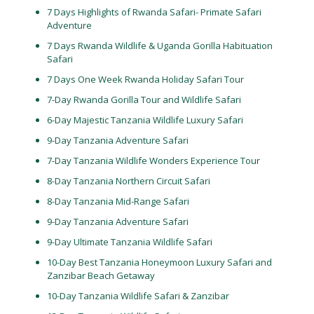
7 Days Highlights of Rwanda Safari- Primate Safari
Adventure
7 Days Rwanda Wildlife & Uganda Gorilla Habituation
Safari
7 Days One Week Rwanda Holiday Safari Tour
7-Day Rwanda Gorilla Tour and Wildlife Safari
6-Day Majestic Tanzania Wildlife Luxury Safari
9-Day Tanzania Adventure Safari
7-Day Tanzania Wildlife Wonders Experience Tour
8-Day Tanzania Northern Circuit Safari
8-Day Tanzania Mid-Range Safari
9-Day Tanzania Adventure Safari
9-Day Ultimate Tanzania Wildlife Safari
10-Day Best Tanzania Honeymoon Luxury Safari and
Zanzibar Beach Getaway
10-Day Tanzania Wildlife Safari & Zanzibar