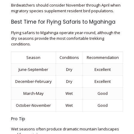
Birdwatchers should consider November through April when
migratory species supplement resident bird populations.
Best Time for Flying Safaris to Mgahinga
Flying safaris to Mgahinga operate year-round, although the
dry seasons provide the most comfortable trekking
conditions.
Season
Conditions
Recommendation
June-September
Dry
Excellent
December-February
Dry
Excellent
March-May
Wet
Good
October-November
Wet
Good
Pro Tip
Wet seasons often produce dramatic mountain landscapes