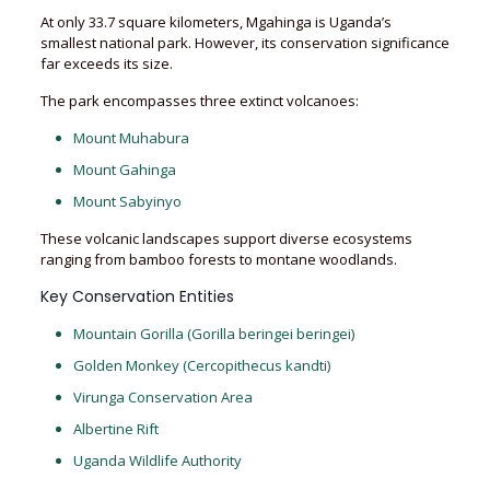
At only 33.7 square kilometers, Mgahinga is Uganda’s
smallest national park. However, its conservation significance
far exceeds its size.
The park encompasses three extinct volcanoes:
Mount Muhabura
Mount Gahinga
Mount Sabyinyo
These volcanic landscapes support diverse ecosystems
ranging from bamboo forests to montane woodlands.
Key Conservation Entities
Mountain Gorilla (Gorilla beringei beringei)
Golden Monkey (Cercopithecus kandti)
Virunga Conservation Area
Albertine Rift
Uganda Wildlife Authority