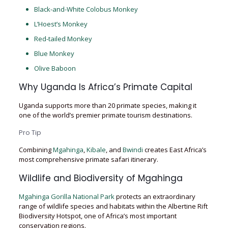
Black-and-White Colobus Monkey
L’Hoest’s Monkey
Red-tailed Monkey
Blue Monkey
Olive Baboon
Why Uganda Is Africa’s Primate Capital
Uganda supports more than 20 primate species, making it
one of the world’s premier primate tourism destinations.
Pro Tip
Combining
Mgahinga
,
Kibale
, and
Bwindi
creates East Africa’s
most comprehensive primate safari itinerary.
Wildlife and Biodiversity of Mgahinga
Mgahinga Gorilla National Park
protects an extraordinary
range of wildlife species and habitats within the Albertine Rift
Biodiversity Hotspot, one of Africa’s most important
conservation regions.