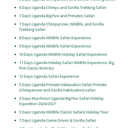
6 Days Uganda Chimps and Gorilla Trekking Safari
7 Days Uganda Big Five and Primates Safari
7 Days Uganda Chimpanzee, Wildlife, and Gorilla
Trekking Safari
8 Days Uganda Wildlife Safari Experience
9 Days Uganda Wildlife Safari Experience
10 Days Uganda Wildlife Holiday Safari Experience
11 Days Uganda Holiday Safari Wildlife Experience- Big
five Classic Itinerary
12 Days Uganda Safari Experience
5 Days Uganda Primate Habituation Safari Primate
(Chimpanzee and Gorilla Habituation) safari
3 Days Murchison Uganda Big Five Safari Holiday
Expedition 2026/2027
5 Days Uganda Wildlife Classic Safaris Holiday Tour
7 Days Uganda Game Drives & Gorilla Safari