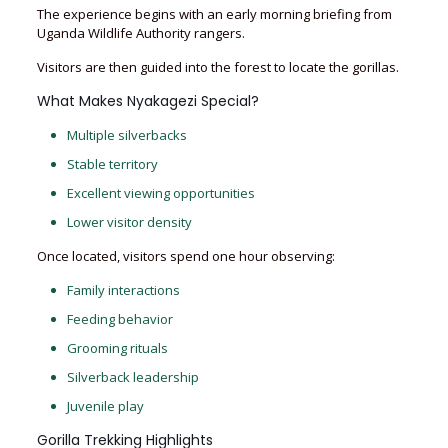
The experience begins with an early morning briefing from
Uganda Wildlife Authority rangers.
Visitors are then guided into the forest to locate the gorillas.
What Makes Nyakagezi Special?
Multiple silverbacks
Stable territory
Excellent viewing opportunities
Lower visitor density
Once located, visitors spend one hour observing:
Family interactions
Feeding behavior
Grooming rituals
Silverback leadership
Juvenile play
Gorilla Trekking Highlights