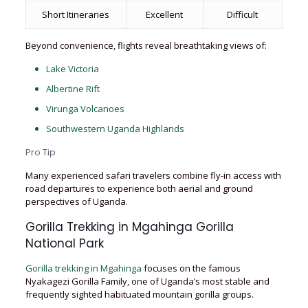
Short Itineraries
Excellent
Difficult
Beyond convenience, flights reveal breathtaking views of:
Lake Victoria
Albertine Rift
Virunga Volcanoes
Southwestern Uganda Highlands
Pro Tip
Many experienced safari travelers combine fly-in access with
road departures to experience both aerial and ground
perspectives of Uganda.
Gorilla Trekking in Mgahinga Gorilla
National Park
Gorilla trekking in Mgahinga
focuses on the famous
Nyakagezi Gorilla Family, one of Uganda’s most stable and
frequently sighted habituated mountain gorilla groups.