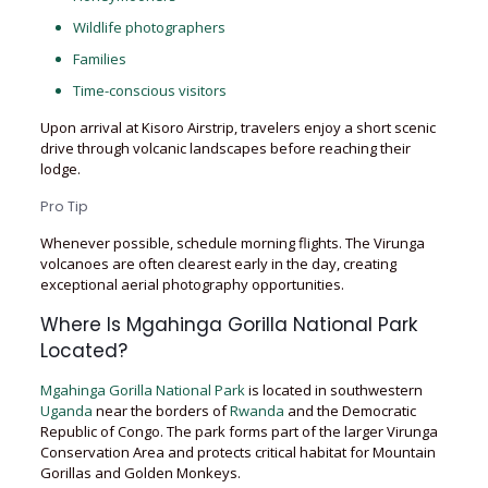
Wildlife photographers
Families
Time-conscious visitors
Upon arrival at Kisoro Airstrip, travelers enjoy a short scenic
drive through volcanic landscapes before reaching their
lodge.
Pro Tip
Whenever possible, schedule morning flights. The Virunga
volcanoes are often clearest early in the day, creating
exceptional aerial photography opportunities.
Where Is Mgahinga Gorilla National Park
Located?
Mgahinga Gorilla National Park
is located in southwestern
Uganda
near the borders of
Rwanda
and the Democratic
Republic of Congo. The park forms part of the larger Virunga
Conservation Area and protects critical habitat for Mountain
Gorillas and Golden Monkeys.