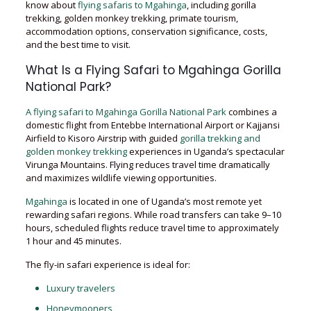
know about
flying safaris to Mgahinga
, including gorilla
trekking, golden monkey trekking, primate tourism,
accommodation options, conservation significance, costs,
and the best time to visit.
What Is a Flying Safari to Mgahinga Gorilla
National Park?
A flying safari to Mgahinga Gorilla National Park
combines a
domestic flight from Entebbe International Airport or Kajjansi
Airfield to Kisoro Airstrip with guided
gorilla trekking and
golden monkey trekking
experiences in Uganda’s spectacular
Virunga Mountains. Flying reduces travel time dramatically
and maximizes wildlife viewing opportunities.
Mgahinga
is located in one of Uganda’s most remote yet
rewarding safari regions. While road transfers can take 9–10
hours, scheduled flights reduce travel time to approximately
1 hour and 45 minutes.
The fly-in safari experience is ideal for:
Luxury travelers
Honeymooners