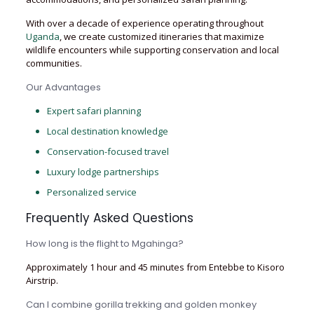
With over a decade of experience operating throughout
Uganda
, we create customized itineraries that maximize
wildlife encounters while supporting conservation and local
communities.
Our Advantages
Expert safari planning
Local destination knowledge
Conservation-focused travel
Luxury lodge partnerships
Personalized service
Frequently Asked Questions
How long is the flight to Mgahinga?
Approximately 1 hour and 45 minutes from Entebbe to Kisoro
Airstrip.
Can I combine gorilla trekking and golden monkey