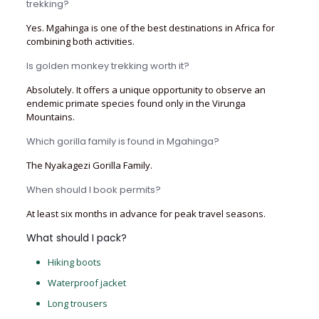
trekking?
Yes. Mgahinga is one of the best destinations in Africa for
combining both activities.
Is golden monkey trekking worth it?
Absolutely. It offers a unique opportunity to observe an
endemic primate species found only in the Virunga
Mountains.
Which gorilla family is found in Mgahinga?
The Nyakagezi Gorilla Family.
When should I book permits?
At least six months in advance for peak travel seasons.
What should I pack?
Hiking boots
Waterproof jacket
Long trousers