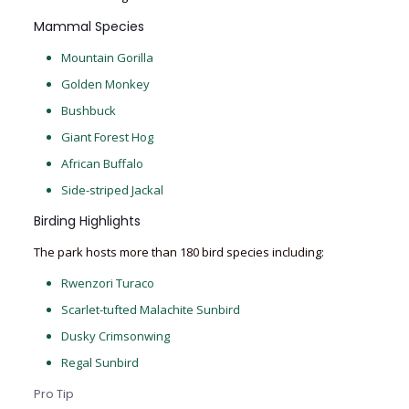
Mammal Species
Mountain Gorilla
Golden Monkey
Bushbuck
Giant Forest Hog
African Buffalo
Side-striped Jackal
Birding Highlights
The park hosts more than 180 bird species including:
Rwenzori Turaco
Scarlet-tufted Malachite Sunbird
Dusky Crimsonwing
Regal Sunbird
Pro Tip