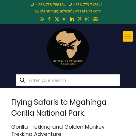
+256 755 786184
+256 779 712641
planning@africafly-insafaris.com
Flying Safaris to Mgahinga
Gorilla National Park.
Gorilla Trekking and Golden Monkey
Trekking Adventure