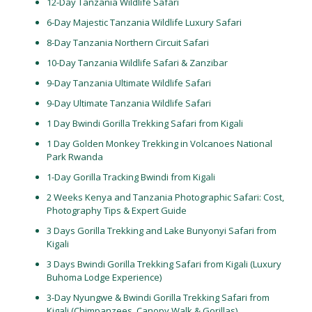
12-Day Tanzania Wildlife Safari
6-Day Majestic Tanzania Wildlife Luxury Safari
8-Day Tanzania Northern Circuit Safari
10-Day Tanzania Wildlife Safari & Zanzibar
9-Day Tanzania Ultimate Wildlife Safari
9-Day Ultimate Tanzania Wildlife Safari
1 Day Bwindi Gorilla Trekking Safari from Kigali
1 Day Golden Monkey Trekking in Volcanoes National
Park Rwanda
1-Day Gorilla Tracking Bwindi from Kigali
2 Weeks Kenya and Tanzania Photographic Safari: Cost,
Photography Tips & Expert Guide
3 Days Gorilla Trekking and Lake Bunyonyi Safari from
Kigali
3 Days Bwindi Gorilla Trekking Safari from Kigali (Luxury
Buhoma Lodge Experience)
3-Day Nyungwe & Bwindi Gorilla Trekking Safari from
Kigali (Chimpanzees, Canopy Walk & Gorillas)