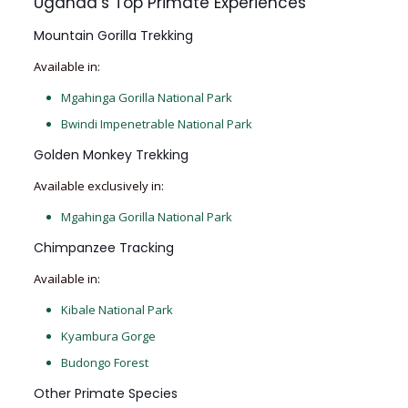
Uganda’s Top Primate Experiences
Mountain Gorilla Trekking
Available in:
Mgahinga Gorilla National Park
Bwindi Impenetrable National Park
Golden Monkey Trekking
Available exclusively in:
Mgahinga Gorilla National Park
Chimpanzee Tracking
Available in:
Kibale National Park
Kyambura Gorge
Budongo Forest
Other Primate Species