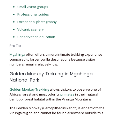
Small visitor groups
Professional guides
Exceptional photography
Volcanic scenery
Conservation education
Pro Tip
Mgahinga
often offers a more intimate trekking experience
compared to larger gorilla destinations because visitor
numbers remain relatively low.
Golden Monkey Trekking in Mgahinga
National Park
Golden Monkey Trekking
allows visitors to observe one of
Africa’s rarest and most colorful
primates
in their natural
bamboo forest habitat within the Virunga Mountains.
The Golden Monkey (Cercopithecus kandti) is endemic to the
Virunga region and cannot be found elsewhere outside this