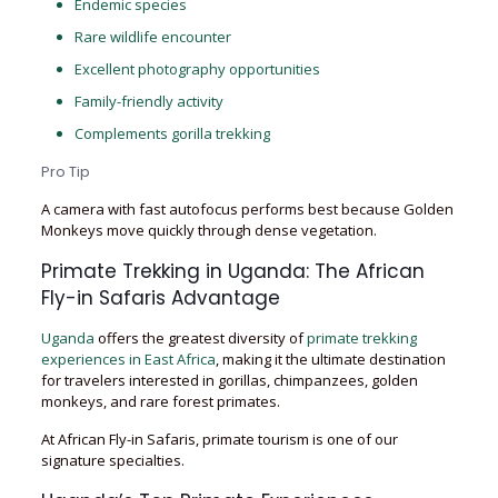
Endemic species
Rare wildlife encounter
Excellent photography opportunities
Family-friendly activity
Complements gorilla trekking
Pro Tip
A camera with fast autofocus performs best because Golden
Monkeys move quickly through dense vegetation.
Primate Trekking in Uganda: The African
Fly-in Safaris Advantage
Uganda
offers the greatest diversity of
primate trekking
experiences in East Africa
, making it the ultimate destination
for travelers interested in gorillas, chimpanzees, golden
monkeys, and rare forest primates.
At African Fly-in Safaris, primate tourism is one of our
signature specialties.