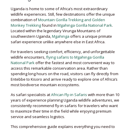
Uganda is home to some of Africa’s most extraordinary
wildlife experiences. Still, few destinations offer the unique
combination of
Mountain Gorilla Trekking and Golden
Monkey Trekking
found in
Mgahinga Gorilla National Park
.
Located within the legendary Virunga Mountains of
southwestern Uganda,
Mgahinga
offers a unique primate
safari experience unlike anywhere else in East Africa.
For travelers seeking comfort, efficiency, and unforgettable
wildlife encounters,
flying safaris to Mgahinga Gorilla
National Park
offer the fastest and most convenient way to
access this remarkable conservation area. Rather than
spending long hours on the road, visitors can fly directly from
Entebbe to Kisoro and arrive ready to explore one of Africa’s
most biodiverse mountain ecosystems.
As safari specialists at
African Fly-in Safaris
with more than 10
years of experience planning Uganda wildlife adventures, we
consistently recommend fly-in safaris for travelers who want
to maximize their time in the field while enjoying premium
service and seamless logistics.
This comprehensive guide explains everything you need to