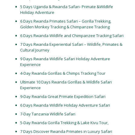
5 Days Uganda & Rwanda Safari- Primate &Wildlife
Holiday Adventure
6 Days Rwanda Primates Safari – Gorilla Trekking,
Golden Monkey Tracking & Chimpanzee Tracking
6 Days Rwanda Wildlife and Chimpanzee Tracking Safari
7 Days Rwanda Experiential Safari – Wildlife, Primates &
Cultural Journey
9 Days Rwanda Wildlife Safari Holiday Adventure
Experience
4-Day Rwanda Gorillas & Chimps Tracking Tour
Ultimate 10 Days Rwanda Gorillas & Wildlife Safari
Experience
9-Day Rwanda Great Primate Expedition Safari
6 Days Rwanda Wildlife Holiday Adventure Safari
7-Day Tanzania Wildlife Safari
5-Day Rwanda Gorilla Trekking & Lake Kivu Tour,
7 Days Discover Rwanda Primates in Luxury Safari