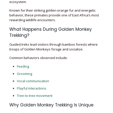
ecosystem.
Known for their striking golden-orange fur and energetic
behavior, these primates provide one of East Africa’s most
rewarding wildlife encounters.
What Happens During Golden Monkey
Trekking?
Guided treks lead visitors through bamboo forests where
troops of Golden Monkeys forage and socialize.
Common behaviors observed include:
Feeding
Grooming
Vocal communication
Playful interactions
Tree-to-tree movement
Why Golden Monkey Trekking Is Unique