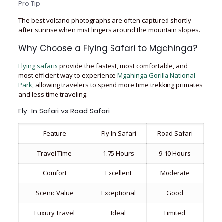
Pro Tip
The best volcano photographs are often captured shortly
after sunrise when mist lingers around the mountain slopes.
Why Choose a Flying Safari to Mgahinga?
Flying safaris
provide the fastest, most comfortable, and
most efficient way to experience
Mgahinga Gorilla National
Park
, allowing travelers to spend more time trekking primates
and less time traveling.
Fly-In Safari vs Road Safari
Feature
Fly-In Safari
Road Safari
Travel Time
1.75 Hours
9-10 Hours
Comfort
Excellent
Moderate
Scenic Value
Exceptional
Good
Luxury Travel
Ideal
Limited