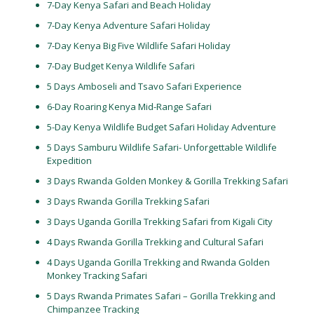
7-Day Kenya Safari and Beach Holiday
7-Day Kenya Adventure Safari Holiday
7-Day Kenya Big Five Wildlife Safari Holiday
7-Day Budget Kenya Wildlife Safari
5 Days Amboseli and Tsavo Safari Experience
6-Day Roaring Kenya Mid-Range Safari
5-Day Kenya Wildlife Budget Safari Holiday Adventure
5 Days Samburu Wildlife Safari- Unforgettable Wildlife
Expedition
3 Days Rwanda Golden Monkey & Gorilla Trekking Safari
3 Days Rwanda Gorilla Trekking Safari
3 Days Uganda Gorilla Trekking Safari from Kigali City
4 Days Rwanda Gorilla Trekking and Cultural Safari
4 Days Uganda Gorilla Trekking and Rwanda Golden
Monkey Tracking Safari
5 Days Rwanda Primates Safari – Gorilla Trekking and
Chimpanzee Tracking