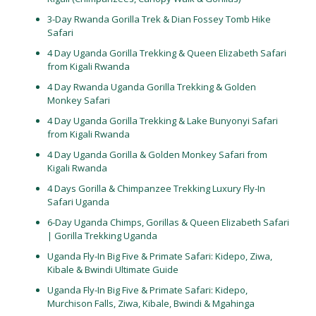
3-Day Rwanda Gorilla Trek & Dian Fossey Tomb Hike
Safari
4 Day Uganda Gorilla Trekking & Queen Elizabeth Safari
from Kigali Rwanda
4 Day Rwanda Uganda Gorilla Trekking & Golden
Monkey Safari
4 Day Uganda Gorilla Trekking & Lake Bunyonyi Safari
from Kigali Rwanda
4 Day Uganda Gorilla & Golden Monkey Safari from
Kigali Rwanda
4 Days Gorilla & Chimpanzee Trekking Luxury Fly-In
Safari Uganda
6-Day Uganda Chimps, Gorillas & Queen Elizabeth Safari
| Gorilla Trekking Uganda
Uganda Fly-In Big Five & Primate Safari: Kidepo, Ziwa,
Kibale & Bwindi Ultimate Guide
Uganda Fly-In Big Five & Primate Safari: Kidepo,
Murchison Falls, Ziwa, Kibale, Bwindi & Mgahinga