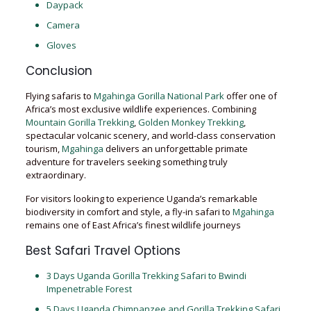
Daypack
Camera
Gloves
Conclusion
Flying safaris to
Mgahinga Gorilla National Park
offer one of
Africa’s most exclusive wildlife experiences. Combining
Mountain Gorilla Trekking
,
Golden Monkey Trekking
,
spectacular volcanic scenery, and world-class conservation
tourism,
Mgahinga
delivers an unforgettable primate
adventure for travelers seeking something truly
extraordinary.
For visitors looking to experience Uganda’s remarkable
biodiversity in comfort and style, a fly-in safari to
Mgahinga
remains one of East Africa’s finest wildlife journeys
Best Safari Travel Options
3 Days Uganda Gorilla Trekking Safari to Bwindi
Impenetrable Forest
5 Days Uganda Chimpanzee and Gorilla Trekking Safari