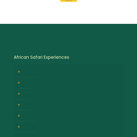
African Safari Experiences
Birdwatching Safaris
Hot Air Balloon Safaris
Gorilla Trekking Safari
Great Migration Safaris
Cultural Safari Experiences
Wildlife Safari Experiences