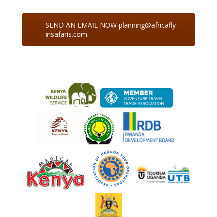
SEND AN EMAIL NOW planning@africafly-
insafaris.com