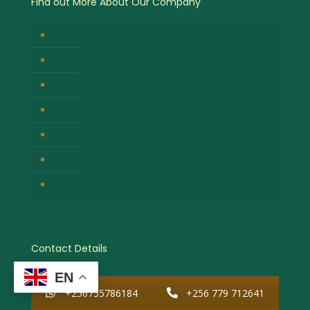
Find out More About Our Company
About Us
Contact Us
Company Privacy Policy
Responsible Tour Travel
Company Cancellation Policy
Booking Terms & Conditions
Why Choose African Fly-in Safaris
Contact Details
EN
+256755786184
+256 779 712641