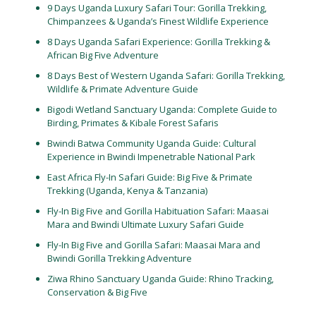
9 Days Uganda Luxury Safari Tour: Gorilla Trekking,
Chimpanzees & Uganda’s Finest Wildlife Experience
8 Days Uganda Safari Experience: Gorilla Trekking &
African Big Five Adventure
8 Days Best of Western Uganda Safari: Gorilla Trekking,
Wildlife & Primate Adventure Guide
Bigodi Wetland Sanctuary Uganda: Complete Guide to
Birding, Primates & Kibale Forest Safaris
Bwindi Batwa Community Uganda Guide: Cultural
Experience in Bwindi Impenetrable National Park
East Africa Fly-In Safari Guide: Big Five & Primate
Trekking (Uganda, Kenya & Tanzania)
Fly-In Big Five and Gorilla Habituation Safari: Maasai
Mara and Bwindi Ultimate Luxury Safari Guide
Fly-In Big Five and Gorilla Safari: Maasai Mara and
Bwindi Gorilla Trekking Adventure
Ziwa Rhino Sanctuary Uganda Guide: Rhino Tracking,
Conservation & Big Five