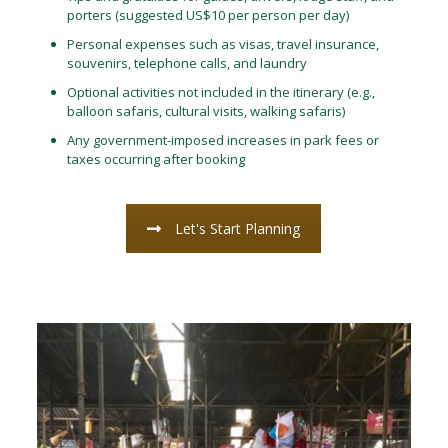
porters (suggested US$10 per person per day)
Personal expenses such as visas, travel insurance,
souvenirs, telephone calls, and laundry
Optional activities not included in the itinerary (e.g.,
balloon safaris, cultural visits, walking safaris)
Any government-imposed increases in park fees or
taxes occurring after booking
Let's Start Planning