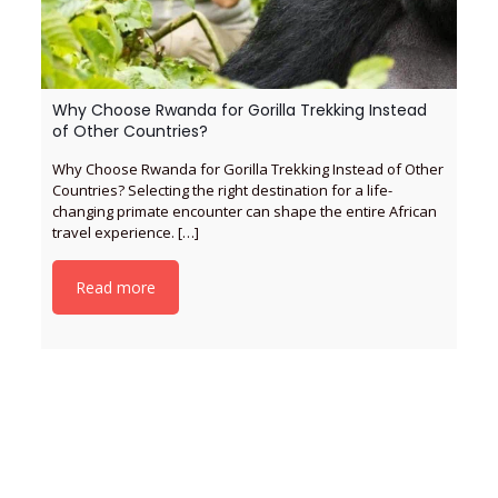
Why Choose Rwanda for Gorilla Trekking Instead
of Other Countries?
Why Choose Rwanda for Gorilla Trekking Instead of Other
Countries? Selecting the right destination for a life-
changing primate encounter can shape the entire African
travel experience.
[…]
Read more