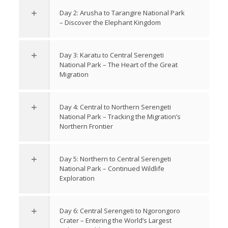
Day 2: Arusha to Tarangire National Park
– Discover the Elephant Kingdom
Day 3: Karatu to Central Serengeti
National Park – The Heart of the Great
Migration
Day 4: Central to Northern Serengeti
National Park – Tracking the Migration’s
Northern Frontier
Day 5: Northern to Central Serengeti
National Park – Continued Wildlife
Exploration
Day 6: Central Serengeti to Ngorongoro
Crater – Entering the World’s Largest