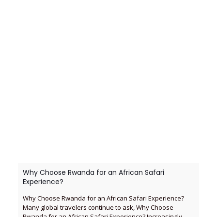
Why Choose Rwanda for an African Safari
Experience?
Why Choose Rwanda for an African Safari Experience?
Many global travelers continue to ask, Why Choose
Rwanda for an African Safari Experience? Increasingly,