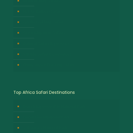
Birdwatching Safaris
Hot Air Balloon Safaris
Gorilla Trekking Safari
Great Migration Safaris
Cultural Safari Experiences
Wildlife Safari Experiences
Chimpanzee Tracking Safari
Top Africa Safari Destinations
Bwindi Impenetrable National Park
Masai Mara National Park
Volcanoes National Park