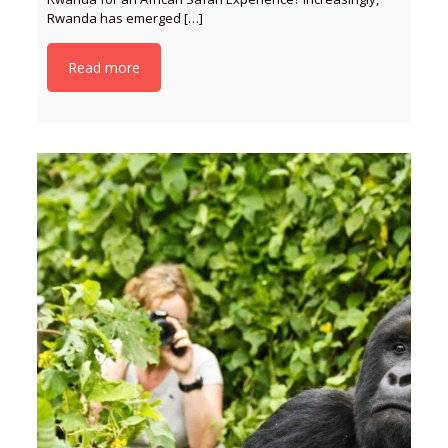
Rwanda has emerged
[…]
Read more