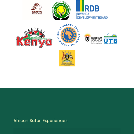
African Safari Experiences