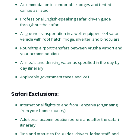
Accommodation in comfortable lodges and tented
camps as listed
Professional English-speaking safari driver/guide
throughout the safari
All ground transportation in a well-equipped 4×4 safari
vehicle with roof hatch, fridge, inverter, and binoculars
Roundtrip airport transfers between Arusha Airport and
your accommodation
All meals and drinking water as specified in the day-by-
day itinerary
Applicable government taxes and VAT
Safari Exclusions:
International flights to and from Tanzania (originating
from your home country)
Additional accommodation before and after the safari
itinerary
Tips and gratuities for guides, drivers, lodge staff, and