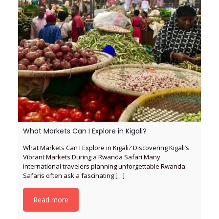
What Markets Can I Explore in Kigali?
What Markets Can I Explore in Kigali? Discovering Kigali’s
Vibrant Markets During a Rwanda Safari Many
international travelers planning unforgettable Rwanda
Safaris often ask a fascinating
[…]
Read more