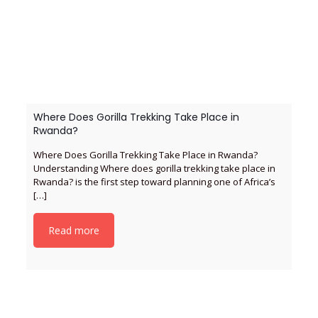
Where Does Gorilla Trekking Take Place in
Rwanda?
Where Does Gorilla Trekking Take Place in Rwanda?
Understanding Where does gorilla trekking take place in
Rwanda? is the first step toward planning one of Africa’s
[…]
Read more