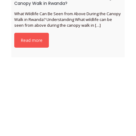
Canopy Walk in Rwanda?
What Wildlife Can Be Seen from Above During the Canopy
Walk in Rwanda? Understanding What wildlife can be
seen from above during the canopy walk in
[…]
Read more