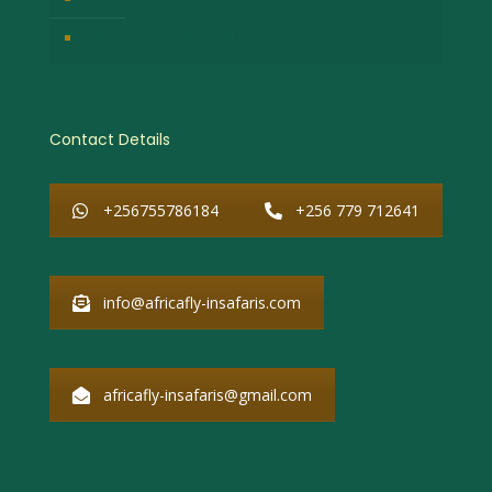
Why Choose African Fly-in Safaris
Contact Details
+256755786184
+256 779 712641
info@africafly-insafaris.com
africafly-insafaris@gmail.com