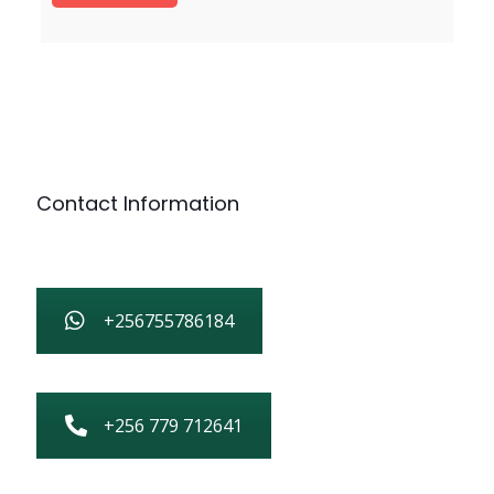
Contact Information
+256755786184
+256 779 712641