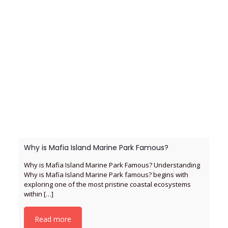
Why is Mafia Island Marine Park Famous?
Why is Mafia Island Marine Park Famous? Understanding
Why is Mafia Island Marine Park famous? begins with
exploring one of the most pristine coastal ecosystems
within
[…]
Read more