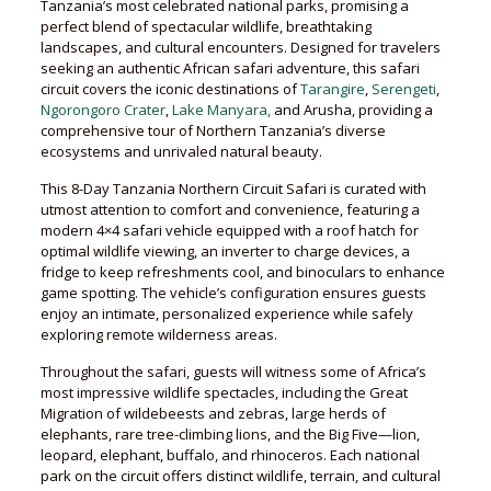
Tanzania’s most celebrated national parks, promising a
perfect blend of spectacular wildlife, breathtaking
landscapes, and cultural encounters. Designed for travelers
seeking an authentic African safari adventure, this safari
circuit covers the iconic destinations of
Tarangire
,
Serengeti
,
Ngorongoro Crater
,
Lake Manyara,
and Arusha, providing a
comprehensive tour of Northern Tanzania’s diverse
ecosystems and unrivaled natural beauty.
This 8-Day Tanzania Northern Circuit Safari is curated with
utmost attention to comfort and convenience, featuring a
modern 4×4 safari vehicle equipped with a roof hatch for
optimal wildlife viewing, an inverter to charge devices, a
fridge to keep refreshments cool, and binoculars to enhance
game spotting. The vehicle’s configuration ensures guests
enjoy an intimate, personalized experience while safely
exploring remote wilderness areas.
Throughout the safari, guests will witness some of Africa’s
most impressive wildlife spectacles, including the Great
Migration of wildebeests and zebras, large herds of
elephants, rare tree-climbing lions, and the Big Five—lion,
leopard, elephant, buffalo, and rhinoceros. Each national
park on the circuit offers distinct wildlife, terrain, and cultural