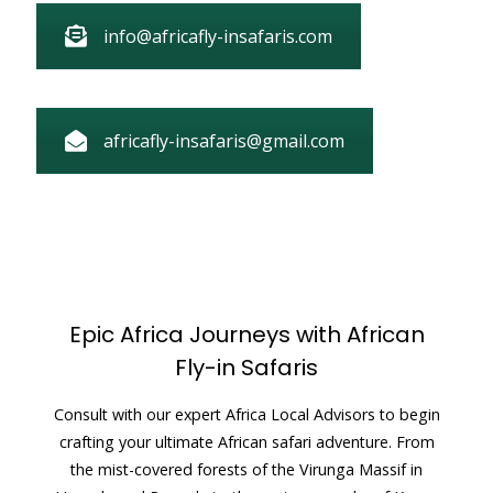
info@africafly-insafaris.com
africafly-insafaris@gmail.com
Epic Africa Journeys with African
Fly-in Safaris
Consult with our expert Africa Local Advisors to begin
crafting your ultimate African safari adventure. From
the mist-covered forests of the Virunga Massif in