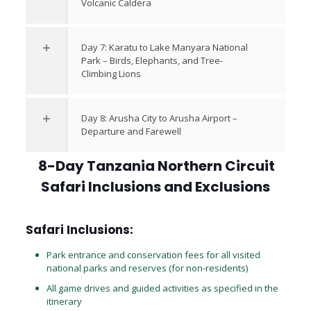
Volcanic Caldera
Day 7: Karatu to Lake Manyara National
Park – Birds, Elephants, and Tree-
Climbing Lions
Day 8: Arusha City to Arusha Airport –
Departure and Farewell
8-Day Tanzania Northern Circuit
Safari Inclusions and Exclusions
Safari Inclusions:
Park entrance and conservation fees for all visited
national parks and reserves (for non-residents)
All game drives and guided activities as specified in the
itinerary