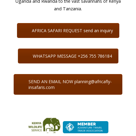
Uganda and Rwanda to the vast savannahs of Kenya
and Tanzania.
AFRICA SAFARI REQUEST send an inquiry
WHATSAPP MESSAGE +256 755 786184
SEND AN EMAIL NOW planning@africafly-
insafaris.com