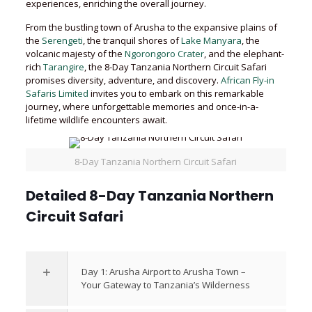
experiences, enriching the overall journey.
From the bustling town of Arusha to the expansive plains of
the
Serengeti
, the tranquil shores of
Lake Manyara
, the
volcanic majesty of the
Ngorongoro Crater
, and the elephant-
rich
Tarangire
, the 8-Day Tanzania Northern Circuit Safari
promises diversity, adventure, and discovery.
African Fly-in
Safaris Limited
invites you to embark on this remarkable
journey, where unforgettable memories and once-in-a-
lifetime wildlife encounters await.
8-Day Tanzania Northern Circuit Safari
Detailed 8-Day Tanzania Northern
Circuit Safari
Day 1: Arusha Airport to Arusha Town –
Your Gateway to Tanzania’s Wilderness