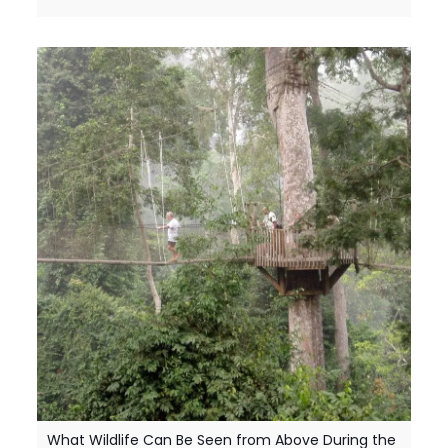
What Wildlife Can Be Seen from Above During the