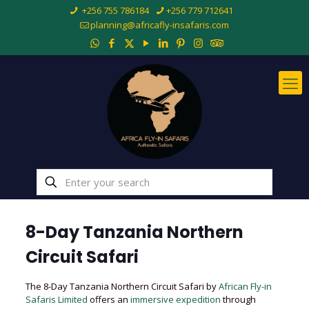
+256 755 786184
+256 779 712641
planning@africafly-insafaris.com
8-Day Tanzania Northern
Circuit Safari
The 8-Day Tanzania Northern Circuit Safari by
African Fly-in
Safaris Limited
offers an
immersive expedition
through