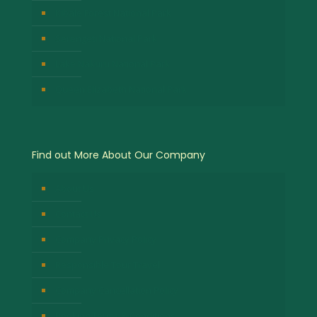
Kibale Forest National Park
Serengeti National Park
Lake Nakuru National Park
Queen Elizabeth National Park
Find out More About Our Company
About Us
Contact Us
Company Privacy Policy
Responsible Tour Travel
Company Cancellation Policy
Booking Terms & Conditions