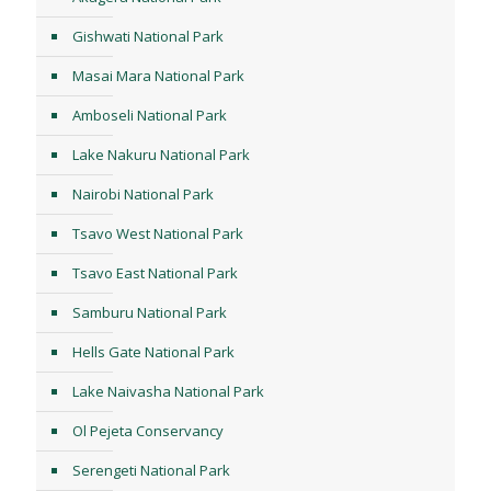
Gishwati National Park
Masai Mara National Park
Amboseli National Park
Lake Nakuru National Park
Nairobi National Park
Tsavo West National Park
Tsavo East National Park
Samburu National Park
Hells Gate National Park
Lake Naivasha National Park
Ol Pejeta Conservancy
Serengeti National Park