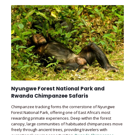
Nyungwe Forest National Park and
Rwanda Chimpanzee Safaris
Chimpanzee tracking forms the cornerstone of Nyungwe
Forest National Park, offering one of East Africa’s most
rewarding primate experiences. Deep within the forest
canopy, large communities of habituated chimpanzees move
freely through ancient trees, providing travelers with