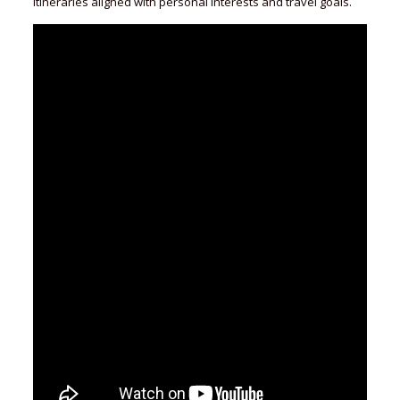
itineraries aligned with personal interests and travel goals.