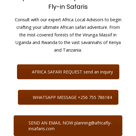
Fly-in Safaris
Consult with our expert Africa Local Advisors to begin
crafting your ultimate African safari adventure. From
the mist-covered forests of the Virunga Massif in
Uganda and Rwanda to the vast savannahs of Kenya
and Tanzania.
AFRICA SAFARI REQUEST send an inquiry
WHATSAPP MESSAGE +256 755 786184
SEND AN EMAIL NOW planning@africafly-
insafaris.com