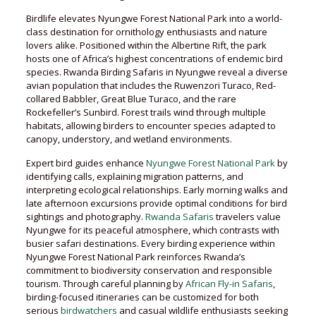
Birdlife elevates Nyungwe Forest National Park into a world-
class destination for ornithology enthusiasts and nature
lovers alike. Positioned within the Albertine Rift, the park
hosts one of Africa’s highest concentrations of endemic bird
species. Rwanda Birding Safaris in Nyungwe reveal a diverse
avian population that includes the Ruwenzori Turaco, Red-
collared Babbler, Great Blue Turaco, and the rare
Rockefeller’s Sunbird. Forest trails wind through multiple
habitats, allowing birders to encounter species adapted to
canopy, understory, and wetland environments.
Expert bird guides enhance
Nyungwe Forest National Park
by
identifying calls, explaining migration patterns, and
interpreting ecological relationships. Early morning walks and
late afternoon excursions provide optimal conditions for bird
sightings and photography.
Rwanda Safaris
travelers value
Nyungwe for its peaceful atmosphere, which contrasts with
busier safari destinations. Every birding experience within
Nyungwe Forest National Park reinforces Rwanda’s
commitment to biodiversity conservation and responsible
tourism. Through careful planning by
African Fly-in Safaris
,
birding-focused itineraries can be customized for both
serious
birdwatchers
and casual wildlife enthusiasts seeking