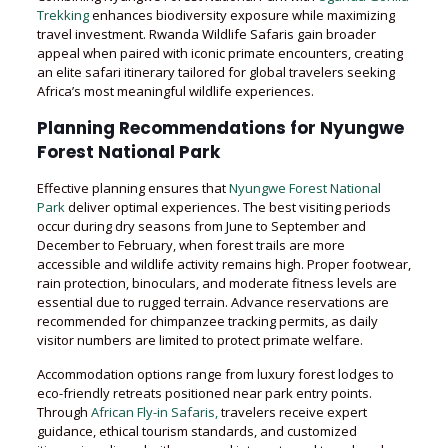
Trekking
enhances biodiversity exposure while maximizing
travel investment. Rwanda Wildlife Safaris gain broader
appeal when paired with iconic primate encounters, creating
an elite safari itinerary tailored for global travelers seeking
Africa’s most meaningful wildlife experiences.
Planning Recommendations for Nyungwe
Forest National Park
Effective planning ensures that
Nyungwe Forest National
Park
deliver optimal experiences. The best visiting periods
occur during dry seasons from June to September and
December to February, when forest trails are more
accessible and wildlife activity remains high. Proper footwear,
rain protection, binoculars, and moderate fitness levels are
essential due to rugged terrain. Advance reservations are
recommended for chimpanzee tracking permits, as daily
visitor numbers are limited to protect primate welfare.
Accommodation options range from luxury forest lodges to
eco-friendly retreats positioned near park entry points.
Through
African Fly-in Safaris,
travelers receive expert
guidance, ethical tourism standards, and customized