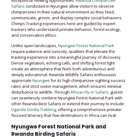
exceptional viewing opportunities.
Rwanda Chimpanzee
Safaris
conducted in Nyungwe allow visitors to observe
chimpanzees in their natural environment as they feed,
communicate, groom, and display complex social behaviors.
Chimps Tracking experiences here are guided by expert
trackers who understand primate behavior, forest ecology,
and conservation ethics.
Unlike open landscapes,
Nyungwe Forest National Park
require patience and curiosity, qualities that elevate the
tracking experience into a meaningful journey of discovery.
Dense vegetation, echoing calls, and shifting forest light
create an atmosphere that feels both adventurous and
deeply educational. Rwanda Wildlife Safaris enthusiasts
appreciate
Nyungwe
for its high chimpanzee sighting success
rates and strict visitor management, which ensures minimal
disturbance to wildlife. Through
African Fly-in Safaris
, guests
can seamlessly combine Nyungwe Forest National Park with
other Rwanda Best Safaris or extend their journey to include
Uganda Gorilla Trekking,
offering a comprehensive primate-
focused itinerary that few destinations in Africa can rival.
Nyungwe Forest National Park and
Rwanda Birding Safaris