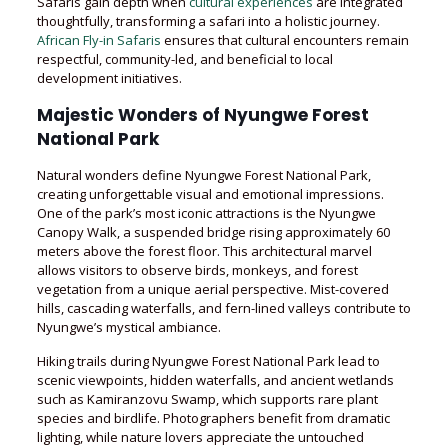
Safaris gain depth when
cultural experiences
are integrated
thoughtfully, transforming a safari into a holistic journey.
African Fly-in Safaris
ensures that cultural encounters remain
respectful, community-led, and beneficial to local
development initiatives.
Majestic Wonders of Nyungwe Forest
National Park
Natural wonders define Nyungwe Forest National Park,
creating unforgettable visual and emotional impressions.
One of the park’s most iconic attractions is the Nyungwe
Canopy Walk, a suspended bridge rising approximately 60
meters above the forest floor. This architectural marvel
allows visitors to observe birds, monkeys, and forest
vegetation from a unique aerial perspective. Mist-covered
hills, cascading waterfalls, and fern-lined valleys contribute to
Nyungwe’s mystical ambiance.
Hiking trails during Nyungwe Forest National Park lead to
scenic viewpoints, hidden waterfalls, and ancient wetlands
such as Kamiranzovu Swamp, which supports rare plant
species and birdlife. Photographers benefit from dramatic
lighting, while nature lovers appreciate the untouched