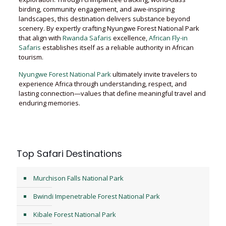
birding, community engagement, and awe-inspiring
landscapes, this destination delivers substance beyond
scenery. By expertly crafting Nyungwe Forest National Park
that align with
Rwanda Safaris
excellence,
African Fly-in
Safaris
establishes itself as a reliable authority in African
tourism.
Nyungwe Forest National Park
ultimately invite travelers to
experience Africa through understanding, respect, and
lasting connection—values that define meaningful travel and
enduring memories.
Top Safari Destinations
Murchison Falls National Park
Bwindi Impenetrable Forest National Park
Kibale Forest National Park