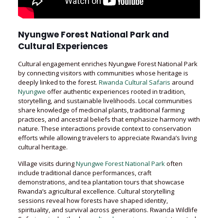
Nyungwe Forest National Park and
Cultural Experiences
Cultural engagement enriches Nyungwe Forest National Park
by connecting visitors with communities whose heritage is
deeply linked to the forest.
Rwanda Cultural Safaris
around
Nyungwe
offer authentic experiences rooted in tradition,
storytelling, and sustainable livelihoods. Local communities
share knowledge of medicinal plants, traditional farming
practices, and ancestral beliefs that emphasize harmony with
nature. These interactions provide context to conservation
efforts while allowing travelers to appreciate Rwanda’s living
cultural heritage.
Village visits during
Nyungwe Forest National Park
often
include traditional dance performances, craft
demonstrations, and tea plantation tours that showcase
Rwanda’s agricultural excellence. Cultural storytelling
sessions reveal how forests have shaped identity,
spirituality, and survival across generations. Rwanda Wildlife