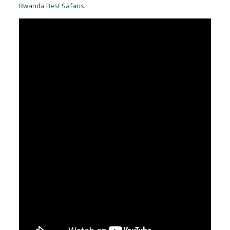
Rwanda Best Safaris
.