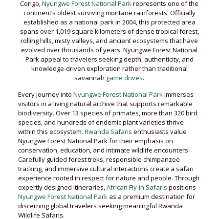
Congo,
Nyungwe Forest National Park
represents one of the
continent’s oldest surviving montane rainforests. Officially
established as a national park in 2004, this protected area
spans over 1,019 square kilometers of dense tropical forest,
rolling hills, misty valleys, and ancient ecosystems that have
evolved over thousands of years. Nyungwe Forest National
Park appeal to travelers seeking depth, authenticity, and
knowledge-driven exploration rather than traditional
savannah
game drives
.
Every journey into
Nyungwe Forest National Park
immerses
visitors in a living natural archive that supports remarkable
biodiversity. Over 13 species of primates, more than 320 bird
species, and hundreds of endemic plant varieties thrive
within this ecosystem.
Rwanda Safaris
enthusiasts value
Nyungwe Forest National Park for their emphasis on
conservation, education, and intimate wildlife encounters.
Carefully guided forest treks, responsible chimpanzee
tracking, and immersive cultural interactions create a safari
experience rooted in respect for nature and people. Through
expertly designed itineraries,
African Fly-in Safaris
positions
Nyungwe Forest National Park
as a premium destination for
discerning global travelers seeking meaningful Rwanda
Wildlife Safaris.