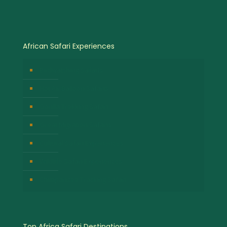
African Safari Experiences
Birdwatching Safaris
Hot Air Balloon Safaris
Gorilla Trekking Safari
Great Migration Safaris
Cultural Safari Experiences
Wildlife Safari Experiences
Chimpanzee Tracking Safari
Top Africa Safari Destinations