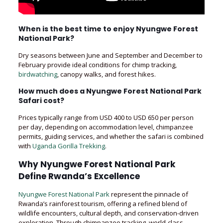
When is the best time to enjoy Nyungwe Forest
National Park?
Dry seasons between June and September and December to
February provide ideal conditions for chimp tracking,
birdwatching
, canopy walks, and forest hikes.
How much does a Nyungwe Forest National Park
Safari cost?
Prices typically range from USD 400 to USD 650 per person
per day, depending on accommodation level, chimpanzee
permits, guiding services, and whether the safari is combined
with
Uganda Gorilla Trekking
.
Why Nyungwe Forest National Park
Define Rwanda’s Excellence
Nyungwe Forest National Park
represent the pinnacle of
Rwanda’s rainforest tourism, offering a refined blend of
wildlife encounters, cultural depth, and conservation-driven
exploration. Through chimpanzee tracking, world-class