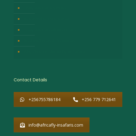
Company Privacy Policy
Responsible Tour Travel
Company Cancellation Policy
Booking Terms & Conditions
Why Choose African Fly-in Safaris
Contact Details
+256755786184
+256 779 712641
info@africafly-insafaris.com