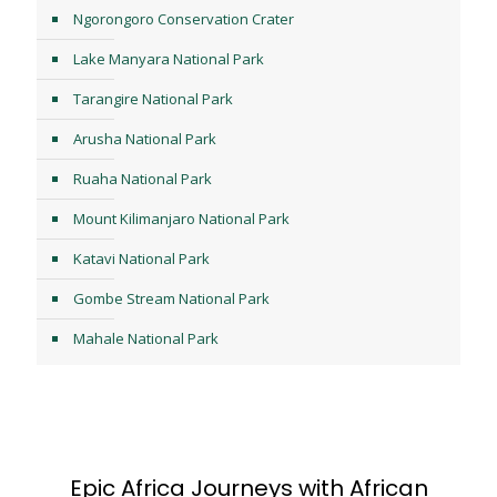
Ngorongoro Conservation Crater
Lake Manyara National Park
Tarangire National Park
Arusha National Park
Ruaha National Park
Mount Kilimanjaro National Park
Katavi National Park
Gombe Stream National Park
Mahale National Park
Epic Africa Journeys with African