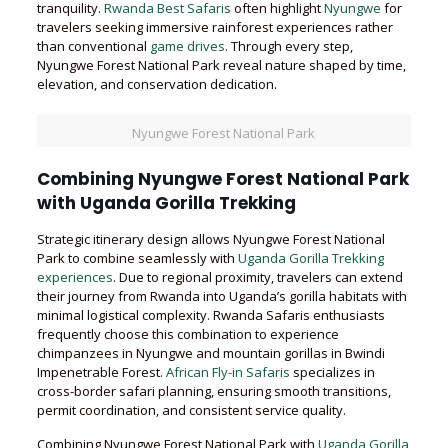
tranquility.
Rwanda Best Safaris
often highlight
Nyungwe
for
travelers seeking immersive rainforest experiences rather
than conventional
game drives
. Through every step,
Nyungwe Forest National Park reveal nature shaped by time,
elevation, and conservation dedication.
Nyungwe Forest National Park
Combining Nyungwe Forest National Park
with Uganda Gorilla Trekking
Strategic itinerary design allows Nyungwe Forest National
Park to combine seamlessly with
Uganda Gorilla Trekking
experiences
. Due to regional proximity, travelers can extend
their journey from Rwanda into Uganda’s gorilla habitats with
minimal logistical complexity. Rwanda Safaris enthusiasts
frequently choose this combination to experience
chimpanzees in Nyungwe and mountain gorillas in Bwindi
Impenetrable Forest.
African Fly-in Safaris
specializes in
cross-border safari planning, ensuring smooth transitions,
permit coordination, and consistent service quality.
Combining Nyungwe Forest National Park with
Uganda Gorilla