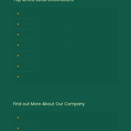
Bwindi Impenetrable National Park
Masai Mara National Park
Volcanoes National Park
Kibale Forest National Park
Serengeti National Park
Lake Nakuru National Park
Queen Elizabeth National Park
Find out More About Our Company
About Us
Contact Us