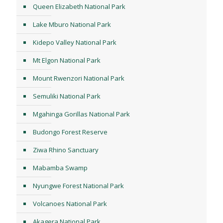
Queen Elizabeth National Park
Lake Mburo National Park
Kidepo Valley National Park
Mt Elgon National Park
Mount Rwenzori National Park
Semuliki National Park
Mgahinga Gorillas National Park
Budongo Forest Reserve
Ziwa Rhino Sanctuary
Mabamba Swamp
Nyungwe Forest National Park
Volcanoes National Park
Akagera National Park