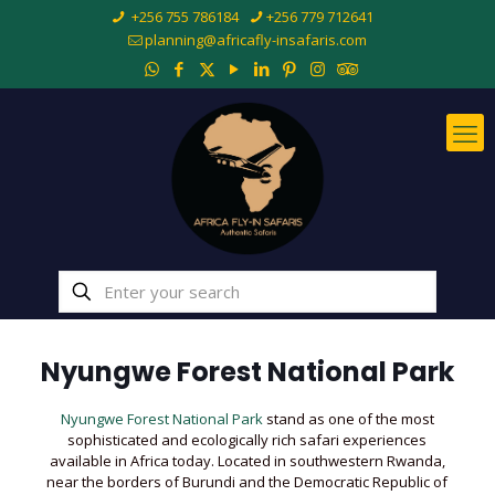
+256 755 786184
+256 779 712641
planning@africafly-insafaris.com
Nyungwe Forest National Park
Nyungwe Forest National Park
stand as one of the most
sophisticated and ecologically rich safari experiences
available in Africa today. Located in southwestern Rwanda,
near the borders of Burundi and the Democratic Republic of