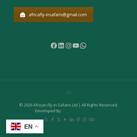
africafly-insafaris@gmail.com
Facebook
LinkedIn
Instagram
YouTube
WhatsApp
© 2026 African Fly-in Safaris Ltd | All Rights Reserved.
Developed By
Samuel Digital Agency
EN