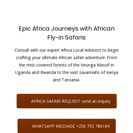
Epic Africa Journeys with African
Fly-in Safaris
Consult with our expert Africa Local Advisors to begin
crafting your ultimate African safari adventure. From
the mist-covered forests of the Virunga Massif in
Uganda and Rwanda to the vast savannahs of Kenya
and Tanzania.
AFRICA SAFARI REQUEST send an inquiry
WHATSAPP MESSAGE +256 755 786184