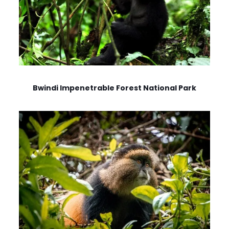
Bwindi Impenetrable Forest National Park