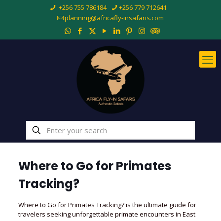
+256 755 786184
+256 779 712641
planning@africafly-insafaris.com
Where to Go for Primates
Tracking?
Where to Go for Primates Tracking? is the ultimate guide for
travelers seeking unforgettable primate encounters in East