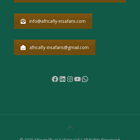
info@africafly-insafaris.com
africafly-insafaris@gmail.com
Facebook
LinkedIn
Instagram
YouTube
WhatsApp
© 2026 African Fly-in Safaris Ltd | All Rights Reserved.