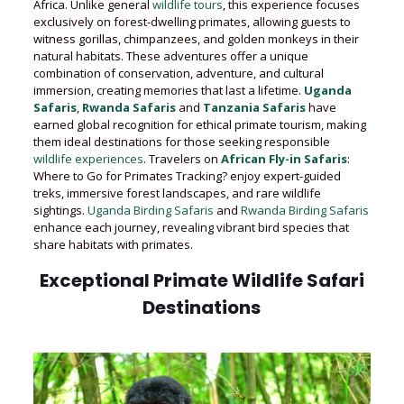
Africa. Unlike general
wildlife tours
, this experience focuses
exclusively on forest-dwelling primates, allowing guests to
witness gorillas, chimpanzees, and golden monkeys in their
natural habitats. These adventures offer a unique
combination of conservation, adventure, and cultural
immersion, creating memories that last a lifetime.
Uganda
Safaris
,
Rwanda Safaris
and
Tanzania Safaris
have
earned global recognition for ethical primate tourism, making
them ideal destinations for those seeking responsible
wildlife experiences
. Travelers on
African Fly-in Safaris
:
Where to Go for Primates Tracking? enjoy expert-guided
treks, immersive forest landscapes, and rare wildlife
sightings.
Uganda Birding Safaris
and
Rwanda Birding Safaris
enhance each journey, revealing vibrant bird species that
share habitats with primates.
Exceptional Primate Wildlife Safari
Destinations