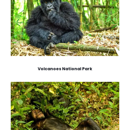
Volcanoes National Park