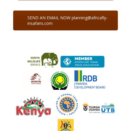
SEND AN EMAIL NOW planning@africafly-
insafaris.com