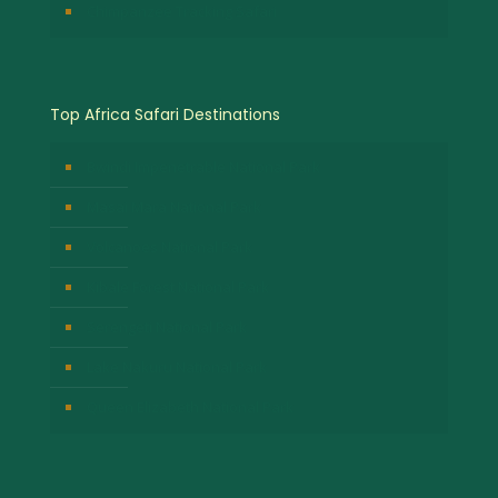
Chimpanzee Tracking Safari
Top Africa Safari Destinations
Bwindi Impenetrable National Park
Masai Mara National Park
Volcanoes National Park
Kibale Forest National Park
Serengeti National Park
Lake Nakuru National Park
Queen Elizabeth National Park