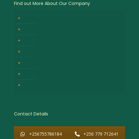
Find out More About Our Company
About Us
Contact Us
Company Privacy Policy
Responsible Tour Travel
Company Cancellation Policy
Booking Terms & Conditions
Why Choose African Fly-in Safaris
Contact Details
+256755786184
+256 779 712641