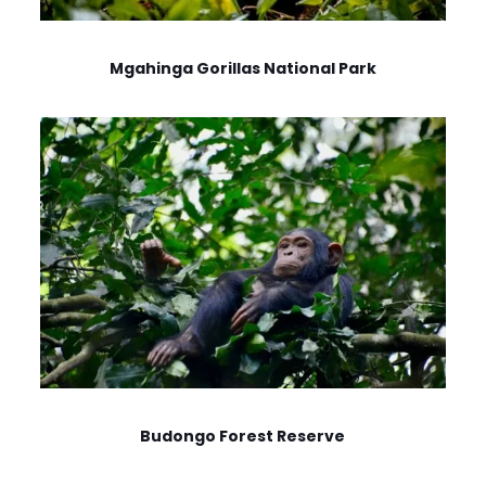
Mgahinga Gorillas National Park
Budongo Forest Reserve