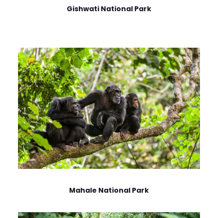
Gishwati National Park
Mahale National Park