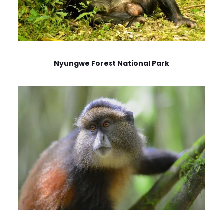
Nyungwe Forest National Park