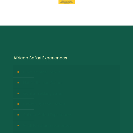
African Safari Experiences
Birdwatching Safaris
Hot Air Balloon Safaris
Gorilla Trekking Safari
Great Migration Safaris
Cultural Safari Experiences
Wildlife Safari Experiences