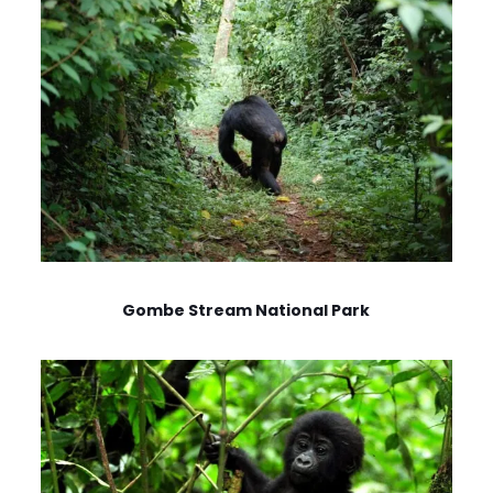
Gombe Stream National Park