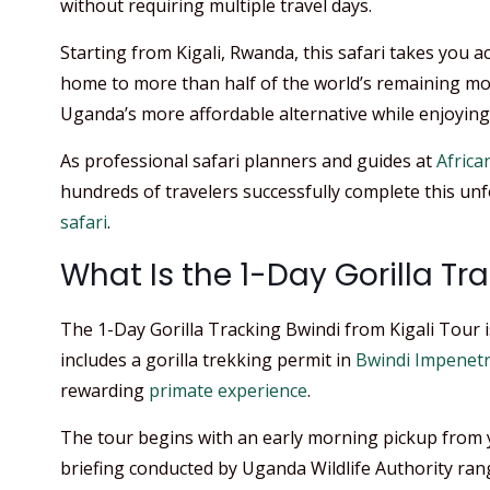
without requiring multiple travel days.
Starting from Kigali, Rwanda, this safari takes you a
home to more than half of the world’s remaining mo
Uganda’s more affordable alternative while enjoying 
As professional safari planners and guides at
African
hundreds of travelers successfully complete this u
safari
.
What Is the 1-Day Gorilla Tr
The 1-Day Gorilla Tracking Bwindi from Kigali Tour is
includes a gorilla trekking permit in
Bwindi Impenetr
rewarding
primate experience
.
The tour begins with an early morning pickup from yo
briefing conducted by Uganda Wildlife Authority rang