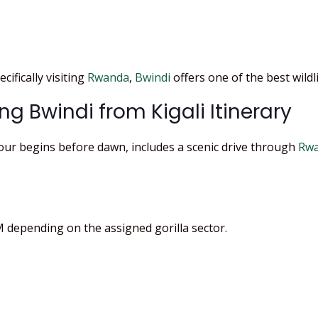
cifically visiting
Rwanda
,
Bwindi
offers one of the best wildl
ng Bwindi from Kigali Itinerary
Tour begins before dawn, includes a scenic drive through
Rwa
depending on the assigned gorilla sector.