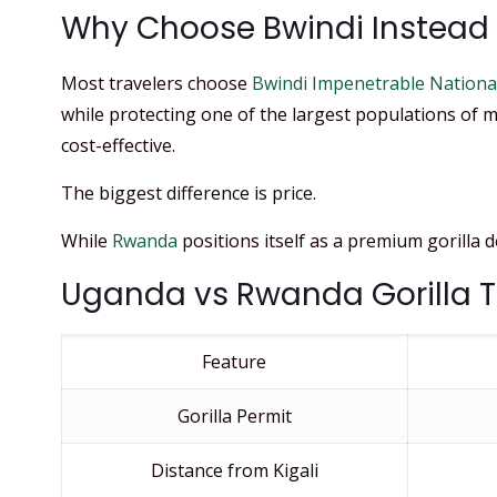
Why Choose Bwindi Instead o
Most travelers choose
Bwindi Impenetrable Nationa
while protecting one of the largest populations of m
cost-effective.
The biggest difference is price.
While
Rwanda
positions itself as a premium gorilla 
Uganda vs Rwanda Gorilla 
Feature
Gorilla Permit
Distance from Kigali