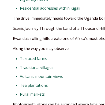
Residential addresses within Kigali
The drive immediately heads toward the Uganda bor
Scenic Journey Through the Land of a Thousand Hill
Rwanda’s rolling hills create one of Africa’s most ph
Along the way you may observe:
Terraced farms
Traditional villages
Volcanic mountain views
Tea plantations
Rural markets
Photography stops can be arranged where time per