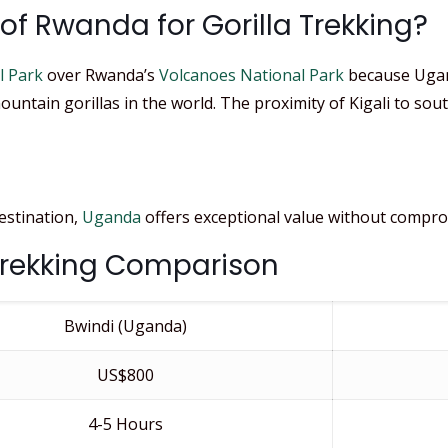
f Rwanda for Gorilla Trekking?
l Park
over Rwanda’s
Volcanoes National Park
because Ugand
ountain gorillas in the world. The proximity of Kigali to so
destination,
Uganda
offers exceptional value without comprom
Trekking Comparison
Bwindi (Uganda)
US$800
4-5 Hours