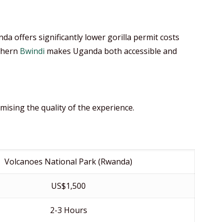
a offers significantly lower gorilla permit costs
uthern
Bwindi
makes Uganda both accessible and
ising the quality of the experience.
Volcanoes National Park (Rwanda)
US$1,500
2-3 Hours