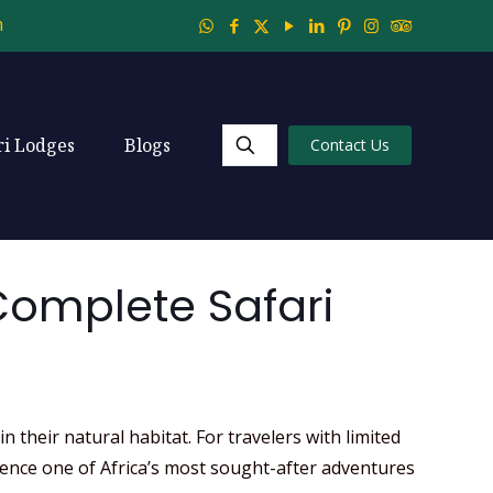
m
ri Lodges
Blogs
Contact Us
 Complete Safari
their natural habitat. For travelers with limited
rience one of Africa’s most sought-after adventures