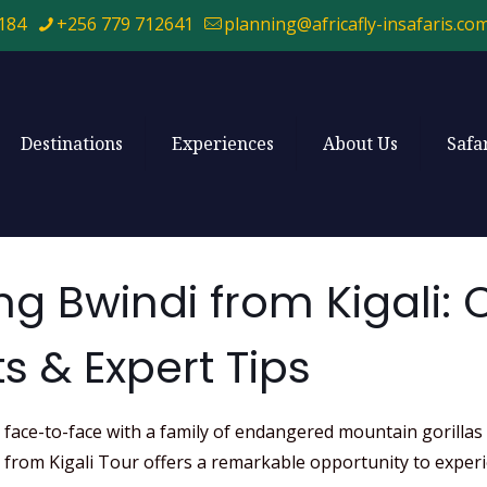
184
+256 779 712641
planning@africafly-insafaris.co
Destinations
Experiences
About Us
Safa
ing Bwindi from Kigali:
s & Expert Tips
ace-to-face with a family of endangered mountain gorillas in 
di from Kigali Tour offers a remarkable opportunity to expe