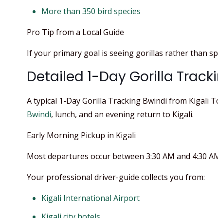
More than 350 bird species
Pro Tip from a Local Guide
If your primary goal is seeing gorillas rather than spe
Detailed 1-Day Gorilla Tracki
A typical 1-Day Gorilla Tracking Bwindi from Kigali 
Bwindi
, lunch, and an evening return to Kigali.
Early Morning Pickup in Kigali
Most departures occur between 3:30 AM and 4:30 AM 
Your professional driver-guide collects you from:
Kigali International Airport
Kigali city hotels