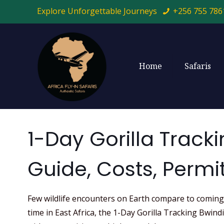
Explore Unforgettable Journeys
+256 755 786
Home
Safaris
1-Day Gorilla Track
Guide, Costs, Permit
Few wildlife encounters on Earth compare to coming f
time in East Africa, the 1-Day Gorilla Tracking Bwin