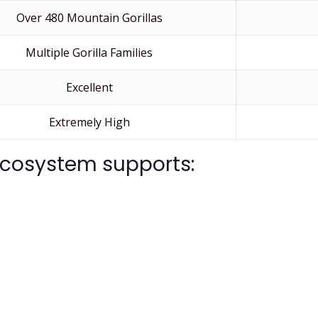
Over 480 Mountain Gorillas
Multiple Gorilla Families
Excellent
Extremely High
 ecosystem supports: