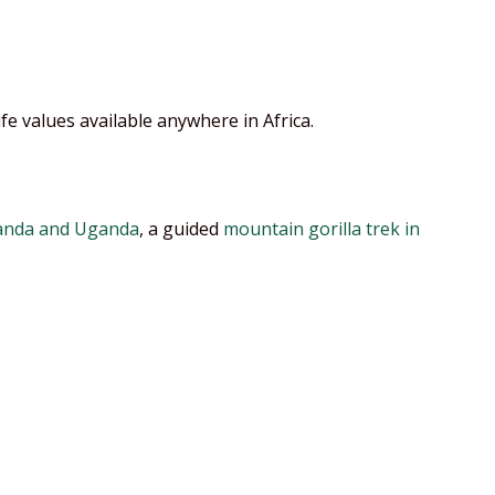
ife values available anywhere in Africa.
nda and Uganda
, a guided
mountain gorilla trek in