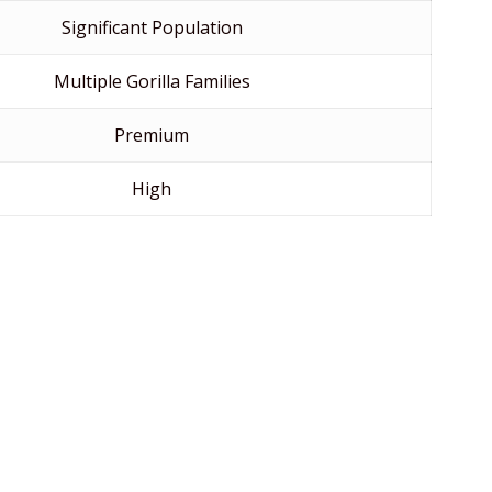
Significant Population
Multiple Gorilla Families
Premium
High