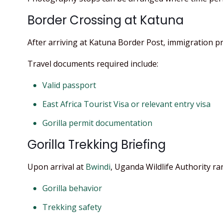
Border Crossing at Katuna
After arriving at Katuna Border Post, immigration 
Travel documents required include:
Valid passport
East Africa Tourist Visa or relevant entry visa
Gorilla permit documentation
Gorilla Trekking Briefing
Upon arrival at
Bwindi
, Uganda Wildlife Authority r
Gorilla behavior
Trekking safety