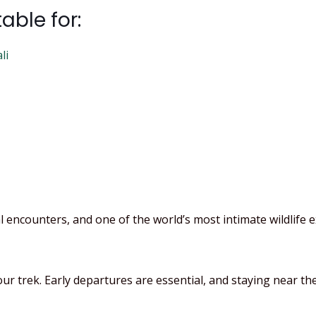
table for:
li
 encounters, and one of the world’s most intimate wildlife e
 trek. Early departures are essential, and staying near the 