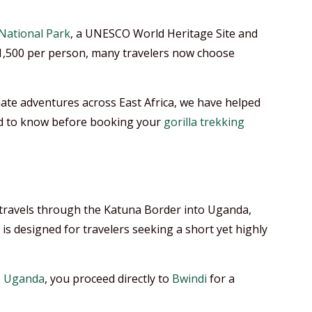
National Park
, a UNESCO World Heritage Site and
1,500 per person, many travelers now choose
ate adventures across East Africa, we have helped
eed to know before booking your
gorilla trekking
a, travels through the Katuna Border into Uganda,
t is designed for travelers seeking a short yet highly
o
Uganda
, you proceed directly to
Bwindi
for a