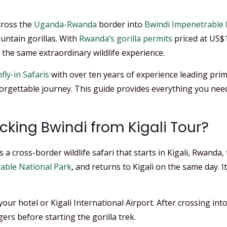
cross the
Uganda-Rwanda
border into
Bwindi Impenetrable 
untain gorillas. With
Rwanda’s gorilla permits
priced at US$
the same extraordinary wildlife experience.
fly-in Safaris
with over ten years of experience leading prim
nforgettable journey. This guide provides everything you n
acking Bwindi from Kigali Tour?
 a cross-border wildlife safari that starts in Kigali, Rwand
able National Park
, and returns to Kigali on the same day. I
ur hotel or Kigali International Airport. After crossing int
ers before starting the gorilla trek.