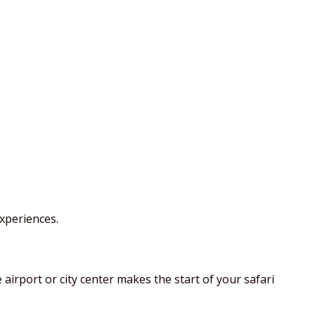
xperiences.
airport or city center makes the start of your safari