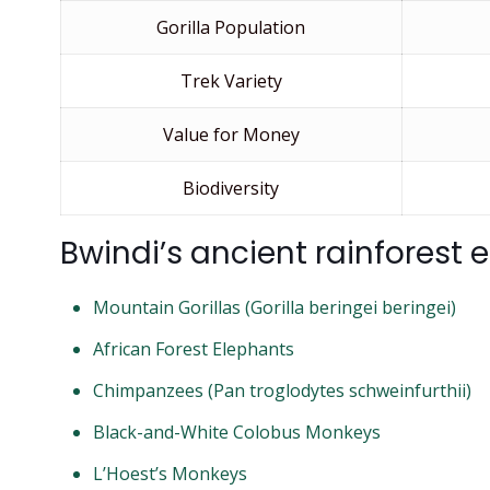
Gorilla Population
Trek Variety
Value for Money
Biodiversity
Bwindi’s ancient rainforest
Mountain Gorillas (Gorilla beringei beringei)
African Forest Elephants
Chimpanzees (Pan troglodytes schweinfurthii)
Black-and-White Colobus Monkeys
L’Hoest’s Monkeys