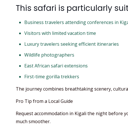
This safari is particularly sui
Business travelers attending conferences in Kiga
Visitors with limited vacation time
Luxury travelers seeking efficient itineraries
Wildlife photographers
East African safari extensions
First-time gorilla trekkers
The journey combines breathtaking scenery, cultural
Pro Tip from a Local Guide
Request accommodation in Kigali the night before your
much smoother.