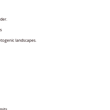
der.
s
otogenic landscapes.
mits.