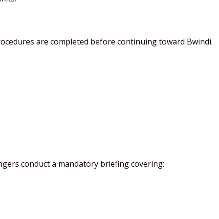
procedures are completed before continuing toward Bwindi.
angers conduct a mandatory briefing covering: