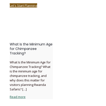
Let's Start Planning
What Is the Minimum Age
for Chimpanzee
Tracking?
What Is the Minimum Age for
Chimpanzee Tracking? What
is the minimum age for
chimpanzee tracking, and
why does this matter for
visitors planning Rwanda
Safaris?
[…]
Read more