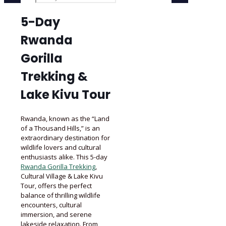
5-Day
Rwanda
Gorilla
Trekking &
Lake Kivu Tour
Rwanda, known as the “Land
of a Thousand Hills,” is an
extraordinary destination for
wildlife lovers and cultural
enthusiasts alike. This 5-day
Rwanda Gorilla Trekking
,
Cultural Village & Lake Kivu
Tour, offers the perfect
balance of thrilling wildlife
encounters, cultural
immersion, and serene
lakeside relaxation. From