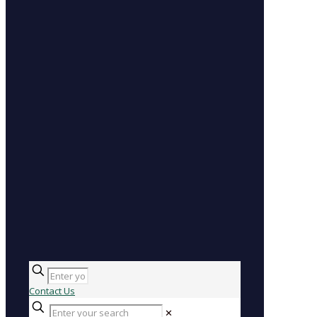
Contact Us
✕