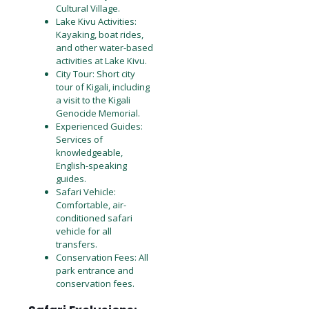
Cultural Village.
Lake Kivu Activities:
Kayaking, boat rides,
and other water-based
activities at Lake Kivu.
City Tour: Short city
tour of Kigali, including
a visit to the Kigali
Genocide Memorial.
Experienced Guides:
Services of
knowledgeable,
English-speaking
guides.
Safari Vehicle:
Comfortable, air-
conditioned safari
vehicle for all
transfers.
Conservation Fees: All
park entrance and
conservation fees.