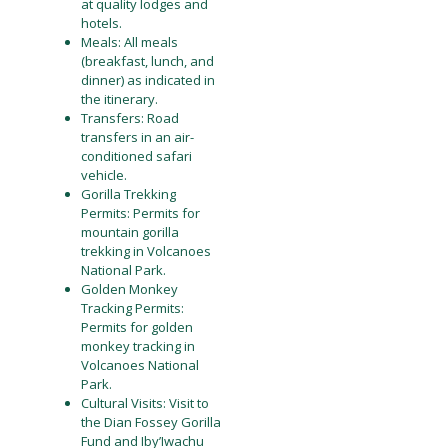
at quality lodges and
hotels.
Meals: All meals
(breakfast, lunch, and
dinner) as indicated in
the itinerary.
Transfers: Road
transfers in an air-
conditioned safari
vehicle.
Gorilla Trekking
Permits: Permits for
mountain gorilla
trekking in Volcanoes
National Park.
Golden Monkey
Tracking Permits:
Permits for golden
monkey tracking in
Volcanoes National
Park.
Cultural Visits: Visit to
the Dian Fossey Gorilla
Fund and Iby’Iwachu