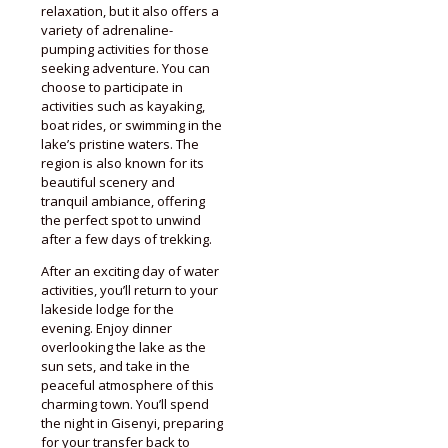
relaxation, but it also offers a
variety of adrenaline-
pumping activities for those
seeking adventure. You can
choose to participate in
activities such as kayaking,
boat rides, or swimming in the
lake’s pristine waters. The
region is also known for its
beautiful scenery and
tranquil ambiance, offering
the perfect spot to unwind
after a few days of trekking.
After an exciting day of water
activities, you’ll return to your
lakeside lodge for the
evening. Enjoy dinner
overlooking the lake as the
sun sets, and take in the
peaceful atmosphere of this
charming town. You’ll spend
the night in Gisenyi, preparing
for your transfer back to