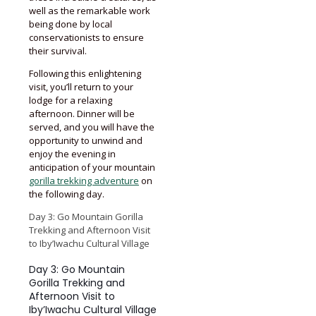
well as the remarkable work
being done by local
conservationists to ensure
their survival.
Following this enlightening
visit, you’ll return to your
lodge for a relaxing
afternoon. Dinner will be
served, and you will have the
opportunity to unwind and
enjoy the evening in
anticipation of your mountain
gorilla trekking adventure
on
the following day.
Day 3: Go Mountain Gorilla
Trekking and Afternoon Visit
to Iby’Iwachu Cultural Village
Day 3: Go Mountain
Gorilla Trekking and
Afternoon Visit to
Iby’Iwachu Cultural Village