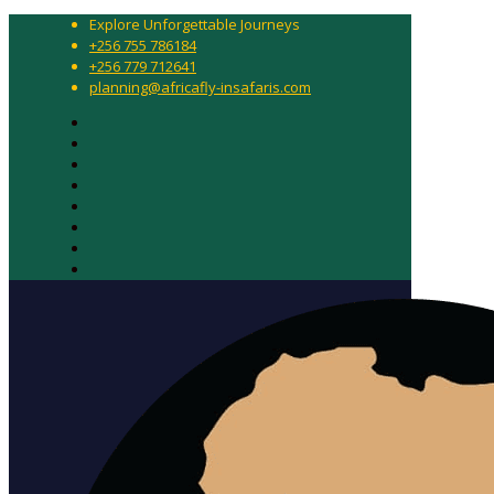
Explore Unforgettable Journeys
+256 755 786184
+256 779 712641
planning@africafly-insafaris.com