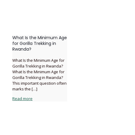
What Is the Minimum Age
for Gorilla Trekking in
Rwanda?
What Is the Minimum Age for
Gorilla Trekking in Rwanda?
What Is the Minimum Age for
Gorilla Trekking in Rwanda?
This important question often
marks the
[…]
Read more