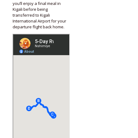
you’ll enjoy a final meal in
Kigali before being
transferred to Kigali
International Airport for your
departure flight back home.