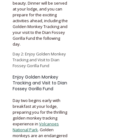
beauty. Dinner will be served
at your lodge, and you can
prepare for the exciting
activities ahead, including the
Golden Monkey Tracking and
your visit to the Dian Fossey
Gorilla Fund the following
day.
Day 2: Enjoy Golden Monkey
Tracking and Visit to Dian
Fossey Gorilla Fund
Enjoy Golden Monkey
Tracking and Visit to Dian
Fossey Gorilla Fund
Day two begins early with
breakfast at your lodge,
preparing you for the thrilling
golden monkey tracking
experience in
Volcanoes
National Park
. Golden
monkeys are an endangered