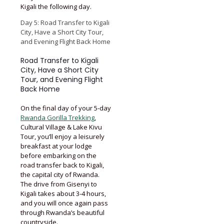
Kigali the following day.
Day 5: Road Transfer to Kigali
City, Have a Short City Tour,
and Evening Flight Back Home
Road Transfer to Kigali
City, Have a Short City
Tour, and Evening Flight
Back Home
On the final day of your 5-day
Rwanda Gorilla Trekking
,
Cultural Village & Lake Kivu
Tour, you’ll enjoy a leisurely
breakfast at your lodge
before embarking on the
road transfer back to Kigali,
the capital city of Rwanda.
The drive from Gisenyi to
Kigali takes about 3-4 hours,
and you will once again pass
through Rwanda’s beautiful
countryside.