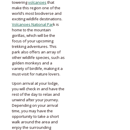
towering
volcanoes
that
make this region one of the
world’s most biodiverse and
exciting wildlife destinations.
Volcanoes National Par
k is
home to the mountain
gorillas, which will be the
focus of your upcoming
trekking adventures. This
park also offers an array of
other wildlife species, such as
golden monkeys and a
variety of birdlife, making it a
must-visit for nature lovers.
Upon arrival at your lodge,
you will check in and have the
rest of the day to relax and
unwind after your journey.
Depending on your arrival
time, you may have the
opportunity to take a short
walk around the area and
enjoy the surrounding