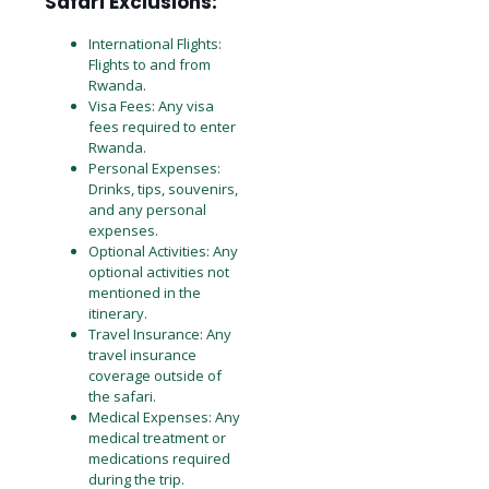
Safari Exclusions:
International Flights:
Flights to and from
Rwanda.
Visa Fees: Any visa
fees required to enter
Rwanda.
Personal Expenses:
Drinks, tips, souvenirs,
and any personal
expenses.
Optional Activities: Any
optional activities not
mentioned in the
itinerary.
Travel Insurance: Any
travel insurance
coverage outside of
the safari.
Medical Expenses: Any
medical treatment or
medications required
during the trip.