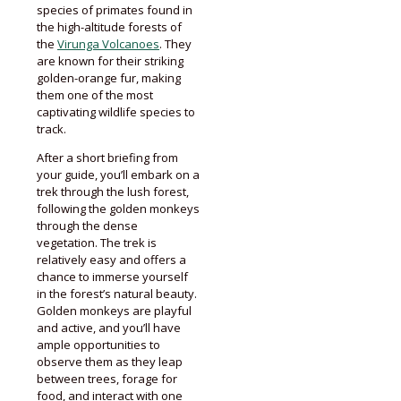
species of primates found in
the high-altitude forests of
the
Virunga Volcanoes
. They
are known for their striking
golden-orange fur, making
them one of the most
captivating wildlife species to
track.
After a short briefing from
your guide, you’ll embark on a
trek through the lush forest,
following the golden monkeys
through the dense
vegetation. The trek is
relatively easy and offers a
chance to immerse yourself
in the forest’s natural beauty.
Golden monkeys are playful
and active, and you’ll have
ample opportunities to
observe them as they leap
between trees, forage for
food, and interact with one