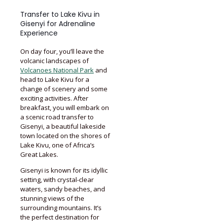
Transfer to Lake Kivu in
Gisenyi for Adrenaline
Experience
On day four, you’ll leave the
volcanic landscapes of
Volcanoes National Park
and
head to Lake Kivu for a
change of scenery and some
exciting activities. After
breakfast, you will embark on
a scenic road transfer to
Gisenyi, a beautiful lakeside
town located on the shores of
Lake Kivu, one of Africa’s
Great Lakes.
Gisenyi is known for its idyllic
setting, with crystal-clear
waters, sandy beaches, and
stunning views of the
surrounding mountains. It’s
the perfect destination for