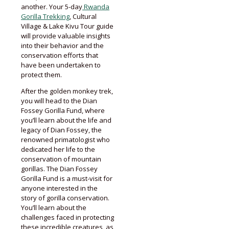
another. Your 5-day
Rwanda
Gorilla Trekking
, Cultural
Village & Lake Kivu Tour guide
will provide valuable insights
into their behavior and the
conservation efforts that
have been undertaken to
protect them.
After the golden monkey trek,
you will head to the Dian
Fossey Gorilla Fund, where
you’ll learn about the life and
legacy of Dian Fossey, the
renowned primatologist who
dedicated her life to the
conservation of mountain
gorillas. The Dian Fossey
Gorilla Fund is a must-visit for
anyone interested in the
story of gorilla conservation.
You’ll learn about the
challenges faced in protecting
these incredible creatures, as