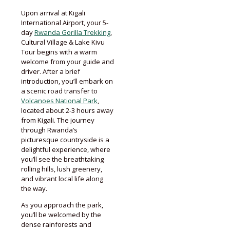
Upon arrival at Kigali
International Airport, your 5-
day
Rwanda Gorilla Trekking
,
Cultural Village & Lake Kivu
Tour begins with a warm
welcome from your guide and
driver. After a brief
introduction, you’ll embark on
a scenic road transfer to
Volcanoes National Park
,
located about 2-3 hours away
from Kigali. The journey
through Rwanda’s
picturesque countryside is a
delightful experience, where
you’ll see the breathtaking
rolling hills, lush greenery,
and vibrant local life along
the way.
As you approach the park,
you’ll be welcomed by the
dense rainforests and