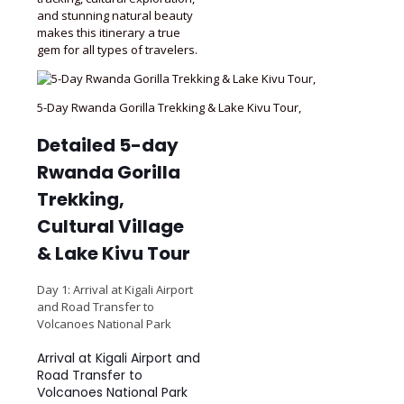
and stunning natural beauty
makes this itinerary a true
gem for all types of travelers.
5-Day Rwanda Gorilla Trekking & Lake Kivu Tour,
Detailed 5-day
Rwanda Gorilla
Trekking,
Cultural Village
& Lake Kivu Tour
Day 1: Arrival at Kigali Airport
and Road Transfer to
Volcanoes National Park
Arrival at Kigali Airport and
Road Transfer to
Volcanoes National Park