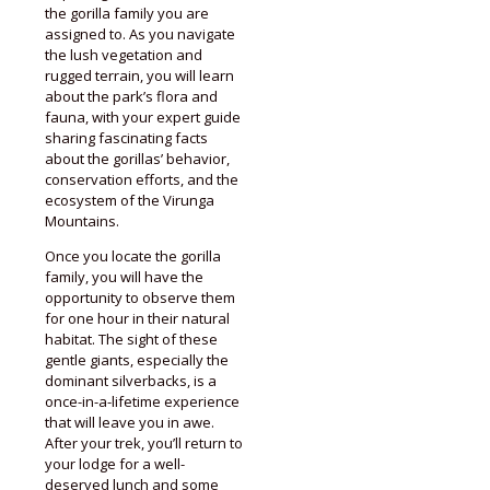
the gorilla family you are
assigned to. As you navigate
the lush vegetation and
rugged terrain, you will learn
about the park’s flora and
fauna, with your expert guide
sharing fascinating facts
about the gorillas’ behavior,
conservation efforts, and the
ecosystem of the Virunga
Mountains.
Once you locate the gorilla
family, you will have the
opportunity to observe them
for one hour in their natural
habitat. The sight of these
gentle giants, especially the
dominant silverbacks, is a
once-in-a-lifetime experience
that will leave you in awe.
After your trek, you’ll return to
your lodge for a well-
deserved lunch and some