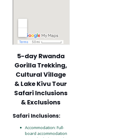
5-day Rwanda
Gorilla Trekking,
Cultural Village
& Lake Kivu Tour
Safari Inclusions
& Exclusions
Safari Inclusions:
Accommodation: Full-
board accommodation