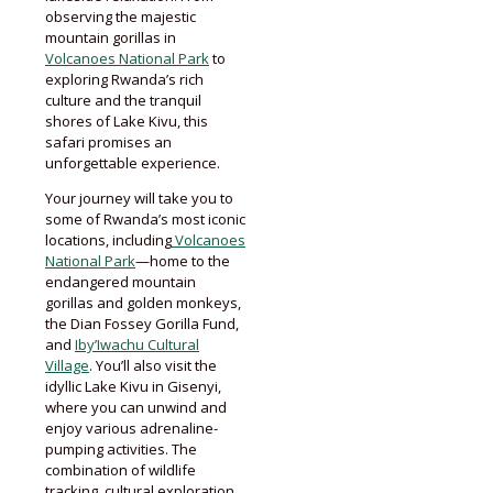
observing the majestic
mountain gorillas in
Volcanoes National Park
to
exploring Rwanda’s rich
culture and the tranquil
shores of Lake Kivu, this
safari promises an
unforgettable experience.
Your journey will take you to
some of Rwanda’s most iconic
locations, including
Volcanoes
National Park
—home to the
endangered mountain
gorillas and golden monkeys,
the Dian Fossey Gorilla Fund,
and
Iby’Iwachu Cultural
Village
. You’ll also visit the
idyllic Lake Kivu in Gisenyi,
where you can unwind and
enjoy various adrenaline-
pumping activities. The
combination of wildlife
tracking, cultural exploration,