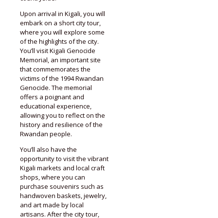
Upon arrival in Kigali, you will
embark on a short city tour,
where you will explore some
of the highlights of the city.
You’ll visit Kigali Genocide
Memorial, an important site
that commemorates the
victims of the 1994 Rwandan
Genocide. The memorial
offers a poignant and
educational experience,
allowing you to reflect on the
history and resilience of the
Rwandan people.
You’ll also have the
opportunity to visit the vibrant
Kigali markets and local craft
shops, where you can
purchase souvenirs such as
handwoven baskets, jewelry,
and art made by local
artisans. After the city tour,