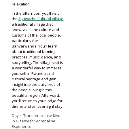
relaxation.
In the afternoon, you’ll visit
the
Iby’Iwachu Cultural Village
,
a traditional village that
showcases the culture and
customs of the local people,
particularly the
Banyarwanda. You’ll learn
about traditional farming
practices, music, dance, and
storytelling. The village visit is
a wonderful way to immerse
yourself in Rwanda’s rich
cultural heritage and gain
insight into the daily lives of
the people living in this
beautiful region. Afterward,
you’ll return to your lodge for
dinner and an overnight stay.
Day 4: Transfer to Lake Kivu
in Gisenyi for Adrenaline
Experience