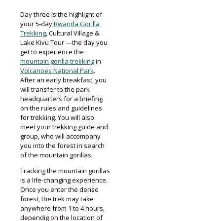
Day three is the highlight of
your 5-day
Rwanda Gorilla
Trekking
, Cultural Village &
Lake Kivu Tour —the day you
get to experience the
mountain gorilla trekking
in
Volcanoes National Park
.
After an early breakfast, you
will transfer to the park
headquarters for a briefing
on the rules and guidelines
for trekking. You will also
meet your trekking guide and
group, who will accompany
you into the forest in search
of the mountain gorillas.
Tracking the mountain gorillas
is a life-changing experience.
Once you enter the dense
forest, the trek may take
anywhere from 1 to 4 hours,
dependig on the location of