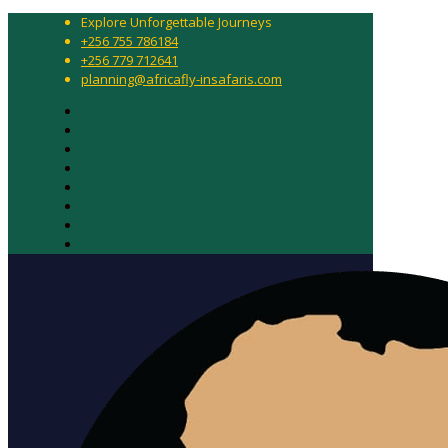
Explore Unforgettable Journeys
+256 755 786184
+256 779 712641
planning@africafly-insafaris.com