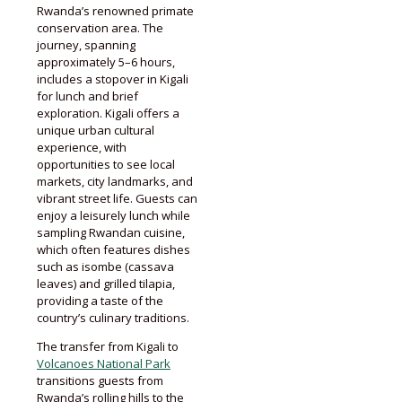
Rwanda’s renowned primate
conservation area. The
journey, spanning
approximately 5–6 hours,
includes a stopover in Kigali
for lunch and brief
exploration. Kigali offers a
unique urban cultural
experience, with
opportunities to see local
markets, city landmarks, and
vibrant street life. Guests can
enjoy a leisurely lunch while
sampling Rwandan cuisine,
which often features dishes
such as isombe (cassava
leaves) and grilled tilapia,
providing a taste of the
country’s culinary traditions.
The transfer from Kigali to
Volcanoes National Park
transitions guests from
Rwanda’s rolling hills to the