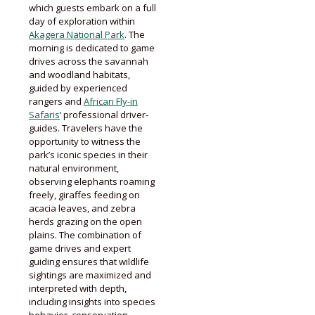
which guests embark on a full
day of exploration within
Akagera National Park
. The
morning is dedicated to game
drives across the savannah
and woodland habitats,
guided by experienced
rangers and
African Fly-in
Safaris
’ professional driver-
guides. Travelers have the
opportunity to witness the
park’s iconic species in their
natural environment,
observing elephants roaming
freely, giraffes feeding on
acacia leaves, and zebra
herds grazing on the open
plains. The combination of
game drives and expert
guiding ensures that wildlife
sightings are maximized and
interpreted with depth,
including insights into species
behavior, conservation