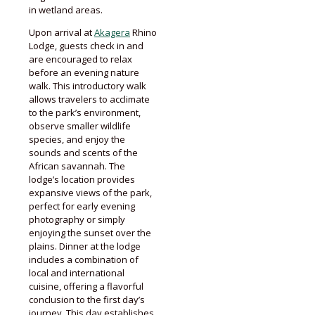
in wetland areas.
Upon arrival at
Akagera
Rhino
Lodge, guests check in and
are encouraged to relax
before an evening nature
walk. This introductory walk
allows travelers to acclimate
to the park’s environment,
observe smaller wildlife
species, and enjoy the
sounds and scents of the
African savannah. The
lodge’s location provides
expansive views of the park,
perfect for early evening
photography or simply
enjoying the sunset over the
plains. Dinner at the lodge
includes a combination of
local and international
cuisine, offering a flavorful
conclusion to the first day’s
journey. This day establishes