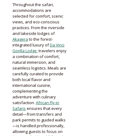
Throughout the safari,
accommodations are
selected for comfort, scenic
views, and eco-conscious
practices. From the riverside
and lakeside lodges of
Akagera
to the forest-
integrated luxury of
Da Vinci
Gorilla Lodge
, travelers enjoy
a combination of comfort,
natural immersion, and
seamless logistics. Meals are
carefully curated to provide
both local flavor and
international cuisine,
complementing the
adventure with culinary
satisfaction.
African Fly-in
Safaris
ensures that every
detail—from transfers and
park permits to guided walks
—is handled professionally,
allowing guests to focus on