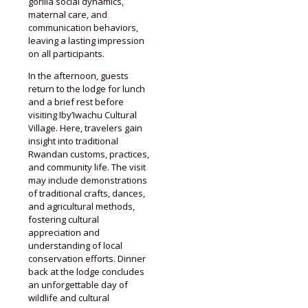
gorilla social dynamics,
maternal care, and
communication behaviors,
leaving a lasting impression
on all participants.
In the afternoon, guests
return to the lodge for lunch
and a brief rest before
visiting Iby’Iwachu Cultural
Village. Here, travelers gain
insight into traditional
Rwandan customs, practices,
and community life. The visit
may include demonstrations
of traditional crafts, dances,
and agricultural methods,
fostering cultural
appreciation and
understanding of local
conservation efforts. Dinner
back at the lodge concludes
an unforgettable day of
wildlife and cultural