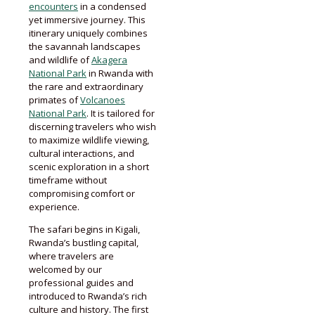
encounters
in a condensed
yet immersive journey. This
itinerary uniquely combines
the savannah landscapes
and wildlife of
Akagera
National Park
in Rwanda with
the rare and extraordinary
primates of
Volcanoes
National Park
. It is tailored for
discerning travelers who wish
to maximize wildlife viewing,
cultural interactions, and
scenic exploration in a short
timeframe without
compromising comfort or
experience.
The safari begins in Kigali,
Rwanda’s bustling capital,
where travelers are
welcomed by our
professional guides and
introduced to Rwanda’s rich
culture and history. The first