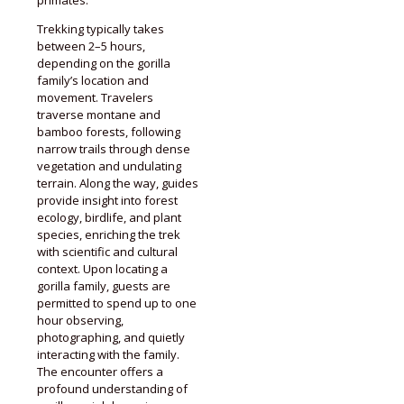
primates.
Trekking typically takes
between 2–5 hours,
depending on the gorilla
family’s location and
movement. Travelers
traverse montane and
bamboo forests, following
narrow trails through dense
vegetation and undulating
terrain. Along the way, guides
provide insight into forest
ecology, birdlife, and plant
species, enriching the trek
with scientific and cultural
context. Upon locating a
gorilla family, guests are
permitted to spend up to one
hour observing,
photographing, and quietly
interacting with the family.
The encounter offers a
profound understanding of