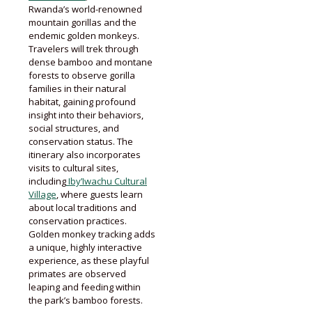
Rwanda’s world-renowned
mountain gorillas and the
endemic golden monkeys.
Travelers will trek through
dense bamboo and montane
forests to observe gorilla
families in their natural
habitat, gaining profound
insight into their behaviors,
social structures, and
conservation status. The
itinerary also incorporates
visits to cultural sites,
including
Iby’Iwachu Cultural
Village
, where guests learn
about local traditions and
conservation practices.
Golden monkey tracking adds
a unique, highly interactive
experience, as these playful
primates are observed
leaping and feeding within
the park’s bamboo forests.