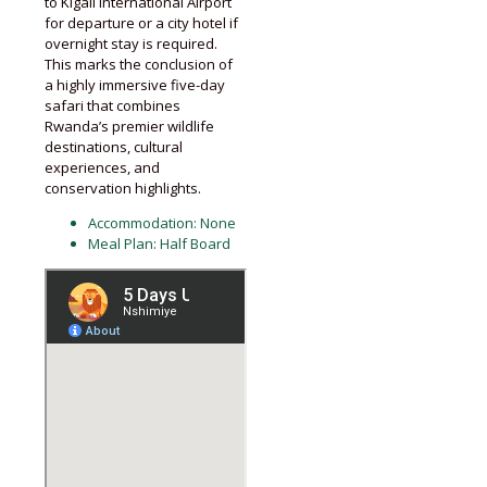
to Kigali International Airport
for departure or a city hotel if
overnight stay is required.
This marks the conclusion of
a highly immersive five-day
safari that combines
Rwanda’s premier wildlife
destinations, cultural
experiences, and
conservation highlights.
Accommodation: None
Meal Plan: Half Board