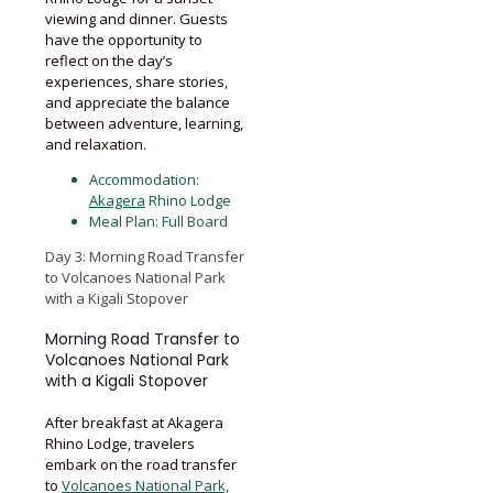
viewing and dinner. Guests
have the opportunity to
reflect on the day’s
experiences, share stories,
and appreciate the balance
between adventure, learning,
and relaxation.
Accommodation:
Akagera
Rhino Lodge
Meal Plan: Full Board
Day 3: Morning Road Transfer
to Volcanoes National Park
with a Kigali Stopover
Morning Road Transfer to
Volcanoes National Park
with a Kigali Stopover
After breakfast at Akagera
Rhino Lodge, travelers
embark on the road transfer
to
Volcanoes National Park,