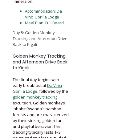
immersion.
Accommodation:
Da
Vinci Gorilla Lodge
Meal Plan: Full Board
Day 5: Golden Monkey
Tracking and Afternoon Drive
Back to Kigali
Golden Monkey Tracking
and Afternoon Drive Back
to Kigali
The final day begins with
early breakfast at
Da Vinci
Gorilla Lodge
, followed by the
golden monkey tracking
excursion. Golden monkeys
inhabit Rwanda’s bamboo
forests and are characterized
by their striking golden fur
and playful behavior. The
tracking typically lasts 1–3
hours and involves a guided