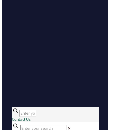
Contact Us
✕