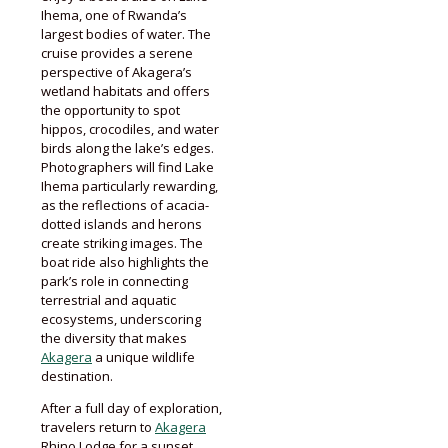
Ihema, one of Rwanda’s
largest bodies of water. The
cruise provides a serene
perspective of Akagera’s
wetland habitats and offers
the opportunity to spot
hippos, crocodiles, and water
birds along the lake’s edges.
Photographers will find Lake
Ihema particularly rewarding,
as the reflections of acacia-
dotted islands and herons
create striking images. The
boat ride also highlights the
park’s role in connecting
terrestrial and aquatic
ecosystems, underscoring
the diversity that makes
Akagera
a unique wildlife
destination.
After a full day of exploration,
travelers return to
Akagera
Rhino Lodge for a sunset