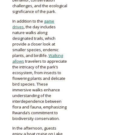
challenges, and the ecological
significance of the park.
In addition to the
game
drives
, the day includes
nature walks along
designated trails, which
provide a closer look at
smaller species, endemic
plants, and birdlife.
Walking
allows
travelers to appreciate
the intricacy of the park’s
ecosystem, from insects to
flowering plants and delicate
bird species. These
immersive walks enhance
understanding of the
interdependence between
flora and fauna, emphasizing
Rwanda’s commitment to
biodiversity conservation.
In the afternoon, guests
enjoy a boat cruise on Lake