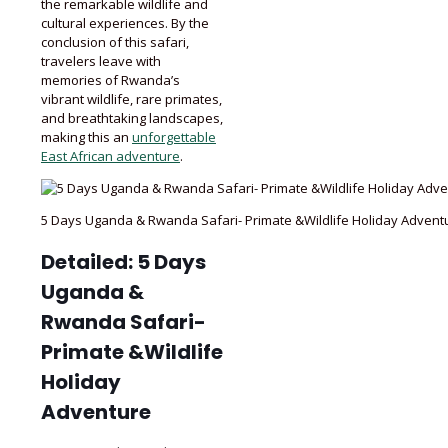
the remarkable wildlife and
cultural experiences. By the
conclusion of this safari,
travelers leave with
memories of Rwanda’s
vibrant wildlife, rare primates,
and breathtaking landscapes,
making this an
unforgettable
East African adventure
.
5 Days Uganda & Rwanda Safari- Primate &Wildlife Holiday Advent
Detailed: 5 Days
Uganda &
Rwanda Safari-
Primate &Wildlife
Holiday
Adventure