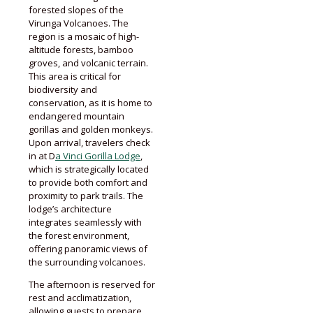
forested slopes of the
Virunga Volcanoes. The
region is a mosaic of high-
altitude forests, bamboo
groves, and volcanic terrain.
This area is critical for
biodiversity and
conservation, as it is home to
endangered mountain
gorillas and golden monkeys.
Upon arrival, travelers check
in at D
a Vinci Gorilla Lodge
,
which is strategically located
to provide both comfort and
proximity to park trails. The
lodge’s architecture
integrates seamlessly with
the forest environment,
offering panoramic views of
the surrounding volcanoes.
The afternoon is reserved for
rest and acclimatization,
allowing guests to prepare