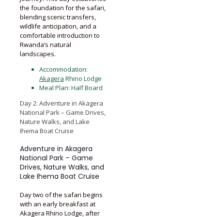
the foundation for the safari,
blending scenic transfers,
wildlife anticipation, and a
comfortable introduction to
Rwanda’s natural
landscapes.
Accommodation:
Akagera
Rhino Lodge
Meal Plan: Half Board
Day 2: Adventure in Akagera
National Park – Game Drives,
Nature Walks, and Lake
Ihema Boat Cruise
Adventure in Akagera
National Park – Game
Drives, Nature Walks, and
Lake Ihema Boat Cruise
Day two of the safari begins
with an early breakfast at
Akagera Rhino Lodge, after