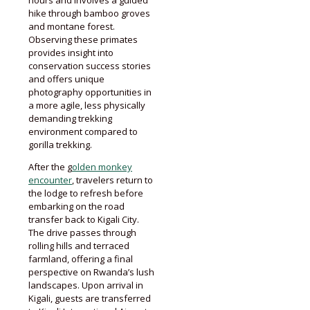
hike through bamboo groves
and montane forest.
Observing these primates
provides insight into
conservation success stories
and offers unique
photography opportunities in
a more agile, less physically
demanding trekking
environment compared to
gorilla trekking.
After the g
olden monkey
encounter
, travelers return to
the lodge to refresh before
embarking on the road
transfer back to Kigali City.
The drive passes through
rolling hills and terraced
farmland, offering a final
perspective on Rwanda’s lush
landscapes. Upon arrival in
Kigali, guests are transferred