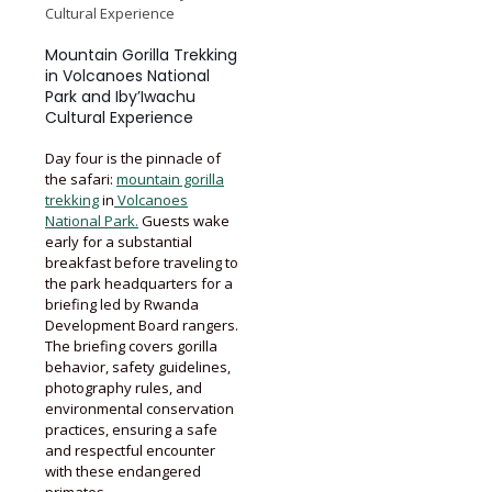
Cultural Experience
Mountain Gorilla Trekking
in Volcanoes National
Park and Iby’Iwachu
Cultural Experience
Day four is the pinnacle of
the safari:
mountain gorilla
trekking
in
Volcanoes
National Park.
Guests wake
early for a substantial
breakfast before traveling to
the park headquarters for a
briefing led by Rwanda
Development Board rangers.
The briefing covers gorilla
behavior, safety guidelines,
photography rules, and
environmental conservation
practices, ensuring a safe
and respectful encounter
with these endangered