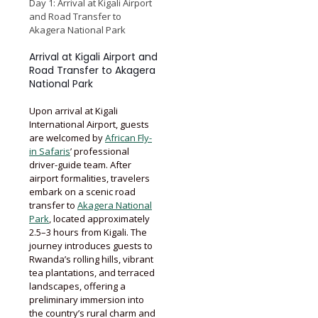
Day 1: Arrival at Kigali Airport
and Road Transfer to
Akagera National Park
Arrival at Kigali Airport and
Road Transfer to Akagera
National Park
Upon arrival at Kigali
International Airport, guests
are welcomed by
African Fly-
in Safaris
’ professional
driver-guide team. After
airport formalities, travelers
embark on a scenic road
transfer to
Akagera National
Park
, located approximately
2.5–3 hours from Kigali. The
journey introduces guests to
Rwanda’s rolling hills, vibrant
tea plantations, and terraced
landscapes, offering a
preliminary immersion into
the country’s rural charm and