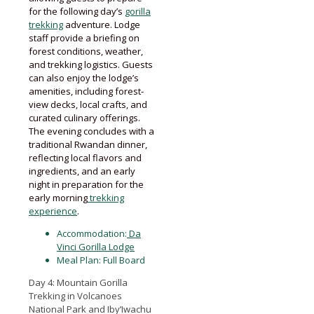
for the following day’s
gorilla
trekking
adventure. Lodge
staff provide a briefing on
forest conditions, weather,
and trekking logistics. Guests
can also enjoy the lodge’s
amenities, including forest-
view decks, local crafts, and
curated culinary offerings.
The evening concludes with a
traditional Rwandan dinner,
reflecting local flavors and
ingredients, and an early
night in preparation for the
early morning
trekking
experience
.
Accommodation:
Da
Vinci Gorilla Lodge
Meal Plan: Full Board
Day 4: Mountain Gorilla
Trekking in Volcanoes
National Park and Iby’Iwachu