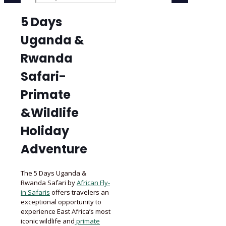
5 Days
Uganda &
Rwanda
Safari-
Primate
&Wildlife
Holiday
Adventure
The 5 Days Uganda &
Rwanda Safari by
African Fly-
in Safaris
offers travelers an
exceptional opportunity to
experience East Africa’s most
iconic wildlife and
primate