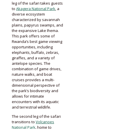
leg of the safari takes guests
to
Akagera National Park
, a
diverse ecosystem
characterized by savannah
plains, papyrus swamps, and
the expansive Lake Ihema.
This park offers some of
Rwanda’s best game viewing
opportunities, including
elephants, buffalo, zebras,
giraffes, and a variety of
antelope species. The
combination of game drives,
nature walks, and boat
cruises provides a multi-
dimensional perspective of
the park’s biodiversity and
allows for intimate
encounters with its aquatic
and terrestrial wildlife.
The second leg of the safari
transitions to
Volcanoes
National Park
, home to