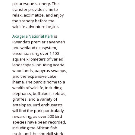
picturesque scenery. The
transfer provides time to
relax, acclimatize, and enjoy
the scenery before the
wildlife adventure begins.
Akagera National Park
is
Rwanda’s premier savannah
and wetland ecosystem,
encompassing over 1,100
square kilometers of varied
landscapes, including acacia
woodlands, papyrus swamps,
and the expansive Lake
Ihema. The park is home to a
wealth of wildlife, including
elephants, buffaloes, zebras,
giraffes, and a variety of
antelopes. Bird enthusiasts
will find the park particularly
rewarding, as over 500 bird
species have been recorded,
including the African fish
eagle and the shoebill stork