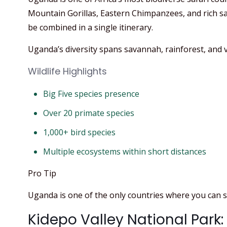
Mountain Gorillas, Eastern Chimpanzees, and rich sav
be combined in a single itinerary.
Uganda’s diversity spans savannah, rainforest, and v
Wildlife Highlights
Big Five species presence
Over 20 primate species
1,000+ bird species
Multiple ecosystems within short distances
Pro Tip
Uganda is one of the only countries where you can se
Kidepo Valley National Park