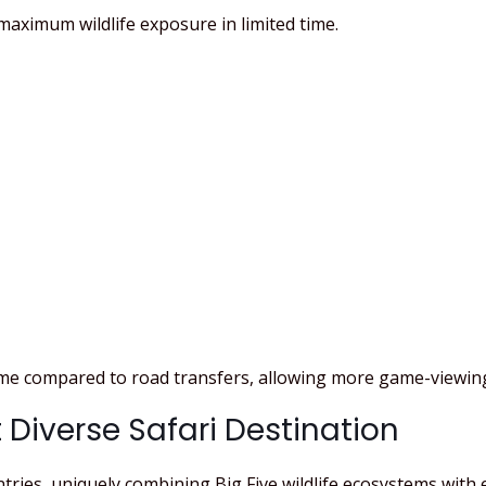
maximum wildlife exposure in limited time.
time compared to road transfers, allowing more game-viewin
 Diverse Safari Destination
ntries, uniquely combining Big Five wildlife ecosystems with 