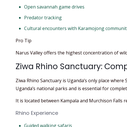
Open savannah game drives
Predator tracking
Cultural encounters with Karamojong communit
Pro Tip
Narus Valley offers the highest concentration of wild
Ziwa Rhino Sanctuary: Compl
Ziwa Rhino Sanctuary is Uganda’s only place where So
Uganda’s national parks and is essential for completi
It is located between Kampala and Murchison Falls r
Rhino Experience
Guided walking safaris