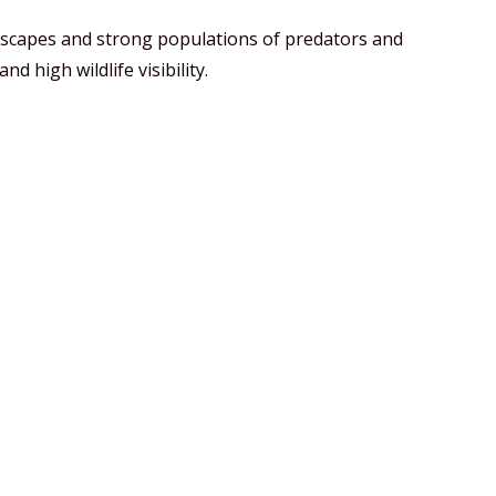
dscapes and strong populations of predators and
d high wildlife visibility.