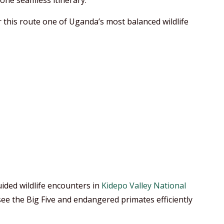
 one seamless itinerary.
r this route one of Uganda’s most balanced wildlife
ided wildlife encounters in
Kidepo Valley National
see the Big Five and endangered primates efficiently