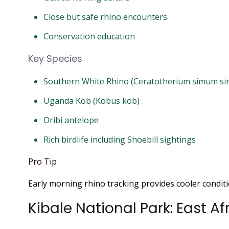
Close but safe rhino encounters
Conservation education
Key Species
Southern White Rhino (Ceratotherium simum s
Uganda Kob (Kobus kob)
Oribi antelope
Rich birdlife including Shoebill sightings
Pro Tip
Early morning rhino tracking provides cooler conditio
Kibale National Park: East Af