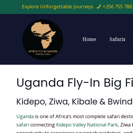
Explore Unforgettable Journeys
+256 755 786
Home
Safaris
Uganda Fly-In Big F
Kidepo, Ziwa, Kibale & Bwind
Uganda
is one of Africa’s most complete safari dest
safari
connecting
Kidepo Valley National Park
, Ziwa