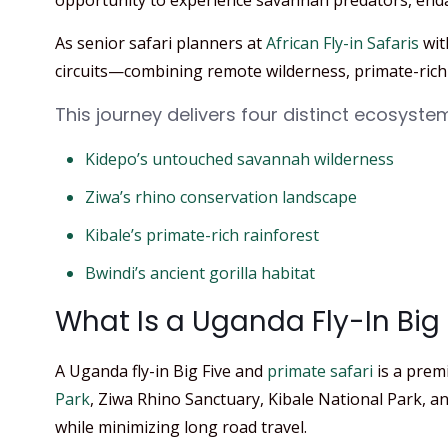
opportunity to experience savannah predators, end
As senior safari planners at
African Fly-in Safaris
wit
circuits—combining remote wilderness, primate-rich 
This journey delivers four distinct ecosyste
Kidepo’s untouched savannah wilderness
Ziwa’s rhino conservation landscape
Kibale’s primate-rich rainforest
Bwindi’s ancient gorilla habitat
What Is a Uganda Fly-In Big 
A Uganda fly-in Big Five and
primate safari
is a prem
Park
, Ziwa Rhino Sanctuary, Kibale National Park, an
while minimizing long road travel.