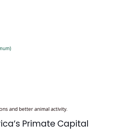
imum)
ns and better animal activity.
rica’s Primate Capital