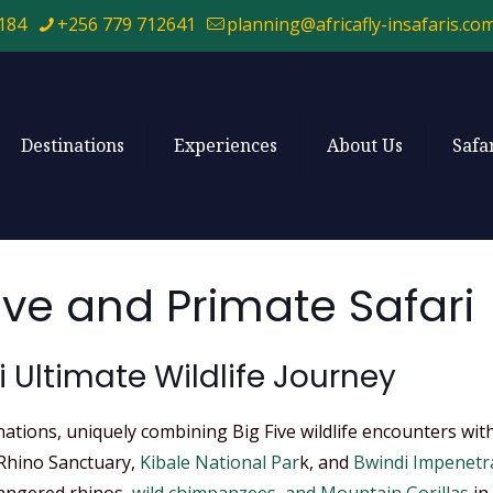
184
+256 779 712641
planning@africafly-insafaris.co
Destinations
Experiences
About Us
Safa
ive and Primate Safari
i Ultimate Wildlife Journey
inations, uniquely combining Big Five wildlife encounters wi
 Rhino Sanctuary,
Kibale National Par
k, and
Bwindi Impenetr