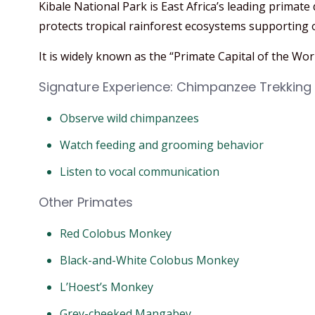
Kibale National Park is East Africa’s leading primat
protects tropical rainforest ecosystems supporting 
It is widely known as the “Primate Capital of the Worl
Signature Experience: Chimpanzee Trekking
Observe wild chimpanzees
Watch feeding and grooming behavior
Listen to vocal communication
Other Primates
Red Colobus Monkey
Black-and-White Colobus Monkey
L’Hoest’s Monkey
Grey-cheeked Mangabey