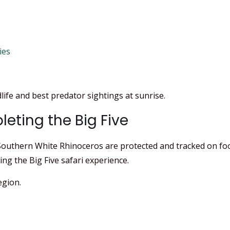
ies
life and best predator sightings at sunrise.
eting the Big Five
uthern White Rhinoceros are protected and tracked on foot. I
ng the Big Five safari experience.
egion.