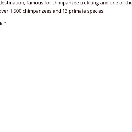
e destination, famous for chimpanzee trekking and one of the
over 1,500 chimpanzees and 13 primate species.
d.”