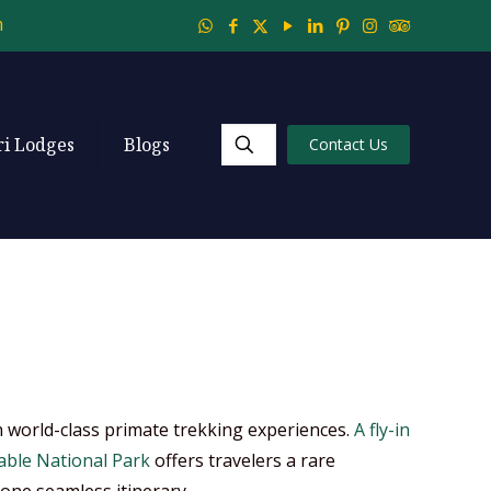
m
ri Lodges
Blogs
Contact Us
th world-class primate trekking experiences.
A fly-in
able National Park
offers travelers a rare