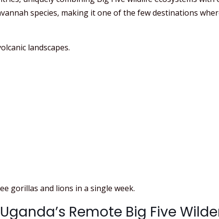
annah species, making it one of the few destinations where 
olcanic landscapes.
e gorillas and lions in a single week.
: Uganda’s Remote Big Five Wild