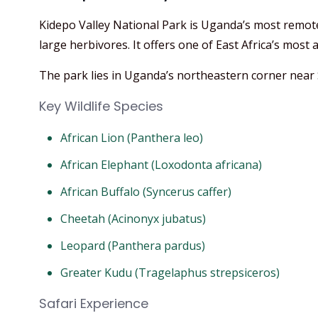
Kidepo Valley National Park is Uganda’s most remot
large herbivores. It offers one of East Africa’s most a
The park lies in Uganda’s northeastern corner near
Key Wildlife Species
African Lion (Panthera leo)
African Elephant (Loxodonta africana)
African Buffalo (Syncerus caffer)
Cheetah (Acinonyx jubatus)
Leopard (Panthera pardus)
Greater Kudu (Tragelaphus strepsiceros)
Safari Experience