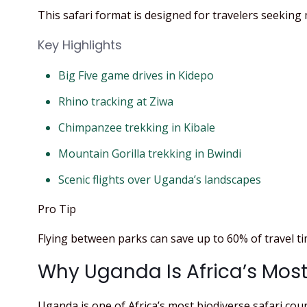
This safari format is designed for travelers seeking 
Key Highlights
Big Five game drives in Kidepo
Rhino tracking at Ziwa
Chimpanzee trekking in Kibale
Mountain Gorilla trekking in Bwindi
Scenic flights over Uganda’s landscapes
Pro Tip
Flying between parks can save up to 60% of travel 
Why Uganda Is Africa’s Most
Uganda is one of Africa’s most biodiverse safari cou