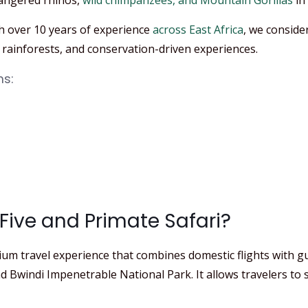
angered rhinos,
wild chimpanzees, and Mountain Gorillas
in
h over 10 years of experience
across East Africa
, we conside
rainforests, and conservation-driven experiences.
ms:
Five and Primate Safari?
ium travel experience that combines domestic flights with gu
d Bwindi Impenetrable National Park. It allows travelers to 