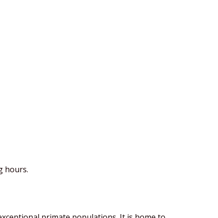
g hours.
exceptional primate populations. It is home to