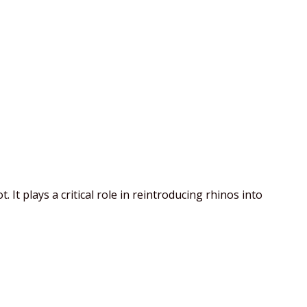
t plays a critical role in reintroducing rhinos into