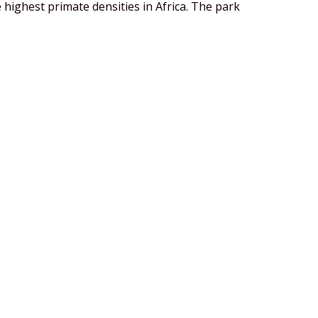
 highest primate densities in Africa. The park