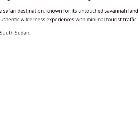
e safari destination, known for its untouched savannah lan
uthentic wilderness experiences with minimal tourist traffic an
 South Sudan.