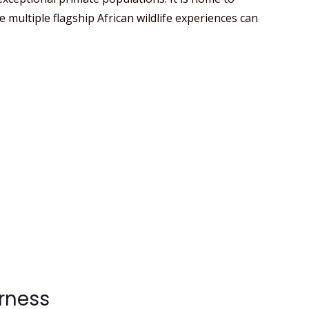
multiple flagship African wildlife experiences can
erness