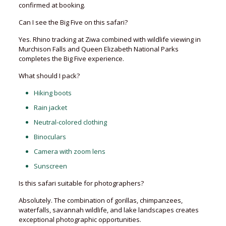
confirmed at booking.
Can I see the Big Five on this safari?
Yes. Rhino tracking at Ziwa combined with wildlife viewing in
Murchison Falls and Queen Elizabeth National Parks
completes the Big Five experience.
What should I pack?
Hiking boots
Rain jacket
Neutral-colored clothing
Binoculars
Camera with zoom lens
Sunscreen
Is this safari suitable for photographers?
Absolutely. The combination of gorillas, chimpanzees,
waterfalls, savannah wildlife, and lake landscapes creates
exceptional photographic opportunities.