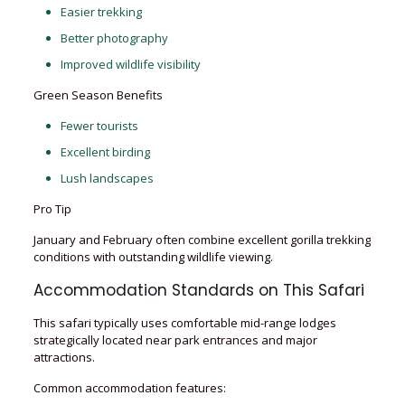
Easier trekking
Better photography
Improved wildlife visibility
Green Season Benefits
Fewer tourists
Excellent birding
Lush landscapes
Pro Tip
January and February often combine excellent gorilla trekking
conditions with outstanding wildlife viewing.
Accommodation Standards on This Safari
This safari typically uses comfortable mid-range lodges
strategically located near park entrances and major
attractions.
Common accommodation features: