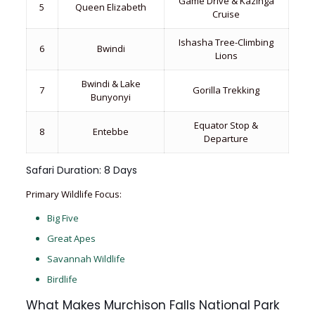
Game Drive & Kazinga
5
Queen Elizabeth
Cruise
Ishasha Tree-Climbing
6
Bwindi
Lions
Bwindi & Lake
7
Gorilla Trekking
Bunyonyi
Equator Stop &
8
Entebbe
Departure
Safari Duration: 8 Days
Primary Wildlife Focus:
Big Five
Great Apes
Savannah Wildlife
Birdlife
What Makes Murchison Falls National Park