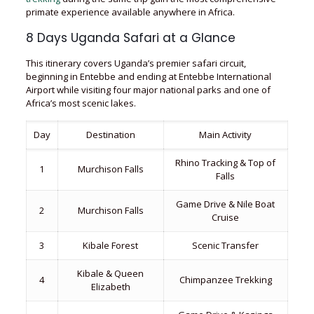
primate experience available anywhere in Africa.
8 Days Uganda Safari at a Glance
This itinerary covers Uganda’s premier safari circuit,
beginning in Entebbe and ending at Entebbe International
Airport while visiting four major national parks and one of
Africa’s most scenic lakes.
Day
Destination
Main Activity
Rhino Tracking & Top of
1
Murchison Falls
Falls
Game Drive & Nile Boat
2
Murchison Falls
Cruise
3
Kibale Forest
Scenic Transfer
Kibale & Queen
4
Chimpanzee Trekking
Elizabeth