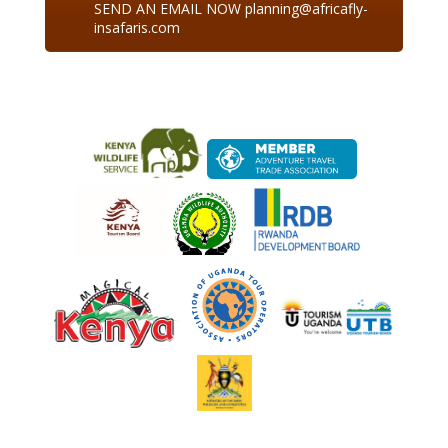
SEND AN EMAIL NOW planning@africafly-
insafaris.com