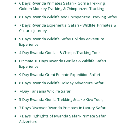
6 Days Rwanda Primates Safari – Gorilla Trekking,
Golden Monkey Tracking & Chimpanzee Tracking
6 Days Rwanda Wildlife and Chimpanzee Tracking Safari
7 Days Rwanda Experiential Safari – Wildlife, Primates &
Cultural Journey
9 Days Rwanda Wildlife Safari Holiday Adventure
Experience
4-Day Rwanda Gorillas & Chimps Tracking Tour
Ultimate 10 Days Rwanda Gorillas & Wildlife Safari
Experience
9-Day Rwanda Great Primate Expedition Safari
6 Days Rwanda Wildlife Holiday Adventure Safari
7-Day Tanzania Wildlife Safari
5-Day Rwanda Gorilla Trekking & Lake Kivu Tour,
7 Days Discover Rwanda Primates in Luxury Safari
7 Days Highlights of Rwanda Safari- Primate Safari
Adventure