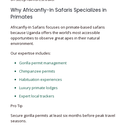
Why Africanfly-In Safaris Specializes in
Primates
Africanfly-In Safaris focuses on primate-based safaris
because Uganda offers the world’s most accessible
opportunities to observe great apes in their natural
environment.
Our expertise includes:
Gorilla permit management
Chimpanzee permits
Habituation experiences
Luxury primate lodges
Expert local trackers
Pro Tip
Secure gorilla permits at least six months before peak travel
seasons.