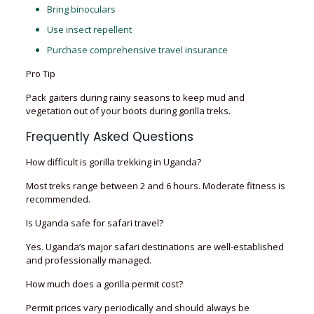
Bring binoculars
Use insect repellent
Purchase comprehensive travel insurance
Pro Tip
Pack gaiters during rainy seasons to keep mud and
vegetation out of your boots during gorilla treks.
Frequently Asked Questions
How difficult is gorilla trekking in Uganda?
Most treks range between 2 and 6 hours. Moderate fitness is
recommended.
Is Uganda safe for safari travel?
Yes. Uganda’s major safari destinations are well-established
and professionally managed.
How much does a gorilla permit cost?
Permit prices vary periodically and should always be