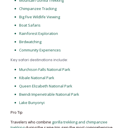
Mountain Gorilla Trekking
Chimpanzee Tracking
Big Five Wildlife Viewing
Boat Safaris
Rainforest Exploration
Birdwatching
Community Experiences
Key safari destinations include:
Murchison Falls National Park
Kibale National Park
Queen Elizabeth National Park
Bwindi Impenetrable National Park
Lake Bunyonyi
Pro Tip
Travelers who combine
gorilla trekking and chimpanzee
trekking
during the same trip gain the most comprehensive