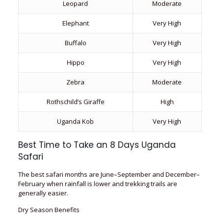
Leopard
Moderate
Elephant
Very High
Buffalo
Very High
Hippo
Very High
Zebra
Moderate
Rothschild’s Giraffe
High
Uganda Kob
Very High
Best Time to Take an 8 Days Uganda
Safari
The best safari months are June–September and December–
February when rainfall is lower and trekking trails are
generally easier.
Dry Season Benefits