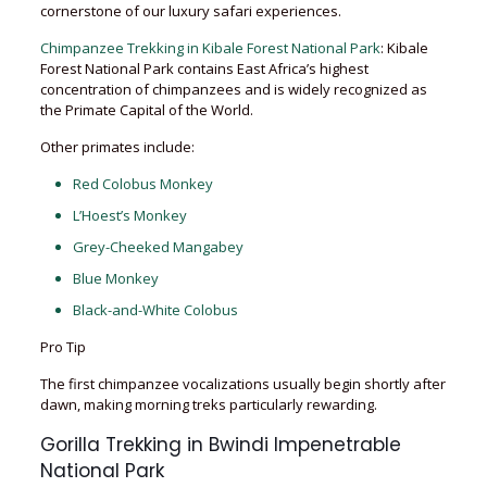
cornerstone of our luxury safari experiences.
Chimpanzee Trekking in Kibale Forest National Park
: Kibale
Forest National Park contains East Africa’s highest
concentration of chimpanzees and is widely recognized as
the Primate Capital of the World.
Other primates include:
Red Colobus Monkey
L’Hoest’s Monkey
Grey-Cheeked Mangabey
Blue Monkey
Black-and-White Colobus
Pro Tip
The first chimpanzee vocalizations usually begin shortly after
dawn, making morning treks particularly rewarding.
Gorilla Trekking in Bwindi Impenetrable
National Park