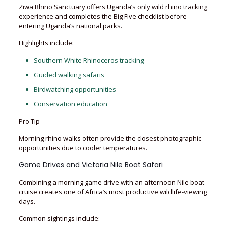
Ziwa Rhino Sanctuary offers Uganda’s only wild rhino tracking
experience and completes the Big Five checklist before
entering Uganda’s national parks.
Highlights include:
Southern White Rhinoceros tracking
Guided walking safaris
Birdwatching opportunities
Conservation education
Pro Tip
Morning rhino walks often provide the closest photographic
opportunities due to cooler temperatures.
Game Drives and Victoria Nile Boat Safari
Combining a morning game drive with an afternoon Nile boat
cruise creates one of Africa’s most productive wildlife-viewing
days.
Common sightings include: