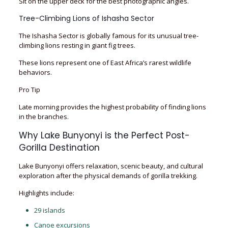
Sit on the upper deck for the best photographic angles.
Tree-Climbing Lions of Ishasha Sector
The Ishasha Sector is globally famous for its unusual tree-
climbing lions resting in giant fig trees.
These lions represent one of East Africa’s rarest wildlife
behaviors.
Pro Tip
Late morning provides the highest probability of finding lions
in the branches.
Why Lake Bunyonyi is the Perfect Post-
Gorilla Destination
Lake Bunyonyi offers relaxation, scenic beauty, and cultural
exploration after the physical demands of gorilla trekking.
Highlights include:
29 islands
Canoe excursions