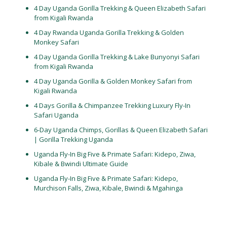
4 Day Uganda Gorilla Trekking & Queen Elizabeth Safari
from Kigali Rwanda
4 Day Rwanda Uganda Gorilla Trekking & Golden
Monkey Safari
4 Day Uganda Gorilla Trekking & Lake Bunyonyi Safari
from Kigali Rwanda
4 Day Uganda Gorilla & Golden Monkey Safari from
Kigali Rwanda
4 Days Gorilla & Chimpanzee Trekking Luxury Fly-In
Safari Uganda
6-Day Uganda Chimps, Gorillas & Queen Elizabeth Safari
| Gorilla Trekking Uganda
Uganda Fly-In Big Five & Primate Safari: Kidepo, Ziwa,
Kibale & Bwindi Ultimate Guide
Uganda Fly-In Big Five & Primate Safari: Kidepo,
Murchison Falls, Ziwa, Kibale, Bwindi & Mgahinga