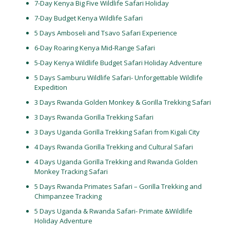
7-Day Kenya Big Five Wildlife Safari Holiday
7-Day Budget Kenya Wildlife Safari
5 Days Amboseli and Tsavo Safari Experience
6-Day Roaring Kenya Mid-Range Safari
5-Day Kenya Wildlife Budget Safari Holiday Adventure
5 Days Samburu Wildlife Safari- Unforgettable Wildlife
Expedition
3 Days Rwanda Golden Monkey & Gorilla Trekking Safari
3 Days Rwanda Gorilla Trekking Safari
3 Days Uganda Gorilla Trekking Safari from Kigali City
4 Days Rwanda Gorilla Trekking and Cultural Safari
4 Days Uganda Gorilla Trekking and Rwanda Golden
Monkey Tracking Safari
5 Days Rwanda Primates Safari – Gorilla Trekking and
Chimpanzee Tracking
5 Days Uganda & Rwanda Safari- Primate &Wildlife
Holiday Adventure