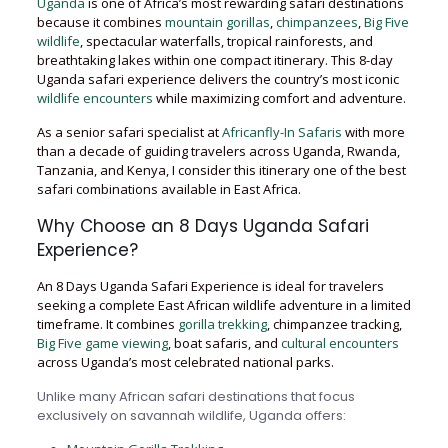
Uganda
is one of Africa’s most rewarding safari destinations
because it combines
mountain gorillas
,
chimpanzees
,
Big Five
wildlife
, spectacular waterfalls, tropical rainforests, and
breathtaking lakes within one compact itinerary. This 8-day
Uganda safari experience delivers the country’s most iconic
wildlife encounters
while maximizing comfort and adventure.
As a senior safari specialist at
Africanfly-In Safaris
with more
than a decade of guiding travelers across Uganda, Rwanda,
Tanzania, and Kenya, I consider this itinerary one of the best
safari combinations available in East Africa.
Why Choose an 8 Days Uganda Safari
Experience?
An 8 Days Uganda Safari Experience is ideal for travelers
seeking a complete East African wildlife adventure in a limited
timeframe. It combines
gorilla trekking
, chimpanzee tracking,
Big Five game viewing
, boat safaris, and
cultural encounters
across Uganda’s most celebrated national parks.
Unlike many African safari destinations that focus
exclusively on savannah wildlife, Uganda offers: