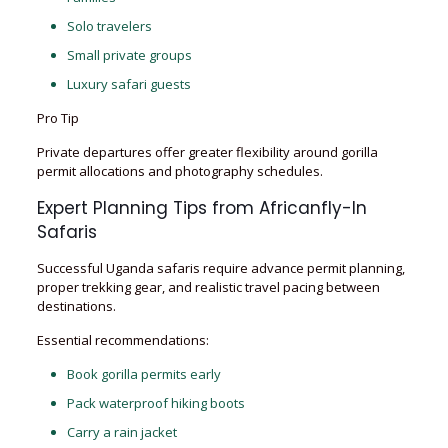
Solo travelers
Small private groups
Luxury safari guests
Pro Tip
Private departures offer greater flexibility around gorilla
permit allocations and photography schedules.
Expert Planning Tips from Africanfly-In
Safaris
Successful Uganda safaris require advance permit planning,
proper trekking gear, and realistic travel pacing between
destinations.
Essential recommendations:
Book gorilla permits early
Pack waterproof hiking boots
Carry a rain jacket