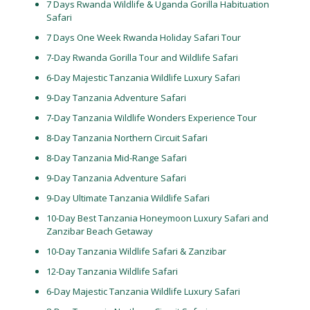
7 Days Rwanda Wildlife & Uganda Gorilla Habituation
Safari
7 Days One Week Rwanda Holiday Safari Tour
7-Day Rwanda Gorilla Tour and Wildlife Safari
6-Day Majestic Tanzania Wildlife Luxury Safari
9-Day Tanzania Adventure Safari
7-Day Tanzania Wildlife Wonders Experience Tour
8-Day Tanzania Northern Circuit Safari
8-Day Tanzania Mid-Range Safari
9-Day Tanzania Adventure Safari
9-Day Ultimate Tanzania Wildlife Safari
10-Day Best Tanzania Honeymoon Luxury Safari and
Zanzibar Beach Getaway
10-Day Tanzania Wildlife Safari & Zanzibar
12-Day Tanzania Wildlife Safari
6-Day Majestic Tanzania Wildlife Luxury Safari