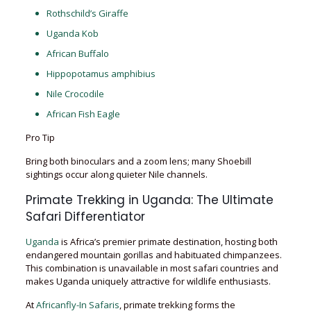
Rothschild’s Giraffe
Uganda Kob
African Buffalo
Hippopotamus amphibius
Nile Crocodile
African Fish Eagle
Pro Tip
Bring both binoculars and a zoom lens; many Shoebill
sightings occur along quieter Nile channels.
Primate Trekking in Uganda: The Ultimate
Safari Differentiator
Uganda
is Africa’s premier primate destination, hosting both
endangered mountain gorillas and habituated chimpanzees.
This combination is unavailable in most safari countries and
makes Uganda uniquely attractive for wildlife enthusiasts.
At
Africanfly-In Safaris
, primate trekking forms the