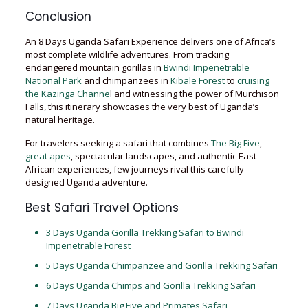
Conclusion
An 8 Days Uganda Safari Experience delivers one of Africa’s
most complete wildlife adventures. From tracking
endangered mountain gorillas in
Bwindi Impenetrable
National Park
and chimpanzees in
Kibale Forest
to
cruising
the Kazinga Channe
l and witnessing the power of Murchison
Falls, this itinerary showcases the very best of Uganda’s
natural heritage.
For travelers seeking a safari that combines
The Big Five
,
great apes
, spectacular landscapes, and authentic East
African experiences, few journeys rival this carefully
designed Uganda adventure.
Best Safari Travel Options
3 Days Uganda Gorilla Trekking Safari to Bwindi
Impenetrable Forest
5 Days Uganda Chimpanzee and Gorilla Trekking Safari
6 Days Uganda Chimps and Gorilla Trekking Safari
7 Days Uganda Big Five and Primates Safari