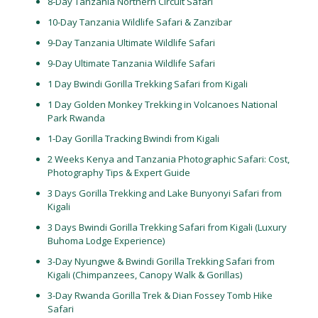
8-Day Tanzania Northern Circuit Safari
10-Day Tanzania Wildlife Safari & Zanzibar
9-Day Tanzania Ultimate Wildlife Safari
9-Day Ultimate Tanzania Wildlife Safari
1 Day Bwindi Gorilla Trekking Safari from Kigali
1 Day Golden Monkey Trekking in Volcanoes National
Park Rwanda
1-Day Gorilla Tracking Bwindi from Kigali
2 Weeks Kenya and Tanzania Photographic Safari: Cost,
Photography Tips & Expert Guide
3 Days Gorilla Trekking and Lake Bunyonyi Safari from
Kigali
3 Days Bwindi Gorilla Trekking Safari from Kigali (Luxury
Buhoma Lodge Experience)
3-Day Nyungwe & Bwindi Gorilla Trekking Safari from
Kigali (Chimpanzees, Canopy Walk & Gorillas)
3-Day Rwanda Gorilla Trek & Dian Fossey Tomb Hike
Safari