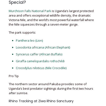
Special?
Murchison Falls National Park
is Uganda’s largest protected
area and offers exceptional wildlife density, the dramatic
Victoria Nile, and the world’s most powerful waterfall where
the Nile squeezes through a seven-meter gorge.
The park supports:
Panthera leo (Lion)
Loxodonta africana (African Elephant)
Syncerus caffer (African Buffalo)
Giraffa camelopardalis rothschildi
Crocodylus niloticus (Nile Crocodile)
Pro Tip
The northern sector around Pakuba provides some of
Uganda’s best predator sightings during the first two hours
after sunrise.
Rhino Tracking at Ziwa Rhino Sanctuary