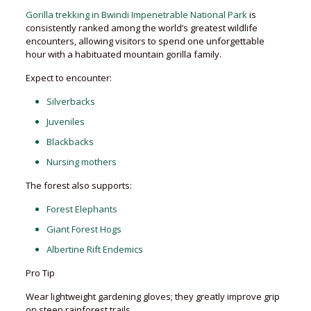
Gorilla trekking in Bwindi Impenetrable National Park
is
consistently ranked among the world’s greatest wildlife
encounters, allowing visitors to spend one unforgettable
hour with a habituated mountain gorilla family.
Expect to encounter:
Silverbacks
Juveniles
Blackbacks
Nursing mothers
The forest also supports:
Forest Elephants
Giant Forest Hogs
Albertine Rift Endemics
Pro Tip
Wear lightweight gardening gloves; they greatly improve grip
on steep rainforest trails.