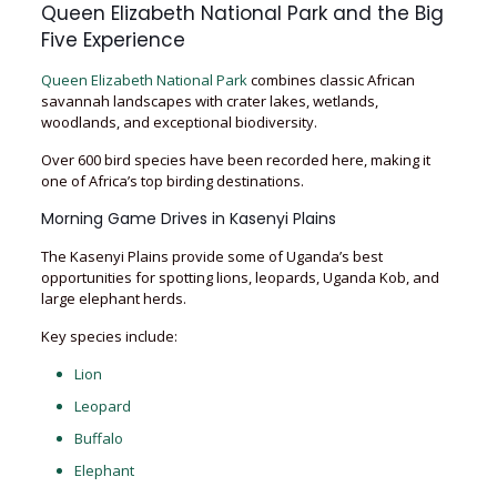
Queen Elizabeth National Park and the Big
Five Experience
Queen Elizabeth National Park
combines classic African
savannah landscapes with crater lakes, wetlands,
woodlands, and exceptional biodiversity.
Over 600 bird species have been recorded here, making it
one of Africa’s top birding destinations.
Morning Game Drives in Kasenyi Plains
The Kasenyi Plains provide some of Uganda’s best
opportunities for spotting lions, leopards, Uganda Kob, and
large elephant herds.
Key species include:
Lion
Leopard
Buffalo
Elephant