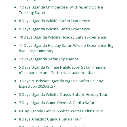
7 Days Uganda Chimpanzee, Wildlife, and Gorilla
Trekking Safari
8 Days Uganda Wildlife Safari Experience
9 Days Uganda Wildlife Safari Experience
10 Days Uganda Wildlife Holiday Safari Experience
11 Days Uganda Holiday Safari Wildlife Experience- Big
five Classic Itinerary
12 Days Uganda Safari Experience
5 Days Uganda Primate Habituation Safari Primate
(Chimpanzee and Gorilla Habituation) safari
3 Days Murchison Uganda Big Five Safari Holiday
Expedition 2026/2027
5 Days Uganda Wildlife Classic Safaris Holiday Tour
7 Days Uganda Game Drives & Gorilla Safari
6-Day Uganda Gorilla & White-Water Rafting Tour
8 Days Amazing Uganda Safari Tour