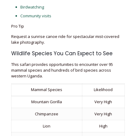
Birdwatching
Community visits
Pro Tip
Request a sunrise canoe ride for spectacular mist-covered
lake photography.
Wildlife Species You Can Expect to See
This safari provides opportunities to encounter over 95
mammal species and hundreds of bird species across
western Uganda.
Mammal Species
Likelihood
Mountain Gorilla
Very High
Chimpanzee
Very High
Lion
High