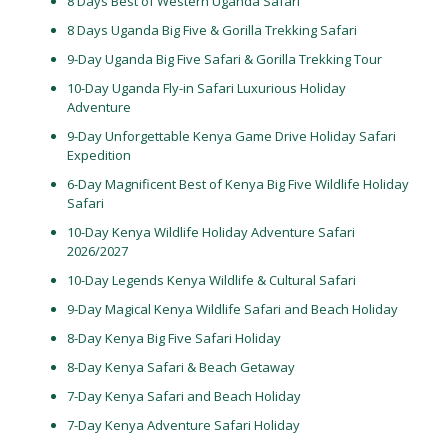
8 Days Best of Western Uganda Safari
8 Days Uganda Big Five & Gorilla Trekking Safari
9-Day Uganda Big Five Safari & Gorilla Trekking Tour
10-Day Uganda Fly-in Safari Luxurious Holiday
Adventure
9-Day Unforgettable Kenya Game Drive Holiday Safari
Expedition
6-Day Magnificent Best of Kenya Big Five Wildlife Holiday
Safari
10-Day Kenya Wildlife Holiday Adventure Safari
2026/2027
10-Day Legends Kenya Wildlife & Cultural Safari
9-Day Magical Kenya Wildlife Safari and Beach Holiday
8-Day Kenya Big Five Safari Holiday
8-Day Kenya Safari & Beach Getaway
7-Day Kenya Safari and Beach Holiday
7-Day Kenya Adventure Safari Holiday