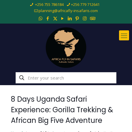
+256 755 786184
+256 779 712641
planning@africafly-insafaris.com
8 Days Uganda Safari
Experience: Gorilla Trekking &
African Big Five Adventure