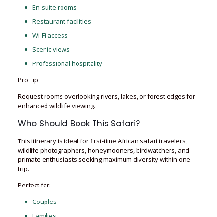
En-suite rooms
Restaurant facilities
Wi-Fi access
Scenic views
Professional hospitality
Pro Tip
Request rooms overlooking rivers, lakes, or forest edges for
enhanced wildlife viewing.
Who Should Book This Safari?
This itinerary is ideal for first-time African safari travelers,
wildlife photographers, honeymooners, birdwatchers, and
primate enthusiasts seeking maximum diversity within one
trip.
Perfect for:
Couples
Families