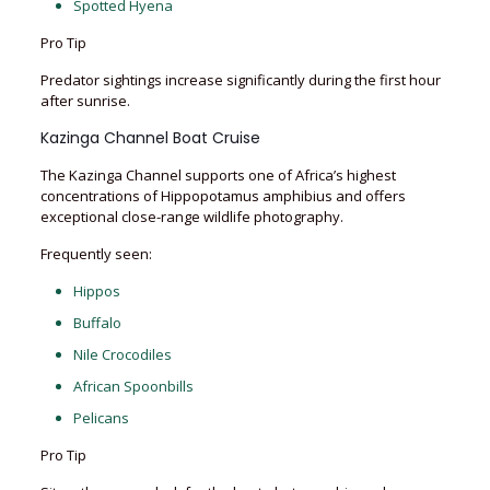
Spotted Hyena
Pro Tip
Predator sightings increase significantly during the first hour
after sunrise.
Kazinga Channel Boat Cruise
The Kazinga Channel supports one of Africa’s highest
concentrations of Hippopotamus amphibius and offers
exceptional close-range wildlife photography.
Frequently seen:
Hippos
Buffalo
Nile Crocodiles
African Spoonbills
Pelicans
Pro Tip