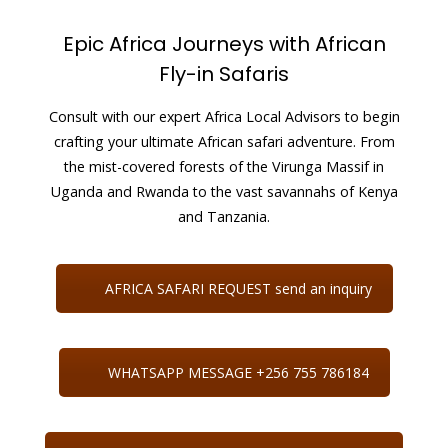
Epic Africa Journeys with African
Fly-in Safaris
Consult with our expert Africa Local Advisors to begin
crafting your ultimate African safari adventure. From
the mist-covered forests of the Virunga Massif in
Uganda and Rwanda to the vast savannahs of Kenya
and Tanzania.
AFRICA SAFARI REQUEST send an inquiry
WHATSAPP MESSAGE +256 755 786184