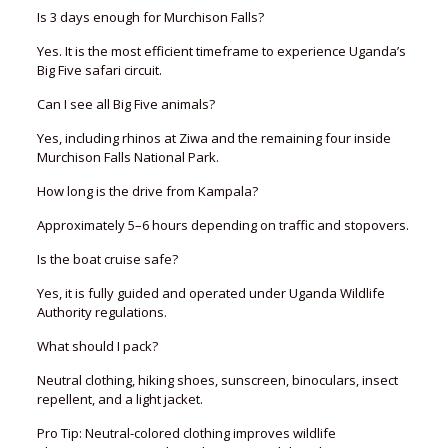
Is 3 days enough for Murchison Falls?
Yes. It is the most efficient timeframe to experience Uganda’s
Big Five safari circuit.
Can I see all Big Five animals?
Yes, including rhinos at Ziwa and the remaining four inside
Murchison Falls National Park.
How long is the drive from Kampala?
Approximately 5–6 hours depending on traffic and stopovers.
Is the boat cruise safe?
Yes, it is fully guided and operated under Uganda Wildlife
Authority regulations.
What should I pack?
Neutral clothing, hiking shoes, sunscreen, binoculars, insect
repellent, and a light jacket.
Pro Tip: Neutral-colored clothing improves wildlife