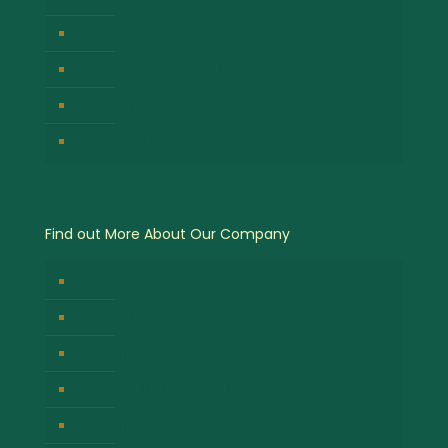
Kibale Forest National Park
Serengeti National Park
Lake Nakuru National Park
Queen Elizabeth National Park
Find out More About Our Company
About Us
Contact Us
Company Privacy Policy
Responsible Tour Travel
Company Cancellation Policy