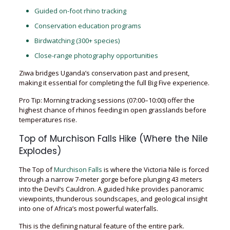
Guided on-foot rhino tracking
Conservation education programs
Birdwatching (300+ species)
Close-range photography opportunities
Ziwa bridges Uganda’s conservation past and present,
making it essential for completing the full Big Five experience.
Pro Tip: Morning tracking sessions (07:00–10:00) offer the
highest chance of rhinos feeding in open grasslands before
temperatures rise.
Top of Murchison Falls Hike (Where the Nile
Explodes)
The Top of
Murchison Falls
is where the Victoria Nile is forced
through a narrow 7-meter gorge before plunging 43 meters
into the Devil’s Cauldron. A guided hike provides panoramic
viewpoints, thunderous soundscapes, and geological insight
into one of Africa’s most powerful waterfalls.
This is the defining natural feature of the entire park.