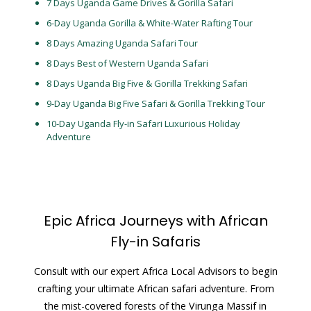
7 Days Uganda Game Drives & Gorilla Safari
6-Day Uganda Gorilla & White-Water Rafting Tour
8 Days Amazing Uganda Safari Tour
8 Days Best of Western Uganda Safari
8 Days Uganda Big Five & Gorilla Trekking Safari
9-Day Uganda Big Five Safari & Gorilla Trekking Tour
10-Day Uganda Fly-in Safari Luxurious Holiday
Adventure
Epic Africa Journeys with African
Fly-in Safaris
Consult with our expert Africa Local Advisors to begin
crafting your ultimate African safari adventure. From
the mist-covered forests of the Virunga Massif in