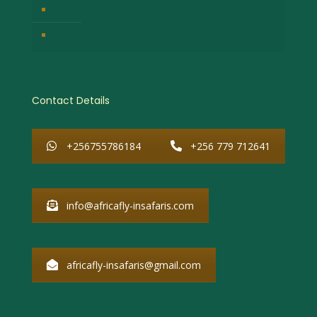
Booking Terms & Conditions
Why Choose African Fly-in Safaris
Contact Details
+256755786184
+256 779 712641
info@africafly-insafaris.com
africafly-insafaris@gmail.com