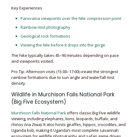
Key Experiences
Panorama viewpoints over the Nile compression point
Rainbow mist photography
Geological rock formations
Viewing the Nile before it drops into the gorge
The hike typically takes 45–90 minutes depending on pace
and viewpoints visited.
Pro Tip: Afternoon visits (15:00–17:00) create the strongest
rainbow formations due to sun angle and waterfall mist
density.
Wildlife in Murchison Falls National Park
(Big Five Ecosystem)
Murchison Falls National Park
offers classic Big Five wildlife
viewing, including elephants, lions, leopards, buffalo, and
rhinos (via Ziwa). It also hosts giraffes, hippos, crocodiles, and
Uganda kob, making it Uganda’s most complete savannah
ecosystem for wildlife photography and safari game drives.