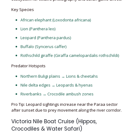
Key Species
African elephant (Loxodonta africana)
Lion (Panthera leo)
Leopard (Panthera pardus)
Buffalo (Syncerus caffer)
Rothschild giraffe (Giraffa camelopardalis rothschildi)
Predator Hotspots
Northern Buligi plains → Lions & cheetahs
Nile delta edges → Leopards & hyenas
Riverbanks → Crocodile ambush zones
Pro Tip: Leopard sightings increase near the Paraa sector
after sunset due to prey movement along the river corridor.
Victoria Nile Boat Cruise (Hippos,
Crocodiles & Water Safari)