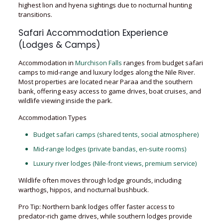
highest lion and hyena sightings due to nocturnal hunting
transitions.
Safari Accommodation Experience
(Lodges & Camps)
Accommodation in
Murchison Falls
ranges from budget safari
camps to mid-range and luxury lodges along the Nile River.
Most properties are located near Paraa and the southern
bank, offering easy access to game drives, boat cruises, and
wildlife viewing inside the park.
Accommodation Types
Budget safari camps (shared tents, social atmosphere)
Mid-range lodges (private bandas, en-suite rooms)
Luxury river lodges (Nile-front views, premium service)
Wildlife often moves through lodge grounds, including
warthogs, hippos, and nocturnal bushbuck.
Pro Tip: Northern bank lodges offer faster access to
predator-rich game drives, while southern lodges provide