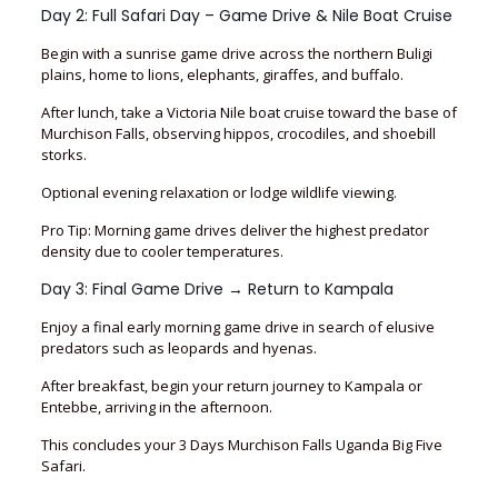
Day 2: Full Safari Day – Game Drive & Nile Boat Cruise
Begin with a sunrise game drive across the northern Buligi
plains, home to lions, elephants, giraffes, and buffalo.
After lunch, take a Victoria Nile boat cruise toward the base of
Murchison Falls, observing hippos, crocodiles, and shoebill
storks.
Optional evening relaxation or lodge wildlife viewing.
Pro Tip: Morning game drives deliver the highest predator
density due to cooler temperatures.
Day 3: Final Game Drive → Return to Kampala
Enjoy a final early morning game drive in search of elusive
predators such as leopards and hyenas.
After breakfast, begin your return journey to Kampala or
Entebbe, arriving in the afternoon.
This concludes your 3 Days Murchison Falls Uganda Big Five
Safari.