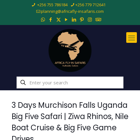
+256 755 786184
+256 779 712641
planning@africafly-insafaris.com
3 Days Murchison Falls Uganda
Big Five Safari | Ziwa Rhinos, Nile
Boat Cruise & Big Five Game
Drives