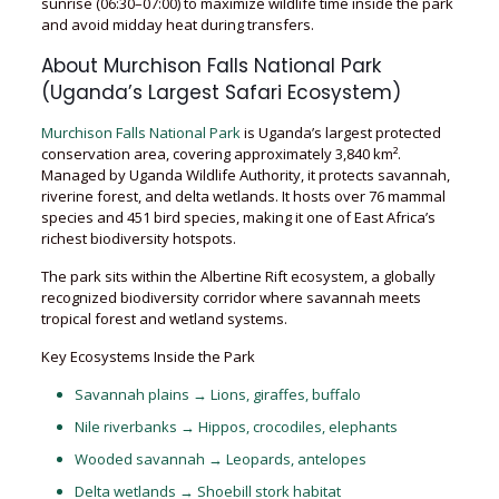
sunrise (06:30–07:00) to maximize wildlife time inside the park
and avoid midday heat during transfers.
About Murchison Falls National Park
(Uganda’s Largest Safari Ecosystem)
Murchison Falls National Park
is Uganda’s largest protected
conservation area, covering approximately 3,840 km².
Managed by Uganda Wildlife Authority, it protects savannah,
riverine forest, and delta wetlands. It hosts over 76 mammal
species and 451 bird species, making it one of East Africa’s
richest biodiversity hotspots.
The park sits within the Albertine Rift ecosystem, a globally
recognized biodiversity corridor where savannah meets
tropical forest and wetland systems.
Key Ecosystems Inside the Park
Savannah plains → Lions, giraffes, buffalo
Nile riverbanks → Hippos, crocodiles, elephants
Wooded savannah → Leopards, antelopes
Delta wetlands → Shoebill stork habitat