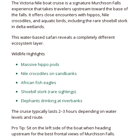
The Victoria Nile boat cruise is a signature Murchison Falls
experience that takes travelers upstream toward the base of
the falls. It offers close encounters with hippos, Nile
crocodiles, and aquatic birds, including the rare shoebill stork
in delta wetlands.
This water-based safari reveals a completely different
ecosystem layer.
Wildlife Highlights
Massive hippo pods
Nile crocodiles on sandbanks
African fish eagles
Shoebill stork (rare sightings)
Elephants drinking at riverbanks
The cruise typically lasts 2–3 hours depending on water
levels and route.
Pro Tip: Sit on the left side of the boat when heading
upstream for the best frontal views of Murchison Falls.