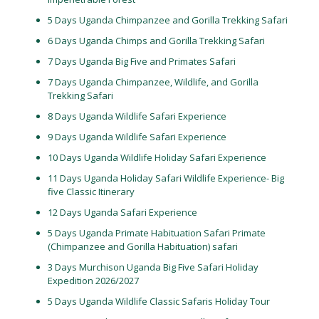
5 Days Uganda Chimpanzee and Gorilla Trekking Safari
6 Days Uganda Chimps and Gorilla Trekking Safari
7 Days Uganda Big Five and Primates Safari
7 Days Uganda Chimpanzee, Wildlife, and Gorilla
Trekking Safari
8 Days Uganda Wildlife Safari Experience
9 Days Uganda Wildlife Safari Experience
10 Days Uganda Wildlife Holiday Safari Experience
11 Days Uganda Holiday Safari Wildlife Experience- Big
five Classic Itinerary
12 Days Uganda Safari Experience
5 Days Uganda Primate Habituation Safari Primate
(Chimpanzee and Gorilla Habituation) safari
3 Days Murchison Uganda Big Five Safari Holiday
Expedition 2026/2027
5 Days Uganda Wildlife Classic Safaris Holiday Tour