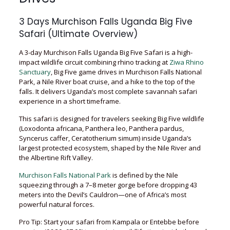
3 Days Murchison Falls Uganda Big Five
Safari (Ultimate Overview)
A 3-day Murchison Falls Uganda Big Five Safari is a high-
impact wildlife circuit combining rhino tracking at
Ziwa Rhino
Sanctuary
, Big Five game drives in Murchison Falls National
Park, a Nile River boat cruise, and a hike to the top of the
falls. It delivers Uganda’s most complete savannah safari
experience in a short timeframe.
This safari is designed for travelers seeking Big Five wildlife
(Loxodonta africana, Panthera leo, Panthera pardus,
Syncerus caffer, Ceratotherium simum) inside Uganda’s
largest protected ecosystem, shaped by the Nile River and
the Albertine Rift Valley.
Murchison Falls National Park
is defined by the Nile
squeezing through a 7–8 meter gorge before dropping 43
meters into the Devil’s Cauldron—one of Africa’s most
powerful natural forces.
Pro Tip: Start your safari from Kampala or Entebbe before