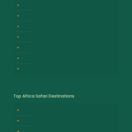
Birdwatching Safaris
Hot Air Balloon Safaris
Gorilla Trekking Safari
Great Migration Safaris
Cultural Safari Experiences
Wildlife Safari Experiences
Chimpanzee Tracking Safari
Top Africa Safari Destinations
Bwindi Impenetrable National Park
Masai Mara National Park
Volcanoes National Park