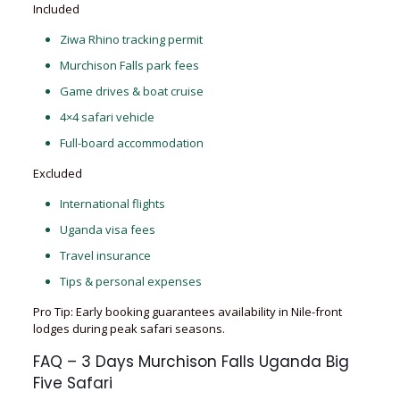
Included
Ziwa Rhino tracking permit
Murchison Falls park fees
Game drives & boat cruise
4×4 safari vehicle
Full-board accommodation
Excluded
International flights
Uganda visa fees
Travel insurance
Tips & personal expenses
Pro Tip: Early booking guarantees availability in Nile-front
lodges during peak safari seasons.
FAQ – 3 Days Murchison Falls Uganda Big
Five Safari