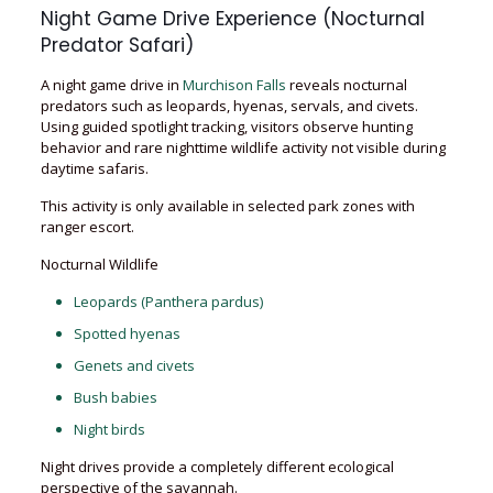
Night Game Drive Experience (Nocturnal
Predator Safari)
A night game drive in
Murchison Falls
reveals nocturnal
predators such as leopards, hyenas, servals, and civets.
Using guided spotlight tracking, visitors observe hunting
behavior and rare nighttime wildlife activity not visible during
daytime safaris.
This activity is only available in selected park zones with
ranger escort.
Nocturnal Wildlife
Leopards (Panthera pardus)
Spotted hyenas
Genets and civets
Bush babies
Night birds
Night drives provide a completely different ecological
perspective of the savannah.