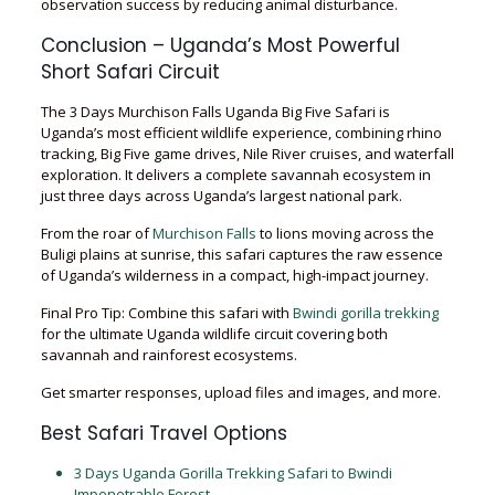
observation success by reducing animal disturbance.
Conclusion – Uganda’s Most Powerful
Short Safari Circuit
The 3 Days Murchison Falls Uganda Big Five Safari is
Uganda’s most efficient wildlife experience, combining rhino
tracking, Big Five game drives, Nile River cruises, and waterfall
exploration. It delivers a complete savannah ecosystem in
just three days across Uganda’s largest national park.
From the roar of
Murchison Falls
to lions moving across the
Buligi plains at sunrise, this safari captures the raw essence
of Uganda’s wilderness in a compact, high-impact journey.
Final Pro Tip: Combine this safari with
Bwindi gorilla trekking
for the ultimate Uganda wildlife circuit covering both
savannah and rainforest ecosystems.
Get smarter responses, upload files and images, and more.
Best Safari Travel Options
3 Days Uganda Gorilla Trekking Safari to Bwindi
Impenetrable Forest