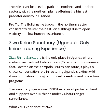
The Nile River bisects the park into northern and southern
sectors, with the northern plains offering the highest
predator density in Uganda.
Pro Tip: The Buligi game tracks in the northern sector
consistently deliver the best lion sightings due to open
visibility and low human disturbance.
Ziwa Rhino Sanctuary (Uganda’s Only
Rhino Tracking Experience)
Ziwa Rhino Sanctuary
is the only place in Uganda where
visitors can track wild white rhinos (Ceratotherium simum) on
foot. Located on the Kampala–Murchison route, it plays a
critical conservation role in restoring Uganda’s extinct wild
rhino population through controlled breeding and protection
programs.
The sanctuary spans over 7,000 hectares of protected land
and supports over 30 rhinos under 24-hour ranger
surveillance.
What You Experience at Ziwa