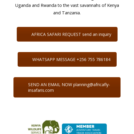
Uganda and Rwanda to the vast savannahs of Kenya
and Tanzania.
AFRICA SAFARI REQUEST send an inquiry
WHATSAPP MESSAGE +256 755 786184
SEND AN EMAIL NOW planning@africafly-
insafaris.com