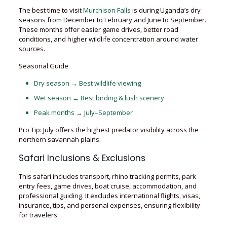
The best time to visit
Murchison Falls
is during Uganda’s dry
seasons from December to February and June to September.
These months offer easier game drives, better road
conditions, and higher wildlife concentration around water
sources.
Seasonal Guide
Dry season → Best wildlife viewing
Wet season → Best birding & lush scenery
Peak months → July–September
Pro Tip: July offers the highest predator visibility across the
northern savannah plains.
Safari Inclusions & Exclusions
This safari includes transport, rhino tracking permits, park
entry fees, game drives, boat cruise, accommodation, and
professional guiding. It excludes international flights, visas,
insurance, tips, and personal expenses, ensuring flexibility
for travelers.