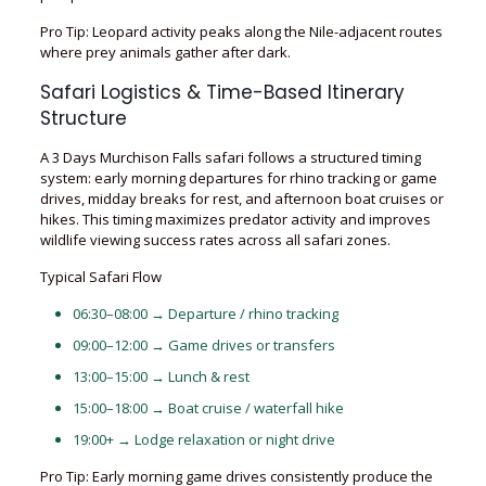
Pro Tip: Leopard activity peaks along the Nile-adjacent routes
where prey animals gather after dark.
Safari Logistics & Time-Based Itinerary
Structure
A 3 Days Murchison Falls safari follows a structured timing
system: early morning departures for rhino tracking or game
drives, midday breaks for rest, and afternoon boat cruises or
hikes. This timing maximizes predator activity and improves
wildlife viewing success rates across all safari zones.
Typical Safari Flow
06:30–08:00 → Departure / rhino tracking
09:00–12:00 → Game drives or transfers
13:00–15:00 → Lunch & rest
15:00–18:00 → Boat cruise / waterfall hike
19:00+ → Lodge relaxation or night drive
Pro Tip: Early morning game drives consistently produce the