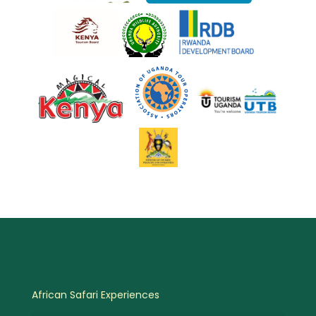
African Safari Experiences