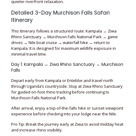
quieter riverfront relaxation.
Detailed 3-Day Murchison Falls Safari
Itinerary
This itinerary follows a structured route: Kampala → Ziwa
Rhino Sanctuary → Murchison Falls National Park → game
drives → Nile boat cruise → waterfall hike → return to
Kampala. It is designed for maximum wildlife exposure in
minimal travel time.
Day 1: Kampala → Ziwa Rhino Sanctuary → Murchison
Falls
Depart early from Kampala or Entebbe and travel north
through Uganda’s countryside. Stop at Ziwa Rhino Sanctuary
for guided on-foot rhino tracking before continuing to
Murchison Falls National Park.
After arrival, enjoy a top-of-the-falls hike or sunset viewpoint
experience before checking into your lodge near the Nile.
Pro Tip: Break the journey early at Ziwa to avoid midday heat
and increase rhino visibility.