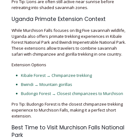
Pro Tip: Lions are often still active near sunrise before
retreating into shaded savannah zones.
Uganda Primate Extension Context
While Murchison Falls focuses on Big Five savannah wildlife,
Uganda also offers primate trekking experiences in Kibale
Forest National Park and Bwindi Impenetrable National Park.
These extensions allow travelers to combine savannah
safari with chimpanzee and gorilla trekking in one country.
Extension Options
Kibale Forest → Chimpanzee trekking
Bwindi → Mountain gorillas
Budongo Forest → Closest chimpanzees to Murchison
Pro Tip: Budongo Forest is the closest chimpanzee trekking
experience to Murchison Falls, making it a perfect short
extension.
Best Time to Visit Murchison Falls National
Park