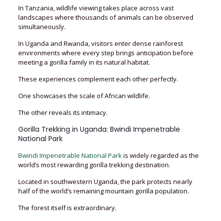
In Tanzania, wildlife viewing takes place across vast
landscapes where thousands of animals can be observed
simultaneously.
In Uganda and Rwanda, visitors enter dense rainforest
environments where every step brings anticipation before
meeting a gorilla family in its natural habitat.
These experiences complement each other perfectly.
One showcases the scale of African wildlife.
The other reveals its intimacy.
Gorilla Trekking in Uganda: Bwindi Impenetrable
National Park
Bwindi Impenetrable National Park
is widely regarded as the
world’s most rewarding gorilla trekking destination.
Located in southwestern Uganda, the park protects nearly
half of the world’s remaining mountain gorilla population.
The forest itself is extraordinary.