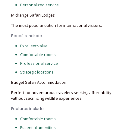
Personalized service
Midrange Safari Lodges
The most popular option for international visitors.
Benefits include:
Excellent value
Comfortable rooms
Professional service
Strategic locations
Budget Safari Accommodation
Perfect for adventurous travelers seeking affordability
without sacrificing wildlife experiences.
Features include:
Comfortable rooms
Essential amenities