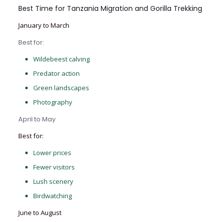
Best Time for Tanzania Migration and Gorilla Trekking
January to March
Best for:
Wildebeest calving
Predator action
Green landscapes
Photography
April to May
Best for:
Lower prices
Fewer visitors
Lush scenery
Birdwatching
June to August