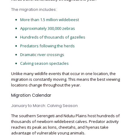
The migration includes:
More than 1.5 million wildebeest
Approximately 300,000 zebras
Hundreds of thousands of gazelles
Predators following the herds
Dramatic river crossings
Calving season spectacles
Unlike many wildlife events that occur in one location, the
migration is constantly moving. This means the best viewing
locations change throughout the year.
Migration Calendar
January to March: Calving Season
The southern Serengeti and Ndutu Plains host hundreds of
thousands of newborn wildebeest calves. Predator activity
reaches its peak as lions, cheetahs, and hyenas take
advantage of vulnerable young animals.