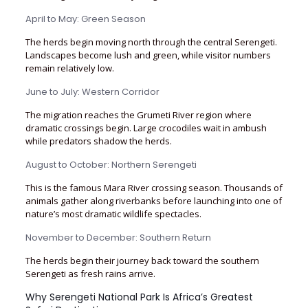
April to May: Green Season
The herds begin moving north through the central Serengeti.
Landscapes become lush and green, while visitor numbers
remain relatively low.
June to July: Western Corridor
The migration reaches the Grumeti River region where
dramatic crossings begin. Large crocodiles wait in ambush
while predators shadow the herds.
August to October: Northern Serengeti
This is the famous Mara River crossing season. Thousands of
animals gather along riverbanks before launching into one of
nature’s most dramatic wildlife spectacles.
November to December: Southern Return
The herds begin their journey back toward the southern
Serengeti as fresh rains arrive.
Why Serengeti National Park Is Africa’s Greatest