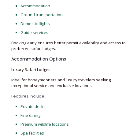
Accommodation
Ground transportation
Domestic flights
Guide services
Booking early ensures better permit availability and access to
preferred safari lodges.
Accommodation Options
Luxury Safari Lodges
Ideal for honeymooners and luxury travelers seeking
exceptional service and exclusive locations.
Features include:
Private decks
Fine dining
Premium wildlife locations
Spa facilities