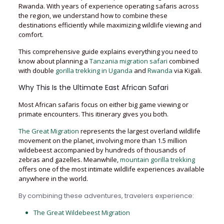
Rwanda. With years of experience operating safaris across
the region, we understand how to combine these
destinations efficiently while maximizing wildlife viewing and
comfort.
This comprehensive guide explains everything you need to
know about planning a
Tanzania migration safari
combined
with double
gorilla trekking in Uganda
and
Rwanda
via Kigali.
Why This Is the Ultimate East African Safari
Most African safaris focus on either big game viewing or
primate encounters. This itinerary gives you both.
The Great Migration
represents the largest overland wildlife
movement on the planet, involving more than 1.5 million
wildebeest accompanied by hundreds of thousands of
zebras and gazelles. Meanwhile,
mountain gorilla trekking
offers one of the most intimate wildlife experiences available
anywhere in the world.
By combining these adventures, travelers experience:
The Great Wildebeest Migration