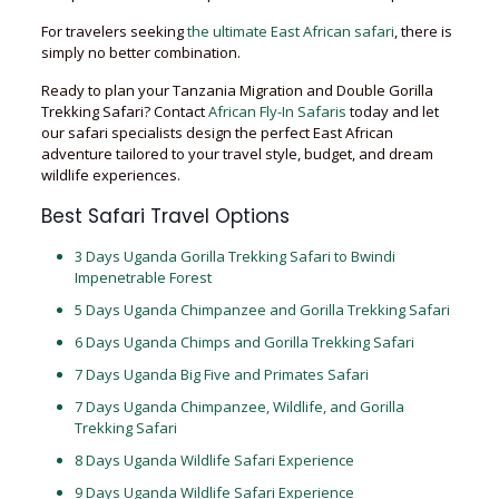
For travelers seeking
the ultimate East African safari
, there is
simply no better combination.
Ready to plan your Tanzania Migration and Double Gorilla
Trekking Safari? Contact
African Fly-In Safaris
today and let
our safari specialists design the perfect East African
adventure tailored to your travel style, budget, and dream
wildlife experiences.
Best Safari Travel Options
3 Days Uganda Gorilla Trekking Safari to Bwindi
Impenetrable Forest
5 Days Uganda Chimpanzee and Gorilla Trekking Safari
6 Days Uganda Chimps and Gorilla Trekking Safari
7 Days Uganda Big Five and Primates Safari
7 Days Uganda Chimpanzee, Wildlife, and Gorilla
Trekking Safari
8 Days Uganda Wildlife Safari Experience
9 Days Uganda Wildlife Safari Experience