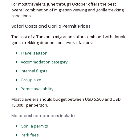
For most travelers, June through October offers the best
overall combination of migration viewing and gorilla trekking
conditions.
Safari Costs and Gorilla Permit Prices
The cost of a Tanzania migration safari combined with double
gorilla trekking depends on several factors:
Travel season
Accommodation category
Internal flights
Group size
Permit availability
Most travelers should budget between USD 5,500 and USD
15,000+ per person.
Major cost components include:
Gorilla permits
Park fees