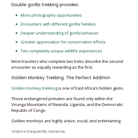
Double gorilla trekking provides:
More photography opportunities
Encounters with different gorilla families
Deeper understanding of gorilla behavior
Greater appreciation for conservation efforts
Two completely unique wildlife experiences
Most travelers who complete two treks describe the second
encounter as equally rewarding as the first.
Golden Monkey Trekking: The Perfect Addition
Golden monkey trekking
is one of East Africa’s hidden gems.
These endangered primates are found only within the
Virunga Mountains of Rwanda, Uganda, and the Democratic
Republic of Congo.
Golden monkeys are highly active, social, and entertaining.
Visitors frequently observe: