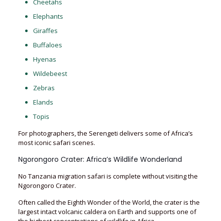
Cheetahs
Elephants
Giraffes
Buffaloes
Hyenas
Wildebeest
Zebras
Elands
Topis
For photographers, the Serengeti delivers some of Africa’s
most iconic safari scenes.
Ngorongoro Crater: Africa’s Wildlife Wonderland
No Tanzania migration safari is complete without visiting the
Ngorongoro Crater.
Often called the Eighth Wonder of the World, the crater is the
largest intact volcanic caldera on Earth and supports one of