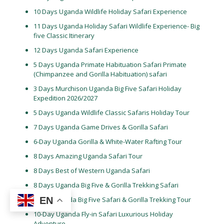
10 Days Uganda Wildlife Holiday Safari Experience
11 Days Uganda Holiday Safari Wildlife Experience- Big
five Classic Itinerary
12 Days Uganda Safari Experience
5 Days Uganda Primate Habituation Safari Primate
(Chimpanzee and Gorilla Habituation) safari
3 Days Murchison Uganda Big Five Safari Holiday
Expedition 2026/2027
5 Days Uganda Wildlife Classic Safaris Holiday Tour
7 Days Uganda Game Drives & Gorilla Safari
6-Day Uganda Gorilla & White-Water Rafting Tour
8 Days Amazing Uganda Safari Tour
8 Days Best of Western Uganda Safari
8 Days Uganda Big Five & Gorilla Trekking Safari
EN
9-Day Uganda Big Five Safari & Gorilla Trekking Tour
10-Day Uganda Fly-in Safari Luxurious Holiday
Adventure