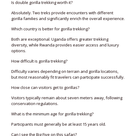
Is double gorilla trekking worth it?
Absolutely. Two treks provide encounters with different
gorilla families and significantly enrich the overall experience.
Which country is better for gorilla trekking?
Both are exceptional. Uganda offers greater trekking
diversity, while Rwanda provides easier access and luxury
options.
How difficult is gorilla trekking?
Difficulty varies depending on terrain and gorilla locations,
but most reasonably fit travelers can participate successfully.
How close can visitors get to gorillas?
Visitors typically remain about seven meters away, following
conservation regulations.
What is the minimum age for gorilla trekking?
Participants must generally be at least 15 years old.
Can I see the Big Five on this safari?