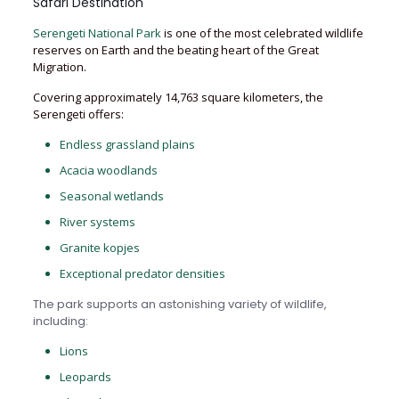
Safari Destination
Serengeti National Park
is one of the most celebrated wildlife
reserves on Earth and the beating heart of the Great
Migration.
Covering approximately 14,763 square kilometers, the
Serengeti offers:
Endless grassland plains
Acacia woodlands
Seasonal wetlands
River systems
Granite kopjes
Exceptional predator densities
The park supports an astonishing variety of wildlife,
including:
Lions
Leopards