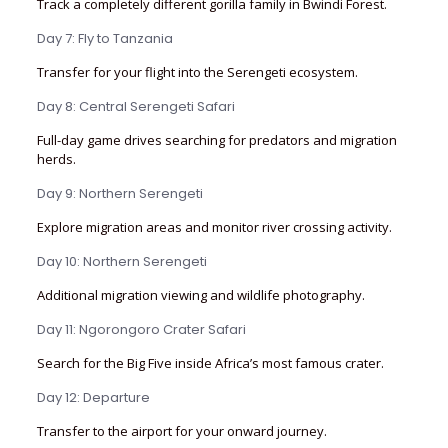
Track a completely different gorilla family in Bwindi Forest.
Day 7: Fly to Tanzania
Transfer for your flight into the Serengeti ecosystem.
Day 8: Central Serengeti Safari
Full-day game drives searching for predators and migration
herds.
Day 9: Northern Serengeti
Explore migration areas and monitor river crossing activity.
Day 10: Northern Serengeti
Additional migration viewing and wildlife photography.
Day 11: Ngorongoro Crater Safari
Search for the Big Five inside Africa’s most famous crater.
Day 12: Departure
Transfer to the airport for your onward journey.