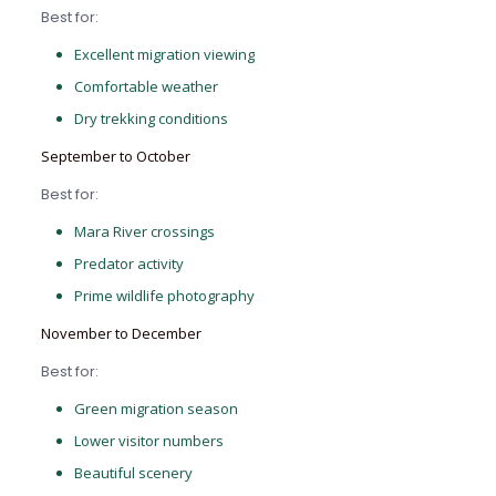
Best for:
Excellent migration viewing
Comfortable weather
Dry trekking conditions
September to October
Best for:
Mara River crossings
Predator activity
Prime wildlife photography
November to December
Best for:
Green migration season
Lower visitor numbers
Beautiful scenery