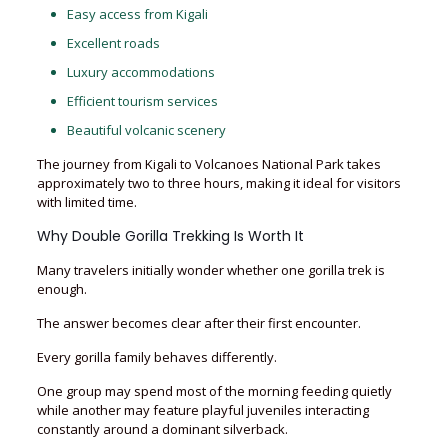
Easy access from Kigali
Excellent roads
Luxury accommodations
Efficient tourism services
Beautiful volcanic scenery
The journey from Kigali to Volcanoes National Park takes
approximately two to three hours, making it ideal for visitors
with limited time.
Why Double Gorilla Trekking Is Worth It
Many travelers initially wonder whether one gorilla trek is
enough.
The answer becomes clear after their first encounter.
Every gorilla family behaves differently.
One group may spend most of the morning feeding quietly
while another may feature playful juveniles interacting
constantly around a dominant silverback.