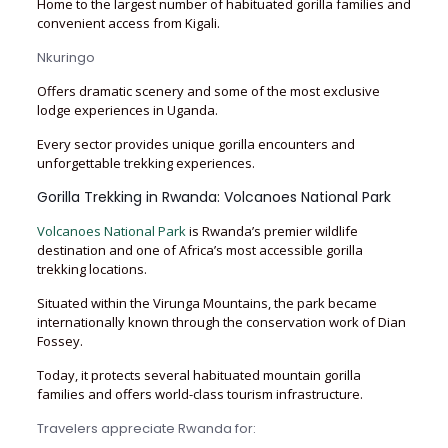
Home to the largest number of habituated gorilla families and
convenient access from Kigali.
Nkuringo
Offers dramatic scenery and some of the most exclusive
lodge experiences in Uganda.
Every sector provides unique gorilla encounters and
unforgettable trekking experiences.
Gorilla Trekking in Rwanda: Volcanoes National Park
Volcanoes National Park
is Rwanda’s premier wildlife
destination and one of Africa’s most accessible gorilla
trekking locations.
Situated within the Virunga Mountains, the park became
internationally known through the conservation work of Dian
Fossey.
Today, it protects several habituated mountain gorilla
families and offers world-class tourism infrastructure.
Travelers appreciate Rwanda for: