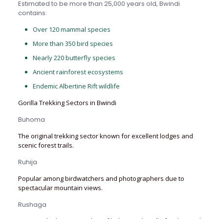
Estimated to be more than 25,000 years old, Bwindi
contains:
Over 120 mammal species
More than 350 bird species
Nearly 220 butterfly species
Ancient rainforest ecosystems
Endemic Albertine Rift wildlife
Gorilla Trekking Sectors in Bwindi
Buhoma
The original trekking sector known for excellent lodges and
scenic forest trails.
Ruhija
Popular among birdwatchers and photographers due to
spectacular mountain views.
Rushaga