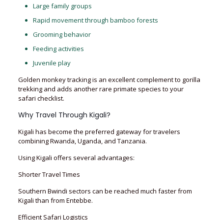
Large family groups
Rapid movement through bamboo forests
Grooming behavior
Feeding activities
Juvenile play
Golden monkey tracking is an excellent complement to gorilla
trekking and adds another rare primate species to your
safari checklist.
Why Travel Through Kigali?
Kigali has become the preferred gateway for travelers
combining Rwanda, Uganda, and Tanzania.
Using Kigali offers several advantages:
Shorter Travel Times
Southern Bwindi sectors can be reached much faster from
Kigali than from Entebbe.
Efficient Safari Logistics