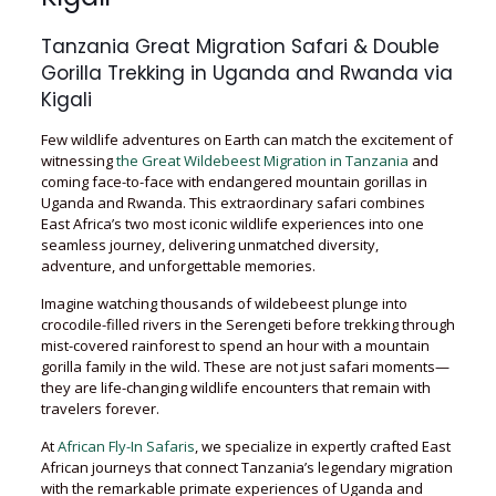
Tanzania Great Migration Safari & Double
Gorilla Trekking in Uganda and Rwanda via
Kigali
Few wildlife adventures on Earth can match the excitement of
witnessing
the Great Wildebeest Migration in Tanzania
and
coming face-to-face with endangered mountain gorillas in
Uganda and Rwanda. This extraordinary safari combines
East Africa’s two most iconic wildlife experiences into one
seamless journey, delivering unmatched diversity,
adventure, and unforgettable memories.
Imagine watching thousands of wildebeest plunge into
crocodile-filled rivers in the Serengeti before trekking through
mist-covered rainforest to spend an hour with a mountain
gorilla family in the wild. These are not just safari moments—
they are life-changing wildlife encounters that remain with
travelers forever.
At
African Fly-In Safaris
, we specialize in expertly crafted East
African journeys that connect Tanzania’s legendary migration
with the remarkable primate experiences of Uganda and