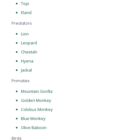
Topi
Eland
Predators
Lion
Leopard
Cheetah
Hyena
Jackal
Primates
Mountain Gorilla
Golden Monkey
Colobus Monkey
Blue Monkey
Olive Baboon
Birds