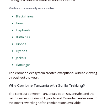
the highest concentrations of wildlife in Africa.
Visitors commonly encounter:
Black rhinos
Lions
Elephants
Buffaloes
Hippos
Hyenas
Jackals
Flamingos
The enclosed ecosystem creates exceptional wildlife viewing
throughout the year.
Why Combine Tanzania with Gorilla Trekking?
The contrast between Tanzania’s open savannahs and the
rainforest mountains of Uganda and Rwanda creates one of
the most rewarding safari combinations available.