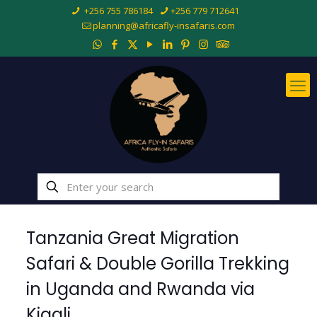
+256 755 786184
+256 779 712641
planning@africafly-insafaris.com
Tanzania Great Migration
Safari & Double Gorilla Trekking
in Uganda and Rwanda via
Kigali