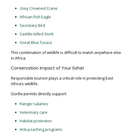
Grey Crowned Crane
African Fish Eagle
Secretary Bird
Saddle-billed Stork
Great Blue Turaco
This combination of wildlife is difficult to match anywhere else
in Africa.
Conservation Impact of Your Safari
Responsible tourism plays a critical role in protecting East
Africa’s wildlife.
Gorilla permits directly support:
Ranger salaries
Veterinary care
Habitat protection
Anti-poaching programs