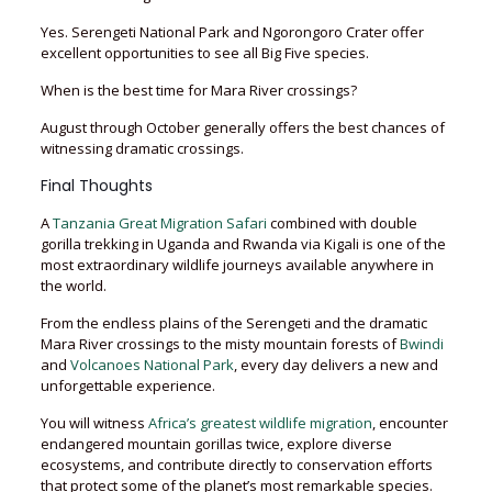
Yes. Serengeti National Park and Ngorongoro Crater offer
excellent opportunities to see all Big Five species.
When is the best time for Mara River crossings?
August through October generally offers the best chances of
witnessing dramatic crossings.
Final Thoughts
A
Tanzania Great Migration Safari
combined with double
gorilla trekking in Uganda and Rwanda via Kigali is one of the
most extraordinary wildlife journeys available anywhere in
the world.
From the endless plains of the Serengeti and the dramatic
Mara River crossings to the misty mountain forests of
Bwindi
and
Volcanoes National Park
, every day delivers a new and
unforgettable experience.
You will witness
Africa’s greatest wildlife migration
, encounter
endangered mountain gorillas twice, explore diverse
ecosystems, and contribute directly to conservation efforts
that protect some of the planet’s most remarkable species.