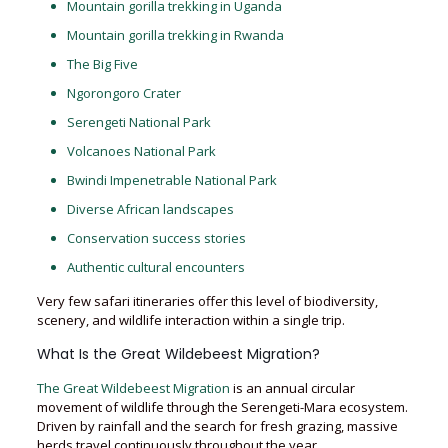
Mountain gorilla trekking in Uganda
Mountain gorilla trekking in Rwanda
The Big Five
Ngorongoro Crater
Serengeti National Park
Volcanoes National Park
Bwindi Impenetrable National Park
Diverse African landscapes
Conservation success stories
Authentic cultural encounters
Very few safari itineraries offer this level of biodiversity,
scenery, and wildlife interaction within a single trip.
What Is the Great Wildebeest Migration?
The Great Wildebeest Migration
is an annual circular
movement of wildlife through the Serengeti-Mara ecosystem.
Driven by rainfall and the search for fresh grazing, massive
herds travel continuously throughout the year.