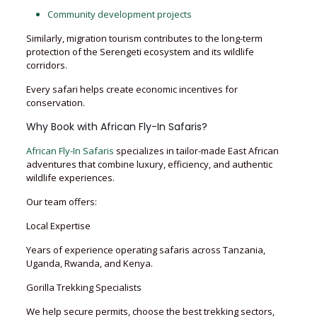
Community development projects
Similarly, migration tourism contributes to the long-term
protection of the Serengeti ecosystem and its wildlife
corridors.
Every safari helps create economic incentives for
conservation.
Why Book with African Fly-In Safaris?
African Fly-In Safaris
specializes in tailor-made East African
adventures that combine luxury, efficiency, and authentic
wildlife experiences.
Our team offers:
Local Expertise
Years of experience operating safaris across Tanzania,
Uganda, Rwanda, and Kenya.
Gorilla Trekking Specialists
We help secure permits, choose the best trekking sectors,