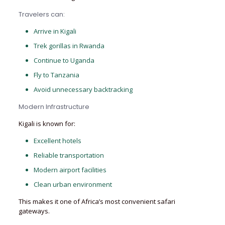
Travelers can:
Arrive in Kigali
Trek gorillas in Rwanda
Continue to Uganda
Fly to Tanzania
Avoid unnecessary backtracking
Modern Infrastructure
Kigali is known for:
Excellent hotels
Reliable transportation
Modern airport facilities
Clean urban environment
This makes it one of Africa’s most convenient safari
gateways.