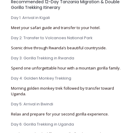
Recommended 12-Day Tanzania Migration & Double
Gorilla Trekking Itinerary
Day 1: Arrival in Kigali
Meet your safari guide and transfer to your hotel.
Day 2: Transfer to Volcanoes National Park
Scenic drive through Rwanda’s beautiful countryside.
Day 3: Gorilla Trekking in Rwanda
Spend one unforgettable hour with a mountain gorilla family.
Day 4: Golden Monkey Trekking
Morning golden monkey trek followed by transfer toward
Uganda.
Day 5: Arrival in Bwindi
Relax and prepare for your second gorilla experience.
Day 6: Gorilla Trekking in Uganda