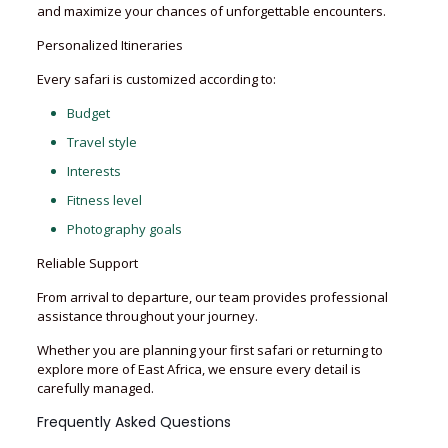
and maximize your chances of unforgettable encounters.
Personalized Itineraries
Every safari is customized according to:
Budget
Travel style
Interests
Fitness level
Photography goals
Reliable Support
From arrival to departure, our team provides professional
assistance throughout your journey.
Whether you are planning your first safari or returning to
explore more of East Africa, we ensure every detail is
carefully managed.
Frequently Asked Questions