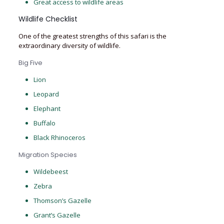
Great access to wildlife areas
Wildlife Checklist
One of the greatest strengths of this safari is the
extraordinary diversity of wildlife.
Big Five
Lion
Leopard
Elephant
Buffalo
Black Rhinoceros
Migration Species
Wildebeest
Zebra
Thomson’s Gazelle
Grant’s Gazelle