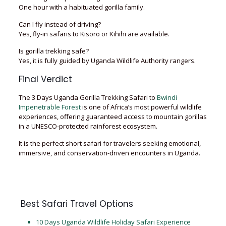
One hour with a habituated gorilla family.
Can I fly instead of driving?
Yes, fly-in safaris to Kisoro or Kihihi are available.
Is gorilla trekking safe?
Yes, it is fully guided by Uganda Wildlife Authority rangers.
Final Verdict
The 3 Days Uganda Gorilla Trekking Safari to
Bwindi
Impenetrable Forest
is one of Africa’s most powerful wildlife
experiences, offering guaranteed access to mountain gorillas
in a UNESCO-protected rainforest ecosystem.
It is the perfect short safari for travelers seeking emotional,
immersive, and conservation-driven encounters in Uganda.
Best Safari Travel Options
10 Days Uganda Wildlife Holiday Safari Experience