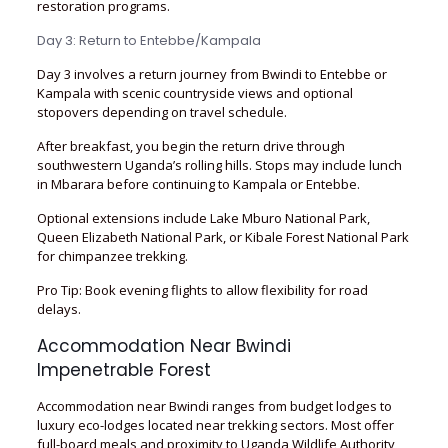
restoration programs.
Day 3: Return to Entebbe/Kampala
Day 3 involves a return journey from Bwindi to Entebbe or
Kampala with scenic countryside views and optional
stopovers depending on travel schedule.
After breakfast, you begin the return drive through
southwestern Uganda’s rolling hills. Stops may include lunch
in Mbarara before continuing to Kampala or Entebbe.
Optional extensions include Lake Mburo National Park,
Queen Elizabeth National Park, or Kibale Forest National Park
for chimpanzee trekking.
Pro Tip: Book evening flights to allow flexibility for road
delays.
Accommodation Near Bwindi
Impenetrable Forest
Accommodation near Bwindi ranges from budget lodges to
luxury eco-lodges located near trekking sectors. Most offer
full-board meals and proximity to Uganda Wildlife Authority