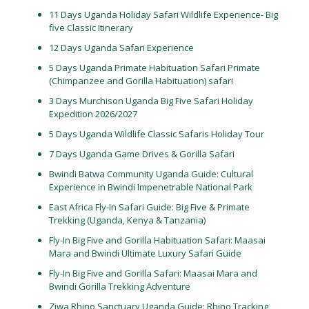
11 Days Uganda Holiday Safari Wildlife Experience- Big
five Classic Itinerary
12 Days Uganda Safari Experience
5 Days Uganda Primate Habituation Safari Primate
(Chimpanzee and Gorilla Habituation) safari
3 Days Murchison Uganda Big Five Safari Holiday
Expedition 2026/2027
5 Days Uganda Wildlife Classic Safaris Holiday Tour
7 Days Uganda Game Drives & Gorilla Safari
Bwindi Batwa Community Uganda Guide: Cultural
Experience in Bwindi Impenetrable National Park
East Africa Fly-In Safari Guide: Big Five & Primate
Trekking (Uganda, Kenya & Tanzania)
Fly-In Big Five and Gorilla Habituation Safari: Maasai
Mara and Bwindi Ultimate Luxury Safari Guide
Fly-In Big Five and Gorilla Safari: Maasai Mara and
Bwindi Gorilla Trekking Adventure
Ziwa Rhino Sanctuary Uganda Guide: Rhino Tracking,