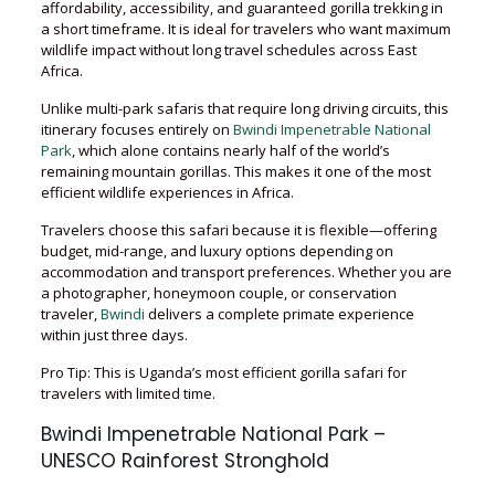
affordability, accessibility, and guaranteed gorilla trekking in
a short timeframe. It is ideal for travelers who want maximum
wildlife impact without long travel schedules across East
Africa.
Unlike multi-park safaris that require long driving circuits, this
itinerary focuses entirely on
Bwindi Impenetrable National
Park
, which alone contains nearly half of the world’s
remaining mountain gorillas. This makes it one of the most
efficient wildlife experiences in Africa.
Travelers choose this safari because it is flexible—offering
budget, mid-range, and luxury options depending on
accommodation and transport preferences. Whether you are
a photographer, honeymoon couple, or conservation
traveler,
Bwindi
delivers a complete primate experience
within just three days.
Pro Tip: This is Uganda’s most efficient gorilla safari for
travelers with limited time.
Bwindi Impenetrable National Park –
UNESCO Rainforest Stronghold