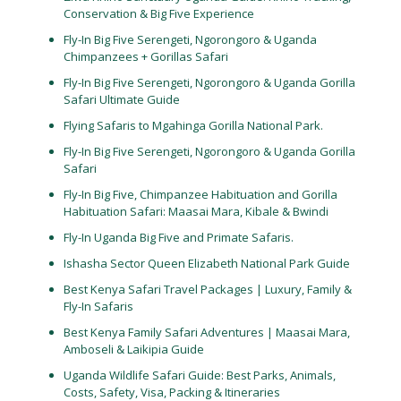
Conservation & Big Five Experience
Fly-In Big Five Serengeti, Ngorongoro & Uganda
Chimpanzees + Gorillas Safari
Fly-In Big Five Serengeti, Ngorongoro & Uganda Gorilla
Safari Ultimate Guide
Flying Safaris to Mgahinga Gorilla National Park.
Fly-In Big Five Serengeti, Ngorongoro & Uganda Gorilla
Safari
Fly-In Big Five, Chimpanzee Habituation and Gorilla
Habituation Safari: Maasai Mara, Kibale & Bwindi
Fly-In Uganda Big Five and Primate Safaris.
Ishasha Sector Queen Elizabeth National Park Guide
Best Kenya Safari Travel Packages | Luxury, Family &
Fly-In Safaris
Best Kenya Family Safari Adventures | Maasai Mara,
Amboseli & Laikipia Guide
Uganda Wildlife Safari Guide: Best Parks, Animals,
Costs, Safety, Visa, Packing & Itineraries