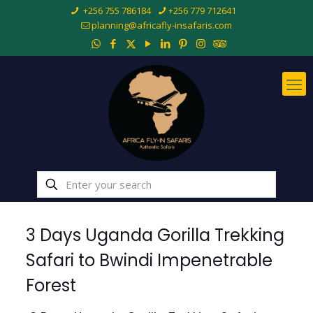
+256 755 786184
+256 779 712641
planning@africafly-insafaris.com
3 Days Uganda Gorilla Trekking
Safari to Bwindi Impenetrable
Forest