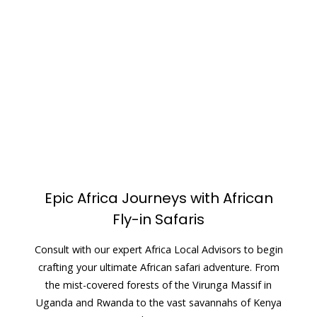
Epic Africa Journeys with African
Fly-in Safaris
Consult with our expert Africa Local Advisors to begin
crafting your ultimate African safari adventure. From
the mist-covered forests of the Virunga Massif in
Uganda and Rwanda to the vast savannahs of Kenya