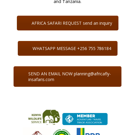
and Tanzania.
AFRICA SAFARI REQUEST send an inquiry
WHATSAPP MESSAGE +256 755 786184
SEND AN EMAIL NOW planning@africafly-
insafaris.com