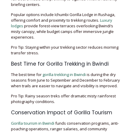
briefing centers.
Popular options include Ichumbi Gorilla Lodge in Rushaga,
offering comfort and proximity to trekking routes.
Luxury
lodges
provide forest-view terraces overlooking Bwindi’s
misty canopy, while budget camps offer immersive jungle
experiences.
Pro Tip: Staying within your trekking sector reduces morning
transfer stress.
Best Time for Gorilla Trekking in Bwindi
The best time for
gorilla trekking in Bwindi
is during the dry
seasons from June to September and December to February
when trails are easier to navigate and visibility is improved.
Pro Tip: Rainy season treks offer dramatic misty rainforest
photography conditions.
Conservation Impact of Gorilla Tourism
Gorilla tourism in Bwindi
funds conservation programs, anti-
poaching operations, ranger salaries, and community