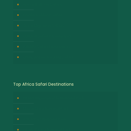
Hot Air Balloon Safaris
Gorilla Trekking Safari
Great Migration Safaris
Cultural Safari Experiences
Wildlife Safari Experiences
Chimpanzee Tracking Safari
Top Africa Safari Destinations
Bwindi Impenetrable National Park
Masai Mara National Park
Volcanoes National Park
Kibale Forest National Park