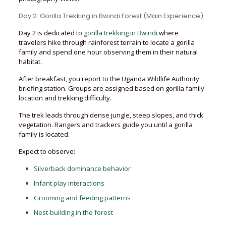
Day 2: Gorilla Trekking in Bwindi Forest (Main Experience)
Day 2 is dedicated to
gorilla trekking in Bwindi
where
travelers hike through rainforest terrain to locate a gorilla
family and spend one hour observing them in their natural
habitat.
After breakfast, you report to the Uganda Wildlife Authority
briefing station. Groups are assigned based on gorilla family
location and trekking difficulty.
The trek leads through dense jungle, steep slopes, and thick
vegetation. Rangers and trackers guide you until a gorilla
family is located.
Expect to observe:
Silverback dominance behavior
Infant play interactions
Grooming and feeding patterns
Nest-building in the forest