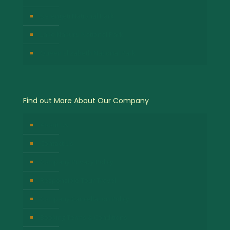
Serengeti National Park
Lake Nakuru National Park
Queen Elizabeth National Park
Find out More About Our Company
About Us
Contact Us
Company Privacy Policy
Responsible Tour Travel
Company Cancellation Policy
Booking Terms & Conditions