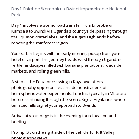
Day 1: Entebbe/Kampala → Bwindi Impenetrable National
Park
Day 1 involves a scenic road transfer from Entebbe or
Kampala to Bwindi via Uganda’s countryside, passing through
the Equator, crater lakes, and the Kigezi Highlands before
reaching the rainforest region.
Your safari begins with an early morning pickup from your
hotel or airport. The journey heads west through Uganda’s
fertile landscapes filled with banana plantations, roadside
markets, and rolling green hills.
A stop at the Equator crossing in Kayabwe offers
photography opportunities and demonstrations of
hemispheric water experiments. Lunch is typically in Mbarara
before continuing through the scenic Kigezi Highlands, where
terraced hills signal your approach to Bwindi.
Arrival at your lodge is in the evening for relaxation and
briefing.
Pro Tip: Sit on the right side of the vehicle for Rift Valley
photography views.