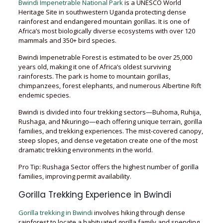
Bwindi Impenetrable National Park
is a UNESCO World
Heritage Site in southwestern Uganda protecting dense
rainforest and endangered mountain gorillas. It is one of
Africa’s most biologically diverse ecosystems with over 120
mammals and 350+ bird species.
Bwindi Impenetrable Forest is estimated to be over 25,000
years old, making it one of Africa’s oldest surviving
rainforests. The park is home to mountain gorillas,
chimpanzees, forest elephants, and numerous Albertine Rift
endemic species.
Bwindi is divided into four trekking sectors—Buhoma, Ruhija,
Rushaga, and Nkuringo—each offering unique terrain, gorilla
families, and trekking experiences. The mist-covered canopy,
steep slopes, and dense vegetation create one of the most
dramatic trekking environments in the world.
Pro Tip: Rushaga Sector offers the highest number of gorilla
families, improving permit availability.
Gorilla Trekking Experience in Bwindi
Gorilla trekking in Bwindi
involves hiking through dense
rainforest to locate a habituated gorilla family and spending