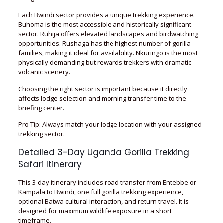
Each Bwindi sector provides a unique trekking experience.
Buhoma is the most accessible and historically significant
sector. Ruhija offers elevated landscapes and birdwatching
opportunities. Rushaga has the highest number of gorilla
families, making it ideal for availability. Nkuringo is the most
physically demanding but rewards trekkers with dramatic
volcanic scenery.
Choosing the right sector is important because it directly
affects lodge selection and morning transfer time to the
briefing center.
Pro Tip: Always match your lodge location with your assigned
trekking sector.
Detailed 3-Day Uganda Gorilla Trekking
Safari Itinerary
This 3-day itinerary includes road transfer from Entebbe or
Kampala to Bwindi, one full gorilla trekking experience,
optional Batwa cultural interaction, and return travel. It is
designed for maximum wildlife exposure in a short
timeframe.