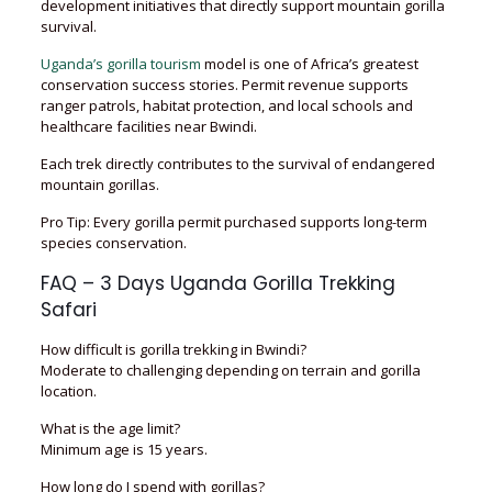
development initiatives that directly support mountain gorilla
survival.
Uganda’s gorilla tourism
model is one of Africa’s greatest
conservation success stories. Permit revenue supports
ranger patrols, habitat protection, and local schools and
healthcare facilities near Bwindi.
Each trek directly contributes to the survival of endangered
mountain gorillas.
Pro Tip: Every gorilla permit purchased supports long-term
species conservation.
FAQ – 3 Days Uganda Gorilla Trekking
Safari
How difficult is gorilla trekking in Bwindi?
Moderate to challenging depending on terrain and gorilla
location.
What is the age limit?
Minimum age is 15 years.
How long do I spend with gorillas?