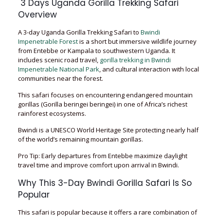
3 Days Uganda Gorilla Trekking Safari
Overview
A 3-day Uganda Gorilla Trekking Safari to
Bwindi
Impenetrable Forest
is a short but immersive wildlife journey
from Entebbe or Kampala to southwestern Uganda. It
includes scenic road travel,
gorilla trekking in Bwindi
Impenetrable National Park
, and cultural interaction with local
communities near the forest.
This safari focuses on encountering endangered mountain
gorillas (Gorilla beringei beringei) in one of Africa’s richest
rainforest ecosystems.
Bwindi is a UNESCO World Heritage Site protecting nearly half
of the world’s remaining mountain gorillas.
Pro Tip: Early departures from Entebbe maximize daylight
travel time and improve comfort upon arrival in Bwindi.
Why This 3-Day Bwindi Gorilla Safari Is So
Popular
This safari is popular because it offers a rare combination of