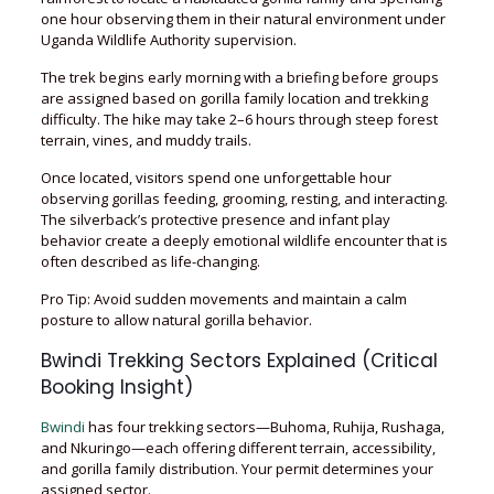
one hour observing them in their natural environment under
Uganda Wildlife Authority supervision.
The trek begins early morning with a briefing before groups
are assigned based on gorilla family location and trekking
difficulty. The hike may take 2–6 hours through steep forest
terrain, vines, and muddy trails.
Once located, visitors spend one unforgettable hour
observing gorillas feeding, grooming, resting, and interacting.
The silverback’s protective presence and infant play
behavior create a deeply emotional wildlife encounter that is
often described as life-changing.
Pro Tip: Avoid sudden movements and maintain a calm
posture to allow natural gorilla behavior.
Bwindi Trekking Sectors Explained (Critical
Booking Insight)
Bwindi
has four trekking sectors—Buhoma, Ruhija, Rushaga,
and Nkuringo—each offering different terrain, accessibility,
and gorilla family distribution. Your permit determines your
assigned sector.