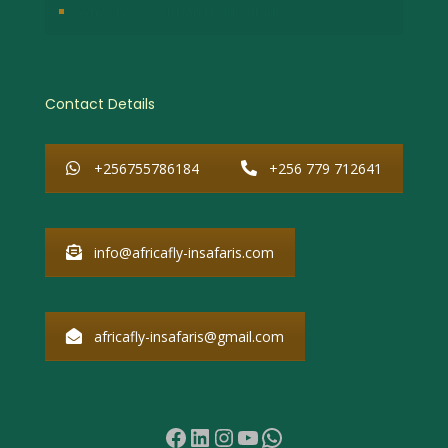
Why Choose African Fly-in Safaris
Contact Details
+256755786184
+256 779 712641
info@africafly-insafaris.com
africafly-insafaris@gmail.com
Facebook
LinkedIn
Instagram
YouTube
WhatsApp