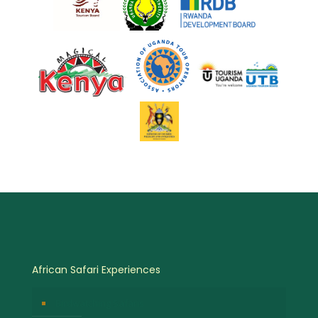
African Safari Experiences
Birdwatching Safaris