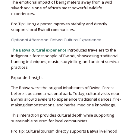
The emotional impact of being meters away from a wild
silverback is one of Africa’s most powerful wildlife
experiences.
Pro Tip: Hiring a porter improves stability and directly
supports local Bwindi communities.
Optional Afternoon: Batwa Cultural Experience
The Batwa cultural experience
introduces travelers to the
indigenous forest people of Bwindi, showcasing traditional
hunting techniques, music, storytelling, and ancient survival
practices.
Expanded Insight
The Batwa were the original inhabitants of Bwindi Forest
before it became a national park. Today, cultural visits near
Bwindi allow travelers to experience traditional dances, fire-
making demonstrations, and herbal medicine knowledge.
This interaction provides cultural depth while supporting
sustainable tourism for local communities.
Pro Tip: Cultural tourism directly supports Batwa livelihood