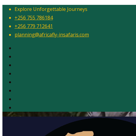
Explore Unforgettable Journeys
+256 755 786184
+256 779 712641
planning@africafly-insafaris.com