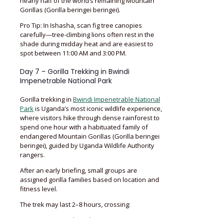
nearly half of the world’s remaining Mountain
Gorillas (Gorilla beringei beringei).
Pro Tip: In Ishasha, scan fig tree canopies
carefully—tree-climbing lions often rest in the
shade during midday heat and are easiest to
spot between 11:00 AM and 3:00 PM.
Day 7 – Gorilla Trekking in Bwindi
Impenetrable National Park
Gorilla trekking in
Bwindi Impenetrable National
Park
is Uganda’s most iconic wildlife experience,
where visitors hike through dense rainforest to
spend one hour with a habituated family of
endangered Mountain Gorillas (Gorilla beringei
beringei), guided by Uganda Wildlife Authority
rangers.
After an early briefing, small groups are
assigned gorilla families based on location and
fitness level.
The trek may last 2–8 hours, crossing: