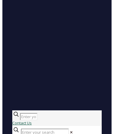
Contact Us
✕