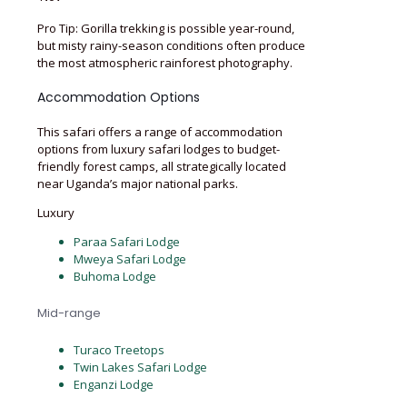
Pro Tip: Gorilla trekking is possible year-round,
but misty rainy-season conditions often produce
the most atmospheric rainforest photography.
Accommodation Options
This safari offers a range of accommodation
options from luxury safari lodges to budget-
friendly forest camps, all strategically located
near Uganda’s major national parks.
Luxury
Paraa Safari Lodge
Mweya Safari Lodge
Buhoma Lodge
Mid-range
Turaco Treetops
Twin Lakes Safari Lodge
Enganzi Lodge