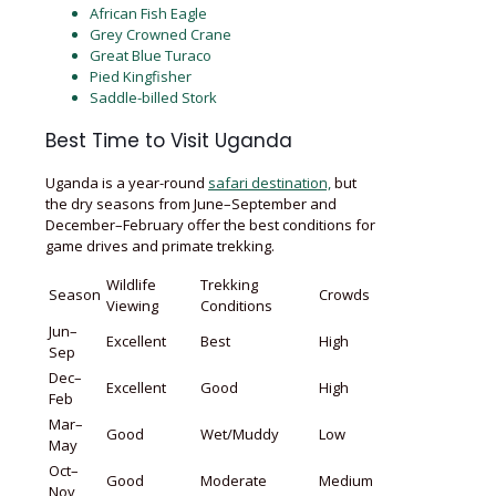
African Fish Eagle
Grey Crowned Crane
Great Blue Turaco
Pied Kingfisher
Saddle-billed Stork
Best Time to Visit Uganda
Uganda is a year-round
safari destination,
but
the dry seasons from June–September and
December–February offer the best conditions for
game drives and primate trekking.
Wildlife
Trekking
Season
Crowds
Viewing
Conditions
Jun–
Excellent
Best
High
Sep
Dec–
Excellent
Good
High
Feb
Mar–
Good
Wet/Muddy
Low
May
Oct–
Good
Moderate
Medium
Nov