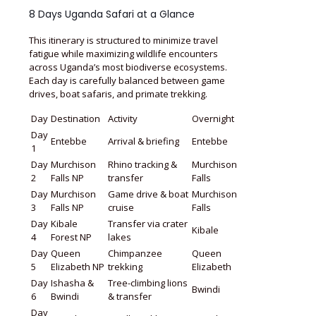
8 Days Uganda Safari at a Glance
This itinerary is structured to minimize travel
fatigue while maximizing wildlife encounters
across Uganda’s most biodiverse ecosystems.
Each day is carefully balanced between game
drives, boat safaris, and primate trekking.
Day
Destination
Activity
Overnight
Day
Entebbe
Arrival & briefing
Entebbe
1
Day
Murchison
Rhino tracking &
Murchison
2
Falls NP
transfer
Falls
Day
Murchison
Game drive & boat
Murchison
3
Falls NP
cruise
Falls
Day
Kibale
Transfer via crater
Kibale
4
Forest NP
lakes
Day
Queen
Chimpanzee
Queen
5
Elizabeth NP
trekking
Elizabeth
Day
Ishasha &
Tree-climbing lions
Bwindi
6
Bwindi
& transfer
Day