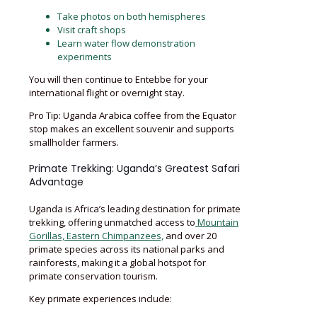
Take photos on both hemispheres
Visit craft shops
Learn water flow demonstration
experiments
You will then continue to Entebbe for your
international flight or overnight stay.
Pro Tip: Uganda Arabica coffee from the Equator
stop makes an excellent souvenir and supports
smallholder farmers.
Primate Trekking: Uganda’s Greatest Safari
Advantage
Uganda is Africa’s leading destination for primate
trekking, offering unmatched access to
Mountain
Gorillas, Eastern Chimpanzees,
and over 20
primate species across its national parks and
rainforests, making it a global hotspot for
primate conservation tourism.
Key primate experiences include: