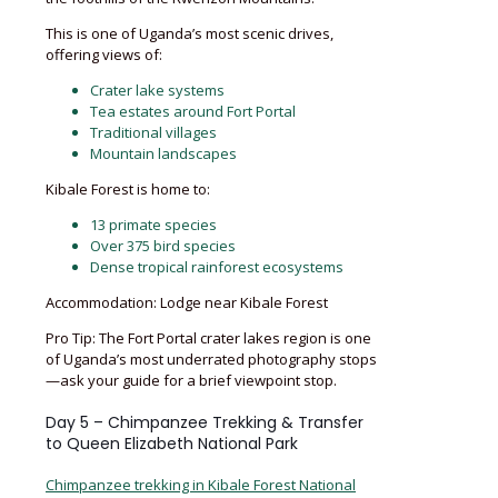
This is one of Uganda’s most scenic drives,
offering views of:
Crater lake systems
Tea estates around Fort Portal
Traditional villages
Mountain landscapes
Kibale Forest is home to:
13 primate species
Over 375 bird species
Dense tropical rainforest ecosystems
Accommodation: Lodge near Kibale Forest
Pro Tip: The Fort Portal crater lakes region is one
of Uganda’s most underrated photography stops
—ask your guide for a brief viewpoint stop.
Day 5 – Chimpanzee Trekking & Transfer
to Queen Elizabeth National Park
Chimpanzee trekking in Kibale Forest National