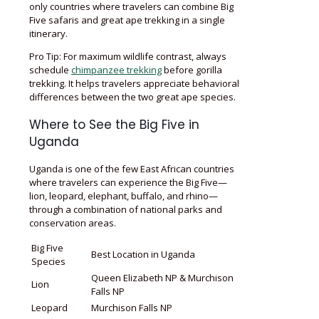
only countries where travelers can combine Big
Five safaris and great ape trekking in a single
itinerary.
Pro Tip: For maximum wildlife contrast, always
schedule
chimpanzee trekking
before gorilla
trekking. It helps travelers appreciate behavioral
differences between the two great ape species.
Where to See the Big Five in
Uganda
Uganda is one of the few East African countries
where travelers can experience the Big Five—
lion, leopard, elephant, buffalo, and rhino—
through a combination of national parks and
conservation areas.
Big Five
Best Location in Uganda
Species
Queen Elizabeth NP & Murchison
Lion
Falls NP
Leopard
Murchison Falls NP