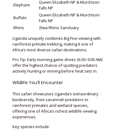
Queen Elizabeth NP & Murchison
Elephant
Falls NP
Queen Elizabeth NP & Murchison
Buffalo
Falls NP
Rhino
Ziwa Rhino Sanctuary
Uganda uniquely combines Big Five viewing with
rainforest primate trekking, making it one of
Africa’s most diverse safari destinations.
Pro Tip: Early morning game drives (6:30–9:00 AM)
offer the highest chance of spotting predators
actively hunting or moving before heat sets in.
Wildlife You’ll Encounter
This safari showcases Uganda’s extraordinary
biodiversity, from savannah predators to
rainforest primates and wetland species,
offering one of Africa’s richest wildlife viewing
experiences.
Key species include: