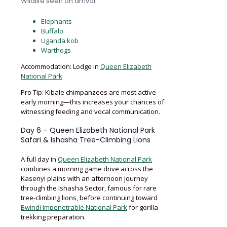
Wildlife seen on arrival:
Elephants
Buffalo
Uganda kob
Warthogs
Accommodation: Lodge in
Queen Elizabeth
National Park
Pro Tip: Kibale chimpanzees are most active
early morning—this increases your chances of
witnessing feeding and vocal communication.
Day 6 – Queen Elizabeth National Park
Safari & Ishasha Tree-Climbing Lions
A full day in
Queen Elizabeth National Park
combines a morning game drive across the
Kasenyi plains with an afternoon journey
through the Ishasha Sector, famous for rare
tree-climbing lions, before continuing toward
Bwindi Impenetrable National Park
for gorilla
trekking preparation.