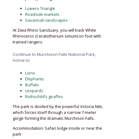
Luwero Triangle
Roadside markets
Savannah landscapes
At Ziwa Rhino Sanctuary, you will track White
Rhinoceros (Ceratotherium simum) on foot with
trained rangers.
Continue to Murchison Falls National Park,
home to:
Lions
Elephants
Buffalo
Leopards
Rothschild’s giraffes
The park is divided by the powerful Victoria Nile,
which forces itself through a narrow 7-meter
gorge forming the dramatic Murchison Falls.
Accommodation: Safari lodge inside or near the
park