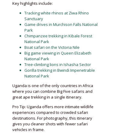
Key highlights include:
Tracking white rhinos at Ziwa Rhino
Sanctuary
Game drives in Murchison Falls National
Park
Chimpanzee trekking in Kibale Forest
National Park
Boat safari on the Victoria Nile
Big game viewing in Queen Elizabeth
National Park
Tree-climbing lions in Ishasha Sector
Gorilla trekking in Bwindi Impenetrable
National Park
Uganda is one of the only countries in Africa
where you can combine Big Five safaris and
great ape trekking in a single itinerary.
Pro Tip: Uganda offers more intimate wildlife
experiences compared to crowded safari
destinations. For photography, this itinerary
gives you cleaner shots with fewer safari
vehicles in frame.