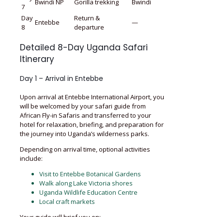
Bwindi NP
Gorilla trekking
Bwindi
7
Day
Return &
Entebbe
—
8
departure
Detailed 8-Day Uganda Safari
Itinerary
Day 1 – Arrival in Entebbe
Upon arrival at Entebbe International Airport, you
will be welcomed by your safari guide from
African Fly-in Safaris and transferred to your
hotel for relaxation, briefing, and preparation for
the journey into Uganda’s wilderness parks.
Depending on arrival time, optional activities
include:
Visit to Entebbe Botanical Gardens
Walk along Lake Victoria shores
Uganda Wildlife Education Centre
Local craft markets
Your guide will brief you on: