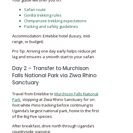
Safari route
Gorilla trekking rules
Chimpanzee trekking expectations
Packing and safety guidelines
Accommodation: Entebbe hotel (luxury, mid-
range, or budget)
Pro Tip: Arriving one day early helps reduce jet
lag and ensures a smooth start to your safari.
Day 2 – Transfer to Murchison
Falls National Park via Ziwa Rhino
Sanctuary
Travel from Entebbe to
Murchison Falls National
Park
, stopping at Ziwa Rhino Sanctuary for on-
foot white rhino tracking before continuing to
Uganda’s largest national park, home to the first
of the Big Five species.
After breakfast, drive north through Uganda’s
countryside, passing: