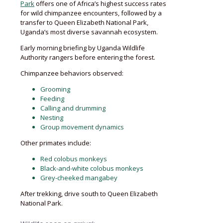
Park
offers one of Africa’s highest success rates
for wild chimpanzee encounters, followed by a
transfer to Queen Elizabeth National Park,
Uganda’s most diverse savannah ecosystem.
Early morning briefing by Uganda Wildlife
Authority rangers before entering the forest.
Chimpanzee behaviors observed:
Grooming
Feeding
Calling and drumming
Nesting
Group movement dynamics
Other primates include:
Red colobus monkeys
Black-and-white colobus monkeys
Grey-cheeked mangabey
After trekking, drive south to Queen Elizabeth
National Park.