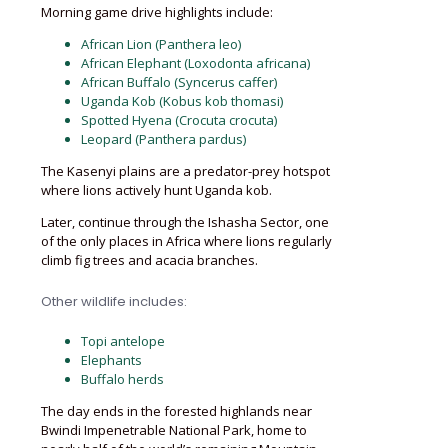
Morning game drive highlights include:
African Lion (Panthera leo)
African Elephant (Loxodonta africana)
African Buffalo (Syncerus caffer)
Uganda Kob (Kobus kob thomasi)
Spotted Hyena (Crocuta crocuta)
Leopard (Panthera pardus)
The Kasenyi plains are a predator-prey hotspot
where lions actively hunt Uganda kob.
Later, continue through the Ishasha Sector, one
of the only places in Africa where lions regularly
climb fig trees and acacia branches.
Other wildlife includes:
Topi antelope
Elephants
Buffalo herds
The day ends in the forested highlands near
Bwindi Impenetrable National Park, home to