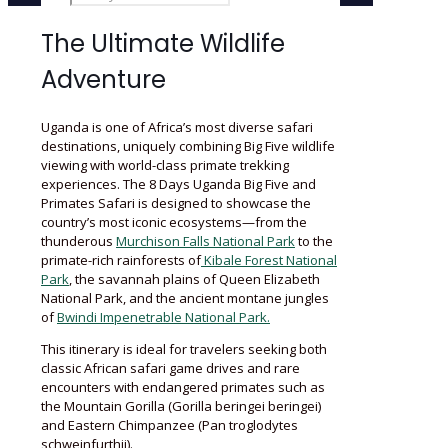
The Ultimate Wildlife
Adventure
Uganda is one of Africa’s most diverse safari
destinations, uniquely combining Big Five wildlife
viewing with world-class primate trekking
experiences. The 8 Days Uganda Big Five and
Primates Safari is designed to showcase the
country’s most iconic ecosystems—from the
thunderous
Murchison Falls National Park
to the
primate-rich rainforests of
Kibale Forest National
Park
, the savannah plains of Queen Elizabeth
National Park, and the ancient montane jungles
of
Bwindi Impenetrable National Park.
This itinerary is ideal for travelers seeking both
classic African safari game drives and rare
encounters with endangered primates such as
the Mountain Gorilla (Gorilla beringei beringei)
and Eastern Chimpanzee (Pan troglodytes
schweinfurthii).