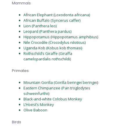
Mammals
African Elephant (Loxodonta africana)
African Buffalo (Syncerus caffer)
Lion (Panthera leo)
Leopard (Panthera pardus)
Hippopotamus (Hippopotamus amphibius)
Nile Crocodile (Crocodylus niloticus)
Uganda Kob (Kobus kob thomasi)
Rothschild’s Giraffe (Giraffa
camelopardalis rothschildi)
Primates
Mountain Gorilla (Gorilla beringei beringei)
Eastern Chimpanzee (Pan troglodytes
schweinfurthii)
Black-and-white Colobus Monkey
L’Hoest’s Monkey
Olive Baboon
Birds