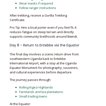
Wear masks if required
Follow ranger instructions
After trekking, receive a Gorilla Trekking
Certificate.
Pro Tip: Hire a local porter even if you feel fit. It
reduces fatigue on steep terrain and directly
supports community livelihoods around Bwindi.
Day 8 – Return to Entebbe via the Equator
The final day involves a scenic return drive from
southwestern Uganda back to Entebbe
International Airport, with a stop at the Uganda
Equator Monument for photography, souvenirs,
and cultural experiences before departure.
The journey passes through:
Rolling Kigezi Highlands
Farmlands and tea plantations
Small trading towns
At the Equator: