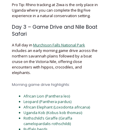
Pro Tip: Rhino tracking at Ziwa is the only place in
Uganda where you can complete the Big Five
experience in a natural conservation setting.
Day 3 – Game Drive and Nile Boat
Safari
A full day in
Murchison Falls National Park
includes an early morning game drive across the
northern savannah plains followed by a boat
cruise on the Victoria Nile, offering close
encounters with hippos, crocodiles, and
elephants.
Morning game drive highlights:
African Lion (Panthera leo)
Leopard (Panthera pardus)
African Elephant (Loxodonta africana)
Uganda Kob (Kobus kob thomasi)
Rothschild’s Giraffe (Giraffa
camelopardalis rothschildi)
Buffalo herds