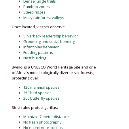
Dense jungle trails
Bamboo zones
Steep ridges
Misty rainforest valleys
Once located, visitors observe:
Silverback leadership behavior
Grooming and social bonding
Infant play behavior
Feeding patterns
Nest building
Bwindi is a UNESCO World Heritage Site and one
of Africa’s most biologically diverse rainforests,
protecting over:
120 mammal species
350 bird species
200 butterfly species
Strict rules protect gorillas:
Maintain 7-meter distance
No flash photography
No eating near gorillas