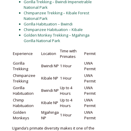
Gorilla Trekking – Bwindi Impenetrable
National Park
Chimpanzee Trekking – Kibale Forest
National Park
Gorilla Habituation – Bwindi
Chimpanzee Habituation – Kibale
Golden Monkey Trekking – Mgahinga
Gorilla National Park
Time with
Experience
Location
Permit
Primates
Gorilla
UWA
Bwindi NP
1 Hour
Trekking
Permit
Chimpanzee
UWA
Kibale NP
1 Hour
Trekking
Permit
Gorilla
Up to 4
UWA
Bwindi NP
Habituation
Hours
Permit
Chimp
Up to 4
UWA
Kibale NP
Habituation
Hours
Permit
Golden
Mgahinga
UWA
1 Hour
Monkeys
NP
Permit
Uganda’s primate diversity makes it one of the