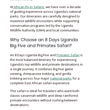
At
African Fly-in Safaris
, we have over a decade
of guiding experience across Uganda’s national
parks. Our itineraries are carefully designed to
maximize wildlife encounters while supporting
conservation programs led by the Uganda
Wildlife Authority (UWA) and local communities.
Why Choose an 8 Days Uganda
Big Five and Primates Safari?
An 8 Days Uganda Big Five and
Primates Safari
is
the most balanced itinerary for experiencing
Uganda’s top wildlife and primate destinations in
a single journey. It combines Big Five game
viewing, chimpanzee trekking, and gorilla
trekking across four major
national parks
for a
complete East African safari experience.
This safari is ideal for travelers who want both
classic savannah wildlife and deep rainforest
primate encounters without rushing between
destinations.