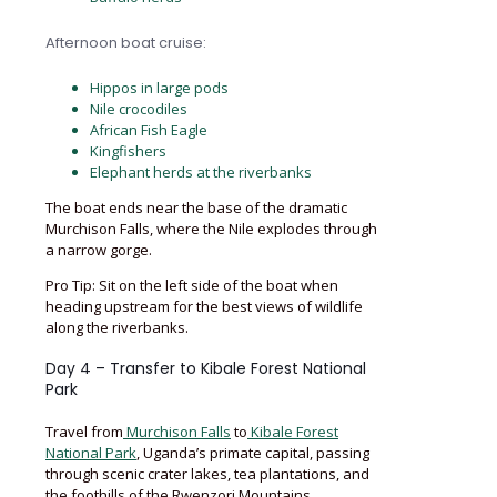
Afternoon boat cruise:
Hippos in large pods
Nile crocodiles
African Fish Eagle
Kingfishers
Elephant herds at the riverbanks
The boat ends near the base of the dramatic
Murchison Falls, where the Nile explodes through
a narrow gorge.
Pro Tip: Sit on the left side of the boat when
heading upstream for the best views of wildlife
along the riverbanks.
Day 4 – Transfer to Kibale Forest National
Park
Travel from
Murchison Falls
to
Kibale Forest
National Park
, Uganda’s primate capital, passing
through scenic crater lakes, tea plantations, and
the foothills of the Rwenzori Mountains.