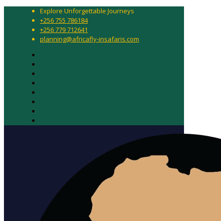
Explore Unforgettable Journeys
+256 755 786184
+256 779 712641
planning@africafly-insafaris.com