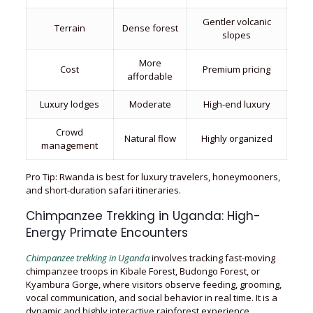
Gentler volcanic
Terrain
Dense forest
slopes
More
Cost
Premium pricing
affordable
Luxury lodges
Moderate
High-end luxury
Crowd
Natural flow
Highly organized
management
Pro Tip: Rwanda is best for luxury travelers, honeymooners,
and short-duration safari itineraries.
Chimpanzee Trekking in Uganda: High-
Energy Primate Encounters
Chimpanzee trekking in Uganda
involves tracking fast-moving
chimpanzee troops in Kibale Forest, Budongo Forest, or
Kyambura Gorge, where visitors observe feeding, grooming,
vocal communication, and social behavior in real time. It is a
dynamic and highly interactive rainforest experience.