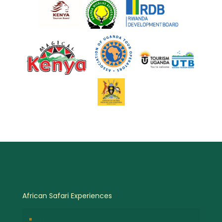
African Safari Experiences
Birdwatching Safaris