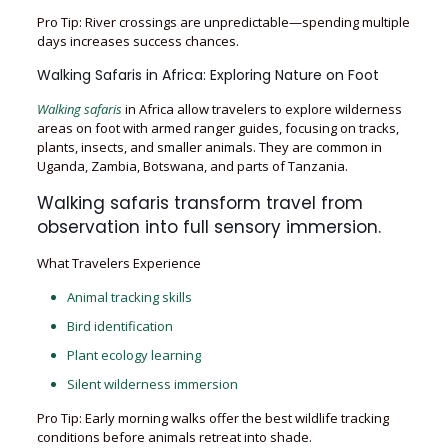
Pro Tip: River crossings are unpredictable—spending multiple
days increases success chances.
Walking Safaris in Africa: Exploring Nature on Foot
Walking safaris
in Africa allow travelers to explore wilderness
areas on foot with armed ranger guides, focusing on tracks,
plants, insects, and smaller animals. They are common in
Uganda, Zambia, Botswana, and parts of Tanzania.
Walking safaris transform travel from
observation into full sensory immersion.
What Travelers Experience
Animal tracking skills
Bird identification
Plant ecology learning
Silent wilderness immersion
Pro Tip: Early morning walks offer the best wildlife tracking
conditions before animals retreat into shade.