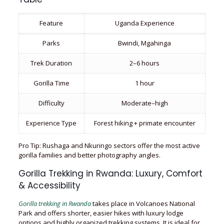
Feature
Uganda Experience
Parks
Bwindi, Mgahinga
Trek Duration
2–6 hours
Gorilla Time
1 hour
Difficulty
Moderate–high
Experience Type
Forest hiking + primate encounter
Pro Tip: Rushaga and Nkuringo sectors offer the most active
gorilla families and better photography angles.
Gorilla Trekking in Rwanda: Luxury, Comfort
& Accessibility
Gorilla trekking in Rwanda
takes place in Volcanoes National
Park and offers shorter, easier hikes with luxury lodge
options and highly organized trekking systems. It is ideal for