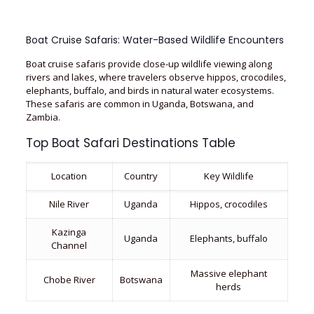
Boat Cruise Safaris: Water-Based Wildlife Encounters
Boat cruise safaris provide close-up wildlife viewing along
rivers and lakes, where travelers observe hippos, crocodiles,
elephants, buffalo, and birds in natural water ecosystems.
These safaris are common in Uganda, Botswana, and
Zambia.
Top Boat Safari Destinations Table
Location
Country
Key Wildlife
Nile River
Uganda
Hippos, crocodiles
Kazinga
Uganda
Elephants, buffalo
Channel
Massive elephant
Chobe River
Botswana
herds