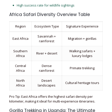
High success rate for wildlife sightings
Africa Safari Diversity Overview Table
Region
Ecosystem Type
Signature Experience
Savannah +
East Africa
Migration + gorillas
rainforest
Southern
Walking safaris +
River + desert
Africa
luxury lodges
Central
Dense
Primate trekking
Africa
rainforest
North
Desert
Cultural heritage tours
Africa
landscapes
Pro Tip: East Africa offers the highest safari density per
kilometer, making it ideal for multi-experience itineraries.
Gorilla Trekking in Uganda: The Ultimate