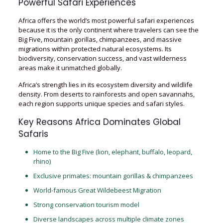
Powerful Safari Experiences
Africa offers the world’s most powerful safari experiences
because it is the only continent where travelers can see the
Big Five, mountain gorillas, chimpanzees, and massive
migrations within protected natural ecosystems. Its
biodiversity, conservation success, and vast wilderness
areas make it unmatched globally.
Africa’s strength lies in its ecosystem diversity and wildlife
density. From deserts to rainforests and open savannahs,
each region supports unique species and safari styles.
Key Reasons Africa Dominates Global
Safaris
Home to the Big Five (lion, elephant, buffalo, leopard,
rhino)
Exclusive primates: mountain gorillas & chimpanzees
World-famous Great Wildebeest Migration
Strong conservation tourism model
Diverse landscapes across multiple climate zones