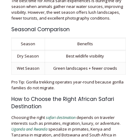
The best time for Africa safari experiences is during the dry
season when animals gather near water sources, improving
visibility. However, the wet season offers lush landscapes,
fewer tourists, and excellent photography conditions.
Seasonal Comparison
Season
Benefits
Dry Season
Best wildlife visibility
Wet Season
Green landscapes + fewer crowds
Pro Tip: Gorilla trekking operates year-round because gorilla
families do not migrate.
How to Choose the Right African Safari
Destination
Choosing the right
safari destination
depends on traveler
interests such as primates, migration, luxury, or adventure.
Uganda and Rwanda
specialize in primates, Kenya and
Tanzania in migration, and Botswana and South Africa in