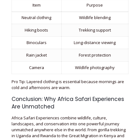
Item
Purpose
Neutral clothing
Wildlife blending
Hiking boots
Trekking support
Binoculars
Long-distance viewing
Rain jacket
Forest protection
Camera
Wildlife photography
Pro Tip: Layered clothing is essential because mornings are
cold and afternoons are warm.
Conclusion: Why Africa Safari Experiences
Are Unmatched
Africa Safari Experiences combine wildlife, culture,
landscapes, and conservation into one powerful journey
unmatched anywhere else in the world. From gorilla trekking
in Uganda and Rwanda to the Great Migration in Kenya and