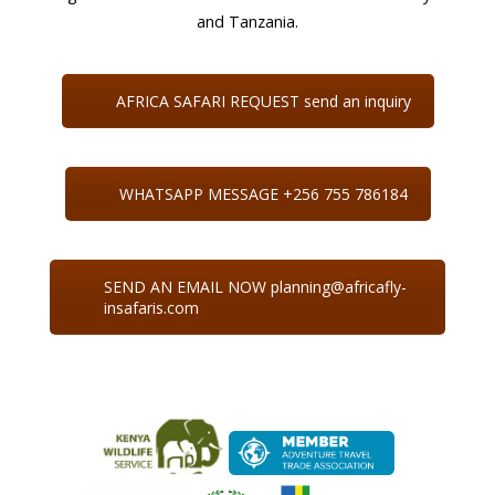
and Tanzania.
AFRICA SAFARI REQUEST send an inquiry
WHATSAPP MESSAGE +256 755 786184
SEND AN EMAIL NOW planning@africafly-
insafaris.com