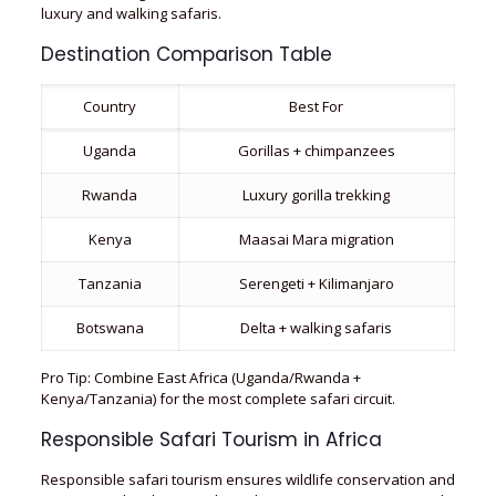
luxury and walking safaris.
Destination Comparison Table
Country
Best For
Uganda
Gorillas + chimpanzees
Rwanda
Luxury gorilla trekking
Kenya
Maasai Mara migration
Tanzania
Serengeti + Kilimanjaro
Botswana
Delta + walking safaris
Pro Tip: Combine East Africa (Uganda/Rwanda +
Kenya/Tanzania) for the most complete safari circuit.
Responsible Safari Tourism in Africa
Responsible safari tourism ensures wildlife conservation and