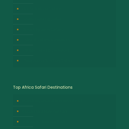
Hot Air Balloon Safaris
Gorilla Trekking Safari
Great Migration Safaris
Cultural Safari Experiences
Wildlife Safari Experiences
Chimpanzee Tracking Safari
Top Africa Safari Destinations
Bwindi Impenetrable National Park
Masai Mara National Park
Volcanoes National Park