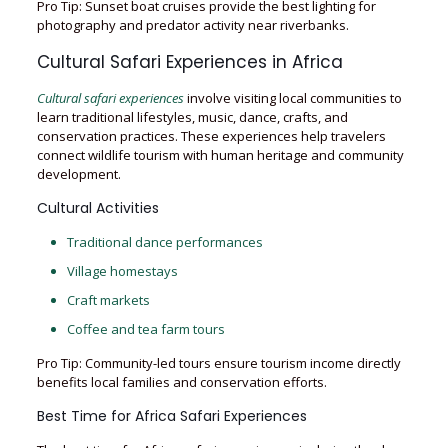
Pro Tip: Sunset boat cruises provide the best lighting for
photography and predator activity near riverbanks.
Cultural Safari Experiences in Africa
Cultural safari experiences
involve visiting local communities to
learn traditional lifestyles, music, dance, crafts, and
conservation practices. These experiences help travelers
connect wildlife tourism with human heritage and community
development.
Cultural Activities
Traditional dance performances
Village homestays
Craft markets
Coffee and tea farm tours
Pro Tip: Community-led tours ensure tourism income directly
benefits local families and conservation efforts.
Best Time for Africa Safari Experiences