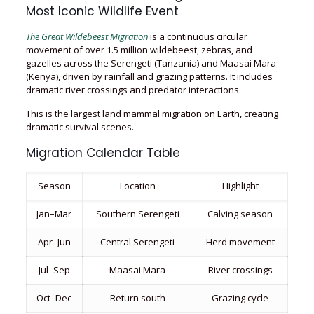
Most Iconic Wildlife Event
The Great Wildebeest Migration
is a continuous circular
movement of over 1.5 million wildebeest, zebras, and
gazelles across the Serengeti (Tanzania) and Maasai Mara
(Kenya), driven by rainfall and grazing patterns. It includes
dramatic river crossings and predator interactions.
This is the largest land mammal migration on Earth, creating
dramatic survival scenes.
Migration Calendar Table
Season
Location
Highlight
Jan–Mar
Southern Serengeti
Calving season
Apr–Jun
Central Serengeti
Herd movement
Jul–Sep
Maasai Mara
River crossings
Oct–Dec
Return south
Grazing cycle