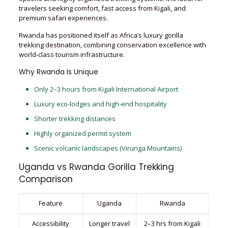
travelers seeking comfort, fast access from Kigali, and
premium safari experiences.
Rwanda has positioned itself as Africa’s luxury gorilla
trekking destination, combining conservation excellence with
world-class tourism infrastructure.
Why Rwanda Is Unique
Only 2–3 hours from Kigali International Airport
Luxury eco-lodges and high-end hospitality
Shorter trekking distances
Highly organized permit system
Scenic volcanic landscapes (Virunga Mountains)
Uganda vs Rwanda Gorilla Trekking
Comparison
Feature
Uganda
Rwanda
Accessibility
Longer travel
2–3 hrs from Kigali