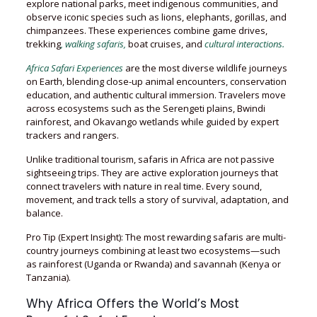
explore national parks, meet indigenous communities, and
observe iconic species such as lions, elephants, gorillas, and
chimpanzees. These experiences combine game drives,
trekking
, walking safaris,
boat cruises, and
cultural interactions.
Africa Safari Experiences
are the most diverse wildlife journeys
on Earth, blending close-up animal encounters, conservation
education, and authentic cultural immersion. Travelers move
across ecosystems such as the Serengeti plains, Bwindi
rainforest, and Okavango wetlands while guided by expert
trackers and rangers.
Unlike traditional tourism, safaris in Africa are not passive
sightseeing trips. They are active exploration journeys that
connect travelers with nature in real time. Every sound,
movement, and track tells a story of survival, adaptation, and
balance.
Pro Tip (Expert Insight): The most rewarding safaris are multi-
country journeys combining at least two ecosystems—such
as rainforest (Uganda or Rwanda) and savannah (Kenya or
Tanzania).
Why Africa Offers the World’s Most