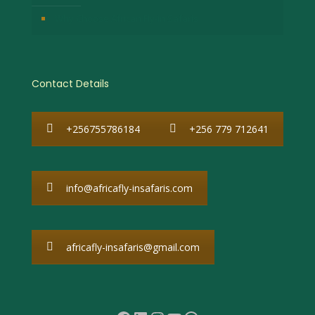
Why Choose African Fly-in Safaris
Contact Details
+256755786184
+256 779 712641
info@africafly-insafaris.com
africafly-insafaris@gmail.com