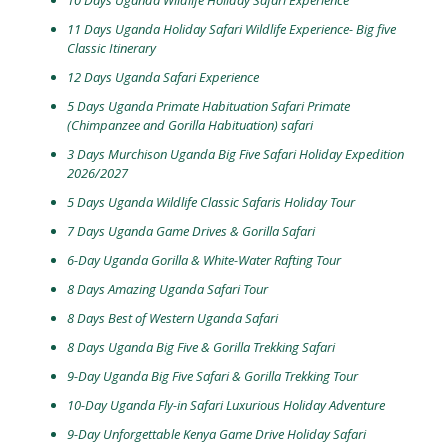
10 Days Uganda Wildlife Holiday Safari Experience
11 Days Uganda Holiday Safari Wildlife Experience- Big five
Classic Itinerary
12 Days Uganda Safari Experience
5 Days Uganda Primate Habituation Safari Primate
(Chimpanzee and Gorilla Habituation) safari
3 Days Murchison Uganda Big Five Safari Holiday Expedition
2026/2027
5 Days Uganda Wildlife Classic Safaris Holiday Tour
7 Days Uganda Game Drives & Gorilla Safari
6-Day Uganda Gorilla & White-Water Rafting Tour
8 Days Amazing Uganda Safari Tour
8 Days Best of Western Uganda Safari
8 Days Uganda Big Five & Gorilla Trekking Safari
9-Day Uganda Big Five Safari & Gorilla Trekking Tour
10-Day Uganda Fly-in Safari Luxurious Holiday Adventure
9-Day Unforgettable Kenya Game Drive Holiday Safari