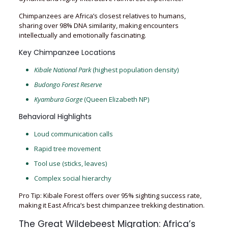
Chimpanzees are Africa’s closest relatives to humans,
sharing over 98% DNA similarity, making encounters
intellectually and emotionally fascinating.
Key Chimpanzee Locations
Kibale National Park
(highest population density)
Budongo Forest Reserve
Kyambura Gorge
(Queen Elizabeth NP)
Behavioral Highlights
Loud communication calls
Rapid tree movement
Tool use (sticks, leaves)
Complex social hierarchy
Pro Tip: Kibale Forest offers over 95% sighting success rate,
making it East Africa’s best chimpanzee trekking destination.
The Great Wildebeest Migration: Africa’s