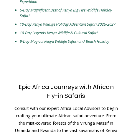
Expedition
6-Day Magnificent Best of Kenya Big Five Wildlife Holiday
Safari
10-Day Kenya Wildlife Holiday Adventure Safari 2026/2027
10-Day Legends Kenya Wildlife & Cultural Safari
9-Day Magical Kenya Wildlife Safari and
Beach Holiday
Epic Africa Journeys with African
Fly-in Safaris
Consult with our expert Africa Local Advisors to begin
crafting your ultimate African safari adventure. From
the mist-covered forests of the Virunga Massif in
Uganda and Rwanda to the vast savannahs of Kenya