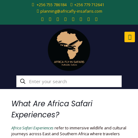
+256 755 786184
+256 779 712641
planning@africafly-insafaris.com
What Are Africa Safari
Experiences?
Africa Safari Experiences
refer to immersive wildlife and cultural
journeys across East and Southern Africa where travelers