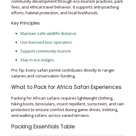
community development through eco-tourism practices, park
fees, and ethical travel behavior. It supports anti-poaching
efforts, habitat protection, and local livelihoods.
Key Principles
Maintain safe wildlife distance
Use licensed tour operators
Support community tourism
Stay in eco-lodges
Pro Tip: Every safari permit contributes directly to ranger
salaries and conservation funding.
What to Pack for Africa Safari Experiences
Packing for African safaris requires lightweight clothing,
hiking boots, binoculars, insect repellent, sunscreen, and rain
protection to ensure comfort during game drives, trekking,
and walking safaris across varied terrains.
Packing Essentials Table