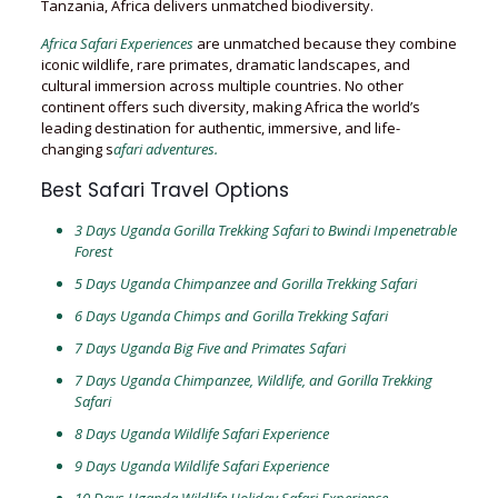
Tanzania, Africa delivers unmatched biodiversity.
Africa Safari Experiences
are unmatched because they combine
iconic wildlife, rare primates, dramatic landscapes, and
cultural immersion across multiple countries. No other
continent offers such diversity, making Africa the world’s
leading destination for authentic, immersive, and life-
changing s
afari adventures.
Best Safari Travel Options
3 Days Uganda Gorilla Trekking Safari to Bwindi Impenetrable
Forest
5 Days Uganda Chimpanzee and Gorilla Trekking Safari
6 Days Uganda Chimps and Gorilla Trekking Safari
7 Days Uganda Big Five and Primates Safari
7 Days Uganda Chimpanzee, Wildlife, and Gorilla Trekking
Safari
8 Days Uganda Wildlife Safari Experience
9 Days Uganda Wildlife Safari Experience