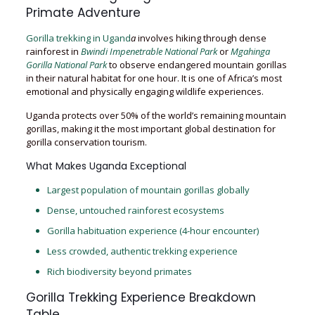
Primate Adventure
Gorilla trekking in Ugand
a
involves hiking through dense
rainforest in
Bwindi Impenetrable National Park
or
Mgahinga
Gorilla National Park
to observe endangered mountain gorillas
in their natural habitat for one hour. It is one of Africa’s most
emotional and physically engaging wildlife experiences.
Uganda protects over 50% of the world’s remaining mountain
gorillas, making it the most important global destination for
gorilla conservation tourism.
What Makes Uganda Exceptional
Largest population of mountain gorillas globally
Dense, untouched rainforest ecosystems
Gorilla habituation experience (4-hour encounter)
Less crowded, authentic trekking experience
Rich biodiversity beyond primates
Gorilla Trekking Experience Breakdown
Table