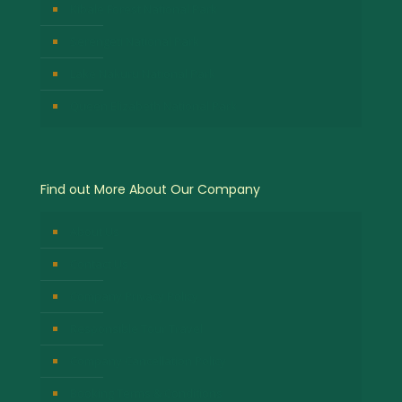
Kibale Forest National Park
Serengeti National Park
Lake Nakuru National Park
Queen Elizabeth National Park
Find out More About Our Company
About Us
Contact Us
Company Privacy Policy
Responsible Tour Travel
Company Cancellation Policy
Booking Terms & Conditions