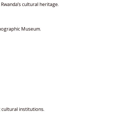
Rwanda’s cultural heritage.
hnographic Museum.
cultural institutions.