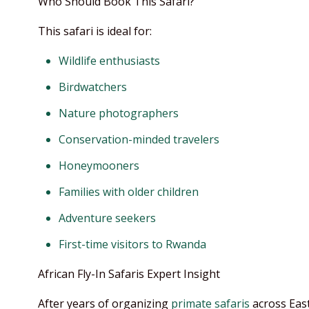
Who Should Book This Safari?
This safari is ideal for:
Wildlife enthusiasts
Birdwatchers
Nature photographers
Conservation-minded travelers
Honeymooners
Families with older children
Adventure seekers
First-time visitors to Rwanda
African Fly-In Safaris Expert Insight
After years of organizing
primate safaris
across East