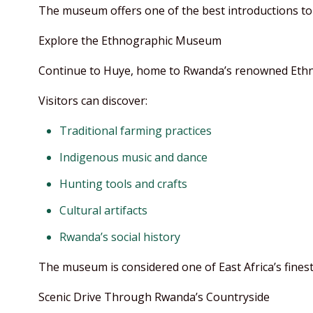
The museum offers one of the best introductions to 
Explore the Ethnographic Museum
Continue to Huye, home to Rwanda’s renowned Et
Visitors can discover:
Traditional farming practices
Indigenous music and dance
Hunting tools and crafts
Cultural artifacts
Rwanda’s social history
The museum is considered one of East Africa’s finest 
Scenic Drive Through Rwanda’s Countryside