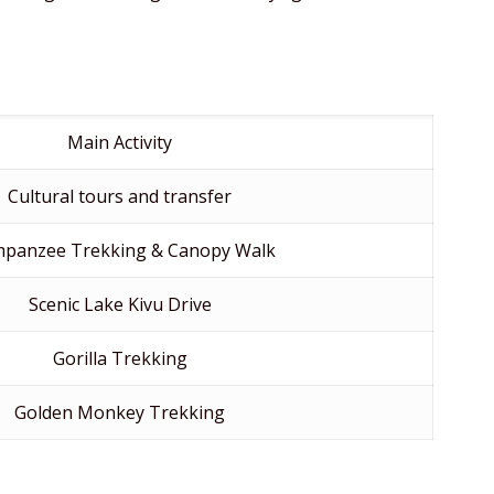
Main Activity
Cultural tours and transfer
mpanzee Trekking & Canopy Walk
Scenic Lake Kivu Drive
Gorilla Trekking
Golden Monkey Trekking