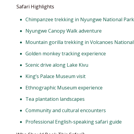
Safari Highlights
Chimpanzee trekking in Nyungwe National Park
Nyungwe Canopy Walk adventure
Mountain gorilla trekking in Volcanoes National
Golden monkey tracking experience
Scenic drive along Lake Kivu
King’s Palace Museum visit
Ethnographic Museum experience
Tea plantation landscapes
Community and cultural encounters
Professional English-speaking safari guide