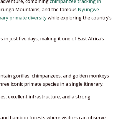
 adventure, combining
chimpanzee tracking in
 Virunga Mountains, and the famous
Nyungwe
ary primate diversity
while exploring the country’s
 in just five days, making it one of East Africa’s
untain gorillas, chimpanzees, and golden monkeys
ee iconic primate species in a single itinerary.
s, excellent infrastructure, and a strong
ts and bamboo forests where visitors can observe