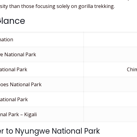
ity than those focusing solely on gorilla trekking.
Glance
nation
e National Park
tional Park
Chi
oes National Park
ational Park
al Park – Kigali
fer to Nyungwe National Park