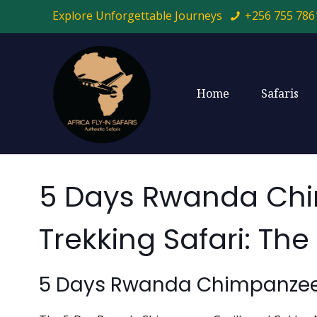
Explore Unforgettable Journeys
+256 755 786
Home
Safaris
5 Days Rwanda Chi
Trekking Safari: T
5 Days Rwanda Chimpanzee, 