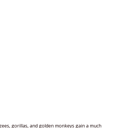
zees, gorillas, and golden monkeys gain a much