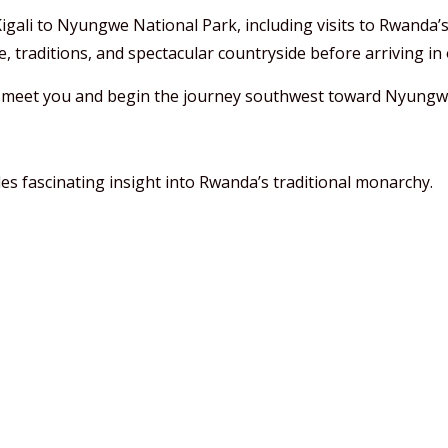
igali to Nyungwe National Park, including visits to Rwanda’s
, traditions, and spectacular countryside before arriving in o
l meet you and begin the journey southwest toward Nyungw
s fascinating insight into Rwanda’s traditional monarchy.