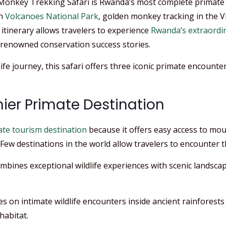
Monkey Trekking Safari is Rwanda’s most complete primate
in
Volcanoes National Park
, golden monkey tracking in the
s itinerary allows travelers to experience
Rwanda’s extraordin
-renowned conservation success stories.
fe journey, this safari offers three iconic primate encounters
ier Primate Destination
te tourism destination
because it offers easy access to mo
Few destinations in the world allow travelers to encounter thr
ines exceptional wildlife experiences with scenic landscape
ses on intimate wildlife encounters inside ancient rainfores
habitat.