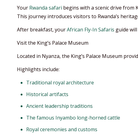
Your
Rwanda safari
begins with a scenic drive from K
This journey introduces visitors to Rwanda’s heritage
After breakfast, your
African Fly-In Safaris
guide wil
Visit the King’s Palace Museum
Located in Nyanza, the King’s Palace Museum provide
Highlights include:
Traditional royal architecture
Historical artifacts
Ancient leadership traditions
The famous Inyambo long-horned cattle
Royal ceremonies and customs