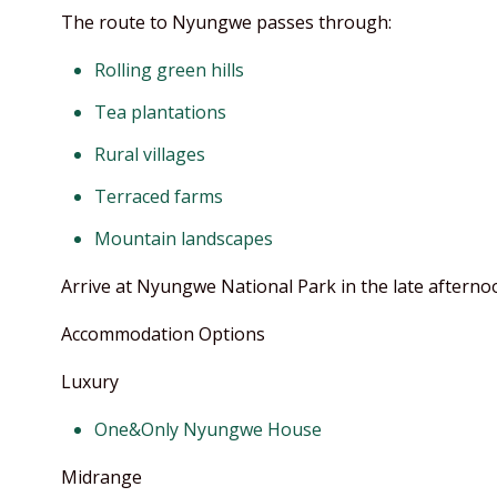
The route to Nyungwe passes through:
Rolling green hills
Tea plantations
Rural villages
Terraced farms
Mountain landscapes
Arrive at Nyungwe National Park in the late afterno
Accommodation Options
Luxury
One&Only Nyungwe House
Midrange