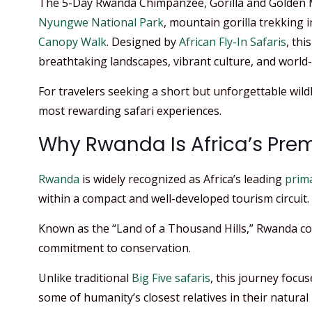
The 5-Day Rwanda Chimpanzee, Gorilla and Golden 
Nyungwe National Park
, mountain gorilla trekking 
Canopy Walk
. Designed by
African Fly-In Safaris
, thi
breathtaking landscapes, vibrant culture, and world
For travelers seeking a short but unforgettable wildli
most rewarding safari experiences.
Why Rwanda Is Africa’s Prem
Rwanda
is widely recognized as Africa’s leading
prima
within a compact and well-developed tourism circuit. 
Known as the “Land of a Thousand Hills,” Rwanda comb
commitment to conservation.
Unlike traditional
Big Five safaris
, this journey focu
some of humanity’s closest relatives in their natural 