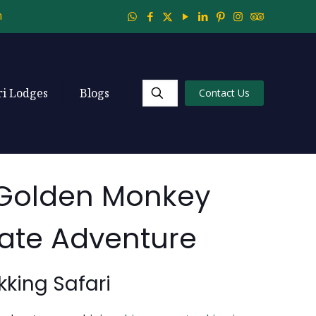
m
ri Lodges
Blogs
Contact Us
 Golden Monkey
mate Adventure
king Safari