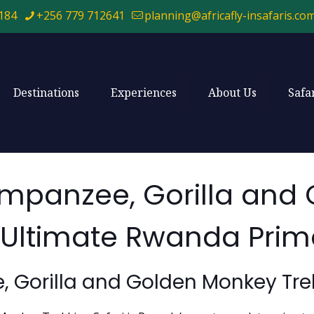
184
+256 779 712641
planning@africafly-insafaris.co
Destinations
Experiences
About Us
Safa
mpanzee, Gorilla and
he Ultimate Rwanda Pri
Gorilla and Golden Monkey Trek