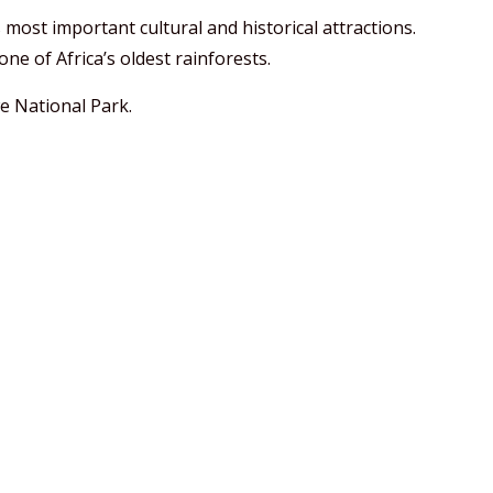
 most important cultural and historical attractions.
ne of Africa’s oldest rainforests.
e National Park.