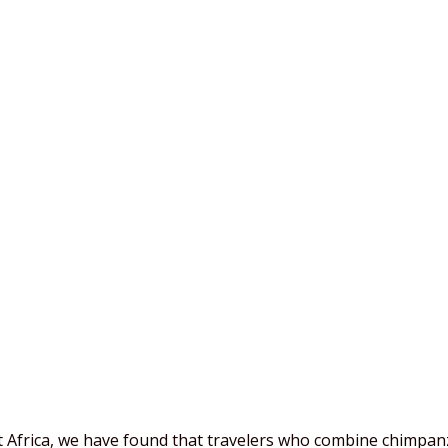
 Africa, we have found that travelers who combine chimpan