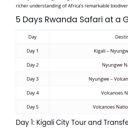
richer understanding of Africa’s remarkable biodivers
5 Days Rwanda Safari at a 
Day
Desti
Day 1
Kigali – Nyungw
Day 2
Nyungwe Na
Day 3
Nyungwe – Volcan
Day 4
Volcanoes N
Day 5
Volcanoes Nation
Day 1: Kigali City Tour and Trans