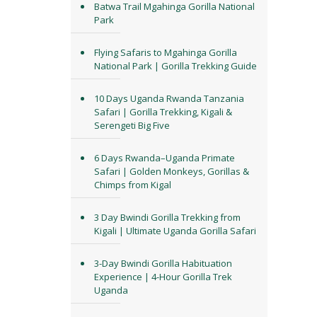
Batwa Trail Mgahinga Gorilla National
Park
Flying Safaris to Mgahinga Gorilla
National Park | Gorilla Trekking Guide
10 Days Uganda Rwanda Tanzania
Safari | Gorilla Trekking, Kigali &
Serengeti Big Five
6 Days Rwanda–Uganda Primate
Safari | Golden Monkeys, Gorillas &
Chimps from Kigal
3 Day Bwindi Gorilla Trekking from
Kigali | Ultimate Uganda Gorilla Safari
3-Day Bwindi Gorilla Habituation
Experience | 4-Hour Gorilla Trek
Uganda