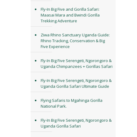
Fly-In Big Five and Gorilla Safari:
Maasai Mara and Bwindi Gorilla
Trekking Adventure
Ziwa Rhino Sanctuary Uganda Guide:
Rhino Tracking, Conservation & Big
Five Experience
Fly-In Big Five Serengeti, Ngorongoro &
Uganda Chimpanzees + Gorillas Safari
Fly-In Big Five Serengeti, Ngorongoro &
Uganda Gorilla Safari Ultimate Guide
Flying Safaris to Mgahinga Gorilla
National Park.
Fly-In Big Five Serengeti, Ngorongoro &
Uganda Gorilla Safari