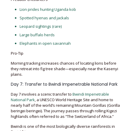
Lion prides hunting Uganda kob
Spotted hyenas and jackals
Leopard sightings (rare)
Large buffalo herds
Elephants in open savannah
Pro-Tip
Morning tracking increases chances of locating lions before
they retreat into fig tree shade—especially near the Kasenyi
plains.
Day 7: Transfer to Bwindi Impenetrable National Park
Day 7 involves a scenic transfer to
Bwindi Impenetrable
National Park
, a UNESCO World Heritage Site and home to
nearly half of the world’s remaining Mountain Gorillas (Gorilla
beringei beringei). The journey passes through rolling Kigezi
highlands often referred to as “The Switzerland of Africa.”
Bwindi is one of the most biologically diverse rainforests in