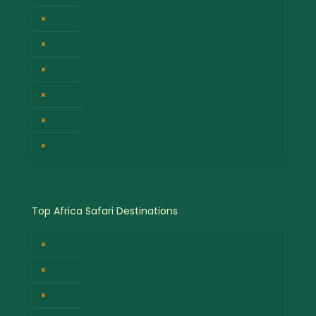
Hot Air Balloon Safaris
Gorilla Trekking Safari
Great Migration Safaris
Cultural Safari Experiences
Wildlife Safari Experiences
Chimpanzee Tracking Safari
Top Africa Safari Destinations
Bwindi Impenetrable National Park
Masai Mara National Park
Volcanoes National Park