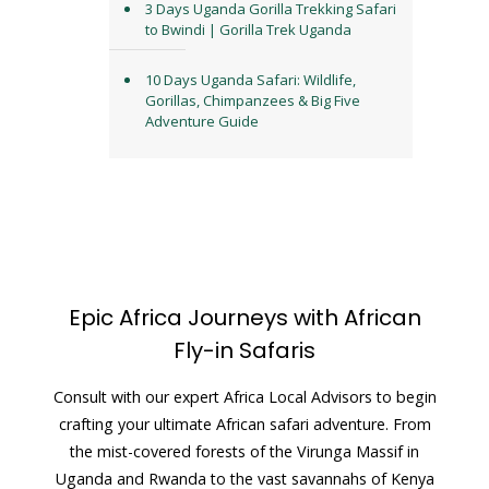
3 Days Uganda Gorilla Trekking Safari
to Bwindi | Gorilla Trek Uganda
10 Days Uganda Safari: Wildlife,
Gorillas, Chimpanzees & Big Five
Adventure Guide
Epic Africa Journeys with African
Fly-in Safaris
Consult with our expert Africa Local Advisors to begin
crafting your ultimate African safari adventure. From
the mist-covered forests of the Virunga Massif in
Uganda and Rwanda to the vast savannahs of Kenya