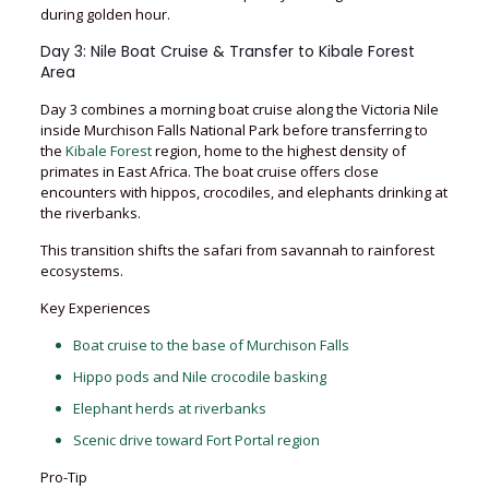
during golden hour.
Day 3: Nile Boat Cruise & Transfer to Kibale Forest
Area
Day 3 combines a morning boat cruise along the Victoria Nile
inside Murchison Falls National Park before transferring to
the
Kibale Forest
region, home to the highest density of
primates in East Africa. The boat cruise offers close
encounters with hippos, crocodiles, and elephants drinking at
the riverbanks.
This transition shifts the safari from savannah to rainforest
ecosystems.
Key Experiences
Boat cruise to the base of Murchison Falls
Hippo pods and Nile crocodile basking
Elephant herds at riverbanks
Scenic drive toward Fort Portal region
Pro-Tip