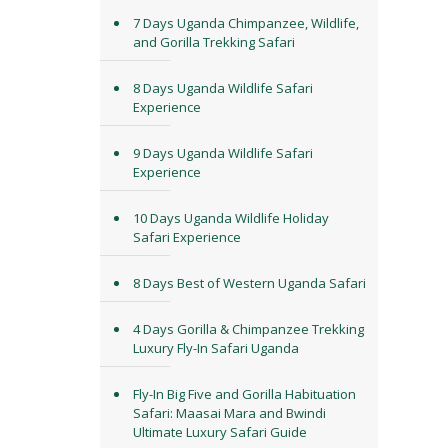
7 Days Uganda Chimpanzee, Wildlife,
and Gorilla Trekking Safari
8 Days Uganda Wildlife Safari
Experience
9 Days Uganda Wildlife Safari
Experience
10 Days Uganda Wildlife Holiday
Safari Experience
8 Days Best of Western Uganda Safari
4 Days Gorilla & Chimpanzee Trekking
Luxury Fly-In Safari Uganda
Fly-In Big Five and Gorilla Habituation
Safari: Maasai Mara and Bwindi
Ultimate Luxury Safari Guide