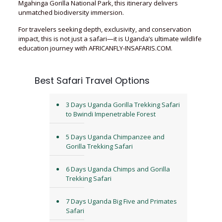
Mgahinga Gorilla National Park, this itinerary delivers
unmatched biodiversity immersion.
For travelers seeking depth, exclusivity, and conservation
impact, this is not just a safari—it is Uganda’s ultimate wildlife
education journey with AFRICANFLY-INSAFARIS.COM.
Best Safari Travel Options
3 Days Uganda Gorilla Trekking Safari
to Bwindi Impenetrable Forest
5 Days Uganda Chimpanzee and
Gorilla Trekking Safari
6 Days Uganda Chimps and Gorilla
Trekking Safari
7 Days Uganda Big Five and Primates
Safari