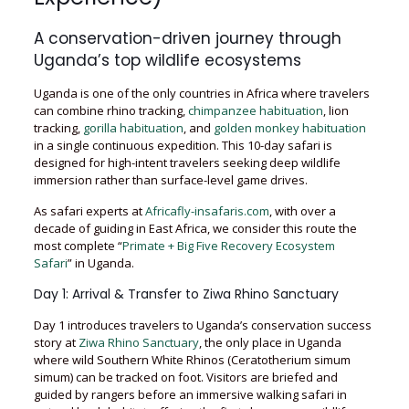
A conservation-driven journey through
Uganda’s top wildlife ecosystems
Uganda is one of the only countries in Africa where travelers
can combine rhino tracking,
chimpanzee habituation
, lion
tracking,
gorilla habituation
, and
golden monkey habituation
in a single continuous expedition. This 10-day safari is
designed for high-intent travelers seeking deep wildlife
immersion rather than surface-level game drives.
As safari experts at
Africafly-insafaris.com
, with over a
decade of guiding in East Africa, we consider this route the
most complete “
Primate + Big Five Recovery Ecosystem
Safari
” in Uganda.
Day 1: Arrival & Transfer to Ziwa Rhino Sanctuary
Day 1 introduces travelers to Uganda’s conservation success
story at
Ziwa Rhino Sanctuary
, the only place in Uganda
where wild Southern White Rhinos (Ceratotherium simum
simum) can be tracked on foot. Visitors are briefed and
guided by rangers before an immersive walking safari in