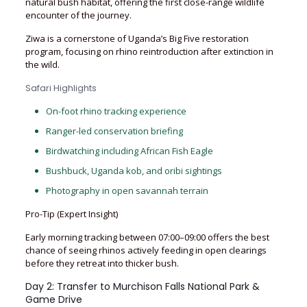
natural bush habitat, offering the first close-range wildlife
encounter of the journey.
Ziwa is a cornerstone of Uganda’s Big Five restoration
program, focusing on rhino reintroduction after extinction in
the wild.
Safari Highlights
On-foot rhino tracking experience
Ranger-led conservation briefing
Birdwatching including African Fish Eagle
Bushbuck, Uganda kob, and oribi sightings
Photography in open savannah terrain
Pro-Tip (Expert Insight)
Early morning tracking between 07:00–09:00 offers the best
chance of seeing rhinos actively feeding in open clearings
before they retreat into thicker bush.
Day 2: Transfer to Murchison Falls National Park &
Game Drive