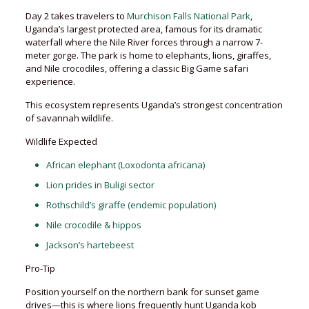
Day 2 takes travelers to
Murchison Falls National Park
,
Uganda’s largest protected area, famous for its dramatic
waterfall where the Nile River forces through a narrow 7-
meter gorge. The park is home to elephants, lions, giraffes,
and Nile crocodiles, offering a classic Big Game safari
experience.
This ecosystem represents Uganda’s strongest concentration
of savannah wildlife.
Wildlife Expected
African elephant (Loxodonta africana)
Lion prides in Buligi sector
Rothschild’s giraffe (endemic population)
Nile crocodile & hippos
Jackson’s hartebeest
Pro-Tip
Position yourself on the northern bank for sunset game
drives—this is where lions frequently hunt Uganda kob