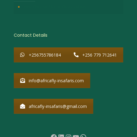
Why Choose African Fly-in Safaris
Contact Details
+256755786184
+256 779 712641
info@africafly-insafaris.com
africafly-insafaris@gmail.com
Facebook
LinkedIn
Instagram
YouTube
WhatsApp