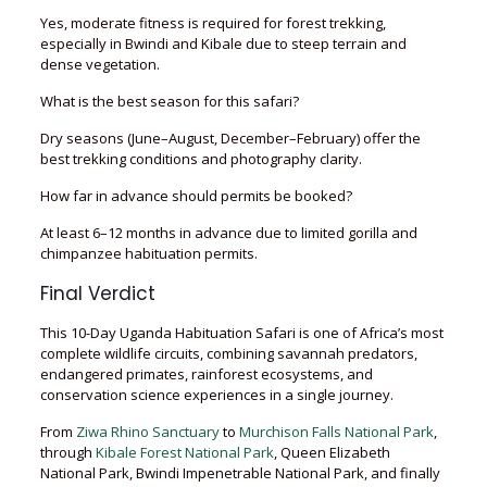
Yes, moderate fitness is required for forest trekking,
especially in Bwindi and Kibale due to steep terrain and
dense vegetation.
What is the best season for this safari?
Dry seasons (June–August, December–February) offer the
best trekking conditions and photography clarity.
How far in advance should permits be booked?
At least 6–12 months in advance due to limited gorilla and
chimpanzee habituation permits.
Final Verdict
This 10-Day Uganda Habituation Safari is one of Africa’s most
complete wildlife circuits, combining savannah predators,
endangered primates, rainforest ecosystems, and
conservation science experiences in a single journey.
From
Ziwa Rhino Sanctuary
to
Murchison Falls National Park
,
through
Kibale Forest National Park
, Queen Elizabeth
National Park, Bwindi Impenetrable National Park, and finally