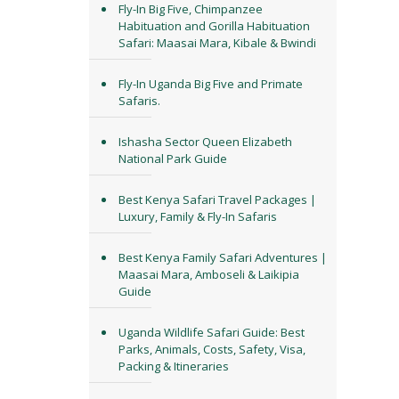
Fly-In Big Five, Chimpanzee
Habituation and Gorilla Habituation
Safari: Maasai Mara, Kibale & Bwindi
Fly-In Uganda Big Five and Primate
Safaris.
Ishasha Sector Queen Elizabeth
National Park Guide
Best Kenya Safari Travel Packages |
Luxury, Family & Fly-In Safaris
Best Kenya Family Safari Adventures |
Maasai Mara, Amboseli & Laikipia
Guide
Uganda Wildlife Safari Guide: Best
Parks, Animals, Costs, Safety, Visa,
Packing & Itineraries