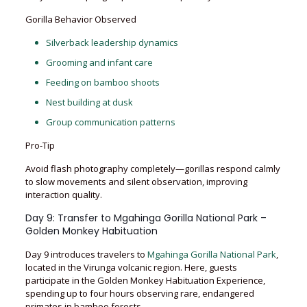
Gorilla Behavior Observed
Silverback leadership dynamics
Grooming and infant care
Feeding on bamboo shoots
Nest building at dusk
Group communication patterns
Pro-Tip
Avoid flash photography completely—gorillas respond calmly
to slow movements and silent observation, improving
interaction quality.
Day 9: Transfer to Mgahinga Gorilla National Park –
Golden Monkey Habituation
Day 9 introduces travelers to
Mgahinga Gorilla National Park
,
located in the Virunga volcanic region. Here, guests
participate in the Golden Monkey Habituation Experience,
spending up to four hours observing rare, endangered
primates in bamboo forests.