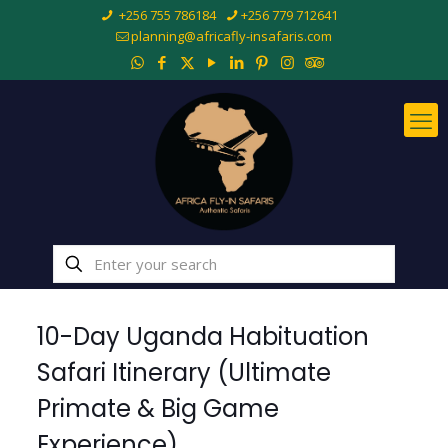
+256 755 786184
+256 779 712641
planning@africafly-insafaris.com
10-Day Uganda Habituation
Safari Itinerary (Ultimate
Primate & Big Game
Experience)