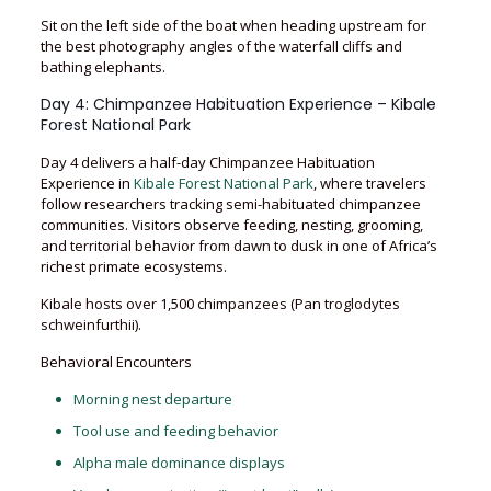
Sit on the left side of the boat when heading upstream for
the best photography angles of the waterfall cliffs and
bathing elephants.
Day 4: Chimpanzee Habituation Experience – Kibale
Forest National Park
Day 4 delivers a half-day Chimpanzee Habituation
Experience in
Kibale Forest National Park
, where travelers
follow researchers tracking semi-habituated chimpanzee
communities. Visitors observe feeding, nesting, grooming,
and territorial behavior from dawn to dusk in one of Africa’s
richest primate ecosystems.
Kibale hosts over 1,500 chimpanzees (Pan troglodytes
schweinfurthii).
Behavioral Encounters
Morning nest departure
Tool use and feeding behavior
Alpha male dominance displays