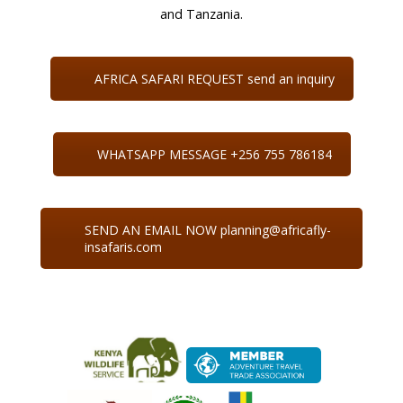
and Tanzania.
AFRICA SAFARI REQUEST send an inquiry
WHATSAPP MESSAGE +256 755 786184
SEND AN EMAIL NOW planning@africafly-
insafaris.com