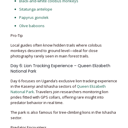
Black-and-white colobus monkeys
Sitatunga antelope
Papyrus gonolek
Olive baboons
Pro-Tip
Local guides often know hidden trails where colobus
monkeys descend to ground level—ideal for close
photography rarely seen in main forest trails.
Day 6: Lion Tracking Experience – Queen Elizabeth
National Park
Day 6 focuses on Uganda’s exclusive lion tracking experience
in the Kasenyi and Ishasha sectors of
Queen Elizabeth
National Park
. Travelers join researchers monitoring lion
prides fitted with GPS collars, offering rare insight into
predator behavior in real time.
The park is also famous for tree-climbing lions in the Ishasha
sector.
Predator Encounters