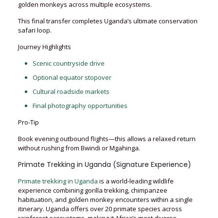
golden monkeys across multiple ecosystems.
This final transfer completes Uganda’s ultimate conservation
safari loop.
Journey Highlights
Scenic countryside drive
Optional equator stopover
Cultural roadside markets
Final photography opportunities
Pro-Tip
Book evening outbound flights—this allows a relaxed return
without rushing from Bwindi or Mgahinga.
Primate Trekking in Uganda (Signature Experience)
Primate trekking in Uganda
is a world-leading wildlife
experience combining gorilla trekking, chimpanzee
habituation, and golden monkey encounters within a single
itinerary. Uganda offers over 20 primate species across