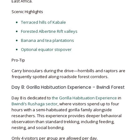
East Africa.
Scenic Highlights
Terraced hills of Kabale
Forested Albertine Rift valleys
Banana and tea plantations
Optional equator stopover
Pro-Tip
Carry binoculars during the drive—hornbills and raptors are
frequently spotted along roadside forest corridors.
Day 8: Gorilla Habituation Experience – Bwindi Forest
Day 8 is dedicated to
the Gorilla Habituation Experience
in
Bwindi’s Rushaga sector
, where visitors spend up to four
hours with a semi-habituated gorilla family alongside
researchers. This experience provides deeper behavioral
observation than standard trekking, including feeding,
nesting, and social bonding.
Only 4 visitors per group are allowed per day.