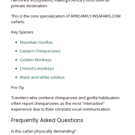
rainforest ecosystems, making it Africa’s most diverse
primate destination.
This is the core specialization of AFRICANFLY-INSAFARIS.COM
safaris.
Key Species
Mountain Gorillas
Eastern Chimpanzees
Golden Monkeys
L’Hoest’s monkeys
Black-and-white colobus
Pro-Tip
Travelers who combine chimpanzee and gorilla habituation
often report chimpanzees as the most “interactive”
experience due to their constant vocal communication.
Frequently Asked Questions
Is this safari physically demanding?