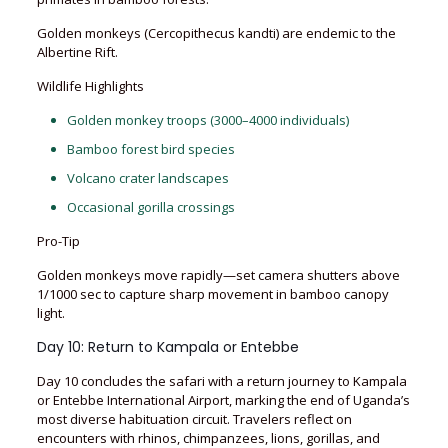
Golden monkeys (Cercopithecus kandti) are endemic to the
Albertine Rift.
Wildlife Highlights
Golden monkey troops (3000–4000 individuals)
Bamboo forest bird species
Volcano crater landscapes
Occasional gorilla crossings
Pro-Tip
Golden monkeys move rapidly—set camera shutters above
1/1000 sec to capture sharp movement in bamboo canopy
light.
Day 10: Return to Kampala or Entebbe
Day 10 concludes the safari with a return journey to Kampala
or Entebbe International Airport, marking the end of Uganda’s
most diverse habituation circuit. Travelers reflect on
encounters with rhinos, chimpanzees, lions, gorillas, and