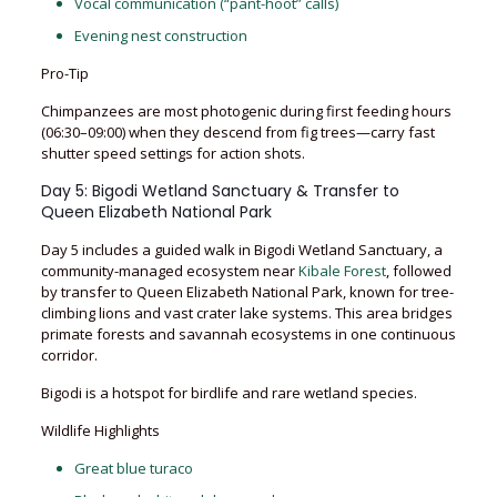
Vocal communication (“pant-hoot” calls)
Evening nest construction
Pro-Tip
Chimpanzees are most photogenic during first feeding hours
(06:30–09:00) when they descend from fig trees—carry fast
shutter speed settings for action shots.
Day 5: Bigodi Wetland Sanctuary & Transfer to
Queen Elizabeth National Park
Day 5 includes a guided walk in Bigodi Wetland Sanctuary, a
community-managed ecosystem near
Kibale Forest
, followed
by transfer to Queen Elizabeth National Park, known for tree-
climbing lions and vast crater lake systems. This area bridges
primate forests and savannah ecosystems in one continuous
corridor.
Bigodi is a hotspot for birdlife and rare wetland species.
Wildlife Highlights
Great blue turaco