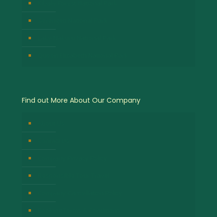
Kibale Forest National Park
Serengeti National Park
Lake Nakuru National Park
Queen Elizabeth National Park
Find out More About Our Company
About Us
Contact Us
Company Privacy Policy
Responsible Tour Travel
Company Cancellation Policy
Booking Terms & Conditions