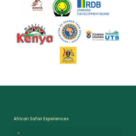
African Safari Experiences
Birdwatching Safaris