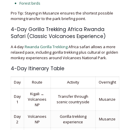
Forest birds
Pro Tip: Staying in Musanze ensures the shortest possible
morning transfer to the park briefing point.
4-Day Gorilla Trekking Africa Rwanda
Safari (Classic Volcanoes Experience)
A 4-day
Rwanda Gorilla Trekking
Africa safari allows a more
relaxed pace, including gorilla trekking plus cultural or golden
monkey experiences around Volcanoes National Park.
4-Day Itinerary Table
Day
Route
Activity
Overnight
Kigali →
Day
Transfer through
Volcanoes
Musanze
1
scenic countryside
NP
Day
Volcanoes
Gorilla trekking
Musanze
2
NP
experience