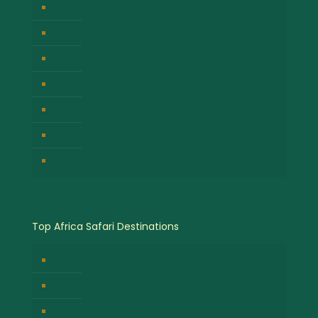
Birdwatching Safaris
Hot Air Balloon Safaris
Gorilla Trekking Safari
Great Migration Safaris
Cultural Safari Experiences
Wildlife Safari Experiences
Chimpanzee Tracking Safari
Top Africa Safari Destinations
Bwindi Impenetrable National Park
Masai Mara National Park
Volcanoes National Park