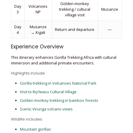
Golden monkey
Day
Volcanoes
trekking / cultural
Musanze
3
NP
village visit
Day
Musanze
Return and departure
—
4
→ Kigali
Experience Overview
This itinerary enhances Gorilla Trekking Africa with cultural
immersion and additional primate encounters.
Highlights include:
Gorilla trekking in Volcanoes National Park
Visit to Iby’Iwacu Cultural Village
Golden monkey trekking in bamboo forests
Scenic Virunga volcano views
Wildlife includes:
Mountain gorillas