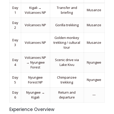
Day
Kigali →
Transfer and
Musanze
1
Volcanoes NP
briefing
Day
Volcanoes NP
Gorilla trekking
Musanze
2
Golden monkey
Day
Volcanoes NP
trekking / cultural
Musanze
3
tour
Volcanoes NP
Day
Scenic drive via
→ Nyungwe
Nyungwe
4
Lake Kivu
Forest
Day
Nyungwe
Chimpanzee
Nyungwe
5
Forest NP
trekking
Day
Nyungwe →
Return and
—
6
Kigali
departure
Experience Overview