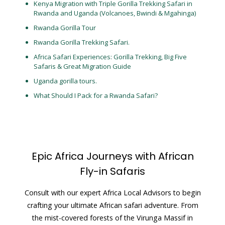
Kenya Migration with Triple Gorilla Trekking Safari in
Rwanda and Uganda (Volcanoes, Bwindi & Mgahinga)
Rwanda Gorilla Tour
Rwanda Gorilla Trekking Safari.
Africa Safari Experiences: Gorilla Trekking, Big Five
Safaris & Great Migration Guide
Uganda gorilla tours.
What Should I Pack for a Rwanda Safari?
Epic Africa Journeys with African
Fly-in Safaris
Consult with our expert Africa Local Advisors to begin
crafting your ultimate African safari adventure. From
the mist-covered forests of the Virunga Massif in