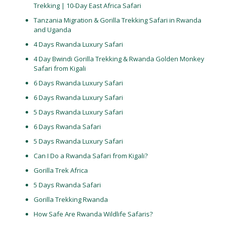
Trekking | 10-Day East Africa Safari
Tanzania Migration & Gorilla Trekking Safari in Rwanda
and Uganda
4 Days Rwanda Luxury Safari
4 Day Bwindi Gorilla Trekking & Rwanda Golden Monkey
Safari from Kigali
6 Days Rwanda Luxury Safari
6 Days Rwanda Luxury Safari
5 Days Rwanda Luxury Safari
6 Days Rwanda Safari
5 Days Rwanda Luxury Safari
Can I Do a Rwanda Safari from Kigali?
Gorilla Trek Africa
5 Days Rwanda Safari
Gorilla Trekking Rwanda
How Safe Are Rwanda Wildlife Safaris?