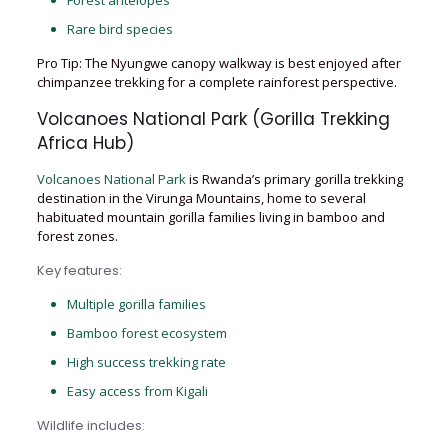
Forest antelopes
Rare bird species
Pro Tip: The Nyungwe canopy walkway is best enjoyed after
chimpanzee trekking for a complete rainforest perspective.
Volcanoes National Park (Gorilla Trekking
Africa Hub)
Volcanoes National Park
is Rwanda’s primary gorilla trekking
destination in the Virunga Mountains, home to several
habituated mountain gorilla families living in bamboo and
forest zones.
Key features:
Multiple gorilla families
Bamboo forest ecosystem
High success trekking rate
Easy access from Kigali
Wildlife includes: