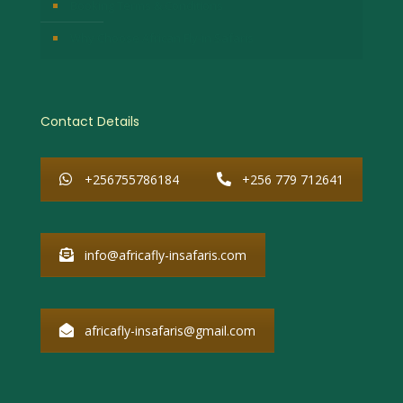
Booking Terms & Conditions
Why Choose African Fly-in Safaris
Contact Details
+256755786184
+256 779 712641
info@africafly-insafaris.com
africafly-insafaris@gmail.com