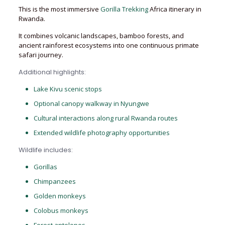
This is the most immersive
Gorilla Trekking
Africa itinerary in
Rwanda.
It combines volcanic landscapes, bamboo forests, and
ancient rainforest ecosystems into one continuous primate
safari journey.
Additional highlights:
Lake Kivu scenic stops
Optional canopy walkway in Nyungwe
Cultural interactions along rural Rwanda routes
Extended wildlife photography opportunities
Wildlife includes:
Gorillas
Chimpanzees
Golden monkeys
Colobus monkeys