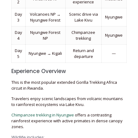
2
experience
Day
Volcanoes NP →
Scenic drive via
Nyungwe
3
Nyungwe Forest
Lake Kivu
Day
Nyungwe Forest
Chimpanzee
Nyungwe
4
NP
trekking
Day
Return and
Nyungwe → Kigali
—
5
departure
Experience Overview
This is the most popular extended Gorilla Trekking Africa
circuit in Rwanda.
Travelers enjoy scenic landscapes from volcanic mountains
to rainforest ecosystems via Lake Kivu.
Chimpanzee trekking in Nyungwe
offers a contrasting
rainforest experience with active primates in dense canopy
zones.
Wildlife includes: