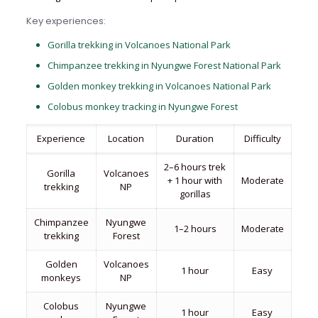
Key experiences:
Gorilla trekking in Volcanoes National Park
Chimpanzee trekking in Nyungwe Forest National Park
Golden monkey trekking in Volcanoes National Park
Colobus monkey tracking in Nyungwe Forest
Experience
Location
Duration
Difficulty
2–6 hours trek
Gorilla
Volcanoes
+ 1 hour with
Moderate
trekking
NP
gorillas
Chimpanzee
Nyungwe
1–2 hours
Moderate
trekking
Forest
Golden
Volcanoes
1 hour
Easy
monkeys
NP
Colobus
Nyungwe
1 hour
Easy