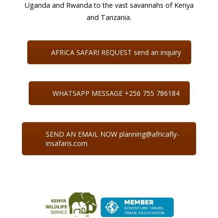
Uganda and Rwanda to the vast savannahs of Kenya
and Tanzania.
AFRICA SAFARI REQUEST send an inquiry
WHATSAPP MESSAGE +256 755 786184
SEND AN EMAIL NOW planning@africafly-
insafaris.com