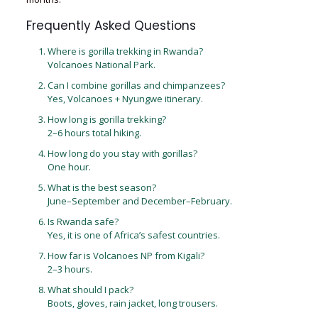
Frequently Asked Questions
Where is gorilla trekking in Rwanda?
Volcanoes National Park.
Can I combine gorillas and chimpanzees?
Yes, Volcanoes + Nyungwe itinerary.
How long is gorilla trekking?
2–6 hours total hiking.
How long do you stay with gorillas?
One hour.
What is the best season?
June–September and December–February.
Is Rwanda safe?
Yes, it is one of Africa’s safest countries.
How far is Volcanoes NP from Kigali?
2–3 hours.
What should I pack?
Boots, gloves, rain jacket, long trousers.