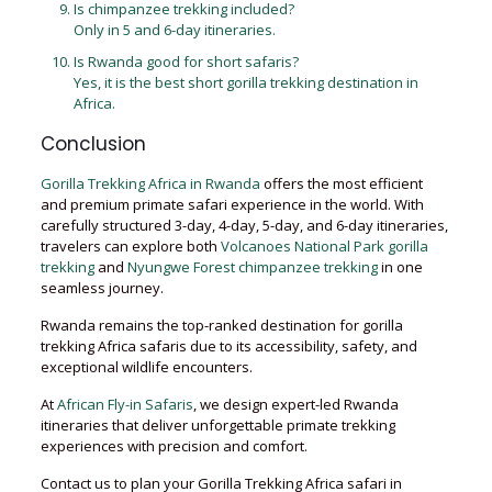
Is chimpanzee trekking included?
Only in 5 and 6-day itineraries.
Is Rwanda good for short safaris?
Yes, it is the best short gorilla trekking destination in
Africa.
Conclusion
Gorilla Trekking Africa in Rwanda
offers the most efficient
and premium primate safari experience in the world. With
carefully structured 3-day, 4-day, 5-day, and 6-day itineraries,
travelers can explore both
Volcanoes National Park gorilla
trekking
and
Nyungwe Forest chimpanzee trekking
in one
seamless journey.
Rwanda remains the top-ranked destination for gorilla
trekking Africa safaris due to its accessibility, safety, and
exceptional wildlife encounters.
At
African Fly-in Safaris
, we design expert-led Rwanda
itineraries that deliver unforgettable primate trekking
experiences with precision and comfort.
Contact us to plan your Gorilla Trekking Africa safari in