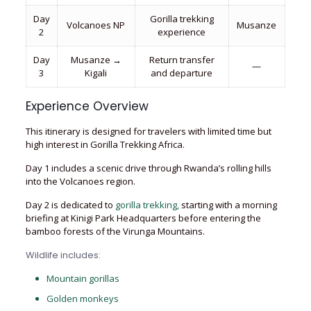
Day
Gorilla trekking
Volcanoes NP
Musanze
2
experience
Day
Musanze →
Return transfer
—
3
Kigali
and departure
Experience Overview
This itinerary is designed for travelers with limited time but
high interest in Gorilla Trekking Africa.
Day 1 includes a scenic drive through Rwanda’s rolling hills
into the Volcanoes region.
Day 2 is dedicated to
gorilla trekking,
starting with a morning
briefing at Kinigi Park Headquarters before entering the
bamboo forests of the Virunga Mountains.
Wildlife includes:
Mountain gorillas
Golden monkeys