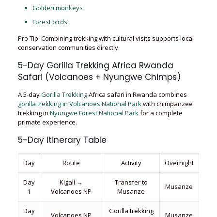
Golden monkeys
Forest birds
Pro Tip: Combining trekking with cultural visits supports local
conservation communities directly.
5-Day Gorilla Trekking Africa Rwanda
Safari (Volcanoes + Nyungwe Chimps)
A 5-day
Gorilla Trekking
Africa safari in Rwanda combines
gorilla trekking in Volcanoes National Park
with chimpanzee
trekking in
Nyungwe Forest National Park
for a complete
primate experience.
5-Day Itinerary Table
Day
Route
Activity
Overnight
Day
Kigali →
Transfer to
Musanze
1
Volcanoes NP
Musanze
Day
Gorilla trekking
Volcanoes NP
Musanze