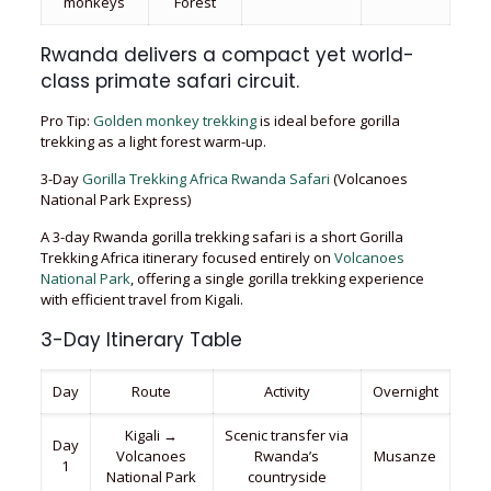
monkeys
Forest
Rwanda delivers a compact yet world-
class primate safari circuit.
Pro Tip:
Golden monkey trekking
is ideal before gorilla
trekking as a light forest warm-up.
3-Day
Gorilla Trekking Africa Rwanda Safari
(Volcanoes
National Park Express)
A 3-day Rwanda gorilla trekking safari is a short Gorilla
Trekking Africa itinerary focused entirely on
Volcanoes
National Park
, offering a single gorilla trekking experience
with efficient travel from Kigali.
3-Day Itinerary Table
Day
Route
Activity
Overnight
Kigali →
Scenic transfer via
Day
Volcanoes
Rwanda’s
Musanze
1
National Park
countryside