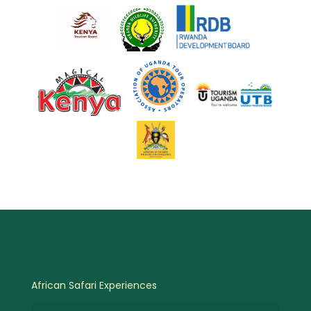
African Safari Experiences