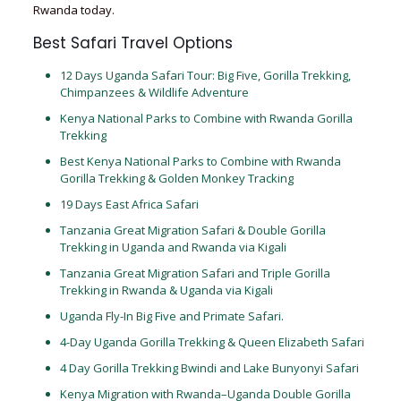
Rwanda today.
Best Safari Travel Options
12 Days Uganda Safari Tour: Big Five, Gorilla Trekking,
Chimpanzees & Wildlife Adventure
Kenya National Parks to Combine with Rwanda Gorilla
Trekking
Best Kenya National Parks to Combine with Rwanda
Gorilla Trekking & Golden Monkey Tracking
19 Days East Africa Safari
Tanzania Great Migration Safari & Double Gorilla
Trekking in Uganda and Rwanda via Kigali
Tanzania Great Migration Safari and Triple Gorilla
Trekking in Rwanda & Uganda via Kigali
Uganda Fly-In Big Five and Primate Safari.
4-Day Uganda Gorilla Trekking & Queen Elizabeth Safari
4 Day Gorilla Trekking Bwindi and Lake Bunyonyi Safari
Kenya Migration with Rwanda–Uganda Double Gorilla