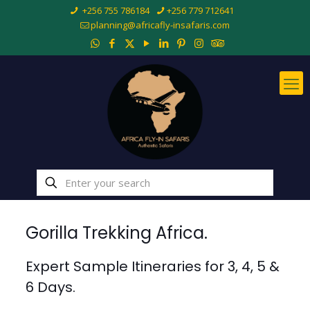
+256 755 786184
+256 779 712641
planning@africafly-insafaris.com
Gorilla Trekking Africa.
Expert Sample Itineraries for 3, 4, 5 &
6 Days.