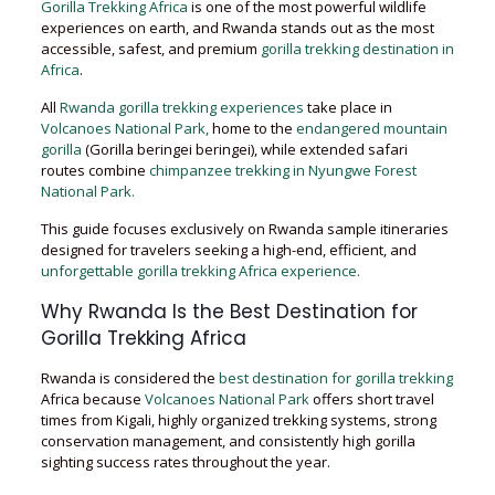
Gorilla Trekking Africa
is one of the most powerful wildlife
experiences on earth, and Rwanda stands out as the most
accessible, safest, and premium
gorilla trekking destination in
Africa
.
All
Rwanda gorilla trekking experiences
take place in
Volcanoes National Park,
home to the
endangered mountain
gorilla
(Gorilla beringei beringei), while extended safari
routes combine
chimpanzee trekking in Nyungwe Forest
National Park.
This guide focuses exclusively on Rwanda sample itineraries
designed for travelers seeking a high-end, efficient, and
unforgettable gorilla trekking Africa experience.
Why Rwanda Is the Best Destination for
Gorilla Trekking Africa
Rwanda is considered the
best destination for gorilla trekking
Africa because
Volcanoes National Park
offers short travel
times from Kigali, highly organized trekking systems, strong
conservation management, and consistently high gorilla
sighting success rates throughout the year.