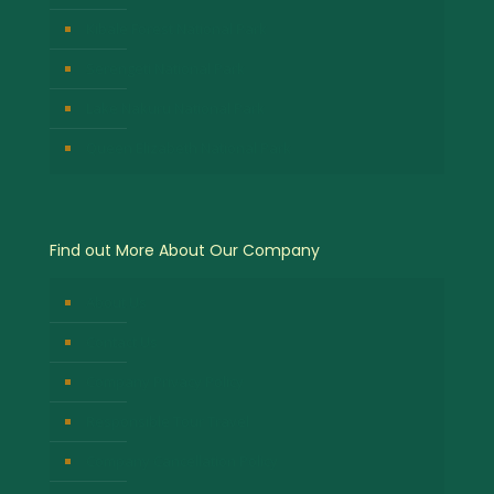
Kibale Forest National Park
Serengeti National Park
Lake Nakuru National Park
Queen Elizabeth National Park
Find out More About Our Company
About Us
Contact Us
Company Privacy Policy
Responsible Tour Travel
Company Cancellation Policy