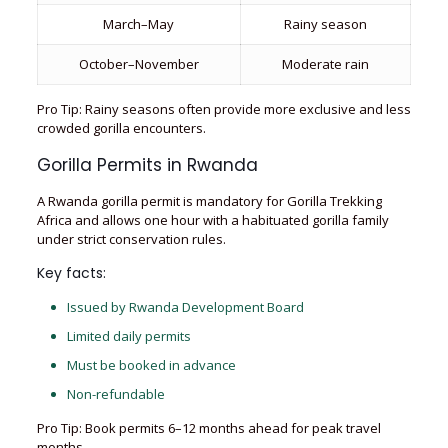
March–May
Rainy season
October–November
Moderate rain
Pro Tip: Rainy seasons often provide more exclusive and less
crowded gorilla encounters.
Gorilla Permits in Rwanda
A Rwanda gorilla permit is mandatory for Gorilla Trekking
Africa and allows one hour with a habituated gorilla family
under strict conservation rules.
Key facts:
Issued by Rwanda Development Board
Limited daily permits
Must be booked in advance
Non-refundable
Pro Tip: Book permits 6–12 months ahead for peak travel
months.