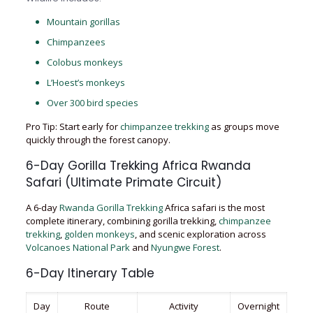
Mountain gorillas
Chimpanzees
Colobus monkeys
L’Hoest’s monkeys
Over 300 bird species
Pro Tip: Start early for
chimpanzee trekking
as groups move
quickly through the forest canopy.
6-Day Gorilla Trekking Africa Rwanda
Safari (Ultimate Primate Circuit)
A 6-day
Rwanda Gorilla Trekking
Africa safari is the most
complete itinerary, combining gorilla trekking,
chimpanzee
trekking
,
golden monkeys
, and scenic exploration across
Volcanoes National Park
and
Nyungwe Forest
.
6-Day Itinerary Table
Day
Route
Activity
Overnight