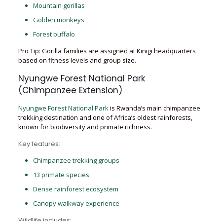
Mountain gorillas
Golden monkeys
Forest buffalo
Pro Tip: Gorilla families are assigned at Kinigi headquarters
based on fitness levels and group size.
Nyungwe Forest National Park
(Chimpanzee Extension)
Nyungwe Forest National Park
is Rwanda’s main chimpanzee
trekking destination and one of Africa’s oldest rainforests,
known for biodiversity and primate richness.
Key features:
Chimpanzee trekking groups
13 primate species
Dense rainforest ecosystem
Canopy walkway experience
Wildlife includes: