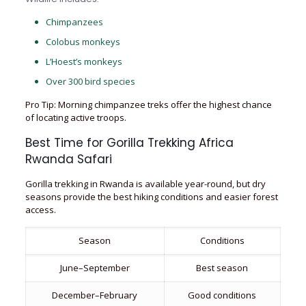
Chimpanzees
Colobus monkeys
L’Hoest’s monkeys
Over 300 bird species
Pro Tip: Morning chimpanzee treks offer the highest chance
of locating active troops.
Best Time for Gorilla Trekking Africa
Rwanda Safari
Gorilla trekking in Rwanda is available year-round, but dry
seasons provide the best hiking conditions and easier forest
access.
Season
Conditions
June–September
Best season
December–February
Good conditions