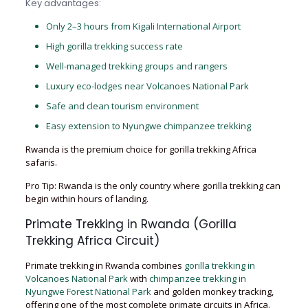
Key advantages:
Only 2–3 hours from Kigali International Airport
High gorilla trekking success rate
Well-managed trekking groups and rangers
Luxury eco-lodges near Volcanoes National Park
Safe and clean tourism environment
Easy extension to Nyungwe chimpanzee trekking
Rwanda is the premium choice for gorilla trekking Africa
safaris.
Pro Tip: Rwanda is the only country where gorilla trekking can
begin within hours of landing.
Primate Trekking in Rwanda (Gorilla
Trekking Africa Circuit)
Primate trekking in Rwanda combines
gorilla trekking in
Volcanoes National Park
with
chimpanzee trekking in
Nyungwe Forest National Park
and golden monkey tracking,
offering one of the most complete primate circuits in Africa.