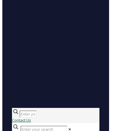
Contact Us
✕