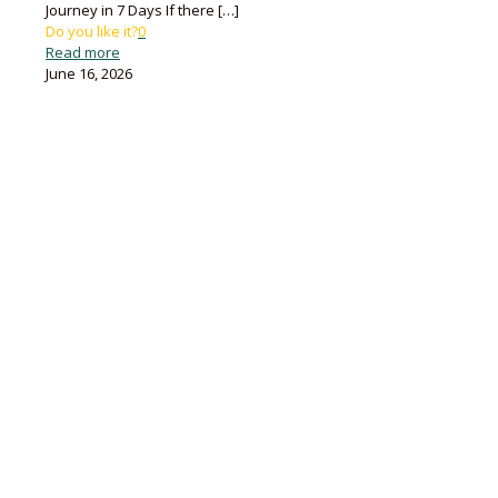
Journey in 7 Days If there
[…]
Do you like it?
0
Read more
June 16, 2026