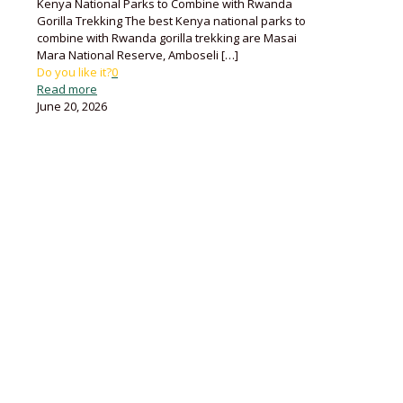
Kenya National Parks to Combine with Rwanda
Gorilla Trekking The best Kenya national parks to
combine with Rwanda gorilla trekking are Masai
Mara National Reserve, Amboseli
[…]
Do you like it?
0
Read more
June 20, 2026