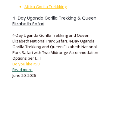
Africa Gorilla Trekkking
4-Day Uganda Gorilla Trekking & Queen
Elizabeth Safari
4-Day Uganda Gorilla Trekking and Queen
Elizabeth National Park Safari. 4-Day Uganda
Gorilla Trekking and Queen Elizabeth National
Park Safari with Two Midrange Accommodation
Options per
[…]
Do you like it?
0
Read more
June 20, 2026