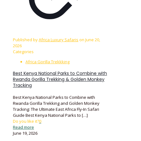
Published by
Africa Luxury Safaris
on
June 20,
2026
Categories
Africa Gorilla Trekkking
Best Kenya National Parks to Combine with
Rwanda Gorilla Trekking & Golden Monkey
Tracking
Best Kenya National Parks to Combine with
Rwanda Gorilla Trekking and Golden Monkey
Tracking: The Ultimate East Africa Fly-In Safari
Guide Best Kenya National Parks to
[…]
Do you like it?
0
Read more
June 19, 2026