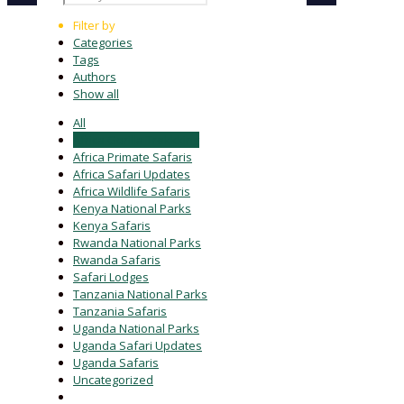
Filter by
Categories
Tags
Authors
Show all
All
Africa Gorilla Trekkking
Africa Primate Safaris
Africa Safari Updates
Africa Wildlife Safaris
Kenya National Parks
Kenya Safaris
Rwanda National Parks
Rwanda Safaris
Safari Lodges
Tanzania National Parks
Tanzania Safaris
Uganda National Parks
Uganda Safari Updates
Uganda Safaris
Uncategorized