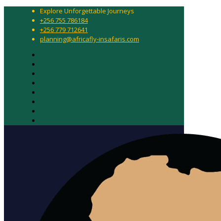
Explore Unforgettable Journeys
+256 755 786184
+256 779 712641
planning@africafly-insafaris.com