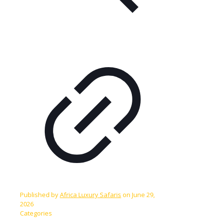
Published by
Africa Luxury Safaris
on
June 29,
2026
Categories