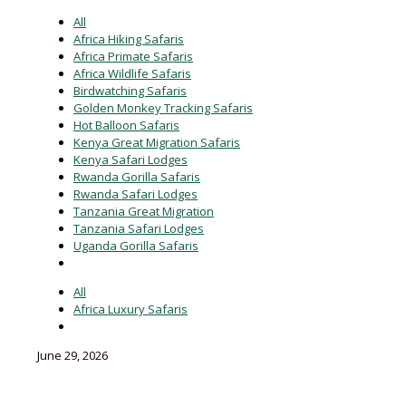
All
Africa Hiking Safaris
Africa Primate Safaris
Africa Wildlife Safaris
Birdwatching Safaris
Golden Monkey Tracking Safaris
Hot Balloon Safaris
Kenya Great Migration Safaris
Kenya Safari Lodges
Rwanda Gorilla Safaris
Rwanda Safari Lodges
Tanzania Great Migration
Tanzania Safari Lodges
Uganda Gorilla Safaris
All
Africa Luxury Safaris
June 29, 2026