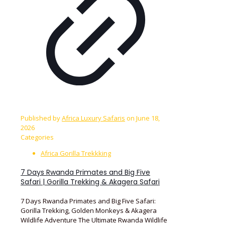
Published by
Africa Luxury Safaris
on
June 18,
2026
Categories
Africa Gorilla Trekkking
7 Days Rwanda Primates and Big Five
Safari | Gorilla Trekking & Akagera Safari
7 Days Rwanda Primates and Big Five Safari:
Gorilla Trekking, Golden Monkeys & Akagera
Wildlife Adventure The Ultimate Rwanda Wildlife