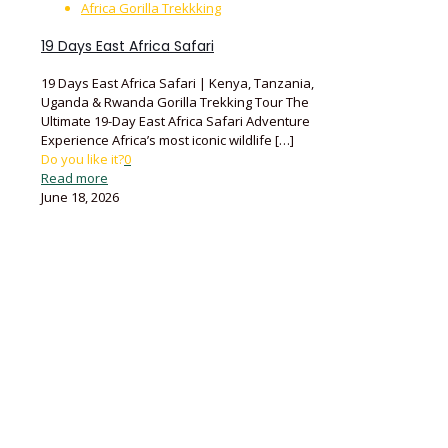
Africa Gorilla Trekkking
19 Days East Africa Safari
19 Days East Africa Safari | Kenya, Tanzania,
Uganda & Rwanda Gorilla Trekking Tour The
Ultimate 19-Day East Africa Safari Adventure
Experience Africa’s most iconic wildlife
[…]
Do you like it?
0
Read more
June 18, 2026