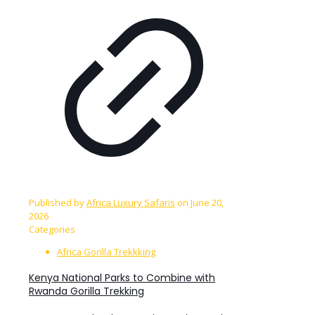
Published by
Africa Luxury Safaris
on
June 20,
2026
Categories
Africa Gorilla Trekkking
Kenya National Parks to Combine with
Rwanda Gorilla Trekking