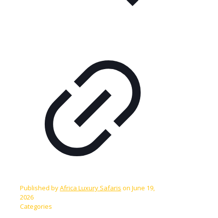
Published by
Africa Luxury Safaris
on
June 19,
2026
Categories