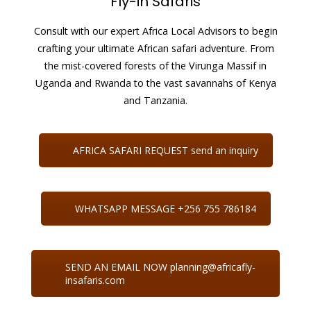
Fly-in Safaris
Consult with our expert Africa Local Advisors to begin
crafting your ultimate African safari adventure. From
the mist-covered forests of the Virunga Massif in
Uganda and Rwanda to the vast savannahs of Kenya
and Tanzania.
AFRICA SAFARI REQUEST send an inquiry
WHATSAPP MESSAGE +256 755 786184
SEND AN EMAIL NOW planning@africafly-
insafaris.com