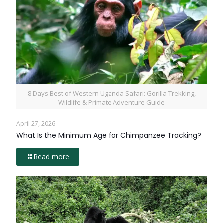
8 Days Best of Western Uganda Safari: Gorilla Trekking,
Wildlife & Primate Adventure Guide
April 27, 2026
What Is the Minimum Age for Chimpanzee Tracking?
Read more