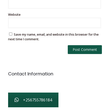
Website
Save my name, email, and website in this browser for the
next time I comment.
Contact Information
+256755786184