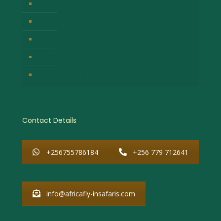
Company Privacy Policy
Responsible Tour Travel
Company Cancellation Policy
Booking Terms & Conditions
Why Choose African Fly-in Safaris
Contact Details
+256755786184
+256 779 712641
info@africafly-insafaris.com