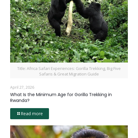
Title: Africa Safari Experiences: Gorilla Trekking, Big Five
Safaris & Great Migration Guide
April 27, 2026
What Is the Minimum Age for Gorilla Trekking in
Rwanda?
Read more