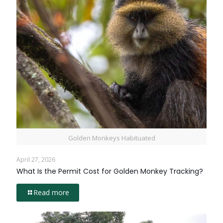
Golden Monkeys Habituated
April 27, 2026
What Is the Permit Cost for Golden Monkey Tracking?
Read more