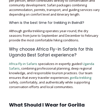
per person, which contributes directly to conservation and
community development. Safari packages combining
accommodation, permits, transport, and guiding services vary
depending on comfort level and itinerary length.
When is the best time for trekking in Bwindi?
Although gorilla trekking operates year-round, the dry
seasons from June to September and December to February
provide the most comfortable hiking conditions.
Why choose Africa Fly-in Safaris for this
Uganda Best Safari experience?
Africa Fly-in Safaris
specializes in expertly guided
Uganda
Safaris
, combining professional planning, deep regional
knowledge, and responsible tourism practices. Our team
ensures that every traveler experiences
gorilla trekking
safely, comfortably, and authentically while supporting
conservation efforts and local communities.
What Should I Wear for Gorilla