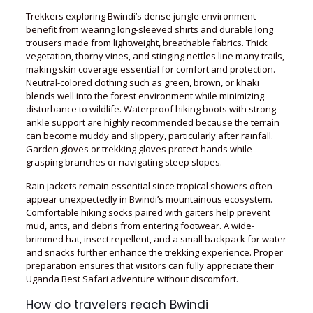
Trekkers exploring Bwindi’s dense jungle environment
benefit from wearing long-sleeved shirts and durable long
trousers made from lightweight, breathable fabrics. Thick
vegetation, thorny vines, and stinging nettles line many trails,
making skin coverage essential for comfort and protection.
Neutral-colored clothing such as green, brown, or khaki
blends well into the forest environment while minimizing
disturbance to wildlife. Waterproof hiking boots with strong
ankle support are highly recommended because the terrain
can become muddy and slippery, particularly after rainfall.
Garden gloves or trekking gloves protect hands while
grasping branches or navigating steep slopes.
Rain jackets remain essential since tropical showers often
appear unexpectedly in Bwindi’s mountainous ecosystem.
Comfortable hiking socks paired with gaiters help prevent
mud, ants, and debris from entering footwear. A wide-
brimmed hat, insect repellent, and a small backpack for water
and snacks further enhance the trekking experience. Proper
preparation ensures that visitors can fully appreciate their
Uganda Best Safari adventure without discomfort.
How do travelers reach Bwindi