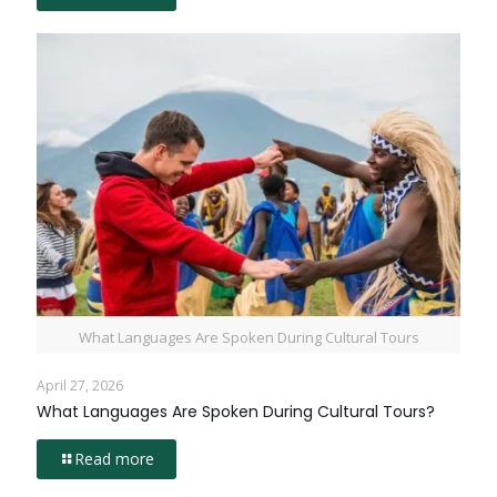
What Languages Are Spoken During Cultural Tours
April 27, 2026
What Languages Are Spoken During Cultural Tours?
Read more