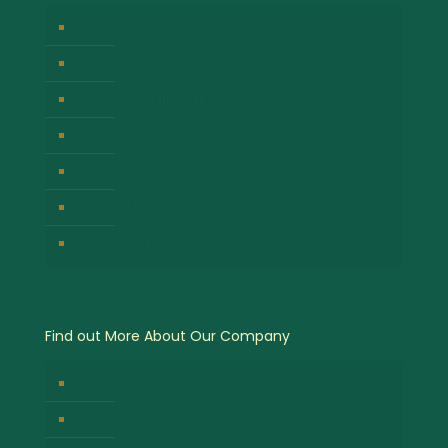
Bwindi Impenetrable National Park
Masai Mara National Park
Volcanoes National Park
Kibale Forest National Park
Serengeti National Park
Lake Nakuru National Park
Queen Elizabeth National Park
Find out More About Our Company
About Us
Contact Us