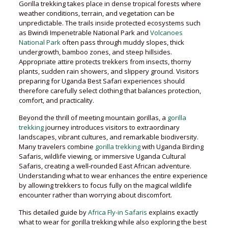
Gorilla trekking takes place in dense tropical forests where
weather conditions, terrain, and vegetation can be
unpredictable. The trails inside protected ecosystems such
as Bwindi Impenetrable National Park and
Volcanoes
National Park
often pass through muddy slopes, thick
undergrowth, bamboo zones, and steep hillsides.
Appropriate attire protects trekkers from insects, thorny
plants, sudden rain showers, and slippery ground. Visitors
preparing for Uganda Best Safari experiences should
therefore carefully select clothing that balances protection,
comfort, and practicality.
Beyond the thrill of meeting mountain gorillas, a
gorilla
trekking
journey introduces visitors to extraordinary
landscapes, vibrant cultures, and remarkable biodiversity.
Many travelers combine
gorilla trekking
with Uganda Birding
Safaris, wildlife viewing, or immersive Uganda Cultural
Safaris, creating a well-rounded East African adventure.
Understanding what to wear enhances the entire experience
by allowing trekkers to focus fully on the magical wildlife
encounter rather than worrying about discomfort.
This detailed guide by
Africa Fly-in Safaris
explains exactly
what to wear for gorilla trekking while also exploring the best