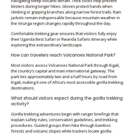
navigating steep volcanic terrain. Thick socks help prevent
blisters during longer hikes. Gloves protect hands when
climbing or gripping branches along narrow forest trails. Rain
jackets remain indispensable because mountain weather in
the Virunga region changes rapidly throughout the day.
Comfortable trekking gear ensures that visitors fully enjoy
their Uganda Best Safari or Rwanda Safaris itinerary while
exploring this extraordinary landscape.
How can travelers reach Volcanoes National Park?
Most visitors access Volcanoes National Park through Kigali,
the country’s capital and main international gateway. The
park lies approximately two and a half hours by road from
Kigali, making it one of Africa’s most accessible gorilla trekking
destinations.
What should visitors expect during the gorilla trekking
activity?
Gorilla trekking adventures begin with ranger briefings that
explain safety rules, conservation guidelines, and trekking
procedures. Guided groups then hike through bamboo
forests and volcanic slopes while trackers locate gorilla