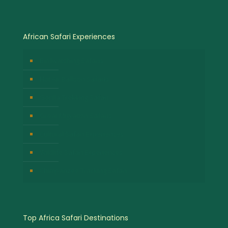
African Safari Experiences
Birdwatching Safaris
Hot Air Balloon Safaris
Gorilla Trekking Safari
Great Migration Safaris
Cultural Safari Experiences
Wildlife Safari Experiences
Chimpanzee Tracking Safari
Top Africa Safari Destinations