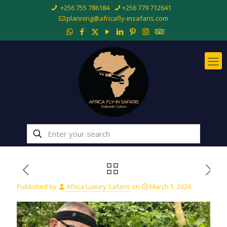
+256 755 786184
+256 779 712641
planning@africafly-insafaris.com
Published by
Africa Luxury Safaris
on
March 5, 2026