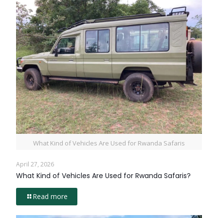
What Kind of Vehicles Are Used for Rwanda Safaris
April 27, 2026
What Kind of Vehicles Are Used for Rwanda Safaris?
Read more