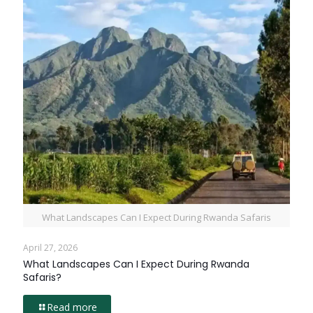
What Landscapes Can I Expect During Rwanda Safaris
April 27, 2026
What Landscapes Can I Expect During Rwanda
Safaris?
Read more