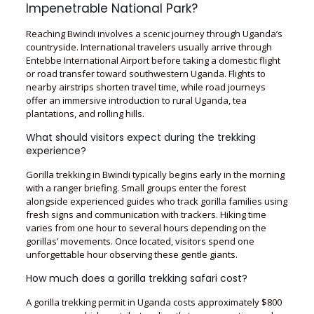
Impenetrable National Park?
Reaching Bwindi involves a scenic journey through Uganda’s
countryside. International travelers usually arrive through
Entebbe International Airport before taking a domestic flight
or road transfer toward southwestern Uganda. Flights to
nearby airstrips shorten travel time, while road journeys
offer an immersive introduction to rural Uganda, tea
plantations, and rolling hills.
What should visitors expect during the trekking
experience?
Gorilla trekking in Bwindi typically begins early in the morning
with a ranger briefing. Small groups enter the forest
alongside experienced guides who track gorilla families using
fresh signs and communication with trackers. Hiking time
varies from one hour to several hours depending on the
gorillas’ movements. Once located, visitors spend one
unforgettable hour observing these gentle giants.
How much does a gorilla trekking safari cost?
A gorilla trekking permit in Uganda costs approximately $800