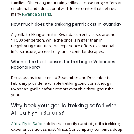
families. Observing mountain gorillas at close range offers an
emotional and educational wildlife encounter that defines
many
Rwanda Safaris
.
How much does the trekking permit cost in Rwanda?
A gorilla trekking permit in Rwanda currently costs around
$1,500 per person. While the price is higher than in
neighboring countries, the experience offers exceptional
infrastructure, accessibility, and scenic landscapes.
When is the best season for trekking in Volcanoes
National Park?
Dry seasons from June to September and December to
February provide favorable trekking conditions, though
Rwanda’s gorilla safaris remain available throughout the
year.
Why book your gorilla trekking safari with
Africa Fly-in Safaris?
Africa Fly-in Safaris
delivers expertly curated gorilla trekking
experiences across East Africa. Our company combines deep