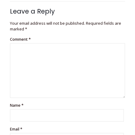
Leave a Reply
Your email address will not be published.
Required fields are
marked
*
Comment
*
Name
*
Email
*