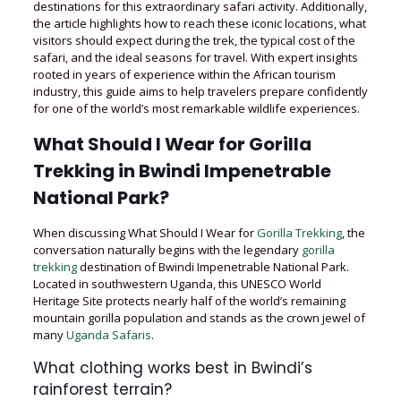
destinations for this extraordinary safari activity. Additionally,
the article highlights how to reach these iconic locations, what
visitors should expect during the trek, the typical cost of the
safari, and the ideal seasons for travel. With expert insights
rooted in years of experience within the African tourism
industry, this guide aims to help travelers prepare confidently
for one of the world’s most remarkable wildlife experiences.
What Should I Wear for Gorilla
Trekking in Bwindi Impenetrable
National Park?
When discussing What Should I Wear for
Gorilla Trekking
, the
conversation naturally begins with the legendary
gorilla
trekking
destination of Bwindi Impenetrable National Park.
Located in southwestern Uganda, this UNESCO World
Heritage Site protects nearly half of the world’s remaining
mountain gorilla population and stands as the crown jewel of
many
Uganda Safaris
.
What clothing works best in Bwindi’s
rainforest terrain?