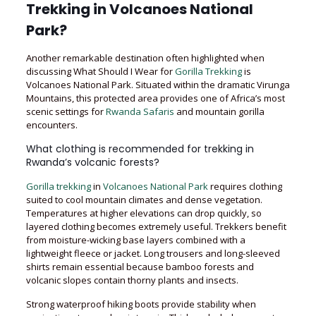
Trekking in Volcanoes National
Park?
Another remarkable destination often highlighted when
discussing What Should I Wear for
Gorilla Trekking
is
Volcanoes National Park. Situated within the dramatic Virunga
Mountains, this protected area provides one of Africa’s most
scenic settings for
Rwanda Safaris
and mountain gorilla
encounters.
What clothing is recommended for trekking in
Rwanda’s volcanic forests?
Gorilla trekking
in
Volcanoes National Park
requires clothing
suited to cool mountain climates and dense vegetation.
Temperatures at higher elevations can drop quickly, so
layered clothing becomes extremely useful. Trekkers benefit
from moisture-wicking base layers combined with a
lightweight fleece or jacket. Long trousers and long-sleeved
shirts remain essential because bamboo forests and
volcanic slopes contain thorny plants and insects.
Strong waterproof hiking boots provide stability when