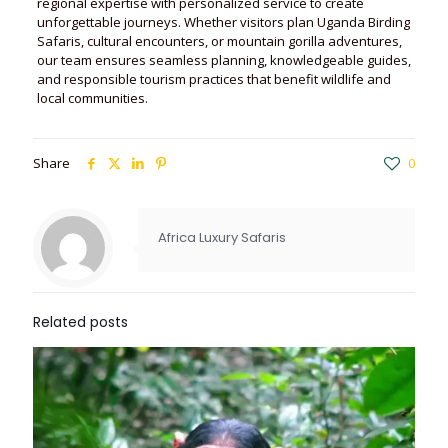
regional expertise with personalized service to create
unforgettable journeys. Whether visitors plan Uganda Birding
Safaris, cultural encounters, or mountain gorilla adventures,
our team ensures seamless planning, knowledgeable guides,
and responsible tourism practices that benefit wildlife and
local communities.
Share
0
Africa Luxury Safaris
Related posts