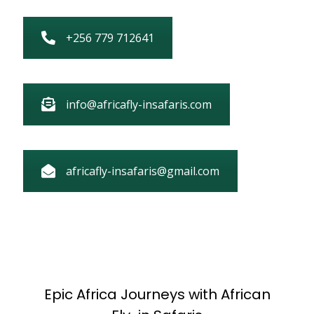
+256 779 712641
info@africafly-insafaris.com
africafly-insafaris@gmail.com
Epic Africa Journeys with African