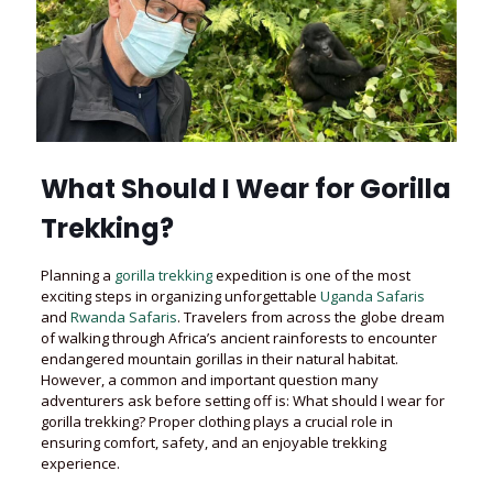
What Should I Wear for Gorilla
Trekking?
Planning a
gorilla trekking
expedition is one of the most
exciting steps in organizing unforgettable
Uganda Safaris
and
Rwanda Safaris
. Travelers from across the globe dream
of walking through Africa’s ancient rainforests to encounter
endangered mountain gorillas in their natural habitat.
However, a common and important question many
adventurers ask before setting off is: What should I wear for
gorilla trekking? Proper clothing plays a crucial role in
ensuring comfort, safety, and an enjoyable trekking
experience.