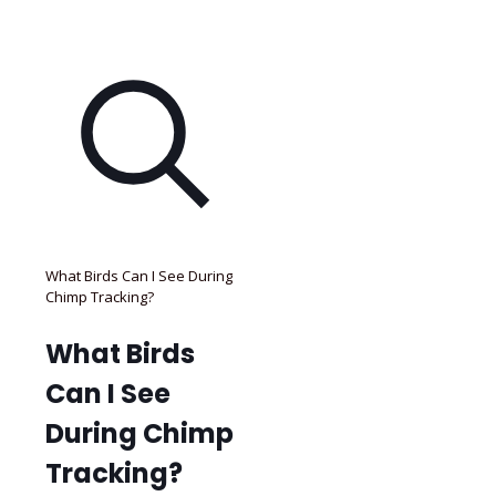
What Birds Can I See During
Chimp Tracking?
What Birds
Can I See
During Chimp
Tracking?