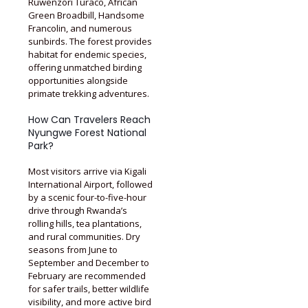
Ruwenzori Turaco, African
Green Broadbill, Handsome
Francolin, and numerous
sunbirds. The forest provides
habitat for endemic species,
offering unmatched birding
opportunities alongside
primate trekking adventures.
How Can Travelers Reach
Nyungwe Forest National
Park?
Most visitors arrive via Kigali
International Airport, followed
by a scenic four-to-five-hour
drive through Rwanda’s
rolling hills, tea plantations,
and rural communities. Dry
seasons from June to
September and December to
February are recommended
for safer trails, better wildlife
visibility, and more active bird