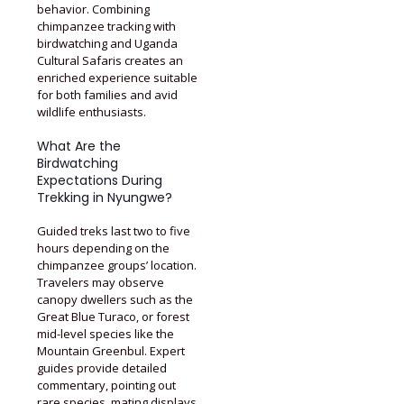
behavior. Combining
chimpanzee tracking with
birdwatching and Uganda
Cultural Safaris creates an
enriched experience suitable
for both families and avid
wildlife enthusiasts.
What Are the
Birdwatching
Expectations During
Trekking in Nyungwe?
Guided treks last two to five
hours depending on the
chimpanzee groups’ location.
Travelers may observe
canopy dwellers such as the
Great Blue Turaco, or forest
mid-level species like the
Mountain Greenbul. Expert
guides provide detailed
commentary, pointing out
rare species, mating displays,