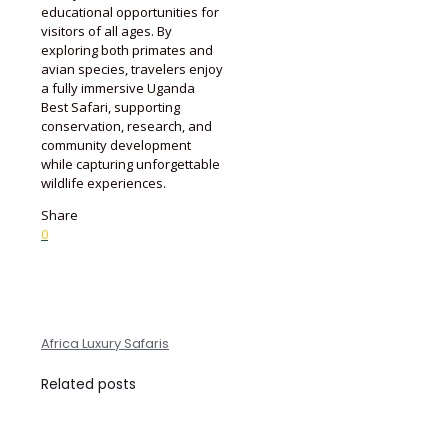
educational opportunities for
visitors of all ages. By
exploring both primates and
avian species, travelers enjoy
a fully immersive Uganda
Best Safari, supporting
conservation, research, and
community development
while capturing unforgettable
wildlife experiences.
Share
0
Africa Luxury Safaris
Related posts