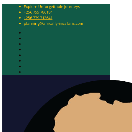
Explore Unforgettable Journeys
+256 755 786184
+256 779 712641
planning@africafly-insafaris.com