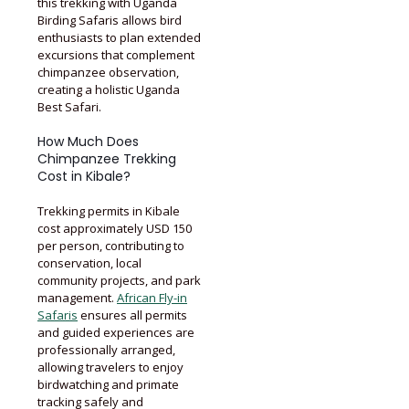
this trekking with Uganda
Birding Safaris allows bird
enthusiasts to plan extended
excursions that complement
chimpanzee observation,
creating a holistic Uganda
Best Safari.
How Much Does
Chimpanzee Trekking
Cost in Kibale?
Trekking permits in Kibale
cost approximately USD 150
per person, contributing to
conservation, local
community projects, and park
management.
African Fly-in
Safaris
ensures all permits
and guided experiences are
professionally arranged,
allowing travelers to enjoy
birdwatching and primate
tracking safely and