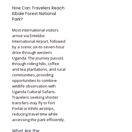
How Can Travelers Reach
Kibale Forest National
Park?
Most international visitors
arrive via Entebbe
International Airport, followed
by a scenic six-to-seven-hour
drive through western
Uganda. The journey passes
through rolling hills, coffee
and tea plantations, and rural
communities, providing
opportunities to combine
wildlife observation with
Uganda Cultural Safaris.
Travelers seeking shorter
transfers may fly to Fort
Portal or Kihihi airstrips,
reducing travel time while
accessing the park efficiently.
What Are the