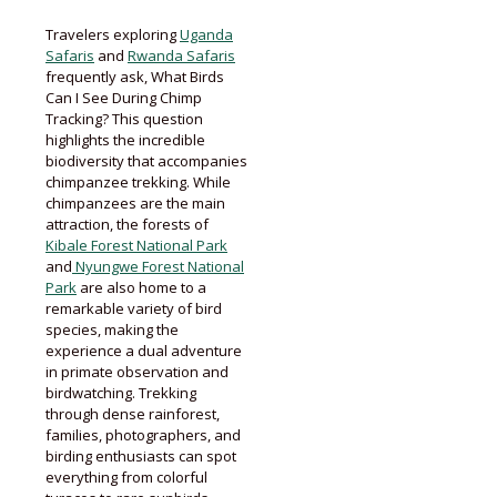
Travelers exploring
Uganda
Safaris
and
Rwanda Safaris
frequently ask, What Birds
Can I See During Chimp
Tracking? This question
highlights the incredible
biodiversity that accompanies
chimpanzee trekking. While
chimpanzees are the main
attraction, the forests of
Kibale Forest National Park
and
Nyungwe Forest National
Park
are also home to a
remarkable variety of bird
species, making the
experience a dual adventure
in primate observation and
birdwatching. Trekking
through dense rainforest,
families, photographers, and
birding enthusiasts can spot
everything from colorful