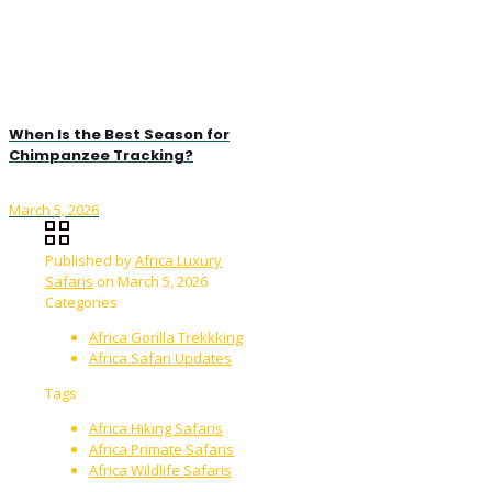
When Is the Best Season for
Chimpanzee Tracking?
March 5, 2026
Published by
Africa Luxury
Safaris
on
March 5, 2026
Categories
Africa Gorilla Trekkking
Africa Safari Updates
Tags
Africa Hiking Safaris
Africa Primate Safaris
Africa Wildlife Safaris