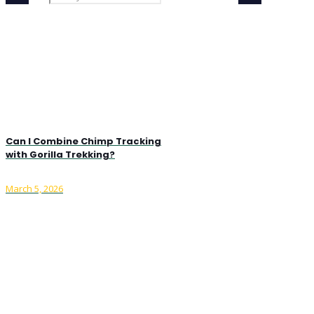
Can I Combine Chimp Tracking
with Gorilla Trekking?
March 5, 2026