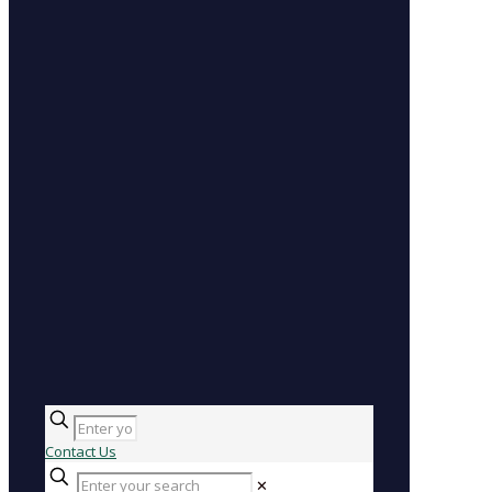
Contact Us
✕