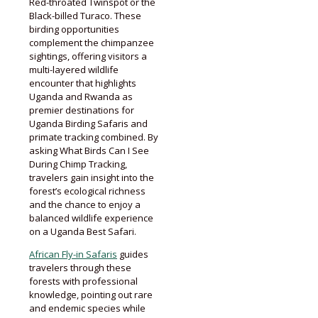
Red-throated Twinspot or the
Black-billed Turaco. These
birding opportunities
complement the chimpanzee
sightings, offering visitors a
multi-layered wildlife
encounter that highlights
Uganda and Rwanda as
premier destinations for
Uganda Birding Safaris and
primate tracking combined. By
asking What Birds Can I See
During Chimp Tracking,
travelers gain insight into the
forest’s ecological richness
and the chance to enjoy a
balanced wildlife experience
on a Uganda Best Safari.
African Fly-in Safaris
guides
travelers through these
forests with professional
knowledge, pointing out rare
and endemic species while