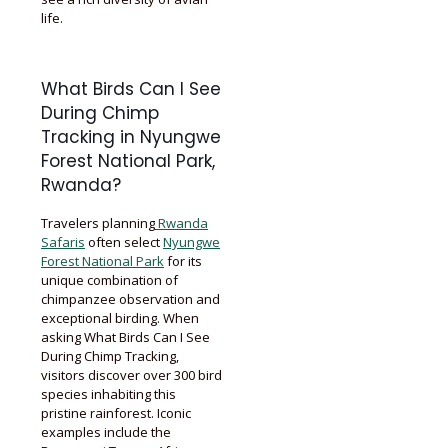
life.
What Birds Can I See
During Chimp
Tracking in Nyungwe
Forest National Park,
Rwanda?
Travelers planning
Rwanda
Safaris
often select
Nyungwe
Forest National Park
for its
unique combination of
chimpanzee observation and
exceptional birding. When
asking What Birds Can I See
During Chimp Tracking,
visitors discover over 300 bird
species inhabiting this
pristine rainforest. Iconic
examples include the