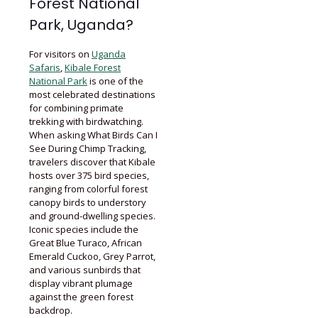
Forest National
Park, Uganda?
For visitors on
Uganda
Safaris
,
Kibale Forest
National Park
is one of the
most celebrated destinations
for combining primate
trekking with birdwatching.
When asking What Birds Can I
See During Chimp Tracking,
travelers discover that Kibale
hosts over 375 bird species,
ranging from colorful forest
canopy birds to understory
and ground-dwelling species.
Iconic species include the
Great Blue Turaco, African
Emerald Cuckoo, Grey Parrot,
and various sunbirds that
display vibrant plumage
against the green forest
backdrop.