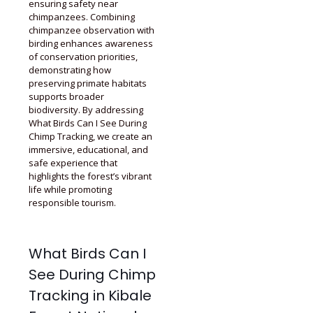
ensuring safety near
chimpanzees. Combining
chimpanzee observation with
birding enhances awareness
of conservation priorities,
demonstrating how
preserving primate habitats
supports broader
biodiversity. By addressing
What Birds Can I See During
Chimp Tracking, we create an
immersive, educational, and
safe experience that
highlights the forest’s vibrant
life while promoting
responsible tourism.
What Birds Can I
See During Chimp
Tracking in Kibale