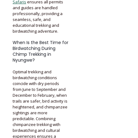
Safaris
ensures all permits
and guides are handled
professionally, providing a
seamless, safe, and
educational trekking and
birdwatching adventure.
When Is the Best Time for
Birdwatching During
Chimp Trekking in
Nyungwe?
Optimal trekking and
birdwatching conditions
coincide with dry periods
from June to September and
December to February, when
trails are safer, bird activity is
heightened, and chimpanzee
sightings are more
predictable. Combining
chimpanzee trekking with
birdwatching and cultural
experiences ensures a