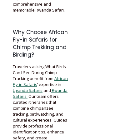
comprehensive and
memorable Rwanda Safari.
Why Choose African
Fly-in Safaris for
Chimp Trekking and
Birding?
Travelers asking What Birds
Can I See During Chimp
Tracking benefit from
African
Fly-in Safaris
’ expertise in
Uganda Safaris
and
Rwanda
Safaris.
Our team offers
curated itineraries that
combine chimpanzee
tracking, birdwatching, and
cultural experiences. Guides
provide professional
identification tips, enhance
safety, and create