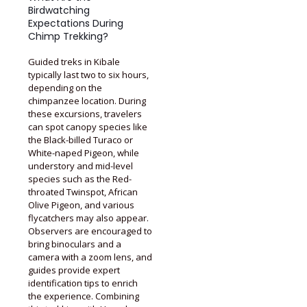
Birdwatching
Expectations During
Chimp Trekking?
Guided treks in Kibale
typically last two to six hours,
depending on the
chimpanzee location. During
these excursions, travelers
can spot canopy species like
the Black-billed Turaco or
White-naped Pigeon, while
understory and mid-level
species such as the Red-
throated Twinspot, African
Olive Pigeon, and various
flycatchers may also appear.
Observers are encouraged to
bring binoculars and a
camera with a zoom lens, and
guides provide expert
identification tips to enrich
the experience. Combining