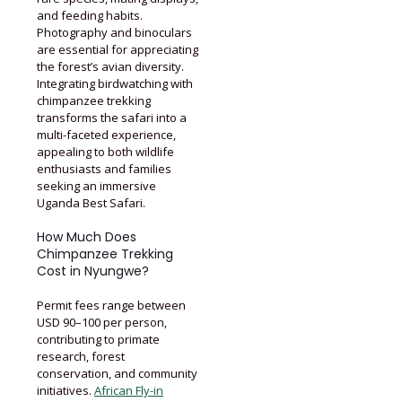
and feeding habits.
Photography and binoculars
are essential for appreciating
the forest’s avian diversity.
Integrating birdwatching with
chimpanzee trekking
transforms the safari into a
multi-faceted experience,
appealing to both wildlife
enthusiasts and families
seeking an immersive
Uganda Best Safari.
How Much Does
Chimpanzee Trekking
Cost in Nyungwe?
Permit fees range between
USD 90–100 per person,
contributing to primate
research, forest
conservation, and community
initiatives.
African Fly-in