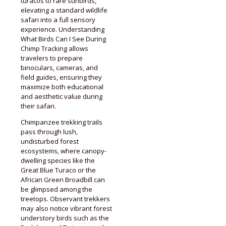
turacos to rare sunbirds,
elevating a standard wildlife
safari into a full sensory
experience. Understanding
What Birds Can I See During
Chimp Tracking allows
travelers to prepare
binoculars, cameras, and
field guides, ensuring they
maximize both educational
and aesthetic value during
their safari.
Chimpanzee trekking trails
pass through lush,
undisturbed forest
ecosystems, where canopy-
dwelling species like the
Great Blue Turaco or the
African Green Broadbill can
be glimpsed among the
treetops. Observant trekkers
may also notice vibrant forest
understory birds such as the