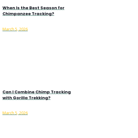
When Is the Best Season for
Chimpanzee Tracking?
March 5, 2026
Can I Combine Chimp Tracking
with Gorilla Trekking?
March 5, 2026