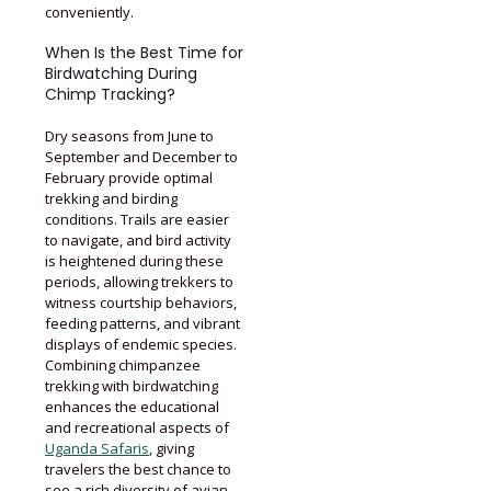
conveniently.
When Is the Best Time for
Birdwatching During
Chimp Tracking?
Dry seasons from June to
September and December to
February provide optimal
trekking and birding
conditions. Trails are easier
to navigate, and bird activity
is heightened during these
periods, allowing trekkers to
witness courtship behaviors,
feeding patterns, and vibrant
displays of endemic species.
Combining chimpanzee
trekking with birdwatching
enhances the educational
and recreational aspects of
Uganda Safaris
, giving
travelers the best chance to
see a rich diversity of avian