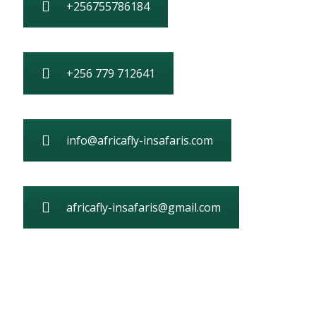
+256755786184
+256 779 712641
info@africafly-insafaris.com
africafly-insafaris@gmail.com