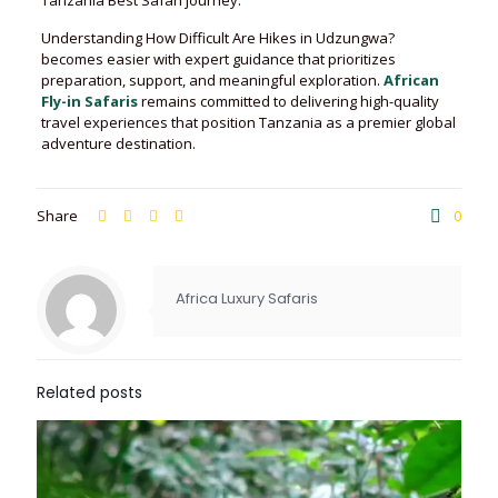
Tanzania Best Safari journey.
Understanding How Difficult Are Hikes in Udzungwa?
becomes easier with expert guidance that prioritizes
preparation, support, and meaningful exploration.
African
Fly-in Safaris
remains committed to delivering high-quality
travel experiences that position Tanzania as a premier global
adventure destination.
Share
0
Africa Luxury Safaris
Related posts