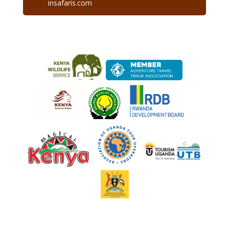
insafaris.com