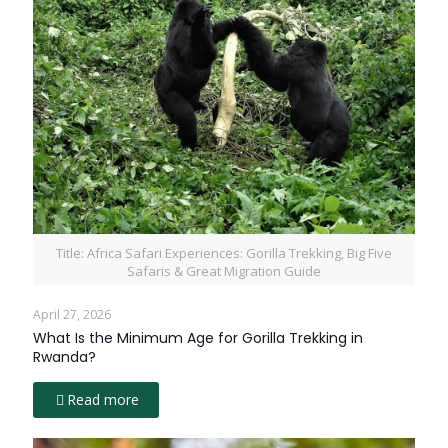
Title: Africa Safari Experiences: Gorilla Trekking, Big Five
Safaris & Great Migration Guide
April 27, 2026
What Is the Minimum Age for Gorilla Trekking in
Rwanda?
Read more