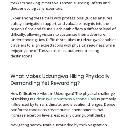
trekkers seeking immersive Tanzania Birding Safaris and
deeper ecological encounters.
Experiencing these trails with professional guides ensures
safety, navigation support, and valuable insights into the
region’s flora and fauna. Each path offers a different level of
difficulty, allowing visitors to customize their adventure.
Understanding How Difficult Are Hikes in Udzungwa? enables
travelers to align expectations with physical readiness while
enjoying one of Tanzania’s most authentic trekking
destinations.
What Makes Udzungwa Hiking Physically
Demanding Yet Rewarding?
How Difficult Are Hikes in Udzungwa? The physical challenge
of trekking in
Udzungwa Mountains National Park
is primarily
influenced by terrain, climate, and elevation changes. Dense
rainforest conditions create humid environments that
increase exertion levels, especially during uphill climbs.
Navigating narrow trails surrounded by thick vegetation