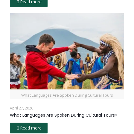
Read more
What Languages Are Spoken During Cultural Tours
April 27, 2026
What Languages Are Spoken During Cultural Tours?
Read more