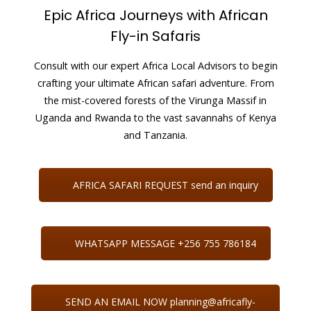
Epic Africa Journeys with African
Fly-in Safaris
Consult with our expert Africa Local Advisors to begin
crafting your ultimate African safari adventure. From
the mist-covered forests of the Virunga Massif in
Uganda and Rwanda to the vast savannahs of Kenya
and Tanzania.
AFRICA SAFARI REQUEST send an inquiry
WHATSAPP MESSAGE +256 755 786184
SEND AN EMAIL NOW planning@africafly-