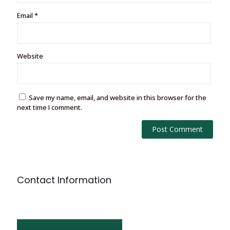
Email
*
Website
Save my name, email, and website in this browser for the
next time I comment.
Contact Information