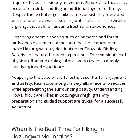
requires focus and steady movement. Slippery surfaces may
occur after rainfall, adding an additional layer of difficulty.
Despite these challenges, hikers are consistently rewarded
with panoramic views, cascading waterfalls, and rare wildlife
sightings that define Tanzania Best Safari experiences.
Observing endemic species such as primates and forest
birds adds excitement to the journey. These encounters
make Udzungwa a key destination for Tanzania Birding
Safaris and nature-focused expeditions. The combination of
physical effort and ecological discovery creates a deeply
satisfying travel experience.
Adapting to the pace of the forest is essential for enjoyment
and safety. Rest stops along the way allow hikers to recover
while appreciating the surrounding beauty. Understanding
How Difficult Are Hikes in Udzungwa? highlights why
preparation and guided support are crucial for a successful
adventure.
When Is the Best Time for Hiking in
Udzungwa Mountains?