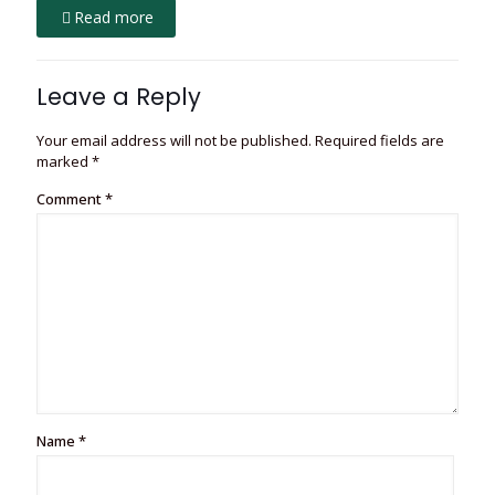
Read more
Leave a Reply
Your email address will not be published.
Required fields are
marked
*
Comment
*
Name
*