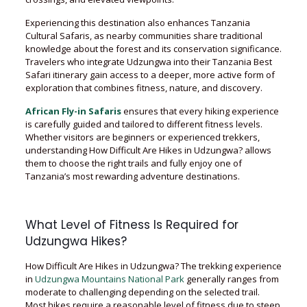
Experiencing this destination also enhances Tanzania
Cultural Safaris, as nearby communities share traditional
knowledge about the forest and its conservation significance.
Travelers who integrate Udzungwa into their Tanzania Best
Safari itinerary gain access to a deeper, more active form of
exploration that combines fitness, nature, and discovery.
African Fly-in Safaris
ensures that every hiking experience
is carefully guided and tailored to different fitness levels.
Whether visitors are beginners or experienced trekkers,
understanding How Difficult Are Hikes in Udzungwa? allows
them to choose the right trails and fully enjoy one of
Tanzania’s most rewarding adventure destinations.
What Level of Fitness Is Required for
Udzungwa Hikes?
How Difficult Are Hikes in Udzungwa? The trekking experience
in
Udzungwa Mountains National Park
generally ranges from
moderate to challenging depending on the selected trail.
Most hikes require a reasonable level of fitness due to steep