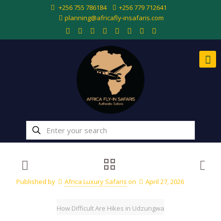
+256 755 786184
+256 779 712641
planning@africafly-insafaris.com
Published by
Africa Luxury Safaris
on
April 27, 2026
How Difficult Are Hikes in Udzungwa