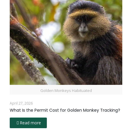
Golden Monkeys Habituated
April 27, 2026
What Is the Permit Cost for Golden Monkey Tracking?
Read more