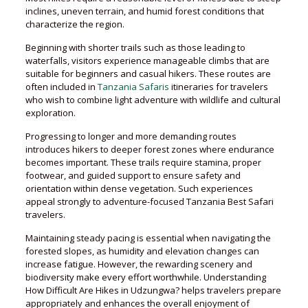
inclines, uneven terrain, and humid forest conditions that
characterize the region.
Beginning with shorter trails such as those leading to
waterfalls, visitors experience manageable climbs that are
suitable for beginners and casual hikers. These routes are
often included in
Tanzania Safaris
itineraries for travelers
who wish to combine light adventure with wildlife and cultural
exploration.
Progressing to longer and more demanding routes
introduces hikers to deeper forest zones where endurance
becomes important. These trails require stamina, proper
footwear, and guided support to ensure safety and
orientation within dense vegetation. Such experiences
appeal strongly to adventure-focused Tanzania Best Safari
travelers.
Maintaining steady pacing is essential when navigating the
forested slopes, as humidity and elevation changes can
increase fatigue. However, the rewarding scenery and
biodiversity make every effort worthwhile. Understanding
How Difficult Are Hikes in Udzungwa? helps travelers prepare
appropriately and enhances the overall enjoyment of