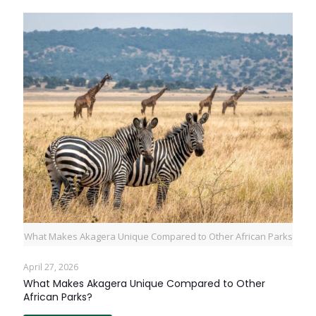
What Makes Akagera Unique Compared to Other African Parks
April 27, 2026
What Makes Akagera Unique Compared to Other
African Parks?