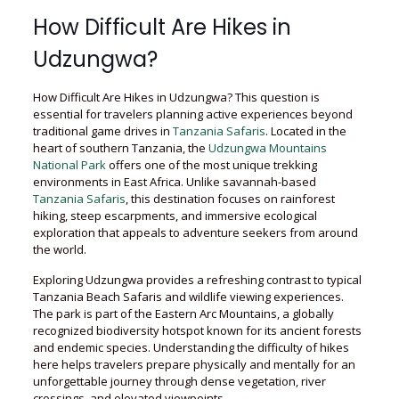
How Difficult Are Hikes in
Udzungwa?
How Difficult Are Hikes in Udzungwa? This question is
essential for travelers planning active experiences beyond
traditional game drives in
Tanzania Safaris
. Located in the
heart of southern Tanzania, the
Udzungwa Mountains
National Park
offers one of the most unique trekking
environments in East Africa. Unlike savannah-based
Tanzania Safaris
, this destination focuses on rainforest
hiking, steep escarpments, and immersive ecological
exploration that appeals to adventure seekers from around
the world.
Exploring Udzungwa provides a refreshing contrast to typical
Tanzania Beach Safaris and wildlife viewing experiences.
The park is part of the Eastern Arc Mountains, a globally
recognized biodiversity hotspot known for its ancient forests
and endemic species. Understanding the difficulty of hikes
here helps travelers prepare physically and mentally for an
unforgettable journey through dense vegetation, river
crossings, and elevated viewpoints.