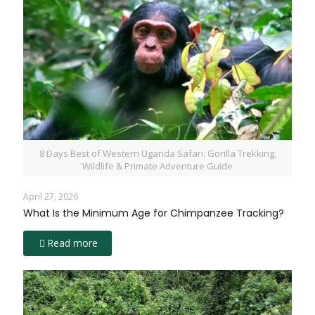
8 Days Best of Western Uganda Safari: Gorilla Trekking,
Wildlife & Primate Adventure Guide
April 27, 2026
What Is the Minimum Age for Chimpanzee Tracking?
Read more