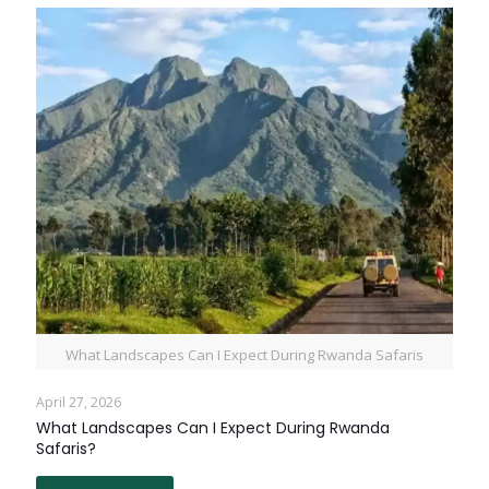
What Landscapes Can I Expect During Rwanda Safaris
April 27, 2026
What Landscapes Can I Expect During Rwanda
Safaris?