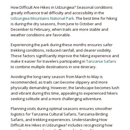
How Difficult Are Hikes in Udzungwa? Seasonal conditions
greatly influence trail difficulty and accessibility in the
Udzungwa Mountains National Park
. The best time for hiking
is during the dry seasons, from June to October and
December to February, when trails are more stable and
weather conditions are favorable.
Experiencing the park during these months ensures safer
trekking conditions, reduced rainfall, and clearer visibility.
These factors significantly improve the hiking experience and
make it easier for travelers participating in
Tanzania Safaris
to combine multiple destinations in one itinerary.
Avoiding the long rainy season from March to May is
recommended, as trails can become slippery and more
physically demanding. However, the landscape becomes lush
and vibrant during this time, appealing to experienced hikers
seeking solitude and a more challenging adventure.
Planning visits during optimal seasons ensures smoother
logistics for Tanzania Cultural Safaris, Tanzania Birding
Safaris, and trekking experiences. Understanding How
Difficult Are Hikes in Udzungwa? includes recognizing how