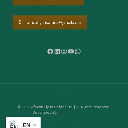
africafly-insafaris@gmail.com
Facebook
LinkedIn
Instagram
YouTube
WhatsApp
© 2026 African Fly-in Safaris Ltd | All Rights Reserved.
Developed By
Samuel Digital Agency
EN