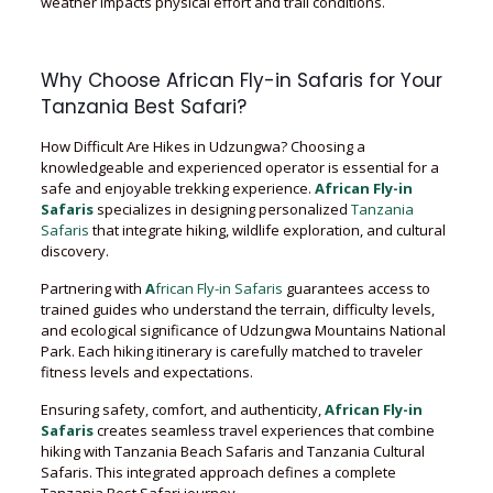
weather impacts physical effort and trail conditions.
Why Choose African Fly-in Safaris for Your
Tanzania Best Safari?
How Difficult Are Hikes in Udzungwa? Choosing a
knowledgeable and experienced operator is essential for a
safe and enjoyable trekking experience.
African Fly-in
Safaris
specializes in designing personalized
Tanzania
Safaris
that integrate hiking, wildlife exploration, and cultural
discovery.
Partnering with
A
frican Fly-in Safaris
guarantees access to
trained guides who understand the terrain, difficulty levels,
and ecological significance of Udzungwa Mountains National
Park. Each hiking itinerary is carefully matched to traveler
fitness levels and expectations.
Ensuring safety, comfort, and authenticity,
African Fly-in
Safaris
creates seamless travel experiences that combine
hiking with Tanzania Beach Safaris and Tanzania Cultural
Safaris. This integrated approach defines a complete