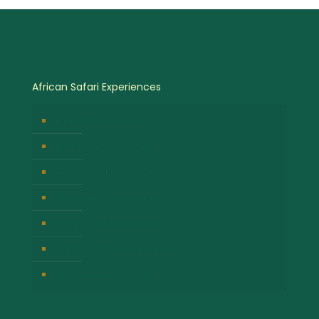
African Safari Experiences
Birdwatching Safaris
Hot Air Balloon Safaris
Gorilla Trekking Safari
Great Migration Safaris
Cultural Safari Experiences
Wildlife Safari Experiences
Chimpanzee Tracking Safari