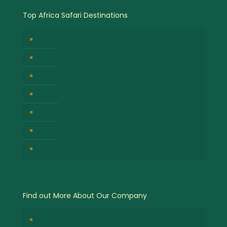
Top Africa Safari Destinations
Bwindi Impenetrable National Park
Masai Mara National Park
Volcanoes National Park
Kibale Forest National Park
Serengeti National Park
Lake Nakuru National Park
Queen Elizabeth National Park
Find out More About Our Company
About Us