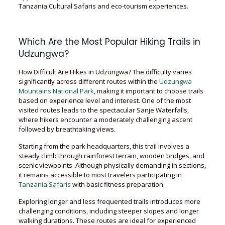
Tanzania Cultural Safaris and eco-tourism experiences.
Which Are the Most Popular Hiking Trails in
Udzungwa?
How Difficult Are Hikes in Udzungwa? The difficulty varies
significantly across different routes within the
Udzungwa
Mountains National Park
, making it important to choose trails
based on experience level and interest. One of the most
visited routes leads to the spectacular Sanje Waterfalls,
where hikers encounter a moderately challenging ascent
followed by breathtaking views.
Starting from the park headquarters, this trail involves a
steady climb through rainforest terrain, wooden bridges, and
scenic viewpoints. Although physically demanding in sections,
it remains accessible to most travelers participating in
Tanzania Safaris
with basic fitness preparation.
Exploring longer and less frequented trails introduces more
challenging conditions, including steeper slopes and longer
walking durations. These routes are ideal for experienced