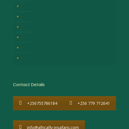
Contact Us
Company Privacy Policy
Responsible Tour Travel
Company Cancellation Policy
Booking Terms & Conditions
Why Choose African Fly-in Safaris
Contact Details
+256755786184
+256 779 712641
info@africafly-insafaris.com