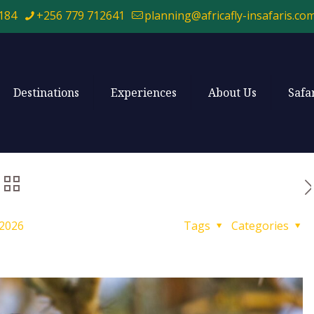
184
+256 779 712641
planning@africafly-insafaris.co
Destinations
Experiences
About Us
Safa
 2026
Tags
Categories