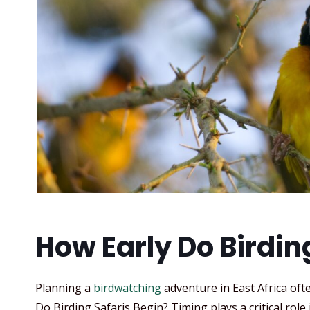
How Early Do Birdin
Planning a
birdwatching
adventure in East Africa ofte
Do Birding Safaris Begin? Timing plays a critical role 