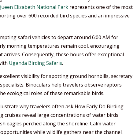
ueen Elizabeth National Park
represents one of the most
pporting over 600 recorded bird species and an impressive
mpting safari vehicles to depart around 6:00 AM for
 Early morning temperatures remain cool, encouraging
t arrives. Consequently, these hours offer exceptional
with
Uganda Birding Safaris
.
xcellent visibility for spotting ground hornbills, secretary
pecialists. Binoculars help travelers observe raptors
he ecological roles of these remarkable birds.
lustrate why travelers often ask How Early Do Birding
 cruises reveal large concentrations of water birds
fish eagles perched along the shoreline. Calm water
pportunities while wildlife gathers near the channel.