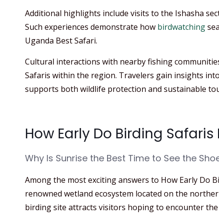
Additional highlights include visits to the Ishasha sect
Such experiences demonstrate how
birdwatching
sea
Uganda Best Safari.
Cultural interactions with nearby fishing communiti
Safaris within the region. Travelers gain insights int
supports both wildlife protection and sustainable to
How Early Do Birding Safar
Why Is Sunrise the Best Time to See the Shoe
Among the most exciting answers to How Early Do B
renowned wetland ecosystem located on the northern 
birding site attracts visitors hoping to encounter the