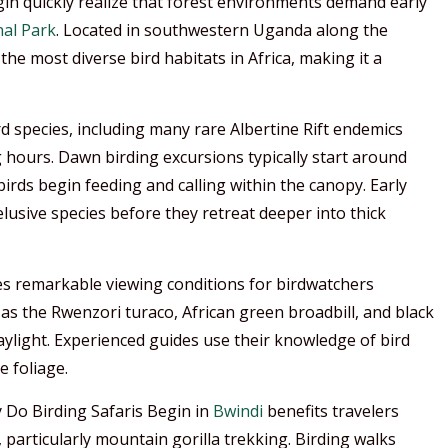
in quickly realize that forest environments demand early
al Park
. Located in southwestern Uganda along the
 the most diverse bird habitats in Africa, making it a
d species, including many rare Albertine Rift endemics
g hours. Dawn birding excursions typically start around
 birds begin feeding and calling within the canopy. Early
usive species before they retreat deeper into thick
es remarkable viewing conditions for birdwatchers
 as the Rwenzori turaco, African green broadbill, and black
aylight. Experienced guides use their knowledge of bird
e foliage.
y Do Birding Safaris Begin in
Bwindi
benefits travelers
, particularly mountain gorilla trekking. Birding walks