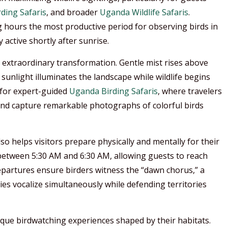
ding Safaris
, and broader
Uganda Wildlife Safaris
.
 hours the most productive period for observing birds in
 active shortly after sunrise.
extraordinary transformation. Gentle mist rises above
t sunlight illuminates the landscape while wildlife begins
 for expert-guided
Uganda Birding Safaris
, where travelers
 and capture remarkable photographs of colorful birds
o helps visitors prepare physically and mentally for their
between 5:30 AM and 6:30 AM, allowing guests to reach
departures ensure birders witness the “dawn chorus,” a
 vocalize simultaneously while defending territories
ique birdwatching experiences shaped by their habitats.