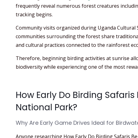
frequently reveal numerous forest creatures includin
tracking begins.
Community visits organized during Uganda Cultural S
communities surrounding the forest share traditiona
and cultural practices connected to the rainforest ec
Therefore, beginning birding activities at sunrise all
biodiversity while experiencing one of the most rewa
How Early Do Birding Safaris
National Park?
Why Are Early Game Drives Ideal for Birdwat
Anyone researching How Early Do Birding Safaris Be