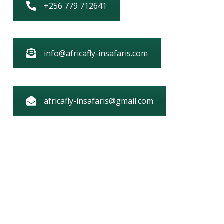
+256 779 712641
info@africafly-insafaris.com
africafly-insafaris@gmail.com