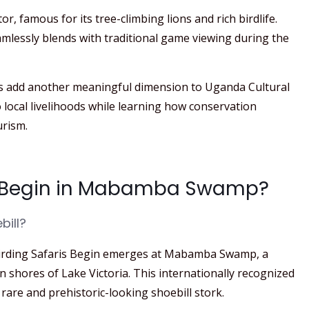
or, famous for its tree-climbing lions and rich birdlife.
mlessly blends with traditional game viewing during the
es add another meaningful dimension to Uganda Cultural
o local livelihoods while learning how conservation
urism.
is Begin in Mabamba Swamp?
bill?
irding Safaris Begin emerges at Mabamba Swamp, a
shores of Lake Victoria. This internationally recognized
 rare and prehistoric-looking shoebill stork.