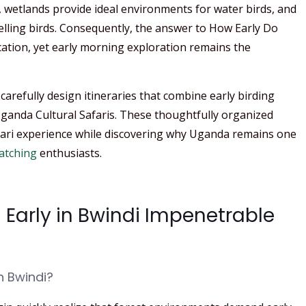
, wetlands provide ideal environments for water birds, and
lling birds. Consequently, the answer to How Early Do
cation, yet early morning exploration remains the
carefully design itineraries that combine early birding
 Uganda Cultural Safaris. These thoughtfully organized
fari experience while discovering why Uganda remains one
atching
enthusiasts.
 Early in Bwindi Impenetrable
n Bwindi?