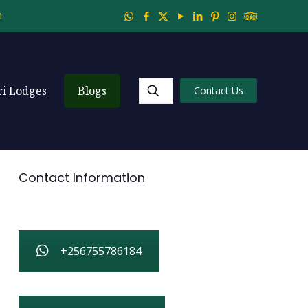
m
ri Lodges
Blogs
Contact Us
Contact Information
+256755786184