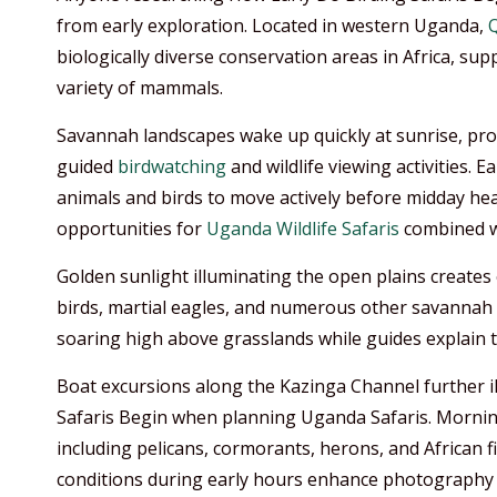
from early exploration. Located in western Uganda,
Q
biologically diverse conservation areas in Africa, su
variety of mammals.
Savannah landscapes wake up quickly at sunrise, pro
guided
birdwatching
and wildlife viewing activities.
animals and birds to move actively before midday hea
opportunities for
Uganda Wildlife Safaris
combined 
Golden sunlight illuminating the open plains creates e
birds, martial eagles, and numerous other savannah s
soaring high above grasslands while guides explain t
Boat excursions along the Kazinga Channel further il
Safaris Begin when planning Uganda Safaris. Morning
including pelicans, cormorants, herons, and African 
conditions during early hours enhance photography o