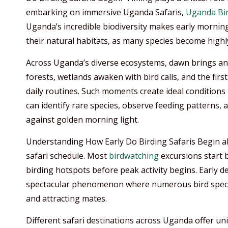
embarking on immersive Uganda Safaris,
Uganda Bir
Uganda’s incredible biodiversity makes early morning
their natural habitats, as many species become highly
Across Uganda’s diverse ecosystems, dawn brings an 
forests, wetlands awaken with bird calls, and the firs
daily routines. Such moments create ideal conditions
can identify rare species, observe feeding patterns,
against golden morning light.
Understanding How Early Do Birding Safaris Begin als
safari schedule. Most
birdwatching
excursions start 
birding hotspots before peak activity begins. Early 
spectacular phenomenon where numerous bird species
and attracting mates.
Different safari destinations across Uganda offer un