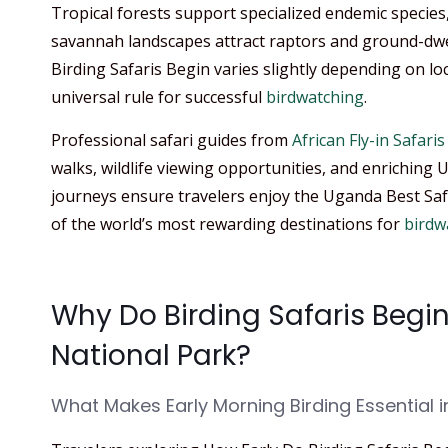
Tropical forests support specialized endemic species
savannah landscapes attract raptors and ground-dwe
Birding Safaris Begin varies slightly depending on lo
universal rule for successful
birdwatching
.
Professional safari guides from
African Fly-in Safaris
walks, wildlife viewing opportunities, and enriching
journeys ensure travelers enjoy the Uganda Best Sa
of the world’s most rewarding destinations for
birdw
Why Do Birding Safaris Begin
National Park?
What Makes Early Morning Birding Essential i