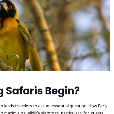
g Safaris Begin?
n leads travelers to ask an essential question: How Early
in maximizing wildlife sightings, particularly for guests