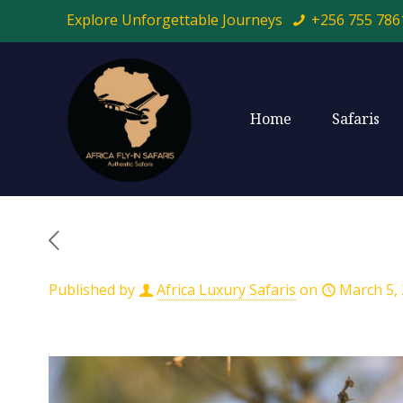
Explore Unforgettable Journeys
+256 755 786
Home
Safaris
Published by
Africa Luxury Safaris
on
March 5,