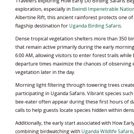
Travelers exploring How Early Do Birding Safaris Beg
exploration, especially in
Bwindi Impenetrable Nation
Albertine Rift, this ancient rainforest protects one of
flagship destination for
Uganda Birding Safaris
.
Dense tropical vegetation shelters more than 350 bir
that remain active primarily during the early mornin
6:00 AM, allowing visitors to enter forest trails while
departure times maximize the chances of observing el
vegetation later in the day.
Morning light filtering through towering trees creat
participating in Uganda Safaris. Vibrant species such
bee-eater often appear during these first hours of d
calls to help guests locate species hidden within dens
Additionally, the early start associated with How Earl
combining birdwatching with
Uganda Wildlife Safaris