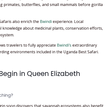
g primates, butterflies, and small mammals before gorilla
afaris also enrich the
Bwindi
experience. Local
l knowledge about medicinal plants, conservation efforts,
osystem.
ows travelers to fully appreciate
Bwindi’s
extraordinary
rding environments included in the Uganda Best Safari.
 Begin in Queen Elizabeth
ching?
gin soon discovers that savannah ecosystems also benefit